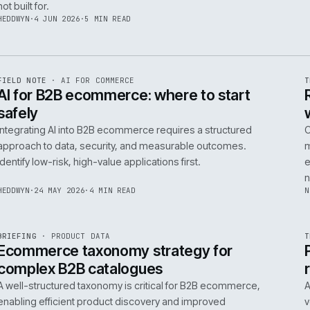
06
14
NEIL
·
25 JUN 2026
·
5 MIN READ
R
FIELD NOTE
·
B2B COMMERCE
ISSUE
048
·
B2B
·
IWEB
Builders merchants on mobile: what s
search has to do that nobody talks a
On-site search for a builders' merchant needs to act as
precision tool, not a discovery engine. It must parse c
trade vernacular to succeed, a challenge most platfor
not built for.
HEDDWYN
·
4 JUN 2026
·
5 MIN READ
R
FIELD NOTE
·
AI FOR COMMERCE
ISSUE
047
·
AI
·
IWEB
AI for B2B ecommerce: where to star
safely