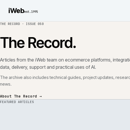
iWeb
est.1995
THE RECORD ·
ISSUE 050
The Record.
Articles from the iWeb team on ecommerce platforms, in
data, delivery, support and practical uses of AI.
The archive also includes technical guides, project updates
news.
About The Record →
FEATURED ARTICLES