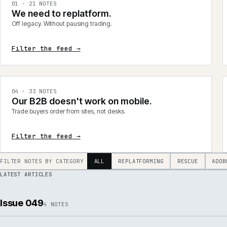
integrations, product data, delivery, support and AI.
0
1
·
21
NOTES
We need to replatform.
Off legacy. Without pausing trading.
Filter the feed →
0
4
·
33
NOTES
Our B2B doesn't work on mobile.
Trade buyers order from sites, not desks.
Filter the feed →