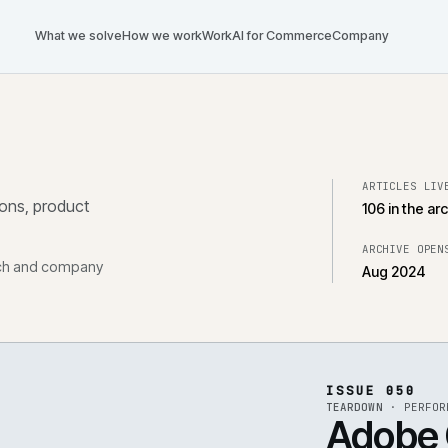
What we solve
How we work
Work
AI for Commerce
Com
tegrations, product
, research and company
ISS