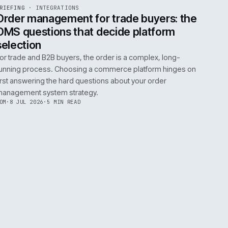
0
EGRATIONS
PRODUCT DATA
PERFORMANCE
GOVERNANCE
SHOWING
30
OF
106
ARTICLES
·
2 JUL 
EF
072
BRIEFING
·
INTEGRATIONS
ISSUE
049
·
INT
·
IWEB
ument
Order management for trade buy
OMS questions that decide platf
selection
s
For trade and B2B buyers, the order is a complex
ting
running process. Choosing a commerce platform
 need
first answering the hard questions about your or
management system strategy.
TOM
·
8 JUL 2026
·
5 MIN READ