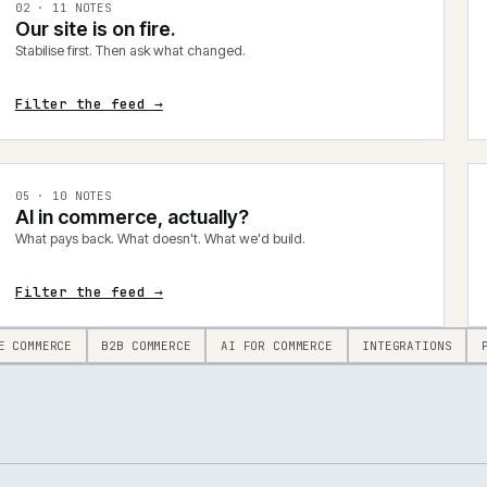
0
2
·
11
NOTES
Our site is on fire.
Stabilise first. Then ask what changed.
Filter the feed →
0
5
·
10
NOTES
AI in commerce, actually?
What pays back. What doesn't. What we'd build.
Filter the feed →