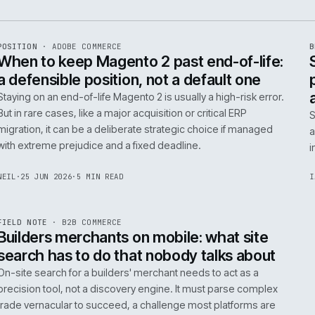
e
ADC
/
065
R
POSITION
·
ADOBE COMMERCE
ISSUE
048
·
ADC
·
IWEB
When to keep Magento 2 past end-of-
a defensible position, not a default o
Staying on an end-of-life Magento 2 is usually a high-ris
But in rare cases, like a major acquisition or critical ERP
migration, it can be a deliberate strategic choice if ma
with extreme prejudice and a fixed deadline.