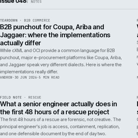
ISSUE
049
·
AI
·
IWEB
Conversational commerce in B2B: the us
cases that pay back inside one quarter
Don't get distracted by AI hype. In B2B, conversational
commerce delivers ROI when it solves specific, high-cost
problems like complex order entry or expert product
discovery.
RICKI
·
2 JUL 2026
·
4 MIN READ
Issue 048
5
NOTES
REF
066
TEARDOWN
·
B2B COMMERCE
ISSUE
048
·
B2B
·
IWEB
B2B punchout for Coupa, Ariba and
Jaggaer: where the implementations
actually differ
While cXML and OCI provide a common language for B2B
punchout, major e-procurement platforms like Coupa, Ariba,
and Jaggaer speak very different dialects. Here is where the