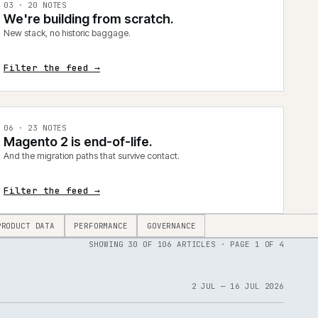
0
3
·
20
NOTES
We're building from scratch.
New stack, no historic baggage.
Filter the feed →
0
6
·
23
NOTES
Magento 2 is end-of-life.
And the migration paths that survive contact.
Filter the feed →