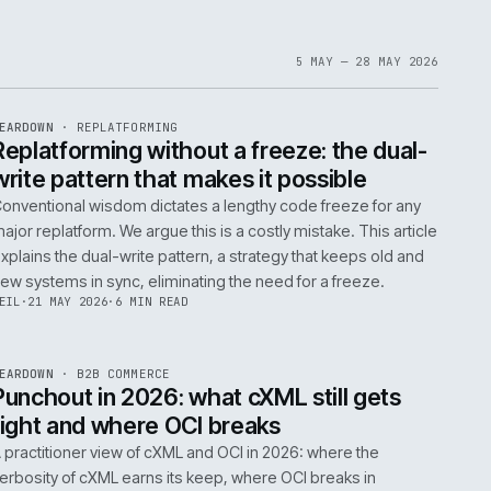
1
6
IAN
·
23 JUN 2026
·
5 MIN READ
EF
061
ite
bout
 a
omplex
ms are
5 MAY 
EF
146
TEARDOWN
·
REPLATFORMING
ISSUE
047
·
REPL
·
IWEB
t
Replatforming without a freeze: t
write pattern that makes it possi