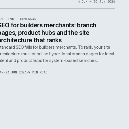
06
4 JUN 
EF
065
BRIEFING
·
GOVERNANCE
ISSUE
048
·
GOV
·
IWEB
life:
SEO for builders merchants: bra
ne
pages, product hubs and the site
architecture that ranks
k error.
Standard SEO fails for builders merchants. To rank
naged
architecture must prioritise hyper-local branch pa
intent and product hubs for system-based searc