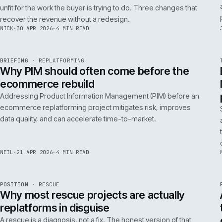
A 200ms search budget for storefronts:
how we hit it on Adobe Commerce
Hitting a 200ms search budget on Adobe Commerce is an
architecture problem, not a hardware problem. The choices
that get you there, in the order they matter.
ANDREW
·
7 MAY 2026
·
4 MIN READ
Issue 046
9
NOTES
REF
057
FIELD NOTE
·
B2B COMMERCE
ISSUE
046
·
B2B
·
IWEB
Why your trade buyers do not use the
mobile site (and the three fixes that
recover the revenue)
B2B mobile use is low because most B2B mobile sites are
unfit for the work the buyer is trying to do. Three changes that
recover the revenue without a redesign.
NICK
·
30 APR 2026
·
4 MIN READ