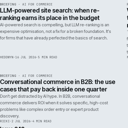
FILTER NOTES BY CATEGORY
ALL
REPLATFORMING
RESCUE
LATEST ARTICLES
062
Issue 049
4
NOTES
REF
062
BRIEFING
·
AI FOR COMMERCE
ISSUE
049
·
AI
·
IWEB
LLM-powered site search: when re-
ranking earns its place in the budget
AI-powered search is compelling, but LLM re-ranking is an
expensive optimisation, not a fix for a broken foundation. It's
for firms that have already perfected the basics of search.
HEDDWYN
·
16 JUL 2026
·
5 MIN READ
REF
067
BRIEFING
·
AI FOR COMMERCE