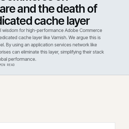
DOWN
·
PERFORMANCE
dobe Commerce on
loudflare and the death 
he dedicated cache layer
conventional wisdom for high-performance Adobe Co
s dictates a dedicated cache layer like Varnish. We argue t
utdated model. By using an application services network 
dflare, enterprises can eliminate this layer, simplifying the
improving global performance.
·
6 AUG 2026
·
5 MIN READ
 the note
→