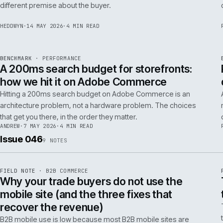
Budgeting an Adobe Commerce migration on the old
Magento spreadsheet is the single most reliable way to
underprice it. Here is the model that actually survives contact
with the build.
TOM
·
28 MAY 2026
·
4 MIN READ
REF
058
POSITION
·
AI FOR COMMERCE
ISSUE
047
·
AI
·
IWEB
Why agentic checkout pilots fail in B2B
and what the second attempt should fix
Agentic checkout in B2B is failing at the pilot stage for
predictable reasons. The second attempt has to start from a
PER
different premise about the buyer.
HEDDWYN
·
14 MAY 2026
·
4 MIN READ
REF
053
BENCHMARK
·
PERFORMANCE
ISSUE
047
·
PERF
·
IWEB