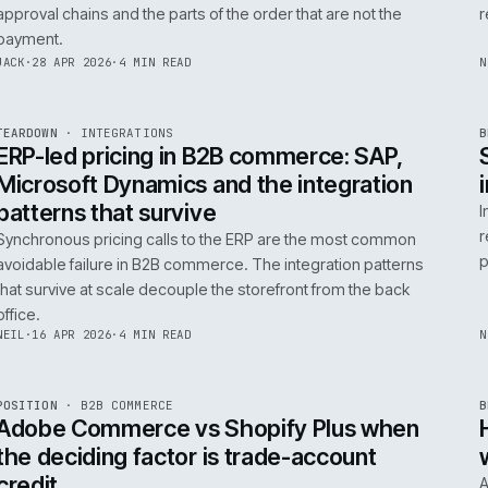
0
Product data quality is the AI comme
question, not the model
AI in commerce is a data project with a model on top. T
model is the easy part. The product data is the part that
decides whether any of it works.
RICKI
·
5 MAY 2026
·
4 MIN READ
R
FIELD NOTE
·
B2B COMMERCE
ISSUE
046
·
B2B
·
IWEB
Trade-account checkout: the UX pat
that move B2B revenue
Trade-account checkout earns its revenue from the det
that B2C playbooks ignore: job references, cost centre
approval chains and the parts of the order that are not t
payment.
INT
/
055
JACK
·
28 APR 2026
·
4 MIN READ