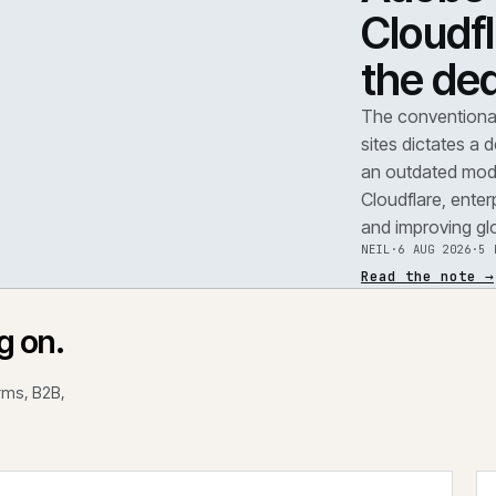
TEAR
A
F
.
C
t
REF
071
The 
site
an o
Clou
and 
NEIL
Read
rking on.
 platforms, B2B,