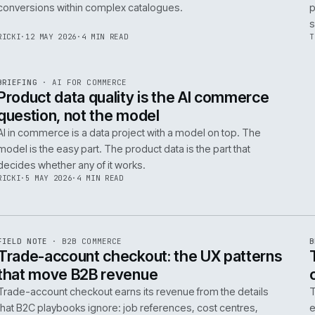
Integrating AI into B2B ecommerce requires a structure
approach to data, security, and measurable outcomes.
Identify low-risk, high-value applications first.
PIM
/
145
HEDDWYN
·
24 MAY 2026
·
4 MIN READ
R
BRIEFING
·
PRODUCT DATA
ISSUE
047
·
PIM
·
IWEB
Ecommerce taxonomy strategy for
complex B2B catalogues
A well-structured taxonomy is critical for B2B ecommer
enabling efficient product discovery and improved
F
.
conversions within complex catalogues.
059
RICKI
·
12 MAY 2026
·
4 MIN READ
R
BRIEFING
·
AI FOR COMMERCE
ISSUE
047
·
AI
·
IWEB