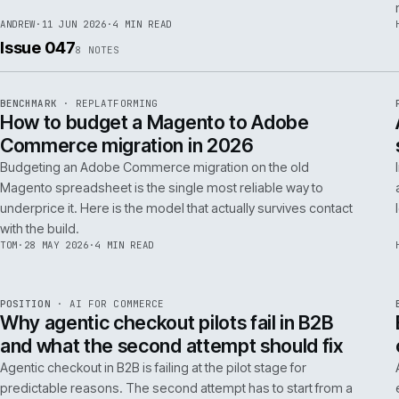
RSC
.
implementations really differ.
ANDREW
·
30 JUN 2026
·
5 MIN READ
REF
064
FIELD NOTE
·
RESCUE
ISSUE
048
·
RSC
·
IWEB
What a senior engineer actually does in
the first 48 hours of a rescue project
The first 48 hours of a rescue are forensic, not creative. The
principal engineer's job is access, containment, replication,
and one defensible document by the end of day two.
ANDREW
·
11 JUN 2026
·
4 MIN READ
Issue 047
8
NOTES
REF
056
BENCHMARK
·
REPLATFORMING
ISSUE
047
·
REPL
·
IWEB
How to budget a Magento to Adobe
Commerce migration in 2026