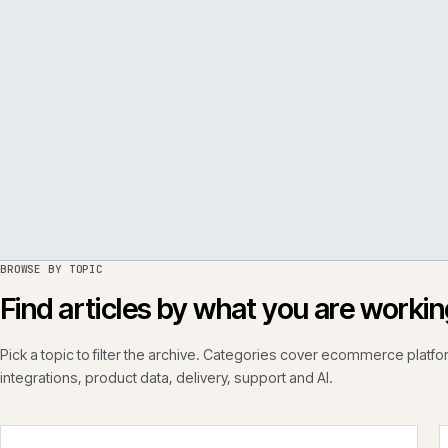
PER
ISSUE
050
·
PERF
·
IWEB
BROWSE BY TOPIC
Find articles by what you are wo
Pick a topic to filter the archive. Categories cover ecommerce