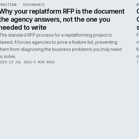
ADOBE COMMERCE
B2B COMMERCE
AI FOR COMMERCE
INT
R
POSITION
·
GOVERNANCE
ISSUE
049
·
GOV
·
IWEB
Why your replatform RFP is the doc
the agency answers, not the one you
needed to write
The standard RFP process for a replatforming project i
flawed. It forces agencies to price a feature list, preven
them from diagnosing the business problems you truly
to solve.
NICK
·
13 JUL 2026
·
5 MIN READ