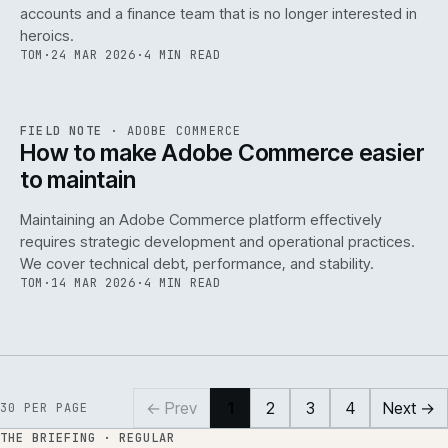
accounts and a finance team that is no longer interested in
heroics.
TOM
·
24 MAR 2026
·
4 MIN READ
ADC
/
141
REF
141
FIELD NOTE
·
ADOBE COMMERCE
ISSUE
045
·
ADC
·
IWEB
How to make Adobe Commerce easier
to maintain
Maintaining an Adobe Commerce platform effectively
requires strategic development and operational practices.
We cover technical debt, performance, and stability.
TOM
·
14 MAR 2026
·
4 MIN READ
← Prev
1
2
3
4
Next →
30
PER PAGE
THE BRIEFING · REGULAR