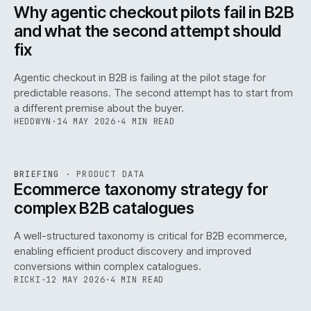
ISSUE
047
·
AI
·
IWEB
Why agentic checkout pilots fail in B2B
and what the second attempt should
fix
Agentic checkout in B2B is failing at the pilot stage for
predictable reasons. The second attempt has to start from
a different premise about the buyer.
HEDDWYN
·
14 MAY 2026
·
4 MIN READ
PIM
/
145
REF
145
BRIEFING
·
PRODUCT DATA
ISSUE
047
·
PIM
·
IWEB
Ecommerce taxonomy strategy for
complex B2B catalogues
A well-structured taxonomy is critical for B2B ecommerce,
enabling efficient product discovery and improved
conversions within complex catalogues.
RICKI
·
12 MAY 2026
·
4 MIN READ
054