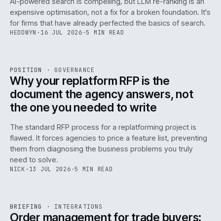
AI-powered search is compelling, but LLM re-ranking is an
expensive optimisation, not a fix for a broken foundation. It's
for firms that have already perfected the basics of search.
HEDDWYN
·
16 JUL 2026
·
5 MIN READ
REF
072
POSITION
·
GOVERNANCE
ISSUE
049
·
GOV
·
IWEB
Why your replatform RFP is the
document the agency answers, not
the one you needed to write
The standard RFP process for a replatforming project is
flawed. It forces agencies to price a feature list, preventing
070
them from diagnosing the business problems you truly
need to solve.
NICK
·
13 JUL 2026
·
5 MIN READ
REF
070
BRIEFING
·
INTEGRATIONS
ISSUE
049
·
INT
·
IWEB
Order management for trade buyers: