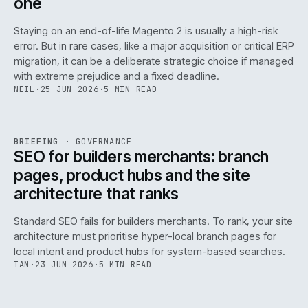
one
Staying on an end-of-life Magento 2 is usually a high-risk
error. But in rare cases, like a major acquisition or critical ERP
migration, it can be a deliberate strategic choice if managed
with extreme prejudice and a fixed deadline.
NEIL
·
25 JUN 2026
·
5 MIN READ
063
REF
063
BRIEFING
·
GOVERNANCE
ISSUE
048
·
GOV
·
IWEB
SEO for builders merchants: branch
pages, product hubs and the site
architecture that ranks
Standard SEO fails for builders merchants. To rank, your site
architecture must prioritise hyper-local branch pages for
local intent and product hubs for system-based searches.
IAN
·
23 JUN 2026
·
5 MIN READ
REF
064