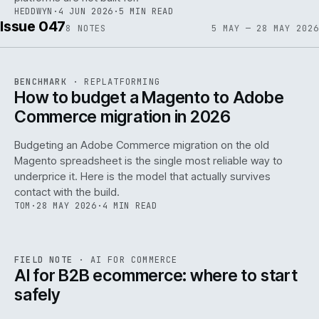
HEDDWYN
·
4 JUN 2026
·
5 MIN READ
Issue 047
8
NOTES
5 MAY — 28 MAY 2026
REF
056
BENCHMARK
·
REPLATFORMING
ISSUE
047
·
REPL
·
IWEB
How to budget a Magento to Adobe
Commerce migration in 2026
Budgeting an Adobe Commerce migration on the old
Magento spreadsheet is the single most reliable way to
146
underprice it. Here is the model that actually survives
contact with the build.
TOM
·
28 MAY 2026
·
4 MIN READ
REF
146
FIELD NOTE
·
AI FOR COMMERCE
ISSUE
047
·
AI
·
IWEB
AI for B2B ecommerce: where to start
safely