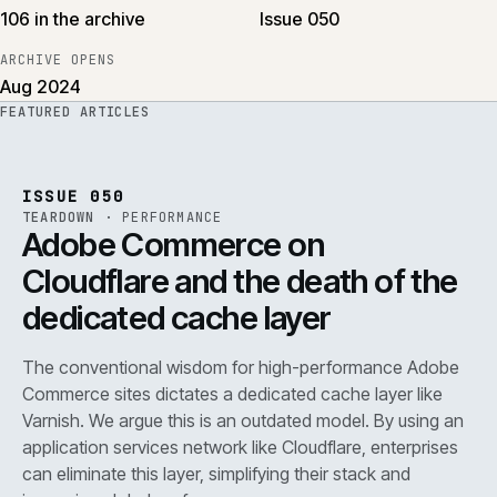
106 in the archive
Issue 050
ARCHIVE OPENS
Aug 2024
FEATURED ARTICLES
PERF
.
REF
071
ISSUE
050
·
PERF
·
IWEB
ISSUE 050
TEARDOWN
·
PERFORMANCE
Adobe Commerce on
Cloudflare and the death of the
dedicated cache layer
The conventional wisdom for high-performance Adobe
Commerce sites dictates a dedicated cache layer like
Varnish. We argue this is an outdated model. By using an
application services network like Cloudflare, enterprises
can eliminate this layer, simplifying their stack and