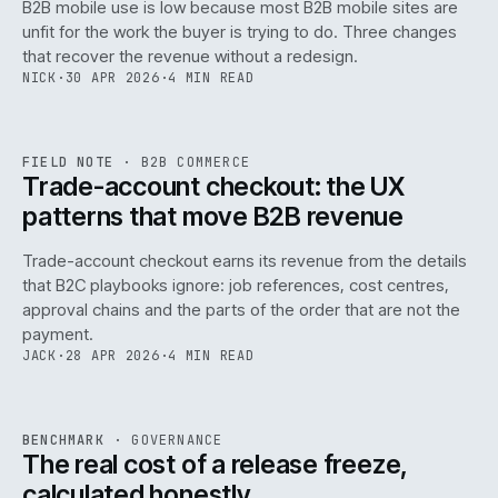
B2B mobile use is low because most B2B mobile sites are
068
unfit for the work the buyer is trying to do. Three changes
that recover the revenue without a redesign.
NICK
·
30 APR 2026
·
4 MIN READ
REF
068
FIELD NOTE
·
B2B COMMERCE
ISSUE
046
·
B2B
·
IWEB
Trade-account checkout: the UX
patterns that move B2B revenue
Trade-account checkout earns its revenue from the details
that B2C playbooks ignore: job references, cost centres,
approval chains and the parts of the order that are not the
payment.
JACK
·
28 APR 2026
·
4 MIN READ
REF
052
BENCHMARK
·
GOVERNANCE
ISSUE
046
·
GOV
·
IWEB
The real cost of a release freeze,
calculated honestly