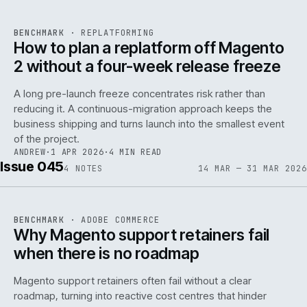
REF
048
BENCHMARK
·
REPLATFORMING
ISSUE
046
·
REPL
·
IWEB
How to plan a replatform off Magento
2 without a four-week release freeze
A long pre-launch freeze concentrates risk rather than
reducing it. A continuous-migration approach keeps the
business shipping and turns launch into the smallest event
142
of the project.
ANDREW
·
1 APR 2026
·
4 MIN READ
Issue 045
4
NOTES
14 MAR — 31 MAR 2026
REF
142
BENCHMARK
·
ADOBE COMMERCE
ISSUE
045
·
ADC
·
IWEB
Why Magento support retainers fail
when there is no roadmap
Magento support retainers often fail without a clear
roadmap, turning into reactive cost centres that hinder