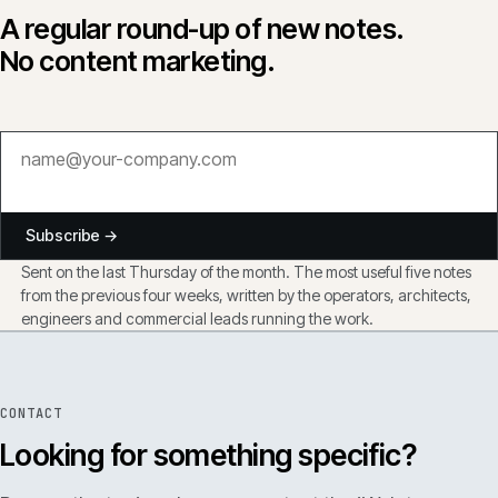
A regular round-up of new notes.
No content marketing.
Subscribe →
Sent on the last Thursday of the month. The most useful five notes
from the previous four weeks, written by the operators, architects,
engineers and commercial leads running the work.
CONTACT
Looking for something specific?