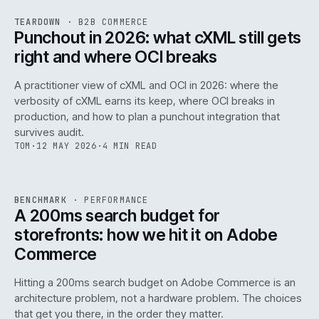
REF
054
TEARDOWN
·
B2B COMMERCE
ISSUE
047
·
B2B
·
IWEB
Punchout in 2026: what cXML still gets
right and where OCI breaks
A practitioner view of cXML and OCI in 2026: where the
verbosity of cXML earns its keep, where OCI breaks in
production, and how to plan a punchout integration that
survives audit.
TOM
·
12 MAY 2026
·
4 MIN READ
PERF
.
REF
053
BENCHMARK
·
PERFORMANCE
ISSUE
047
·
PERF
·
IWEB
A 200ms search budget for
storefronts: how we hit it on Adobe
Commerce
Hitting a 200ms search budget on Adobe Commerce is an
architecture problem, not a hardware problem. The choices
that get you there, in the order they matter.