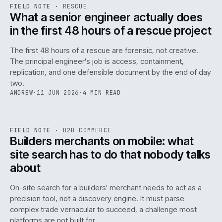
RSC
.
FIELD NOTE
·
RESCUE
ISSUE
048
·
RSC
·
IWEB
What a senior engineer actually does
in the first 48 hours of a rescue project
The first 48 hours of a rescue are forensic, not creative.
The principal engineer's job is access, containment,
replication, and one defensible document by the end of day
two.
ANDREW
·
11 JUN 2026
·
4 MIN READ
061
REF
061
FIELD NOTE
·
B2B COMMERCE
ISSUE
048
·
B2B
·
IWEB
Builders merchants on mobile: what
site search has to do that nobody talks
about
On-site search for a builders' merchant needs to act as a
precision tool, not a discovery engine. It must parse
complex trade vernacular to succeed, a challenge most
platforms are not built for.