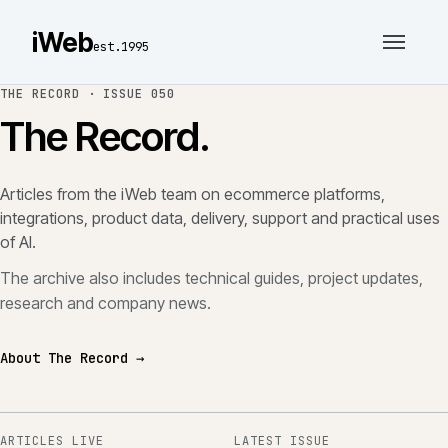
iWeb
est.1995
THE RECORD ·
ISSUE 050
The Record.
Articles from the iWeb team on ecommerce platforms,
integrations, product data, delivery, support and practical uses
of AI.
The archive also includes technical guides, project updates,
research and company news.
About The Record →
ARTICLES LIVE
LATEST ISSUE