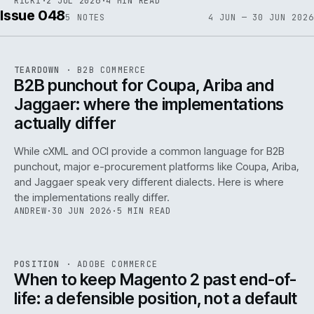
RICKI
·
2 JUL 2026
·
4 MIN READ
Issue 048
5
NOTES
4 JUN — 30 JUN 2026
REF
066
TEARDOWN
·
B2B COMMERCE
ISSUE
048
·
B2B
·
IWEB
B2B punchout for Coupa, Ariba and
Jaggaer: where the implementations
actually differ
While cXML and OCI provide a common language for B2B
punchout, major e-procurement platforms like Coupa, Ariba,
and Jaggaer speak very different dialects. Here is where
the implementations really differ.
ANDREW
·
30 JUN 2026
·
5 MIN READ
ADC
/
065
REF
065
POSITION
·
ADOBE COMMERCE
ISSUE
048
·
ADC
·
IWEB
When to keep Magento 2 past end-of-
life: a defensible position, not a default