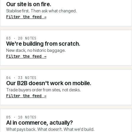
Our site is on fire.
Stabilise first. Then ask what changed.
Filter the feed →
0
3
·
20
NOTES
We're building from scratch.
New stack, no historic baggage.
Filter the feed →
0
4
·
33
NOTES
Our B2B doesn't work on mobile.
Trade buyers order from sites, not desks.
Filter the feed →
0
5
·
10
NOTES
AI in commerce, actually?
What pays back. What doesn't. What we'd build.