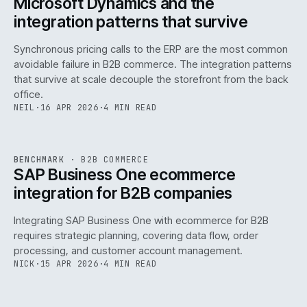
Microsoft Dynamics and the
integration patterns that survive
Synchronous pricing calls to the ERP are the most common
avoidable failure in B2B commerce. The integration patterns
that survive at scale decouple the storefront from the back
office.
NEIL
·
16 APR 2026
·
4 MIN READ
143
REF
143
BENCHMARK
·
B2B COMMERCE
ISSUE
046
·
B2B
·
IWEB
SAP Business One ecommerce
integration for B2B companies
Integrating SAP Business One with ecommerce for B2B
requires strategic planning, covering data flow, order
processing, and customer account management.
NICK
·
15 APR 2026
·
4 MIN READ
REF
060