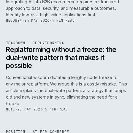
Integrating AI into B2B ecommerce requires a structured
approach to data, security, and measurable outcomes.
Identify low-risk, high-value applications first.
HEDDWYN
·
24 MAY 2026
·
4 MIN READ
REF
051
TEARDOWN
·
REPLATFORMING
ISSUE
047
·
REPL
·
IWEB
Replatforming without a freeze: the
dual-write pattern that makes it
possible
Conventional wisdom dictates a lengthy code freeze for
any major replatform. We argue this is a costly mistake. This
article explains the dual-write pattern, a strategy that keeps
old and new systems in sync, eliminating the need for a
freeze.
NEIL
·
21 MAY 2026
·
6 MIN READ
REF
058
POSITION
·
AI FOR COMMERCE