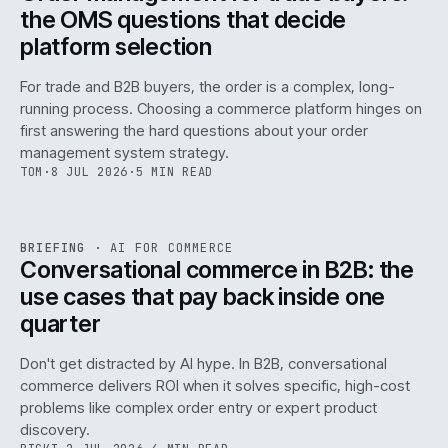
the OMS questions that decide
platform selection
For trade and B2B buyers, the order is a complex, long-
running process. Choosing a commerce platform hinges on
first answering the hard questions about your order
management system strategy.
TOM
·
8 JUL 2026
·
5 MIN READ
REF
067
BRIEFING
·
AI FOR COMMERCE
ISSUE
049
·
AI
·
IWEB
Conversational commerce in B2B: the
use cases that pay back inside one
quarter
Don't get distracted by AI hype. In B2B, conversational
commerce delivers ROI when it solves specific, high-cost
problems like complex order entry or expert product
discovery.