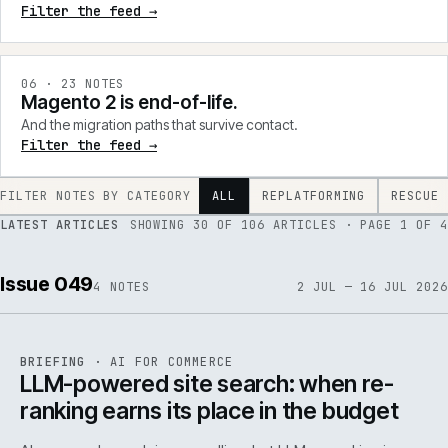
Filter the feed →
0
6
·
23
NOTES
Magento 2 is end-of-life.
And the migration paths that survive contact.
Filter the feed →
FILTER NOTES BY CATEGORY
ALL
REPLATFORMING
RESCUE
LATEST ARTICLES
SHOWING
30
OF
106
ARTICLES
· PAGE 1 OF 4
Issue 049
4
NOTES
2 JUL — 16 JUL 2026
062
REF
062
BRIEFING
·
AI FOR COMMERCE
ISSUE
049
·
AI
·
IWEB
LLM-powered site search: when re-
ranking earns its place in the budget