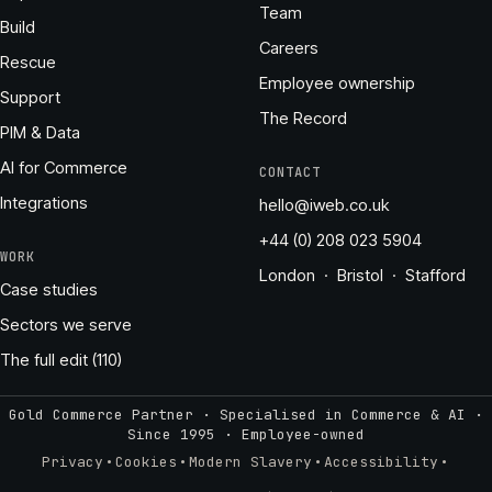
Team
Build
Careers
Rescue
Employee ownership
Support
The Record
PIM & Data
AI for Commerce
CONTACT
Integrations
hello@iweb.co.uk
+44 (0) 208 023 5904
WORK
London · Bristol · Stafford
Case studies
Sectors we serve
The full edit (110)
Gold Commerce Partner · Specialised in Commerce & AI ·
Since 1995
·
Employee-owned
·
·
·
·
Privacy
Cookies
Modern Slavery
Accessibility