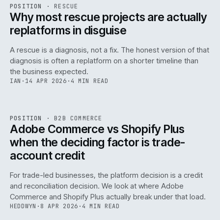
RSC
.
POSITION
·
RESCUE
ISSUE
046
·
RSC
·
IWEB
Why most rescue projects are actually
replatforms in disguise
A rescue is a diagnosis, not a fix. The honest version of that
diagnosis is often a replatform on a shorter timeline than
the business expected.
IAN
·
14 APR 2026
·
4 MIN READ
049
REF
049
POSITION
·
B2B COMMERCE
ISSUE
046
·
B2B
·
IWEB
Adobe Commerce vs Shopify Plus
when the deciding factor is trade-
account credit
For trade-led businesses, the platform decision is a credit
and reconciliation decision. We look at where Adobe
Commerce and Shopify Plus actually break under that load.
HEDDWYN
·
8 APR 2026
·
4 MIN READ