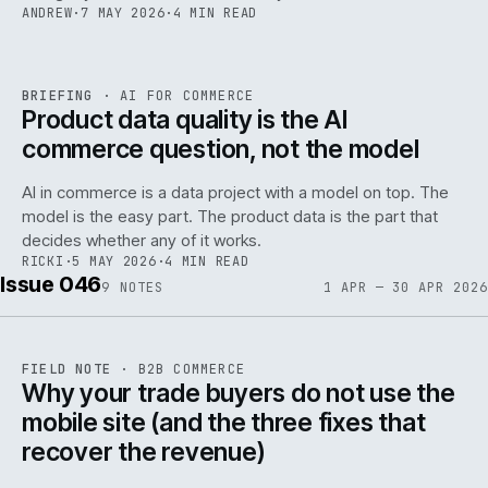
ANDREW
·
7 MAY 2026
·
4 MIN READ
059
REF
059
BRIEFING
·
AI FOR COMMERCE
ISSUE
047
·
AI
·
IWEB
Product data quality is the AI
commerce question, not the model
AI in commerce is a data project with a model on top. The
model is the easy part. The product data is the part that
decides whether any of it works.
RICKI
·
5 MAY 2026
·
4 MIN READ
Issue 046
9
NOTES
1 APR — 30 APR 2026
REF
057
FIELD NOTE
·
B2B COMMERCE
ISSUE
046
·
B2B
·
IWEB
Why your trade buyers do not use the
mobile site (and the three fixes that
recover the revenue)