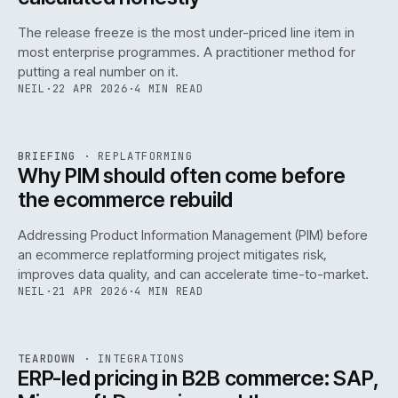
The release freeze is the most under-priced line item in
most enterprise programmes. A practitioner method for
putting a real number on it.
NEIL
·
22 APR 2026
·
4 MIN READ
REF
144
BRIEFING
·
REPLATFORMING
ISSUE
046
·
REPL
·
IWEB
Why PIM should often come before
the ecommerce rebuild
Addressing Product Information Management (PIM) before
an ecommerce replatforming project mitigates risk,
improves data quality, and can accelerate time-to-market.
NEIL
·
21 APR 2026
·
4 MIN READ
INT
/
055
REF
055
TEARDOWN
·
INTEGRATIONS
ISSUE
046
·
INT
·
IWEB
ERP-led pricing in B2B commerce: SAP,