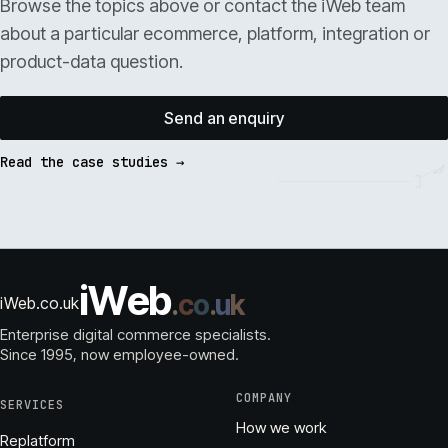
Browse the topics above or contact the iWeb team
about a particular ecommerce, platform, integration or
product-data question.
Send an enquiry
Read the case studies →
i
W
e
b
.
c
o
.
u
k
iWeb.co.uk
Enterprise digital commerce specialists.
Since 1995
, now employee-owned.
COMPANY
SERVICES
How we work
Replatform