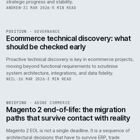
strategic progress and stability.
ANDREW
·
31 MAR 2026
·
5 MIN READ
REF
158
POSITION
·
GOVERNANCE
ISSUE
045
·
GOV
·
IWEB
Ecommerce technical discovery: what
should be checked early
Proactive technical discovery is key in ecommerce projects,
moving beyond functional requirements to scrutinise
system architecture, integrations, and data fidelity.
NEIL
·
26 MAR 2026
·
3 MIN READ
REF
050
BRIEFING
·
ADOBE COMMERCE
ISSUE
045
·
ADC
·
IWEB
Magento 2 end-of-life: the migration
paths that survive contact with reality
Magento 2 EOL is not a single deadline. It is a sequence of
architectural decisions that have to survive ERP, trade