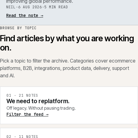
improving global performance.
NEIL
·
6 AUG 2026
·
5 MIN READ
Read the note
→
BROWSE BY TOPIC
Find articles by what you are working
on.
Pick a topic to filter the archive. Categories cover ecommerce
platforms, B2B, integrations, product data, delivery, support
and AI.
0
1
·
21
NOTES
We need to replatform.
Off legacy. Without pausing trading.
Filter the feed →
0
2
·
11
NOTES