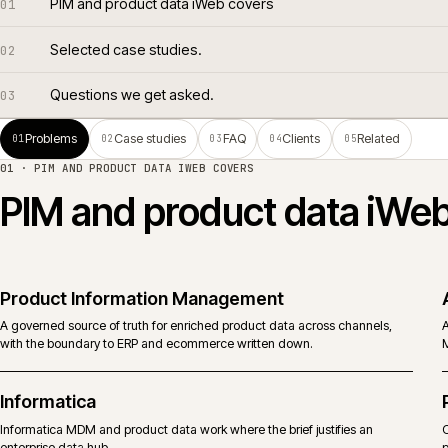
PIM and product data iWeb covers
01
Selected case studies.
02
Questions we get asked.
03
Problems
Case studies
FAQ
Clients
Related
01
02
03
04
05
01 ·
PIM AND PRODUCT DATA IWEB COVERS
PIM and product data i
Product Information Management
A governed source of truth for enriched product data across channels,
with the boundary to ERP and ecommerce written down.