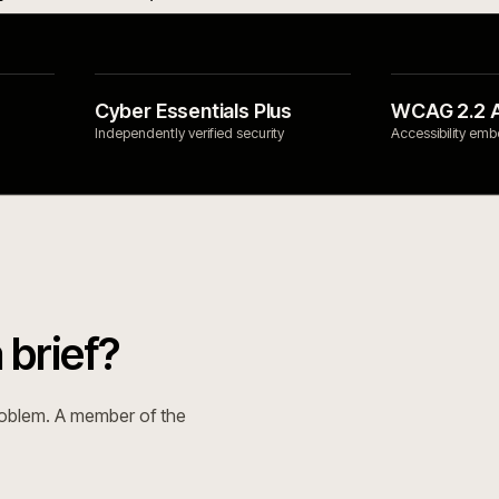
& ERP
SECTORS
mmerce with Hyvä, as a
Builders & trade
 layer.
→
Food & beverage
→
Open Source with Hyvä,
Manufacturing & i
ed honestly.
→
Automotive & part
mmerce for complex ecommerce.
Open Source for complex
e.
→
e Integrations Directory
→