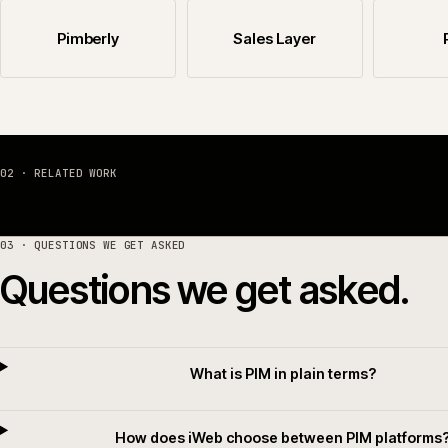
The PIM platforms we work with, and where to sta
Akeneo PIM
Salsify
Pimberly
Sales Layer
02 · RELATED WORK
03
· QUESTIONS WE GET ASKED