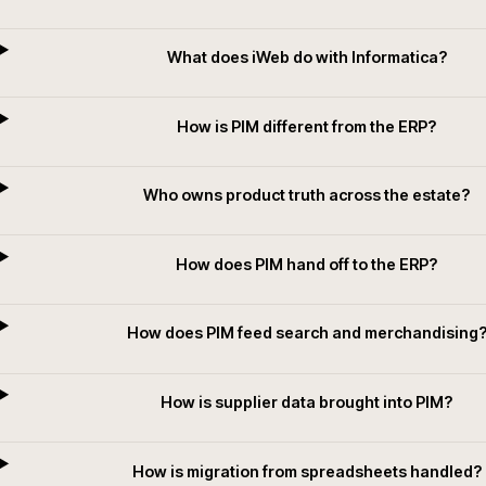
Questions we get asked
What is PIM in plain terms?
How does iWeb choose between PIM pla
What does iWeb do with Informatic
How is PIM different from the ERP?
Who owns product truth across the es