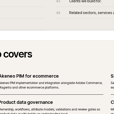
Clients we bui
04
Related sect
05
Web covers
Akeneo PIM for ecommerce
Akeneo PIM implementation and integration alongside Adobe C
Magento and other ecommerce platforms.