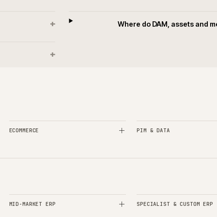
+
?
How is mar
+
ising?
How is the attr
+
IM?
How is da
+
ndled?
What d
+
?
Where do DAM, as
+