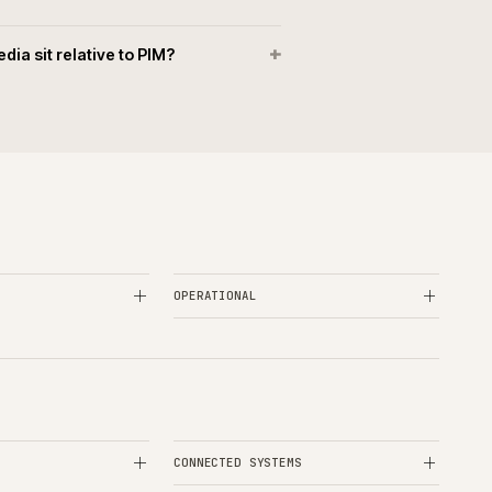
+
ketplace syndication handled?
+
ibute and taxonomy model designed?
+
ta quality kept honest in PIM?
+
oes PIM rescue look like?
+
sets and media sit relative to PIM?