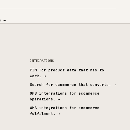
OPERATIONAL
& CUSTOM ERP
CONNECTED SYSTEMS
integrations
→