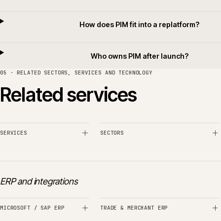
How does PIM hand off to the ERP
How does PIM feed search and merchand
How is supplier data brought into P
How is migration from spreadsheets ha
How does PIM fit into a replatform
Who owns PIM after launch?
05 · RELATED SECTORS, SERVICES AND TECHNOLOGY