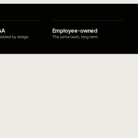
INTEGRATIONS
→
PIM for product data that 
work.
→
Search for ecommerce that 
ndustrial
→
OMS integrations for ecomm
s
→
operations.
→
WMS integrations for ecomm
fulfilment.
→