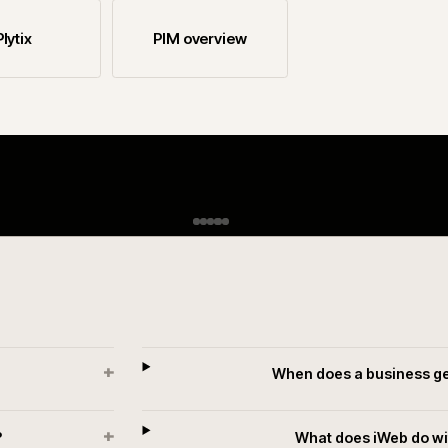
rt if you are still choosing.
Informatica
inriver
Plytix
PIM overview
R
H
i
A
w
p
n