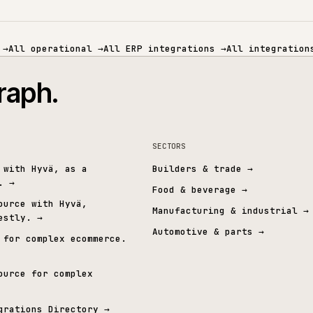
ECOMMERCE
PIM & DATA
MID-MARKET ERP
SPECIALIST 
mmerce
→
All operational
→
All ERP integrations
→
All 
t graph.