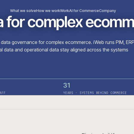
What we solve
How we work
Work
AI for Commerce
Com
ata for complex e
roduct data governance for complex ecommerce. iWeb r
ercial data and operational data stay aligned across t
31
· ON STAFF
YEARS · SYSTEMS BEHIN