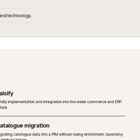
ld for.
ors, services and technology.
Salsify
ommerce,
Salsify implementation and integration into the wider co
estate.