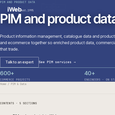
PIM AND PRODUCT DATA
PLATFORMS
SECTORS
iWeb
est.1995
SERVICES · ERP · PIM
PIM and product d
TECHNOLOGY
CASE STUDIES
CONNECTED ROUTES
Product information management, catalogue data and p
and ecommerce together so enriched product data, comm
that trade.
Talk to an expert
See PIM services
→
600+
40+
COMMERCE PROJECTS
ENGINEERS 
Home
/
PIM & Data
CONTENTS ·
5
SECTIONS