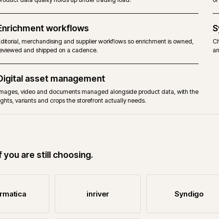
Product data governance
Ownership, workflows, attribute models, validations and review g
product data quality holds up under trading load.
Enrichment workflows
Editorial, merchandising and supplier workflows so enrichment is
reviewed and shipped on a cadence.
Digital asset management
Images, video and documents managed alongside product data, 
rights, variants and crops the storefront actually needs.