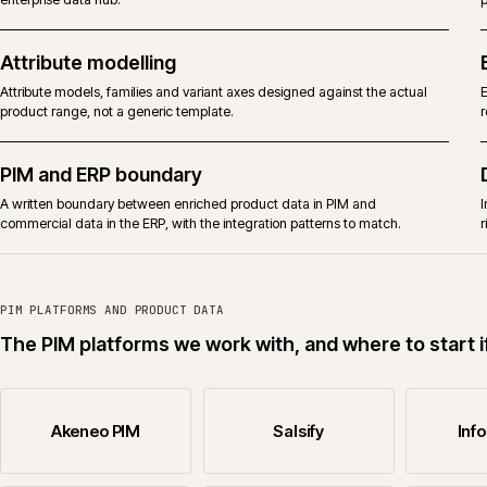
Informatica
Informatica MDM and product data work where the brief justifies an
enterprise data hub.
Attribute modelling
Attribute models, families and variant axes designed against the actual
product range, not a generic template.
PIM and ERP boundary
A written boundary between enriched product data in PIM and
commercial data in the ERP, with the integration patterns to match.
PIM PLATFORMS AND PRODUCT DATA