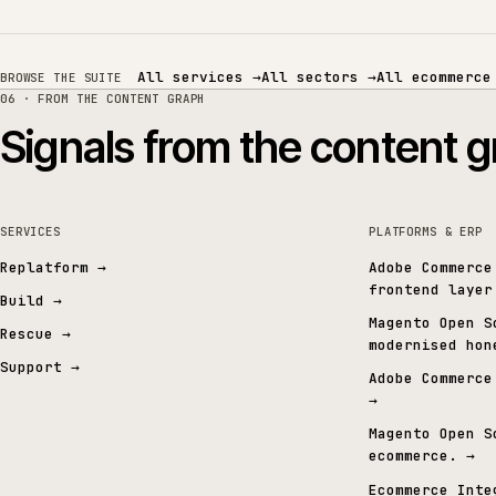
Related services
SERVICES
SECTORS
ERP and integrations
MICROSOFT / SAP ERP
TRADE & MERCHANT ERP
All services
→
All sectors
→
All eco
BROWSE THE SUITE
06 · FROM THE CONTENT GRAPH
Signals from the conten