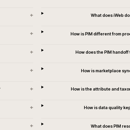
.
T
+
When does a
+
tforms?
What doe
+
a?
What d
+
How is PIM diff
+
tate?
How does the