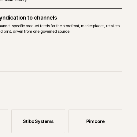
Catalogue migration
ates so
Migrating catalogue data into a PIM without losing enrich
or attribute history.
Syndication to channels
 owned,
Channel-specific product feeds for the storefront, marketpl
and print, driven from one governed source.
with the