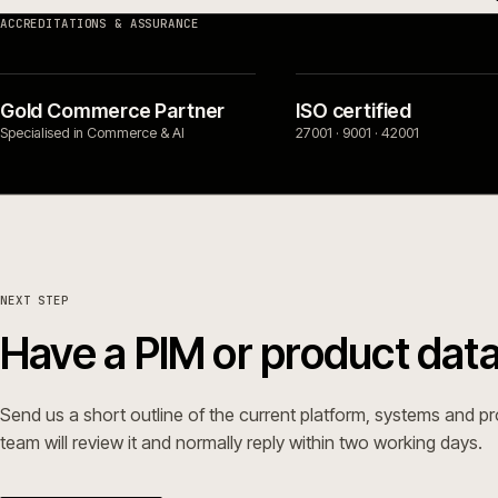
SERVICES
PLATFORMS 
Replatform
→
Adobe Co
frontend
Build
→
Magento 
Rescue
→
modernis
Support
→
Adobe Co
→
Magento 
ecommerc
Ecommerc
ACCREDITATIONS & ASSURANCE