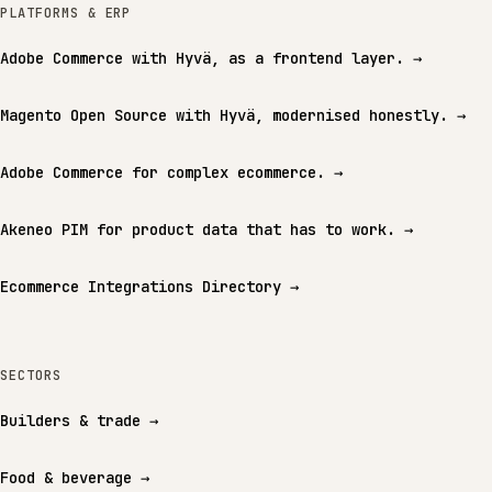
PLATFORMS & ERP
Adobe Commerce with Hyvä, as a frontend layer.
→
Magento Open Source with Hyvä, modernised honestly.
→
Adobe Commerce for complex ecommerce.
→
Akeneo PIM for product data that has to work.
→
Ecommerce Integrations Directory
→
SECTORS
Builders & trade
→
Food & beverage
→