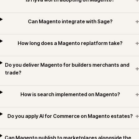
+
Can Magento integrate with Sage?
+
How long does a Magento replatform take?
Do you deliver Magento for builders merchants and
+
trade?
+
How is search implemented on Magento?
+
Do you apply AI for Commerce on Magento estates?
Can Magento publish to marketplaces alongside the