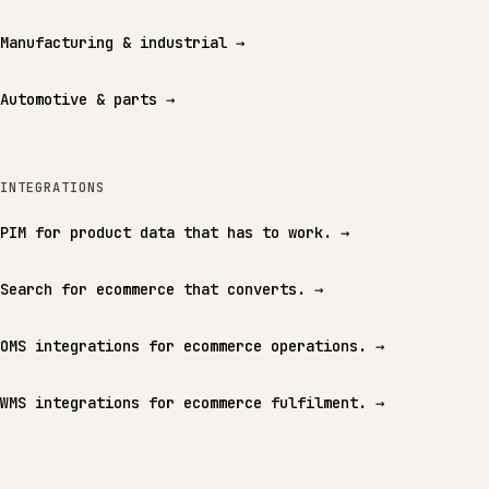
Manufacturing & industrial
→
Automotive & parts
→
INTEGRATIONS
PIM for product data that has to work.
→
Search for ecommerce that converts.
→
OMS integrations for ecommerce operations.
→
WMS integrations for ecommerce fulfilment.
→