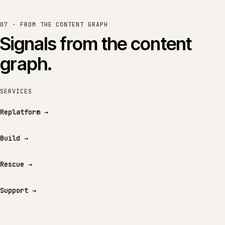
07 · FROM THE CONTENT GRAPH
Signals from the content
graph.
SERVICES
Replatform
→
Build
→
Rescue
→
Support
→