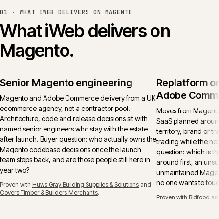
01 ·
WHAT IWEB DELIVERS ON MAGENTO
What iWeb delivers on
Magento.
Senior Magento engineering
Replatform o
Adobe Comm
Magento and Adobe Commerce delivery from a UK
ecommerce agency, not a contractor pool.
Moves from Magento 
Architecture, code and release decisions sit with
SaaS planned around
named senior engineers who stay with the estate
territory, brand or t
after launch. Buyer question: who actually owns the
trading while the ne
Magento codebase decisions once the launch
question: which is t
team steps back, and are those people still here in
around first, an uns
year two?
unmaintained Magent
no one wants to tou
Proven with
Huws Gray Building Supplies & Solutions
and
Covers Timber & Builders Merchants
.
Proven with
Bidfood
an