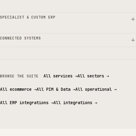
SPECIALIST & CUSTOM ERP
CONNECTED SYSTEMS
All services
→
All sectors
→
BROWSE THE SUITE
All ecommerce
→
All PIM & Data
→
All operational
→
All ERP integrations
→
All integrations
→