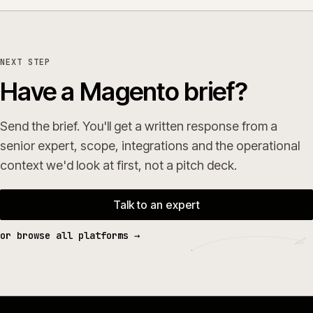
NEXT STEP
Have a Magento brief?
Send the brief. You'll get a written response from a
senior expert, scope, integrations and the operational
context we'd look at first, not a pitch deck.
Talk to an expert
or browse all platforms →