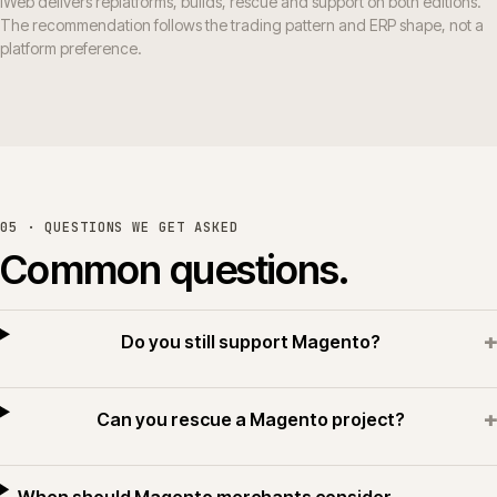
iWeb delivers replatforms, builds, rescue and support on both editions.
The recommendation follows the trading pattern and ERP shape, not a
platform preference.
05 · QUESTIONS WE GET ASKED
Common questions.
+
Do you still support Magento?
+
Can you rescue a Magento project?