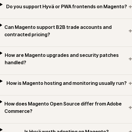
+
Do you support Hyvä or PWA frontends on Magento?
Can Magento support B2B trade accounts and
+
contracted pricing?
How are Magento upgrades and security patches
+
handled?
+
How is Magento hosting and monitoring usually run?
How does Magento Open Source differ from Adobe
+
Commerce?
+
Is Hyvä worth adopting on Magento?