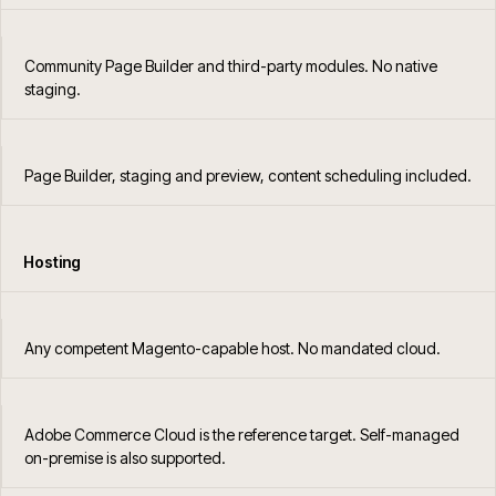
Community Page Builder and third-party modules. No native
staging.
Page Builder, staging and preview, content scheduling included.
Hosting
Any competent Magento-capable host. No mandated cloud.
Adobe Commerce Cloud is the reference target. Self-managed
on-premise is also supported.