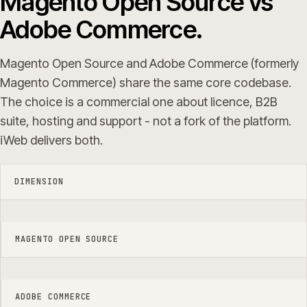
Magento Open Source vs
Adobe Commerce.
Magento Open Source and Adobe Commerce (formerly
Magento Commerce) share the same core codebase.
The choice is a commercial one about licence, B2B
suite, hosting and support - not a fork of the platform.
iWeb delivers both.
DIMENSION
MAGENTO OPEN SOURCE
ADOBE COMMERCE