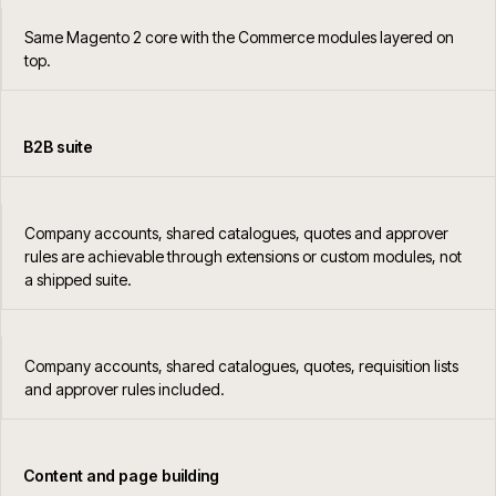
Same Magento 2 core with the Commerce modules layered on
top.
B2B suite
Company accounts, shared catalogues, quotes and approver
rules are achievable through extensions or custom modules, not
a shipped suite.
Company accounts, shared catalogues, quotes, requisition lists
and approver rules included.
Content and page building