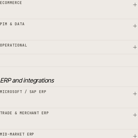
ECOMMERCE
PIM & DATA
OPERATIONAL
ERP and integrations
MICROSOFT / SAP ERP
TRADE & MERCHANT ERP
MID-MARKET ERP