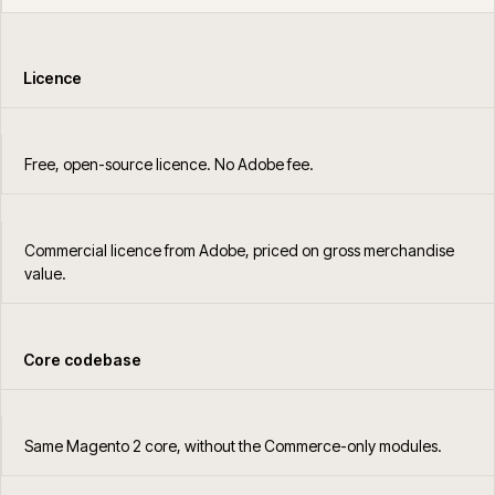
Licence
Free, open-source licence. No Adobe fee.
Commercial licence from Adobe, priced on gross merchandise
value.
Core codebase
Same Magento 2 core, without the Commerce-only modules.