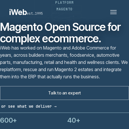
PLATFORM
PLATFORMS
SECTORS
MAGENTO
iWeb
est.1995
SERVICES · ERP · PIM
TECHNOLOGY
CASE STUDIES
Magento Open Source for
CONNECTED ROUTES
complex ecommerce.
iWeb has worked on Magento and Adobe Commerce for
years, across builders merchants, foodservice, automotive
parts, manufacturing, retail and health and wellness clients. We
replatform, rescue and run Magento 2 estates and integrate
them into the ERP that actually runs the business.
Talk to an expert
or see what we deliver →
600+
40+