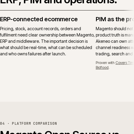
ERP-connected ecommerce
PIM as the pr
Pricing, stock, account records, orders and
Magento should not
fulfilment need clear ownership between Magento,
product truth is manu
ERP and middleware. The important decision is
Akeneo can own attr
what should be real-time, what can be scheduled
channel readiness wh
and who owns failures after launch.
trading, search and
Proven with
Covers Tim
Bidfood
.
04 · PLATFORM COMPARISON