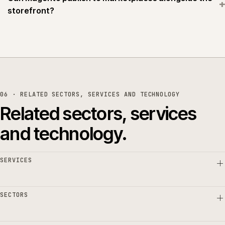
+
storefront?
06 · RELATED SECTORS, SERVICES AND TECHNOLOGY
Related sectors, services
and technology.
SERVICES
SECTORS