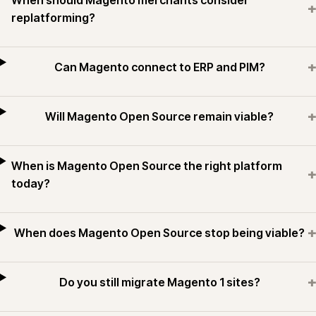
When should Magento merchants consider
+
replatforming?
+
Can Magento connect to ERP and PIM?
+
Will Magento Open Source remain viable?
When is Magento Open Source the right platform
+
today?
+
When does Magento Open Source stop being viable?
+
Do you still migrate Magento 1 sites?