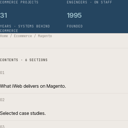
COMMERCE PROJECTS
ENGINEERS · ON STAFF
31
1995
YEARS · SYSTEMS BEHIND
FOUNDED
COMMERCE
Home
/
Ecommerce
/
Magento
CONTENTS · 6 SECTIONS
01
What iWeb delivers on Magento.
02
Selected case studies.
03