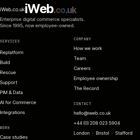
i
W
e
b
.
c
o
.
u
k
iWeb.co.uk
Enterprise digital commerce specialists.
Since 1995
, now employee-owned.
COMPANY
SERVICES
How we work
Replatform
Team
Build
Careers
Rescue
Employee ownership
Support
The Record
PIM & Data
AI for Commerce
CONTACT
Integrations
hello@iweb.co.uk
+44 (0) 208 023 5904
WORK
London · Bristol · Stafford
Case studies