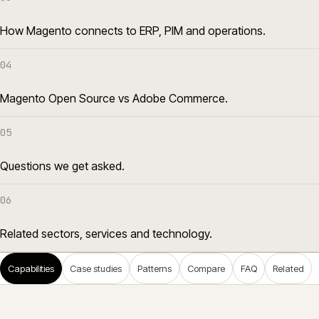
How Magento connects to ERP, PIM and operations.
04
Magento Open Source vs Adobe Commerce.
05
Questions we get asked.
06
Related sectors, services and technology.
Capabilities
Case studies
Patterns
Compare
FAQ
Related