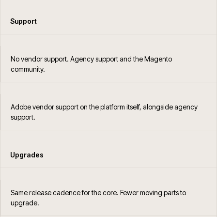
Support
No vendor support. Agency support and the Magento
community.
Adobe vendor support on the platform itself, alongside agency
support.
Upgrades
Same release cadence for the core. Fewer moving parts to
upgrade.