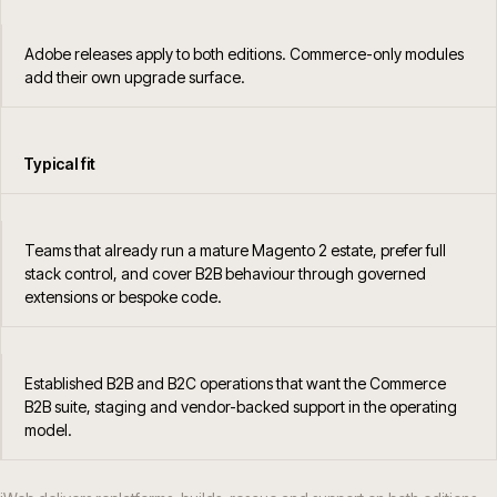
Adobe releases apply to both editions. Commerce-only modules
add their own upgrade surface.
Typical fit
Teams that already run a mature Magento 2 estate, prefer full
stack control, and cover B2B behaviour through governed
extensions or bespoke code.
Established B2B and B2C operations that want the Commerce
B2B suite, staging and vendor-backed support in the operating
model.