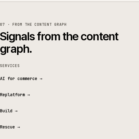
07 · FROM THE CONTENT GRAPH
Signals from the content
graph.
SERVICES
AI for commerce
→
Replatform
→
Build
→
Rescue
→