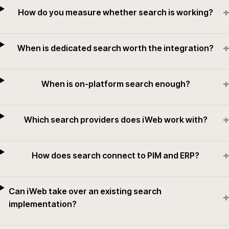
+
How do you measure whether search is working?
+
When is dedicated search worth the integration?
+
When is on-platform search enough?
+
Which search providers does iWeb work with?
+
How does search connect to PIM and ERP?
Can iWeb take over an existing search
+
implementation?