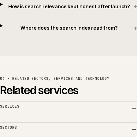
+
How is search relevance kept honest after launch?
+
Where does the search index read from?
06 · RELATED SECTORS, SERVICES AND TECHNOLOGY
Related services
SERVICES
SECTORS