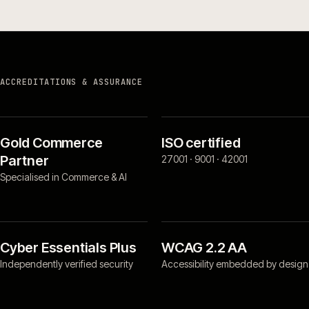
ACCREDITATIONS & ASSURANCE
Gold Commerce
ISO certified
Partner
27001 · 9001 · 42001
Specialised in Commerce & AI
Cyber Essentials Plus
WCAG 2.2 AA
Independently verified security
Accessibility embedded by design