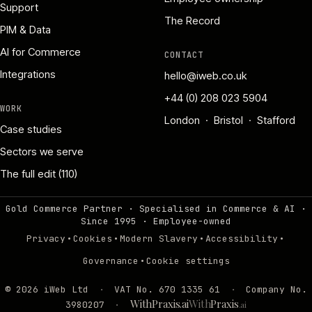
Support
The Record
PIM & Data
AI for Commerce
CONTACT
Integrations
hello@iweb.co.uk
+44 (0) 208 023 5904
WORK
London · Bristol · Stafford
Case studies
Sectors we serve
The full edit (110)
Gold Commerce Partner · Specialised in Commerce & AI ·
Since 1995
·
Employee-owned
·
·
·
·
Privacy
Cookies
Modern Slavery
Accessibility
·
Governance
Cookie settings
©
2026
iWeb Ltd
·
VAT No. 670 1335 61
·
Company No.
WithPraxis.ai
With
Praxis
3980207
·
.ai