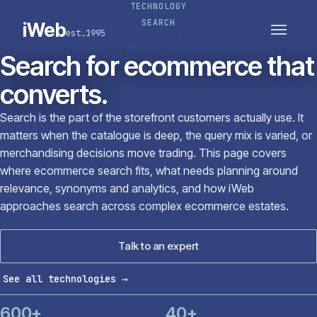
TECHNOLOGY
PLATFORMS
SECTORS
SEARCH
iWeb
est.1995
SERVICES · ERP · PIM
TECHNOLOGY
CASE STUDIES
Search for ecommerce that
CONNECTED ROUTES
converts.
Search is the part of the storefront customers actually use. It
matters when the catalogue is deep, the query mix is varied, or
merchandising decisions move trading. This page covers
where ecommerce search fits, what needs planning around
relevance, synonyms and analytics, and how iWeb
approaches search across complex ecommerce estates.
Talk to an expert
See all technologies
→
600+
40+