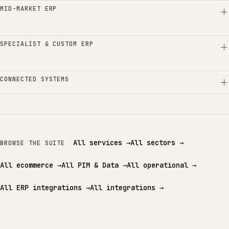
MID-MARKET ERP
SPECIALIST & CUSTOM ERP
CONNECTED SYSTEMS
All services
→
All sectors
→
BROWSE THE SUITE
All ecommerce
→
All PIM & Data
→
All operational
→
All ERP integrations
→
All integrations
→