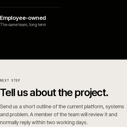
Employee-owned
The same team, long term
NEXT STEP
Tell us about the project.
Send us a short outline of the current platform, systems
and problem. A member of the team will review it and
normally reply within two working days.