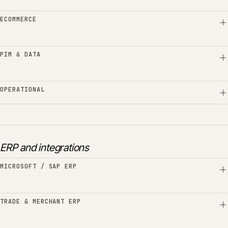
ECOMMERCE
PIM & DATA
OPERATIONAL
ERP and integrations
MICROSOFT / SAP ERP
TRADE & MERCHANT ERP