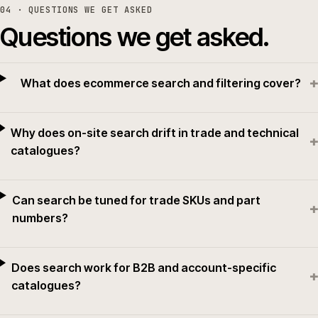
04
· QUESTIONS WE GET ASKED
Questions we get asked.
+
What does ecommerce search and filtering cover?
Why does on-site search drift in trade and technical
+
catalogues?
Can search be tuned for trade SKUs and part
+
numbers?
Does search work for B2B and account-specific
+
catalogues?