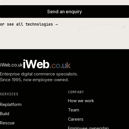
Send an enquiry
or see all technologies →
i
W
e
b
.
c
o
.
u
k
iWeb.co.uk
Enterprise digital commerce specialists.
Since 1995
, now employee-owned.
COMPANY
SERVICES
How we work
Replatform
Team
Build
Careers
Rescue
Employee ownership