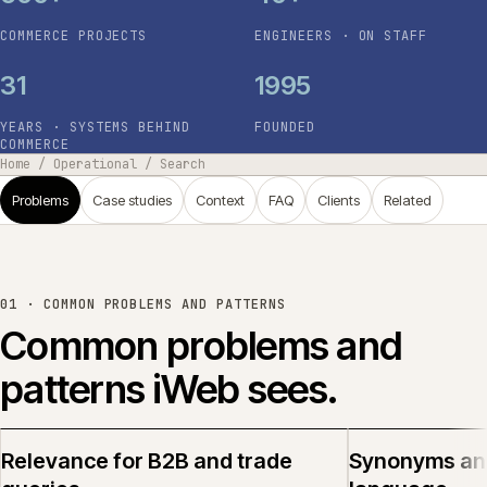
COMMERCE PROJECTS
ENGINEERS · ON STAFF
31
1995
YEARS · SYSTEMS BEHIND
FOUNDED
COMMERCE
Home
/
Operational
/
Search
Problems
Case studies
Context
FAQ
Clients
Related
01 ·
COMMON PROBLEMS AND PATTERNS
Common problems and
patterns iWeb sees.
Relevance for B2B and trade
Synonyms an