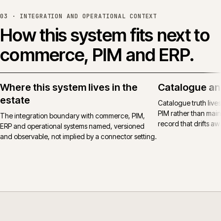
03 ·
INTEGRATION AND OPERATIONAL CONTEXT
How this system fits next to
commerce, PIM and ERP.
Where this system lives in the
Catalogue an
estate
Catalogue truth live
PIM rather than main
The integration boundary with commerce, PIM,
record that drifts awa
ERP and operational systems named, versioned
and observable, not implied by a connector setting.