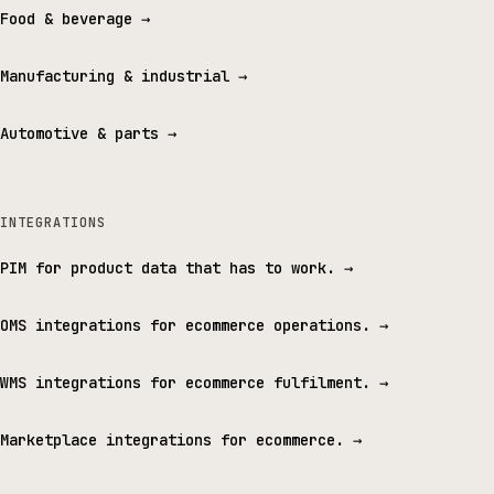
Food & beverage
→
Manufacturing & industrial
→
Automotive & parts
→
INTEGRATIONS
PIM for product data that has to work.
→
OMS integrations for ecommerce operations.
→
WMS integrations for ecommerce fulfilment.
→
Marketplace integrations for ecommerce.
→