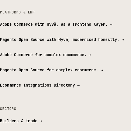
PLATFORMS & ERP
Adobe Commerce with Hyvä, as a frontend layer.
→
Magento Open Source with Hyvä, modernised honestly.
→
Adobe Commerce for complex ecommerce.
→
Magento Open Source for complex ecommerce.
→
Ecommerce Integrations Directory
→
SECTORS
Builders & trade
→