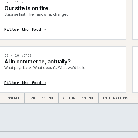
0
2
·
11
NOTES
Our site is on fire.
Stabilise first. Then ask what changed.
Filter the feed →
0
5
·
10
NOTES
AI in commerce, actually?
What pays back. What doesn't. What we'd build.
Filter the feed →