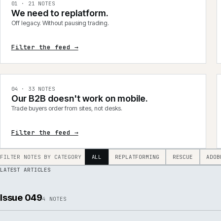
integrations, product data, delivery, support and AI.
0
1
·
21
NOTES
We need to replatform.
Off legacy. Without pausing trading.
Filter the feed →
0
4
·
33
NOTES
Our B2B doesn't work on mobile.
Trade buyers order from sites, not desks.
Filter the feed →