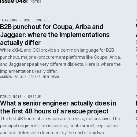
ISSUE
049
·
AI
·
IWEB
Conversational commerce in B2B: the us
cases that pay back inside one quarter
Don't get distracted by AI hype. In B2B, conversational
commerce delivers ROI when it solves specific, high-cost
problems like complex order entry or expert product
discovery.
RICKI
·
2 JUL 2026
·
4 MIN READ
Issue 048
5
NOTES
REF
066
TEARDOWN
·
B2B COMMERCE
ISSUE
048
·
B2B
·
IWEB
B2B punchout for Coupa, Ariba and
Jaggaer: where the implementations
actually differ
While cXML and OCI provide a common language for B2B
punchout, major e-procurement platforms like Coupa, Ariba,
and Jaggaer speak very different dialects. Here is where the