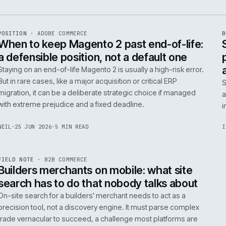
e
ADC
/
065
R
POSITION
·
ADOBE COMMERCE
ISSUE
048
·
ADC
·
IWEB
When to keep Magento 2 past end-of-
a defensible position, not a default o
Staying on an end-of-life Magento 2 is usually a high-ris
But in rare cases, like a major acquisition or critical ERP
migration, it can be a deliberate strategic choice if ma
with extreme prejudice and a fixed deadline.