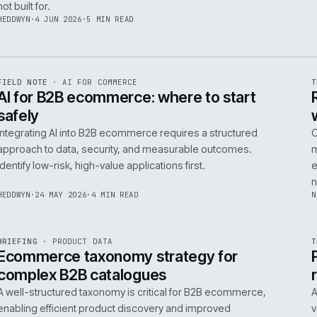
06
14
NEIL
·
25 JUN 2026
·
5 MIN READ
R
FIELD NOTE
·
B2B COMMERCE
ISSUE
048
·
B2B
·
IWEB
Builders merchants on mobile: what s
search has to do that nobody talks a
On-site search for a builders' merchant needs to act as
precision tool, not a discovery engine. It must parse c
trade vernacular to succeed, a challenge most platfor
not built for.
HEDDWYN
·
4 JUN 2026
·
5 MIN READ
R
FIELD NOTE
·
AI FOR COMMERCE
ISSUE
047
·
AI
·
IWEB
AI for B2B ecommerce: where to star
safely