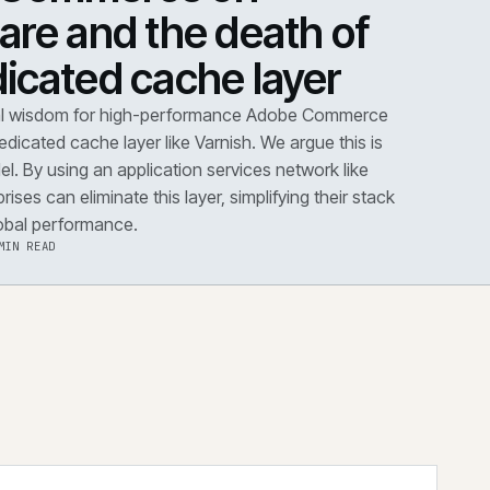
DOWN
·
PERFORMANCE
dobe Commerce on
loudflare and the death 
he dedicated cache layer
conventional wisdom for high-performance Adobe Co
s dictates a dedicated cache layer like Varnish. We argue t
utdated model. By using an application services network 
dflare, enterprises can eliminate this layer, simplifying the
improving global performance.
·
6 AUG 2026
·
5 MIN READ
 the note
→