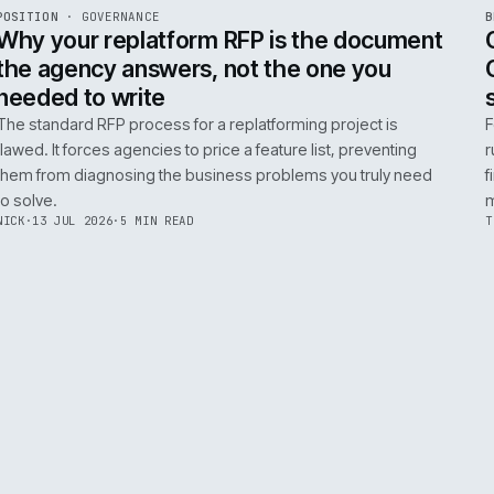
ADOBE COMMERCE
B2B COMMERCE
AI FOR COMMERCE
INT
R
POSITION
·
GOVERNANCE
ISSUE
049
·
GOV
·
IWEB
Why your replatform RFP is the doc
the agency answers, not the one you
needed to write
The standard RFP process for a replatforming project i
flawed. It forces agencies to price a feature list, preven
them from diagnosing the business problems you truly
to solve.
NICK
·
13 JUL 2026
·
5 MIN READ