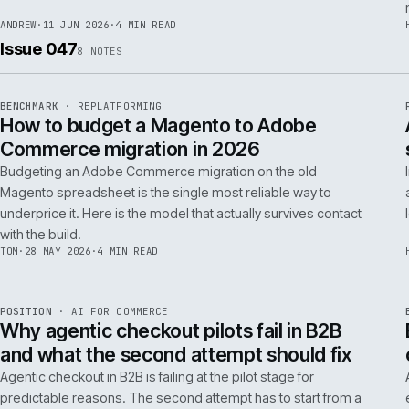
RSC
.
implementations really differ.
ANDREW
·
30 JUN 2026
·
5 MIN READ
REF
064
FIELD NOTE
·
RESCUE
ISSUE
048
·
RSC
·
IWEB
What a senior engineer actually does in
the first 48 hours of a rescue project
The first 48 hours of a rescue are forensic, not creative. The
principal engineer's job is access, containment, replication,
and one defensible document by the end of day two.
ANDREW
·
11 JUN 2026
·
4 MIN READ
Issue 047
8
NOTES
REF
056
BENCHMARK
·
REPLATFORMING
ISSUE
047
·
REPL
·
IWEB
How to budget a Magento to Adobe
Commerce migration in 2026