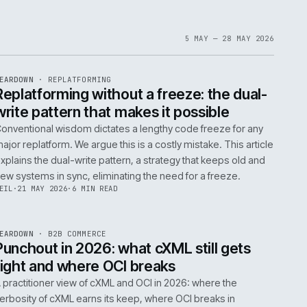
1
6
IAN
·
23 JUN 2026
·
5 MIN READ
EF
061
ite
bout
 a
omplex
ms are
5 MAY 
EF
146
TEARDOWN
·
REPLATFORMING
ISSUE
047
·
REPL
·
IWEB
t
Replatforming without a freeze: t
write pattern that makes it possi