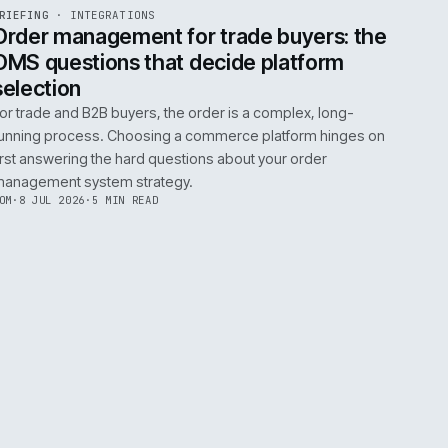
0
EGRATIONS
PRODUCT DATA
PERFORMANCE
GOVERNANCE
SHOWING
30
OF
106
ARTICLES
·
2 JUL 
EF
072
BRIEFING
·
INTEGRATIONS
ISSUE
049
·
INT
·
IWEB
ument
Order management for trade buy
OMS questions that decide platf
selection
s
For trade and B2B buyers, the order is a complex
ting
running process. Choosing a commerce platform
 need
first answering the hard questions about your or
management system strategy.
TOM
·
8 JUL 2026
·
5 MIN READ