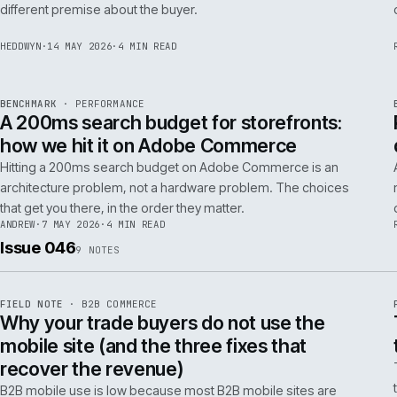
Budgeting an Adobe Commerce migration on the old
Magento spreadsheet is the single most reliable way to
underprice it. Here is the model that actually survives contact
with the build.
TOM
·
28 MAY 2026
·
4 MIN READ
REF
058
POSITION
·
AI FOR COMMERCE
ISSUE
047
·
AI
·
IWEB
Why agentic checkout pilots fail in B2B
and what the second attempt should fix
Agentic checkout in B2B is failing at the pilot stage for
predictable reasons. The second attempt has to start from a
PER
different premise about the buyer.
HEDDWYN
·
14 MAY 2026
·
4 MIN READ
REF
053
BENCHMARK
·
PERFORMANCE
ISSUE
047
·
PERF
·
IWEB