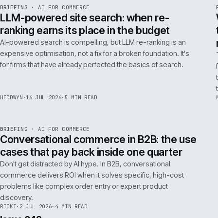
FILTER NOTES BY CATEGORY
ALL
REPLATFORMING
RESCUE
LATEST ARTICLES
062
Issue 049
4
NOTES
REF
062
BRIEFING
·
AI FOR COMMERCE
ISSUE
049
·
AI
·
IWEB
LLM-powered site search: when re-
ranking earns its place in the budget
AI-powered search is compelling, but LLM re-ranking is an
expensive optimisation, not a fix for a broken foundation. It's
for firms that have already perfected the basics of search.
HEDDWYN
·
16 JUL 2026
·
5 MIN READ
REF
067
BRIEFING
·
AI FOR COMMERCE