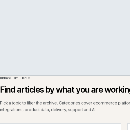
PER
ISSUE
050
·
PERF
·
IWEB
BROWSE BY TOPIC
Find articles by what you are wo
Pick a topic to filter the archive. Categories cover ecommerce