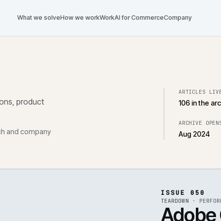
What we solve
How we work
Work
AI for Commerce
Com
tegrations, product
, research and company
ISS