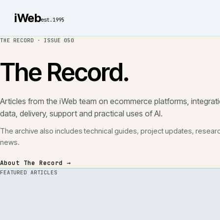
iWeb
est.1995
THE RECORD ·
ISSUE 050
The Record.
Articles from the iWeb team on ecommerce platforms, in
data, delivery, support and practical uses of AI.
The archive also includes technical guides, project updates
news.
About The Record →
FEATURED ARTICLES