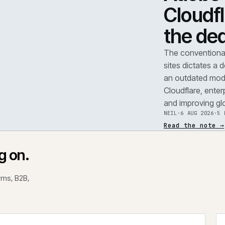
TEAR
A
F
.
C
t
REF
071
The 
site
an o
Clou
and 
NEIL
Read
rking on.
 platforms, B2B,