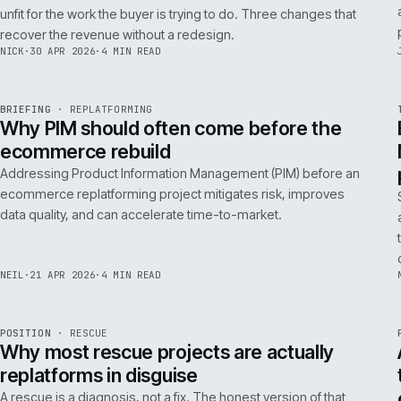
A 200ms search budget for storefronts:
how we hit it on Adobe Commerce
Hitting a 200ms search budget on Adobe Commerce is an
architecture problem, not a hardware problem. The choices
that get you there, in the order they matter.
ANDREW
·
7 MAY 2026
·
4 MIN READ
Issue 046
9
NOTES
REF
057
FIELD NOTE
·
B2B COMMERCE
ISSUE
046
·
B2B
·
IWEB
Why your trade buyers do not use the
mobile site (and the three fixes that
recover the revenue)
B2B mobile use is low because most B2B mobile sites are
unfit for the work the buyer is trying to do. Three changes that
recover the revenue without a redesign.
NICK
·
30 APR 2026
·
4 MIN READ