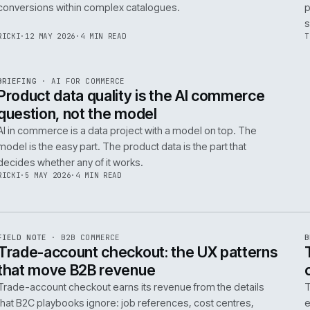
Integrating AI into B2B ecommerce requires a structure
approach to data, security, and measurable outcomes.
Identify low-risk, high-value applications first.
PIM
/
145
HEDDWYN
·
24 MAY 2026
·
4 MIN READ
R
BRIEFING
·
PRODUCT DATA
ISSUE
047
·
PIM
·
IWEB
Ecommerce taxonomy strategy for
complex B2B catalogues
A well-structured taxonomy is critical for B2B ecommer
enabling efficient product discovery and improved
F
.
conversions within complex catalogues.
059
RICKI
·
12 MAY 2026
·
4 MIN READ
R
BRIEFING
·
AI FOR COMMERCE
ISSUE
047
·
AI
·
IWEB