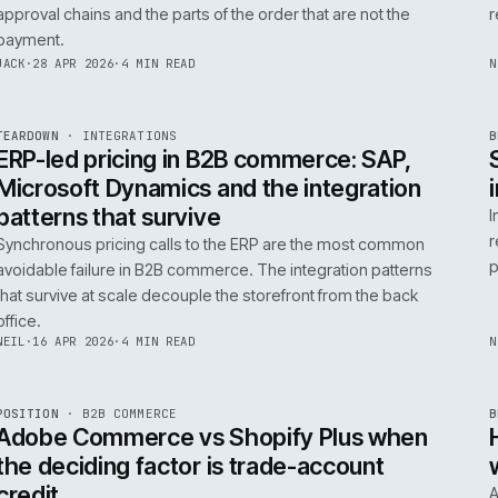
0
Product data quality is the AI comme
question, not the model
AI in commerce is a data project with a model on top. T
model is the easy part. The product data is the part that
decides whether any of it works.
RICKI
·
5 MAY 2026
·
4 MIN READ
R
FIELD NOTE
·
B2B COMMERCE
ISSUE
046
·
B2B
·
IWEB
Trade-account checkout: the UX pat
that move B2B revenue
Trade-account checkout earns its revenue from the det
that B2C playbooks ignore: job references, cost centre
approval chains and the parts of the order that are not t
payment.
INT
/
055
JACK
·
28 APR 2026
·
4 MIN READ