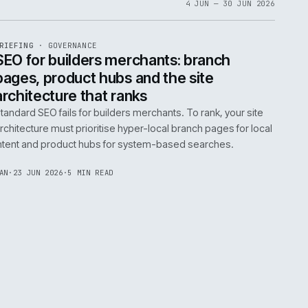
06
4 JUN 
EF
065
BRIEFING
·
GOVERNANCE
ISSUE
048
·
GOV
·
IWEB
life:
SEO for builders merchants: bra
ne
pages, product hubs and the site
architecture that ranks
k error.
Standard SEO fails for builders merchants. To rank
naged
architecture must prioritise hyper-local branch pa
intent and product hubs for system-based searc