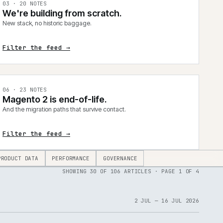
0
3
·
20
NOTES
We're building from scratch.
New stack, no historic baggage.
Filter the feed →
0
6
·
23
NOTES
Magento 2 is end-of-life.
And the migration paths that survive contact.
Filter the feed →