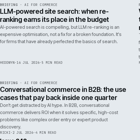
FILTER NOTES BY CATEGORY
ALL
REPLATFORMING
RESCUE
LATEST ARTICLES
062
Issue 049
4
NOTES
REF
062
BRIEFING
·
AI FOR COMMERCE
ISSUE
049
·
AI
·
IWEB
LLM-powered site search: when re-
ranking earns its place in the budget
AI-powered search is compelling, but LLM re-ranking is an
expensive optimisation, not a fix for a broken foundation. It's
for firms that have already perfected the basics of search.
HEDDWYN
·
16 JUL 2026
·
5 MIN READ
REF
067
BRIEFING
·
AI FOR COMMERCE