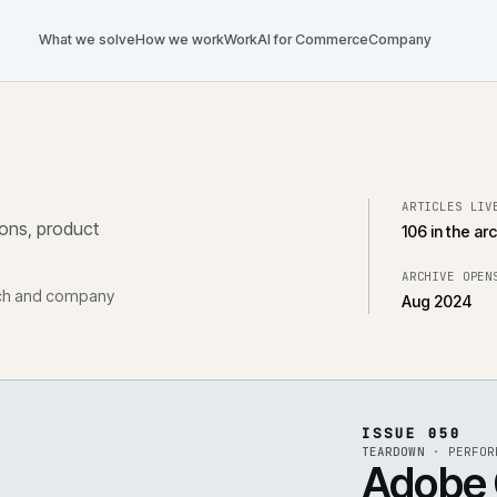
What we solve
How we work
Work
AI for Commerce
Com
tegrations, product
, research and company
ISS