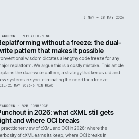
1
6
IAN
·
23 JUN 2026
·
5 MIN READ
EF
061
ite
bout
 a
omplex
ms are
5 MAY 
EF
146
TEARDOWN
·
REPLATFORMING
ISSUE
047
·
REPL
·
IWEB
t
Replatforming without a freeze: t
write pattern that makes it possi