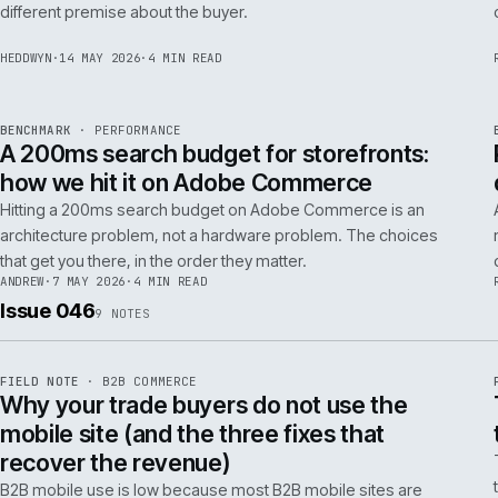
Budgeting an Adobe Commerce migration on the old
Magento spreadsheet is the single most reliable way to
underprice it. Here is the model that actually survives contact
with the build.
TOM
·
28 MAY 2026
·
4 MIN READ
REF
058
POSITION
·
AI FOR COMMERCE
ISSUE
047
·
AI
·
IWEB
Why agentic checkout pilots fail in B2B
and what the second attempt should fix
Agentic checkout in B2B is failing at the pilot stage for
predictable reasons. The second attempt has to start from a
PER
different premise about the buyer.
HEDDWYN
·
14 MAY 2026
·
4 MIN READ
REF
053
BENCHMARK
·
PERFORMANCE
ISSUE
047
·
PERF
·
IWEB