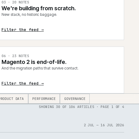
0
3
·
20
NOTES
We're building from scratch.
New stack, no historic baggage.
Filter the feed →
0
6
·
23
NOTES
Magento 2 is end-of-life.
And the migration paths that survive contact.
Filter the feed →