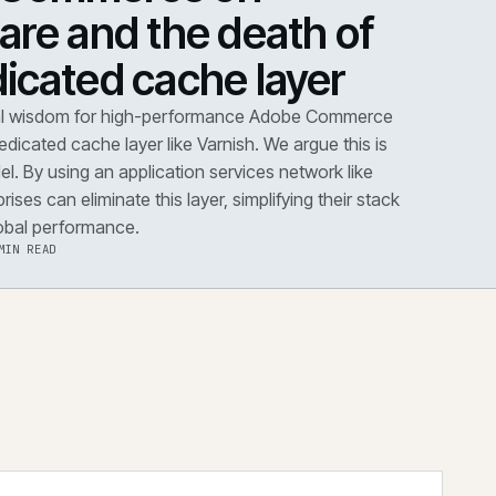
DOWN
·
PERFORMANCE
dobe Commerce on
loudflare and the death 
he dedicated cache layer
conventional wisdom for high-performance Adobe Co
s dictates a dedicated cache layer like Varnish. We argue t
utdated model. By using an application services network 
dflare, enterprises can eliminate this layer, simplifying the
improving global performance.
·
6 AUG 2026
·
5 MIN READ
 the note
→