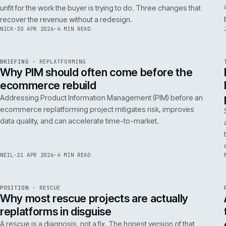
A 200ms search budget for storefronts:
how we hit it on Adobe Commerce
Hitting a 200ms search budget on Adobe Commerce is an
architecture problem, not a hardware problem. The choices
that get you there, in the order they matter.
ANDREW
·
7 MAY 2026
·
4 MIN READ
Issue 046
9
NOTES
REF
057
FIELD NOTE
·
B2B COMMERCE
ISSUE
046
·
B2B
·
IWEB
Why your trade buyers do not use the
mobile site (and the three fixes that
recover the revenue)
B2B mobile use is low because most B2B mobile sites are
unfit for the work the buyer is trying to do. Three changes that
recover the revenue without a redesign.
NICK
·
30 APR 2026
·
4 MIN READ