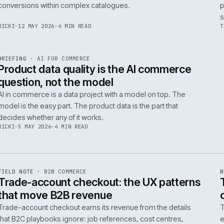
Integrating AI into B2B ecommerce requires a structure
approach to data, security, and measurable outcomes.
Identify low-risk, high-value applications first.
PIM
/
145
HEDDWYN
·
24 MAY 2026
·
4 MIN READ
R
BRIEFING
·
PRODUCT DATA
ISSUE
047
·
PIM
·
IWEB
Ecommerce taxonomy strategy for
complex B2B catalogues
A well-structured taxonomy is critical for B2B ecommer
enabling efficient product discovery and improved
F
.
conversions within complex catalogues.
059
RICKI
·
12 MAY 2026
·
4 MIN READ
R
BRIEFING
·
AI FOR COMMERCE
ISSUE
047
·
AI
·
IWEB