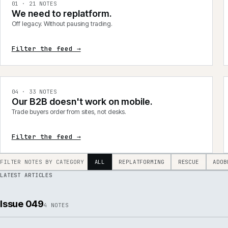
integrations, product data, delivery, support and AI.
0
1
·
21
NOTES
We need to replatform.
Off legacy. Without pausing trading.
Filter the feed →
0
4
·
33
NOTES
Our B2B doesn't work on mobile.
Trade buyers order from sites, not desks.
Filter the feed →