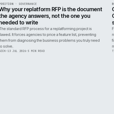
ADOBE COMMERCE
B2B COMMERCE
AI FOR COMMERCE
INT
R
POSITION
·
GOVERNANCE
ISSUE
049
·
GOV
·
IWEB
Why your replatform RFP is the doc
the agency answers, not the one you
needed to write
The standard RFP process for a replatforming project i
flawed. It forces agencies to price a feature list, preven
them from diagnosing the business problems you truly
to solve.
NICK
·
13 JUL 2026
·
5 MIN READ