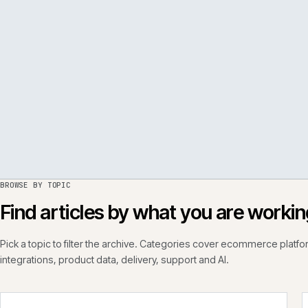
PER
ISSUE
050
·
PERF
·
IWEB
BROWSE BY TOPIC
Find articles by what you are wo
Pick a topic to filter the archive. Categories cover ecommerce