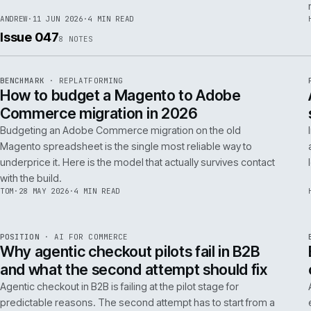
RSC
.
implementations really differ.
ANDREW
·
30 JUN 2026
·
5 MIN READ
REF
064
FIELD NOTE
·
RESCUE
ISSUE
048
·
RSC
·
IWEB
What a senior engineer actually does in
the first 48 hours of a rescue project
The first 48 hours of a rescue are forensic, not creative. The
principal engineer's job is access, containment, replication,
and one defensible document by the end of day two.
ANDREW
·
11 JUN 2026
·
4 MIN READ
Issue 047
8
NOTES
REF
056
BENCHMARK
·
REPLATFORMING
ISSUE
047
·
REPL
·
IWEB
How to budget a Magento to Adobe
Commerce migration in 2026