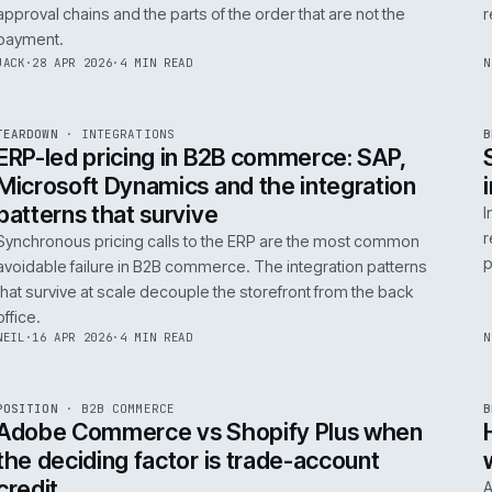
0
Product data quality is the AI comme
question, not the model
AI in commerce is a data project with a model on top. T
model is the easy part. The product data is the part that
decides whether any of it works.
RICKI
·
5 MAY 2026
·
4 MIN READ
R
FIELD NOTE
·
B2B COMMERCE
ISSUE
046
·
B2B
·
IWEB
Trade-account checkout: the UX pat
that move B2B revenue
Trade-account checkout earns its revenue from the det
that B2C playbooks ignore: job references, cost centre
approval chains and the parts of the order that are not t
payment.
INT
/
055
JACK
·
28 APR 2026
·
4 MIN READ