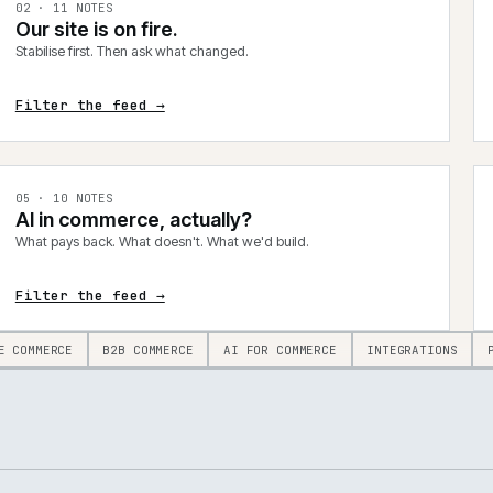
0
2
·
11
NOTES
Our site is on fire.
Stabilise first. Then ask what changed.
Filter the feed →
0
5
·
10
NOTES
AI in commerce, actually?
What pays back. What doesn't. What we'd build.
Filter the feed →