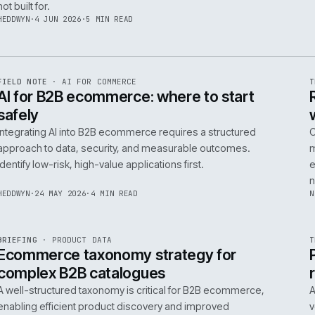
06
14
NEIL
·
25 JUN 2026
·
5 MIN READ
R
FIELD NOTE
·
B2B COMMERCE
ISSUE
048
·
B2B
·
IWEB
Builders merchants on mobile: what s
search has to do that nobody talks a
On-site search for a builders' merchant needs to act as
precision tool, not a discovery engine. It must parse c
trade vernacular to succeed, a challenge most platfor
not built for.
HEDDWYN
·
4 JUN 2026
·
5 MIN READ
R
FIELD NOTE
·
AI FOR COMMERCE
ISSUE
047
·
AI
·
IWEB
AI for B2B ecommerce: where to star
safely