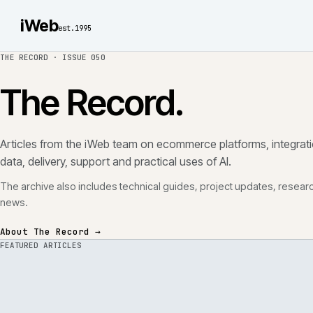
iWeb
est.1995
THE RECORD ·
ISSUE 050
The Record.
Articles from the iWeb team on ecommerce platforms, in
data, delivery, support and practical uses of AI.
The archive also includes technical guides, project updates
news.
About The Record →
FEATURED ARTICLES