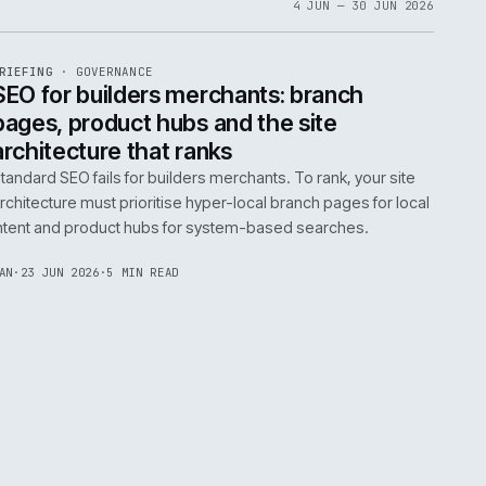
06
4 JUN 
EF
065
BRIEFING
·
GOVERNANCE
ISSUE
048
·
GOV
·
IWEB
life:
SEO for builders merchants: bra
ne
pages, product hubs and the site
architecture that ranks
k error.
Standard SEO fails for builders merchants. To rank
naged
architecture must prioritise hyper-local branch pa
intent and product hubs for system-based searc