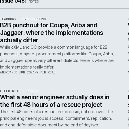
ISSUE
049
·
AI
·
IWEB
Conversational commerce in B2B: the us
cases that pay back inside one quarter
Don't get distracted by AI hype. In B2B, conversational
commerce delivers ROI when it solves specific, high-cost
problems like complex order entry or expert product
discovery.
RICKI
·
2 JUL 2026
·
4 MIN READ
Issue 048
5
NOTES
REF
066
TEARDOWN
·
B2B COMMERCE
ISSUE
048
·
B2B
·
IWEB
B2B punchout for Coupa, Ariba and
Jaggaer: where the implementations
actually differ
While cXML and OCI provide a common language for B2B
punchout, major e-procurement platforms like Coupa, Ariba,
and Jaggaer speak very different dialects. Here is where the