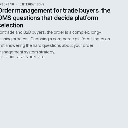
0
EGRATIONS
PRODUCT DATA
PERFORMANCE
GOVERNANCE
SHOWING
30
OF
106
ARTICLES
·
2 JUL 
EF
072
BRIEFING
·
INTEGRATIONS
ISSUE
049
·
INT
·
IWEB
ument
Order management for trade buy
OMS questions that decide platf
selection
s
For trade and B2B buyers, the order is a complex
ting
running process. Choosing a commerce platform
 need
first answering the hard questions about your or
management system strategy.
TOM
·
8 JUL 2026
·
5 MIN READ