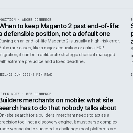
e
ADC
/
065
R
POSITION
·
ADOBE COMMERCE
ISSUE
048
·
ADC
·
IWEB
When to keep Magento 2 past end-of-
a defensible position, not a default o
Staying on an end-of-life Magento 2 is usually a high-ris
But in rare cases, like a major acquisition or critical ERP
migration, it can be a deliberate strategic choice if ma
with extreme prejudice and a fixed deadline.