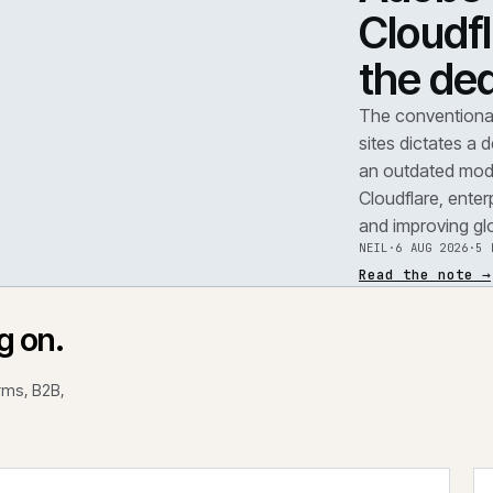
TEAR
A
F
.
C
t
REF
071
The 
site
an o
Clou
and 
NEIL
Read
rking on.
 platforms, B2B,