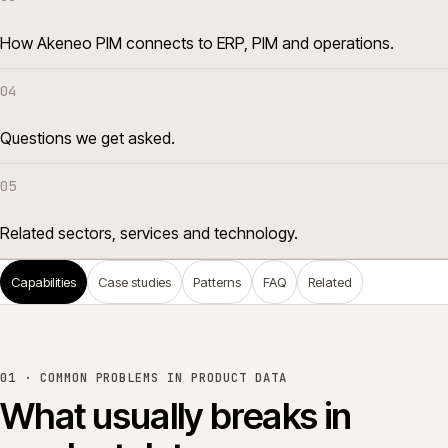
How Akeneo PIM connects to ERP, PIM and operations.
04
Questions we get asked.
05
Related sectors, services and technology.
Capabilities
Case studies
Patterns
FAQ
Related
01 ·
COMMON PROBLEMS IN PRODUCT DATA
What usually breaks in