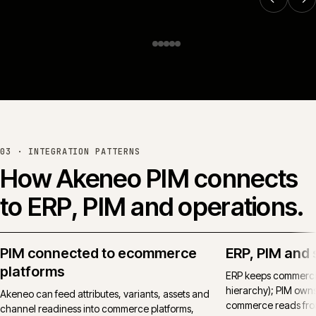
Online trade ordering for
Huws Gray.
Huws Gray Building Supplies & Solutions
Read the full case study →
or see all work →
03 · INTEGRATION PATTERNS
How
Akeneo PIM
connects
to ERP, PIM and operations.
PIM connected to ecommerce
ERP, PIM and 
platforms
ERP keeps commercial
hierarchy); PIM own
Akeneo can feed attributes, variants, assets and
commerce reads from
channel readiness into commerce platforms,