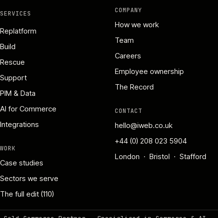
COMPANY
SERVICES
How we work
Replatform
Team
Build
Careers
Rescue
Employee ownership
Support
The Record
PIM & Data
AI for Commerce
CONTACT
Integrations
hello@iweb.co.uk
+44 (0) 208 023 5904
WORK
London · Bristol · Stafford
Case studies
Sectors we serve
The full edit (110)