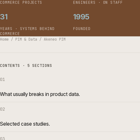
COMMERCE PROJECTS
ENGINEERS · ON STAFF
31
1995
YEARS · SYSTEMS BEHIND
FOUNDED
COMMERCE
Home
/
PIM & Data
/
Akeneo PIM
CONTENTS · 5 SECTIONS
01
What usually breaks in product data.
02
Selected case studies.
03