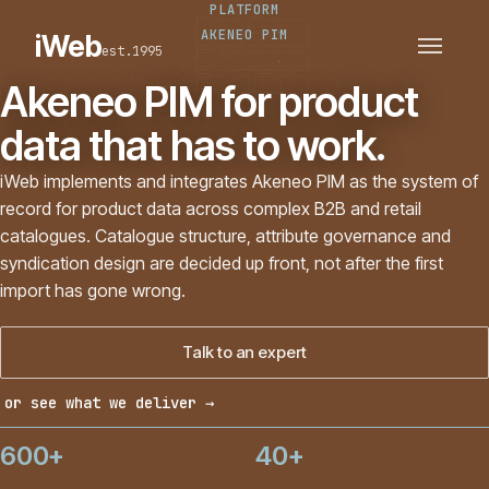
PLATFORM
PLATFORMS
SECTORS
AKENEO PIM
iWeb
est.1995
SERVICES · ERP · PIM
TECHNOLOGY
CASE STUDIES
Akeneo PIM for product
CONNECTED ROUTES
data that has to work.
iWeb implements and integrates Akeneo PIM as the system of
record for product data across complex B2B and retail
catalogues. Catalogue structure, attribute governance and
syndication design are decided up front, not after the first
import has gone wrong.
Talk to an expert
or see what we deliver →
600+
40+