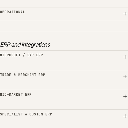
OPERATIONAL
ERP and integrations
MICROSOFT / SAP ERP
TRADE & MERCHANT ERP
MID-MARKET ERP
SPECIALIST & CUSTOM ERP