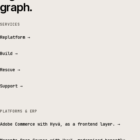
graph.
SERVICES
Replatform
→
Build
→
Rescue
→
Support
→
PLATFORMS & ERP
Adobe Commerce with Hyvä, as a frontend layer.
→