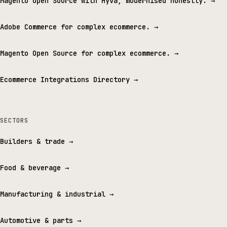
Magento Open Source with Hyvä, modernised honestly.
→
Adobe Commerce for complex ecommerce.
→
Magento Open Source for complex ecommerce.
→
Ecommerce Integrations Directory
→
SECTORS
Builders & trade
→
Food & beverage
→
Manufacturing & industrial
→
Automotive & parts
→