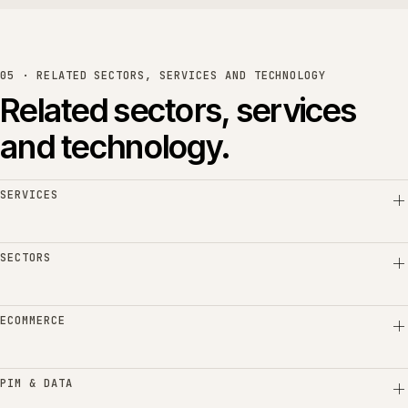
05 · RELATED SECTORS, SERVICES AND TECHNOLOGY
Related sectors, services
and technology.
SERVICES
SECTORS
ECOMMERCE
PIM & DATA