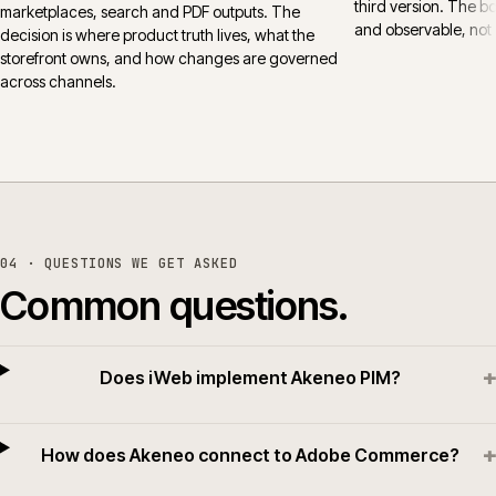
third version. The 
marketplaces, search and PDF outputs. The
and observable, not 
decision is where product truth lives, what the
storefront owns, and how changes are governed
across channels.
04 · QUESTIONS WE GET ASKED
Common questions.
+
Does iWeb implement Akeneo PIM?
+
How does Akeneo connect to Adobe Commerce?