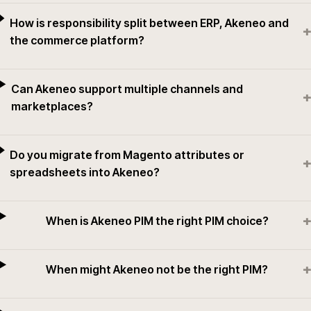
How is responsibility split between ERP, Akeneo and
+
the commerce platform?
Can Akeneo support multiple channels and
+
marketplaces?
Do you migrate from Magento attributes or
+
spreadsheets into Akeneo?
+
When is Akeneo PIM the right PIM choice?
+
When might Akeneo not be the right PIM?