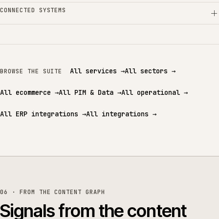
CONNECTED SYSTEMS
All services
→
All sectors
→
BROWSE THE SUITE
All ecommerce
→
All PIM & Data
→
All operational
→
All ERP integrations
→
All integrations
→
06 · FROM THE CONTENT GRAPH
Signals from the content