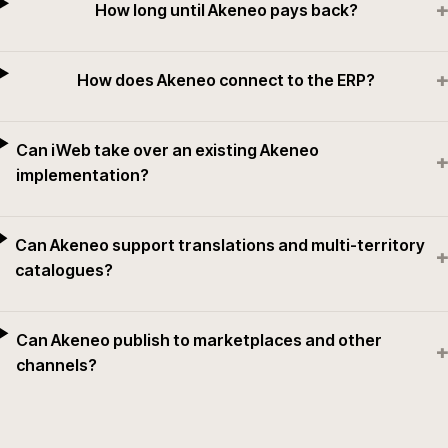
+
How long until Akeneo pays back?
+
How does Akeneo connect to the ERP?
Can iWeb take over an existing Akeneo
+
implementation?
Can Akeneo support translations and multi-territory
+
catalogues?
Can Akeneo publish to marketplaces and other
+
channels?