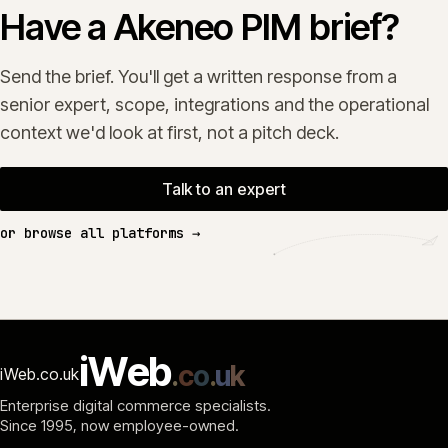
Have a Akeneo PIM brief?
Send the brief. You'll get a written response from a
senior expert, scope, integrations and the operational
context we'd look at first, not a pitch deck.
Talk to an expert
or browse all platforms →
i
W
e
b
.
c
o
.
u
k
iWeb.co.uk
Enterprise digital commerce specialists.
Since 1995
, now employee-owned.