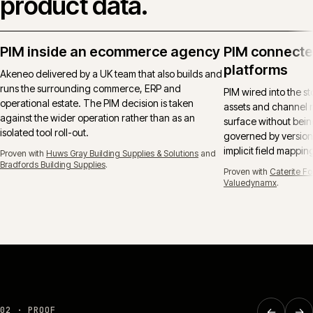
product data.
PIM inside an ecommerce agency
PIM connect
platforms
Akeneo delivered by a UK team that also builds and
runs the surrounding commerce, ERP and
PIM wired into the sto
operational estate. The PIM decision is taken
assets and channel 
against the wider operation rather than as an
surface without bein
isolated tool roll-out.
governed by version
implicit field mappin
Proven with
Huws Gray Building Supplies & Solutions
and
Bradfords Building Supplies
.
Proven with
Caterite F
Valuedynamx
.
REPLATFORM
·
BUILDERS & TRADE
·
CW-003-RP-BT
←
→
02 · PROOF