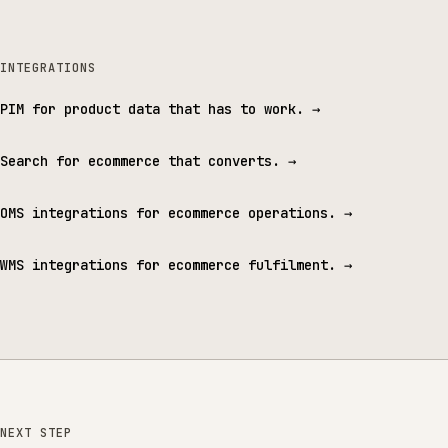
INTEGRATIONS
PIM for product data that has to work.
→
Search for ecommerce that converts.
→
OMS integrations for ecommerce operations.
→
WMS integrations for ecommerce fulfilment.
→
NEXT STEP