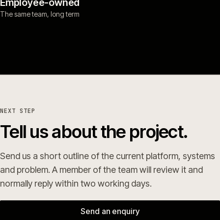
Employee-owned
The same team, long term
NEXT STEP
Tell us about the project.
Send us a short outline of the current platform, systems
and problem. A member of the team will review it and
normally reply within two working days.
Send an enquiry