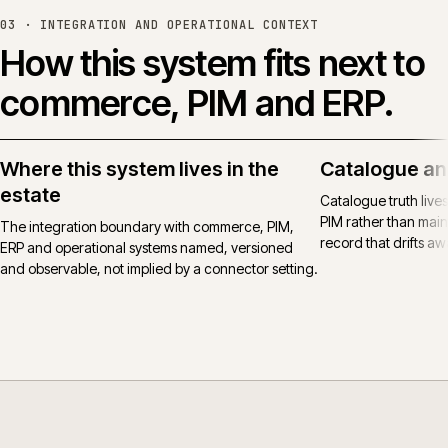
03 ·
INTEGRATION AND OPERATIONAL CONTEXT
How this system fits next to
commerce, PIM and ERP.
Where this system lives in the
Catalogue an
estate
Catalogue truth live
PIM rather than main
The integration boundary with commerce, PIM,
record that drifts awa
ERP and operational systems named, versioned
and observable, not implied by a connector setting.