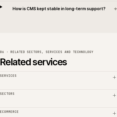
+
How is CMS kept stable in long-term support?
06 · RELATED SECTORS, SERVICES AND TECHNOLOGY
Related services
SERVICES
SECTORS
ECOMMERCE