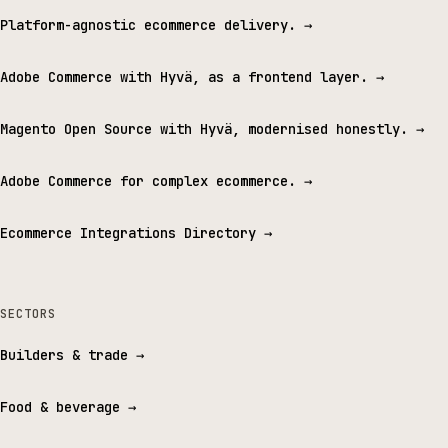
Platform-agnostic ecommerce delivery.
→
Adobe Commerce with Hyvä, as a frontend layer.
→
Magento Open Source with Hyvä, modernised honestly.
→
Adobe Commerce for complex ecommerce.
→
Ecommerce Integrations Directory
→
SECTORS
Builders & trade
→
Food & beverage
→