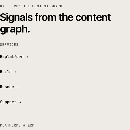
07 · FROM THE CONTENT GRAPH
Signals from the content
graph.
SERVICES
Replatform
→
Build
→
Rescue
→
Support
→
PLATFORMS & ERP