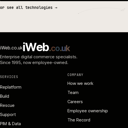
or see all technologies →
i
W
e
b
.
c
o
.
u
k
iWeb.co.uk
Enterprise digital commerce specialists.
Since 1995
, now employee-owned.
COMPANY
SERVICES
How we work
Replatform
Team
Build
Careers
Rescue
Employee ownership
Support
The Record
PIM & Data