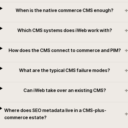
+
When is the native commerce CMS enough?
+
Which CMS systems does iWeb work with?
+
How does the CMS connect to commerce and PIM?
+
What are the typical CMS failure modes?
+
Can iWeb take over an existing CMS?
Where does SEO metadata live in a CMS-plus-
+
commerce estate?