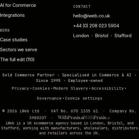
AI for Commerce
CONTACT
Integrations
hello@iweb.co.uk
+44 (0) 208 023 5904
WORK
London · Bristol · Stafford
Case studies
Sectors we serve
The full edit (110)
Gold Commerce Partner · Specialised in Commerce & AI ·
Since 1995
·
Employee-owned
·
·
·
·
Privacy
Cookies
Modern Slavery
Accessibility
·
Governance
Cookie settings
©
2026
iWeb Ltd
·
VAT No. 670 1335 61
·
Company No.
WithPraxis.ai
With
Praxis
3980207
·
.ai
iWeb is a UK ecommerce agency based in London, Bristol, and
Stafford, working with manufacturers, wholesalers, distributors
and retailers across the UK.