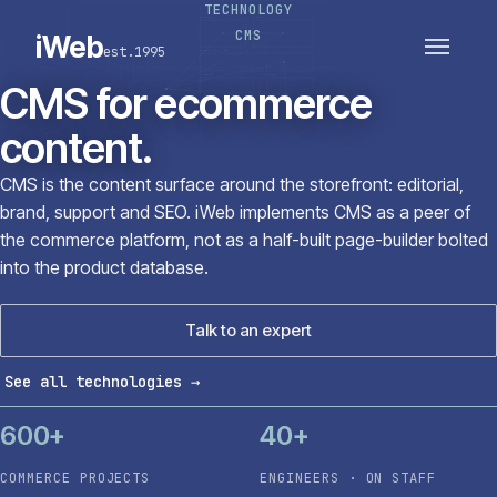
TECHNOLOGY
PLATFORMS
SECTORS
CMS
iWeb
est.1995
SERVICES · ERP · PIM
TECHNOLOGY
CASE STUDIES
CMS for ecommerce
CONNECTED ROUTES
content.
CMS is the content surface around the storefront: editorial,
brand, support and SEO. iWeb implements CMS as a peer of
the commerce platform, not as a half-built page-builder bolted
into the product database.
Talk to an expert
See all technologies
→
600+
40+
COMMERCE PROJECTS
ENGINEERS · ON STAFF