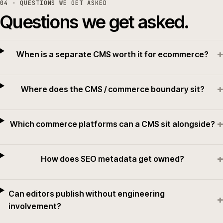
04
· QUESTIONS WE GET ASKED
Questions we get asked.
+
When is a separate CMS worth it for ecommerce?
+
Where does the CMS / commerce boundary sit?
+
Which commerce platforms can a CMS sit alongside?
+
How does SEO metadata get owned?
Can editors publish without engineering
+
involvement?