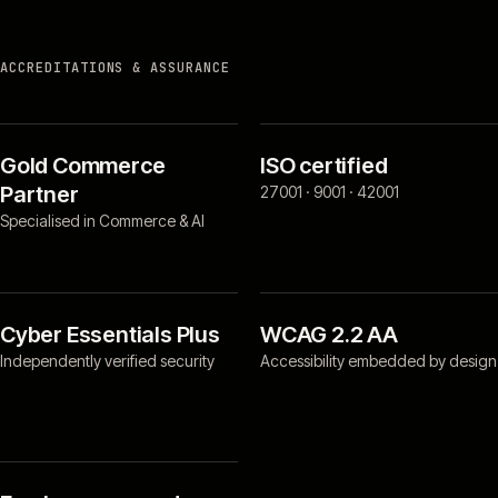
ACCREDITATIONS & ASSURANCE
Gold Commerce
ISO certified
Partner
27001 · 9001 · 42001
Specialised in Commerce & AI
Cyber Essentials Plus
WCAG 2.2 AA
Independently verified security
Accessibility embedded by design