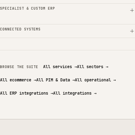
SPECIALIST & CUSTOM ERP
CONNECTED SYSTEMS
All services
→
All sectors
→
BROWSE THE SUITE
All ecommerce
→
All PIM & Data
→
All operational
→
All ERP integrations
→
All integrations
→