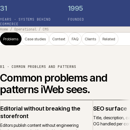
31
1995
YEARS · SYSTEMS BEHIND
FOUNDED
COMMERCE
Home
/
Operational
/
CMS
Problems
Case studies
Context
FAQ
Clients
Related
01 ·
COMMON PROBLEMS AND PATTERNS
Common problems and
patterns iWeb sees.
Editorial without breaking the
SEO surface
storefront
Title, description, 
OG handled per cont
Editors publish content without engineering