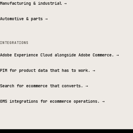
Manufacturing & industrial
→
Automotive & parts
→
INTEGRATIONS
Adobe Experience Cloud alongside Adobe Commerce.
→
PIM for product data that has to work.
→
Search for ecommerce that converts.
→
OMS integrations for ecommerce operations.
→