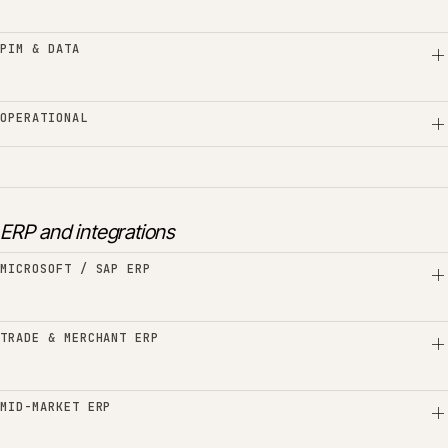
PIM & DATA
OPERATIONAL
ERP and integrations
MICROSOFT / SAP ERP
TRADE & MERCHANT ERP
MID-MARKET ERP