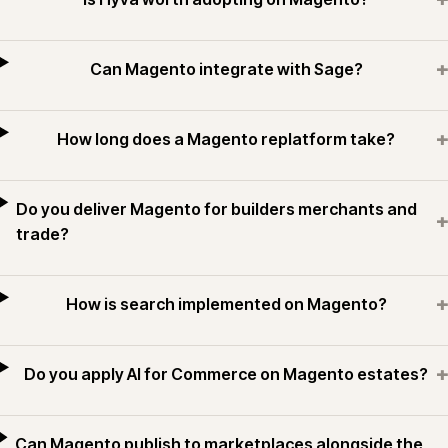
+
Can Magento integrate with Sage?
+
How long does a Magento replatform take?
Do you deliver Magento for builders merchants and
+
trade?
+
How is search implemented on Magento?
+
Do you apply AI for Commerce on Magento estates?
Can Magento publish to marketplaces alongside the