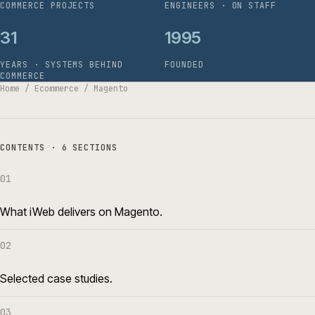
COMMERCE PROJECTS
ENGINEERS · ON STAFF
31
1995
YEARS · SYSTEMS BEHIND
FOUNDED
COMMERCE
Home
/
Ecommerce
/
Magento
CONTENTS · 6 SECTIONS
01
What iWeb delivers on Magento.
02
Selected case studies.
03