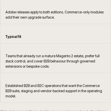
Adobe releases apply to both editions. Commerce-only modules
add their own upgrade surface.
Typical fit
Teams that already run a mature Magento 2 estate, prefer full
stack control, and cover B2B behaviour through governed
extensions or bespoke code.
Established B2B and B2C operations that want the Commerce
B2B suite, staging and vendor-backed support in the operating
model.