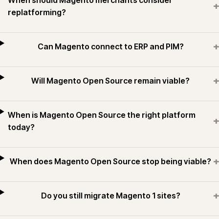
When should Magento merchants consider
+
replatforming?
+
Can Magento connect to ERP and PIM?
+
Will Magento Open Source remain viable?
When is Magento Open Source the right platform
+
today?
+
When does Magento Open Source stop being viable?
+
Do you still migrate Magento 1 sites?