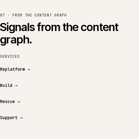
07 · FROM THE CONTENT GRAPH
Signals from the content
graph.
SERVICES
Replatform
→
Build
→
Rescue
→
Support
→