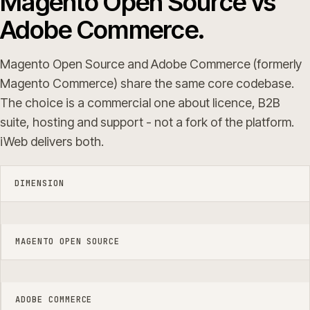
Magento Open Source vs
Adobe Commerce.
Magento Open Source and Adobe Commerce (formerly
Magento Commerce) share the same core codebase.
The choice is a commercial one about licence, B2B
suite, hosting and support - not a fork of the platform.
iWeb delivers both.
DIMENSION
MAGENTO OPEN SOURCE
ADOBE COMMERCE