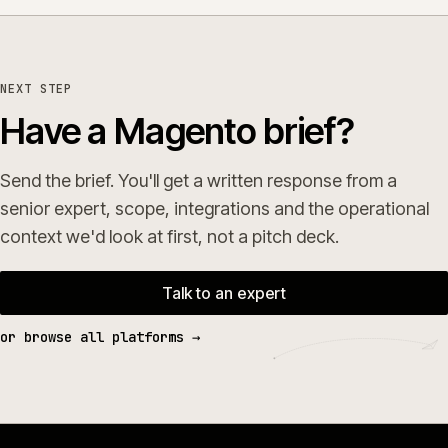
NEXT STEP
Have a Magento brief?
Send the brief. You'll get a written response from a
senior expert, scope, integrations and the operational
context we'd look at first, not a pitch deck.
Talk to an expert
or browse all platforms →