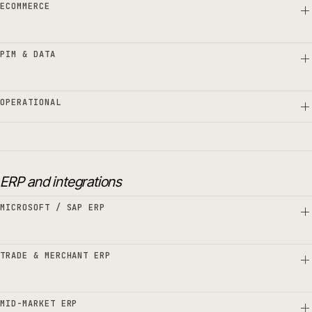
ECOMMERCE
PIM & DATA
OPERATIONAL
ERP and integrations
MICROSOFT / SAP ERP
TRADE & MERCHANT ERP
MID-MARKET ERP