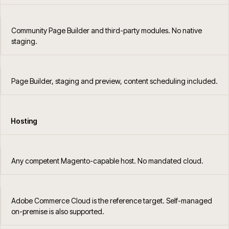
Community Page Builder and third-party modules. No native
staging.
Page Builder, staging and preview, content scheduling included.
Hosting
Any competent Magento-capable host. No mandated cloud.
Adobe Commerce Cloud is the reference target. Self-managed
on-premise is also supported.