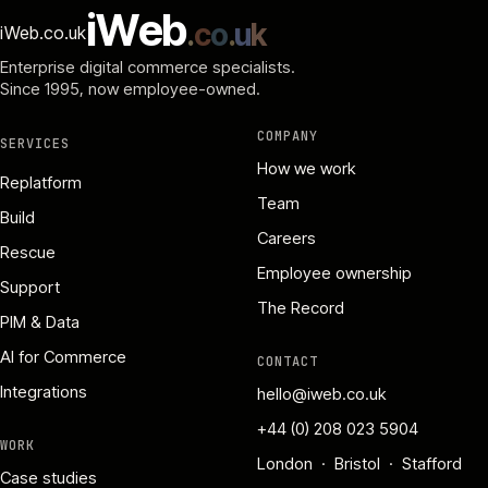
i
W
e
b
.
c
o
.
u
k
iWeb.co.uk
Enterprise digital commerce specialists.
Since 1995
, now employee-owned.
COMPANY
SERVICES
How we work
Replatform
Team
Build
Careers
Rescue
Employee ownership
Support
The Record
PIM & Data
AI for Commerce
CONTACT
Integrations
hello@iweb.co.uk
+44 (0) 208 023 5904
WORK
London · Bristol · Stafford
Case studies