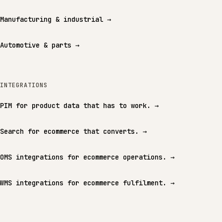
Manufacturing & industrial
→
Automotive & parts
→
INTEGRATIONS
PIM for product data that has to work.
→
Search for ecommerce that converts.
→
OMS integrations for ecommerce operations.
→
WMS integrations for ecommerce fulfilment.
→