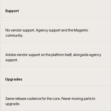
Support
No vendor support. Agency support and the Magento
community.
Adobe vendor support on the platform itself, alongside agency
support.
Upgrades
Same release cadence for the core. Fewer moving parts to
upgrade.