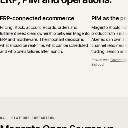
ERP-connected ecommerce
PIM as the pr
Pricing, stock, account records, orders and
Magento should not
fulfilment need clear ownership between Magento,
product truth is manu
ERP and middleware. The important decision is
Akeneo can own attr
what should be real-time, what can be scheduled
channel readiness wh
and who owns failures after launch.
trading, search and
Proven with
Covers Tim
Bidfood
.
04 · PLATFORM COMPARISON