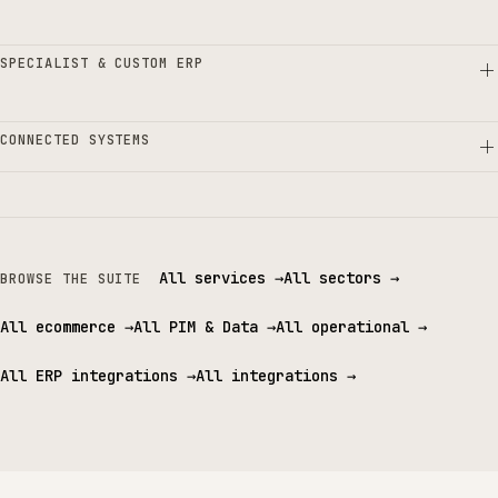
SPECIALIST & CUSTOM ERP
CONNECTED SYSTEMS
All services
→
All sectors
→
BROWSE THE SUITE
All ecommerce
→
All PIM & Data
→
All operational
→
All ERP integrations
→
All integrations
→