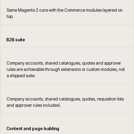
Same Magento 2 core with the Commerce modules layered on
top.
B2B suite
Company accounts, shared catalogues, quotes and approver
rules are achievable through extensions or custom modules, not
a shipped suite.
Company accounts, shared catalogues, quotes, requisition lists
and approver rules included.
Content and page building