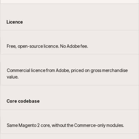
Licence
Free, open-source licence. No Adobe fee.
Commercial licence from Adobe, priced on gross merchandise
value.
Core codebase
Same Magento 2 core, without the Commerce-only modules.