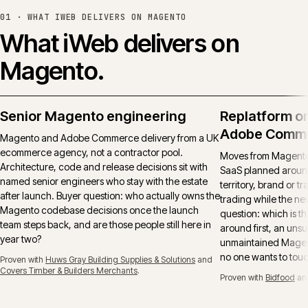
01 ·
WHAT IWEB DELIVERS ON MAGENTO
What iWeb delivers on
Magento.
Senior Magento engineering
Replatform o
Adobe Comm
Magento and Adobe Commerce delivery from a UK
ecommerce agency, not a contractor pool.
Moves from Magento 
Architecture, code and release decisions sit with
SaaS planned around
named senior engineers who stay with the estate
territory, brand or t
after launch. Buyer question: who actually owns the
trading while the ne
Magento codebase decisions once the launch
question: which is t
team steps back, and are those people still here in
around first, an uns
year two?
unmaintained Magent
no one wants to tou
Proven with
Huws Gray Building Supplies & Solutions
and
Covers Timber & Builders Merchants
.
Proven with
Bidfood
an