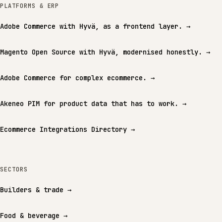
PLATFORMS & ERP
Adobe Commerce with Hyvä, as a frontend layer.
→
Magento Open Source with Hyvä, modernised honestly.
→
Adobe Commerce for complex ecommerce.
→
Akeneo PIM for product data that has to work.
→
Ecommerce Integrations Directory
→
SECTORS
Builders & trade
→
Food & beverage
→