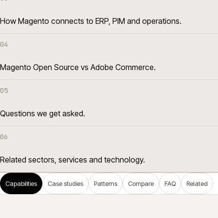
How Magento connects to ERP, PIM and operations.
04
Magento Open Source vs Adobe Commerce.
05
Questions we get asked.
06
Related sectors, services and technology.
Capabilities
Case studies
Patterns
Compare
FAQ
Related