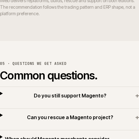
iWeb delivers replatforms, builds, rescue and support on both editions.
The recommendation follows the trading pattern and ERP shape, not a
platform preference.
05 · QUESTIONS WE GET ASKED
Common questions.
+
Do you still support Magento?
+
Can you rescue a Magento project?