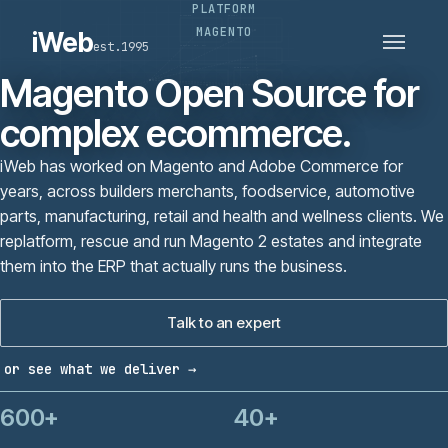
PLATFORM
PLATFORMS
SECTORS
MAGENTO
iWeb
est.1995
SERVICES · ERP · PIM
TECHNOLOGY
CASE STUDIES
Magento Open Source for
CONNECTED ROUTES
complex ecommerce.
iWeb has worked on Magento and Adobe Commerce for
years, across builders merchants, foodservice, automotive
parts, manufacturing, retail and health and wellness clients. We
replatform, rescue and run Magento 2 estates and integrate
them into the ERP that actually runs the business.
Talk to an expert
or see what we deliver →
600+
40+