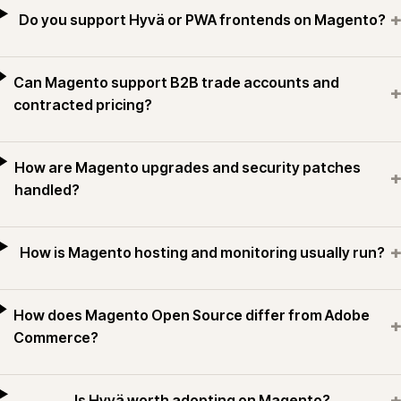
+
Do you support Hyvä or PWA frontends on Magento?
Can Magento support B2B trade accounts and
+
contracted pricing?
How are Magento upgrades and security patches
+
handled?
+
How is Magento hosting and monitoring usually run?
How does Magento Open Source differ from Adobe
+
Commerce?
+
Is Hyvä worth adopting on Magento?