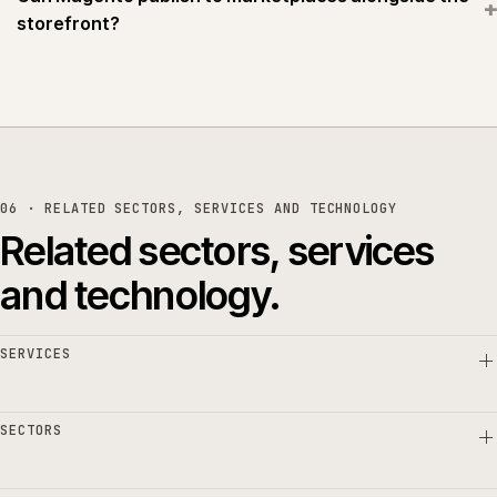
+
storefront?
06 · RELATED SECTORS, SERVICES AND TECHNOLOGY
Related sectors, services
and technology.
SERVICES
SECTORS