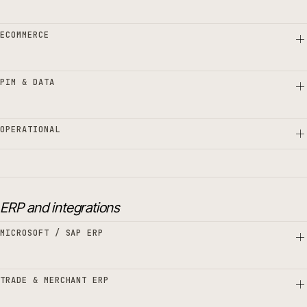
ECOMMERCE
PIM & DATA
OPERATIONAL
ERP and integrations
MICROSOFT / SAP ERP
TRADE & MERCHANT ERP