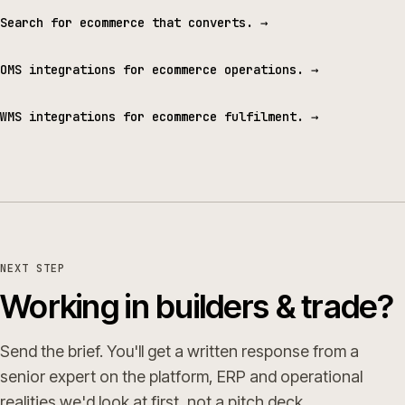
Search for ecommerce that converts.
→
OMS integrations for ecommerce operations.
→
WMS integrations for ecommerce fulfilment.
→
NEXT STEP
Working in builders & trade?
Send the brief. You'll get a written response from a
senior expert on the platform, ERP and operational
realities we'd look at first, not a pitch deck.