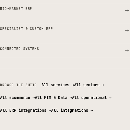
MID-MARKET ERP
SPECIALIST & CUSTOM ERP
CONNECTED SYSTEMS
All services
→
All sectors
→
BROWSE THE SUITE
All ecommerce
→
All PIM & Data
→
All operational
→
All ERP integrations
→
All integrations
→