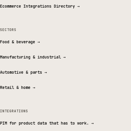
Ecommerce Integrations Directory
→
SECTORS
Food & beverage
→
Manufacturing & industrial
→
Automotive & parts
→
Retail & home
→
INTEGRATIONS
PIM for product data that has to work.
→