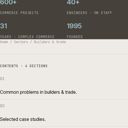
600+
40+
COMMERCE PROJECTS
ENGINEERS · ON STAFF
31
1995
YEARS · COMPLEX COMMERCE
FOUNDED
Home
/
Sectors
/
Builders & trade
CONTENTS · 4 SECTIONS
01
Common problems in builders & trade.
02
Selected case studies.