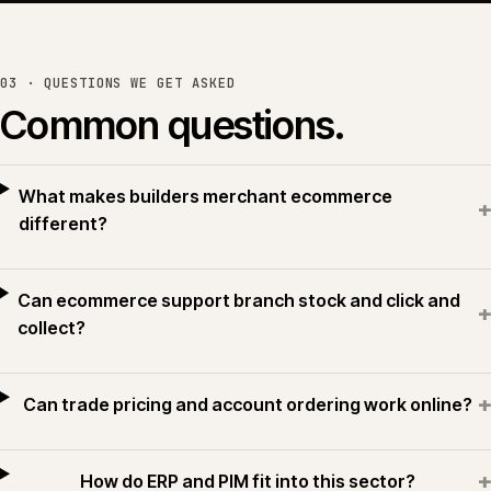
or see all work →
03 · QUESTIONS WE GET ASKED
Common questions.
What makes builders merchant ecommerce
+
different?
Can ecommerce support branch stock and click and
+
collect?
+
Can trade pricing and account ordering work online?
+
How do ERP and PIM fit into this sector?