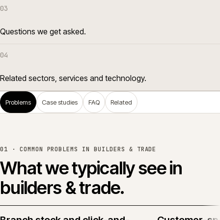
03
Questions we get asked.
04
Related sectors, services and technology.
Problems
Case studies
FAQ
Related
01 · COMMON PROBLEMS IN
BUILDERS & TRADE
What we typically see in
builders & trade
.