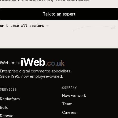
Talk to an expert
or browse all sectors →
i
W
e
b
.
c
o
.
u
k
iWeb.co.uk
Enterprise digital commerce specialists.
Since 1995
, now employee-owned.
COMPANY
SERVICES
How we work
Replatform
Team
Build
Careers
Rescue