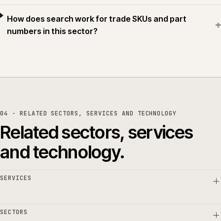
How does search work for trade SKUs and part
+
numbers in this sector?
04 · RELATED SECTORS, SERVICES AND TECHNOLOGY
Related sectors, services
and technology.
SERVICES
SECTORS