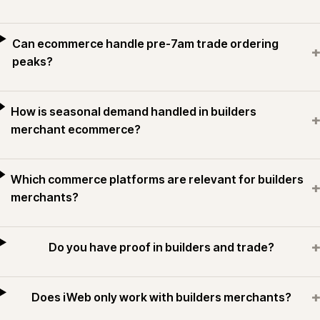
Can ecommerce handle pre-7am trade ordering
+
peaks?
How is seasonal demand handled in builders
+
merchant ecommerce?
Which commerce platforms are relevant for builders
+
merchants?
+
Do you have proof in builders and trade?
+
Does iWeb only work with builders merchants?