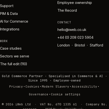
Employee ownership
Support
The Record
PIM & Data
AI for Commerce
CONTACT
Integrations
hello@iweb.co.uk
+44 (0) 208 023 5904
WORK
London · Bristol · Stafford
Case studies
Sectors we serve
The full edit (110)
Gold Commerce Partner · Specialised in Commerce & AI ·
Since 1995
·
Employee-owned
·
·
·
·
Privacy
Cookies
Modern Slavery
Accessibility
·
Governance
Cookie settings
©
2026
iWeb Ltd
·
VAT No. 670 1335 61
·
Company No.