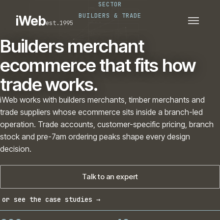
SECTOR
PLATFORMS
SECTORS
BUILDERS & TRADE
iWeb
est.1995
SERVICES · ERP · PIM
TECHNOLOGY
CASE STUDIES
Builders merchant
CONNECTED ROUTES
ecommerce that fits how
trade works.
iWeb works with builders merchants, timber merchants and
trade suppliers whose ecommerce sits inside a branch-led
operation. Trade accounts, customer-specific pricing, branch
stock and pre-7am ordering peaks shape every design
decision.
Talk to an expert
or see the case studies →