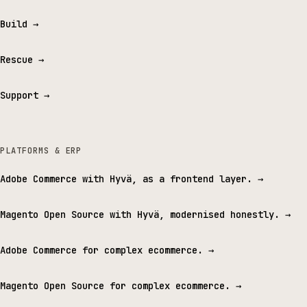
Build
→
Rescue
→
Support
→
PLATFORMS & ERP
Adobe Commerce with Hyvä, as a frontend layer.
→
Magento Open Source with Hyvä, modernised honestly.
→
Adobe Commerce for complex ecommerce.
→
Magento Open Source for complex ecommerce.
→