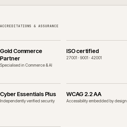
ACCREDITATIONS & ASSURANCE
Gold Commerce
ISO certified
Partner
27001 · 9001 · 42001
Specialised in Commerce & AI
Cyber Essentials Plus
WCAG 2.2 AA
Independently verified security
Accessibility embedded by design