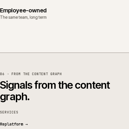
Employee-owned
The same team, long term
06 · FROM THE CONTENT GRAPH
Signals from the content
graph.
SERVICES
Replatform
→