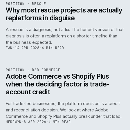
RSC
.
POSITION
·
RESCUE
ISSUE
046
·
RSC
·
IWEB
Why most rescue projects are actually
replatforms in disguise
A rescue is a diagnosis, not a fix. The honest version of that
diagnosis is often a replatform on a shorter timeline than
the business expected.
IAN
·
14 APR 2026
·
4 MIN READ
049
REF
049
POSITION
·
B2B COMMERCE
ISSUE
046
·
B2B
·
IWEB
Adobe Commerce vs Shopify Plus
when the deciding factor is trade-
account credit
For trade-led businesses, the platform decision is a credit
and reconciliation decision. We look at where Adobe
Commerce and Shopify Plus actually break under that load.
HEDDWYN
·
8 APR 2026
·
4 MIN READ