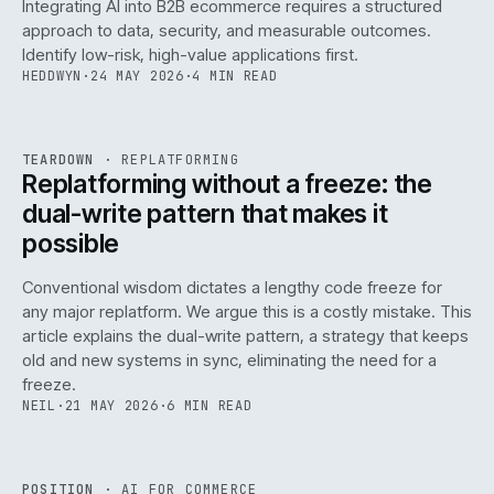
Integrating AI into B2B ecommerce requires a structured
approach to data, security, and measurable outcomes.
Identify low-risk, high-value applications first.
HEDDWYN
·
24 MAY 2026
·
4 MIN READ
REF
051
TEARDOWN
·
REPLATFORMING
ISSUE
047
·
REPL
·
IWEB
Replatforming without a freeze: the
dual-write pattern that makes it
possible
Conventional wisdom dictates a lengthy code freeze for
any major replatform. We argue this is a costly mistake. This
article explains the dual-write pattern, a strategy that keeps
old and new systems in sync, eliminating the need for a
freeze.
NEIL
·
21 MAY 2026
·
6 MIN READ
REF
058
POSITION
·
AI FOR COMMERCE