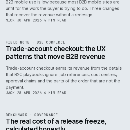
B2B mobile use is low because most B2B mobile sites are
068
unfit for the work the buyer is trying to do. Three changes
that recover the revenue without a redesign.
NICK
·
30 APR 2026
·
4 MIN READ
REF
068
FIELD NOTE
·
B2B COMMERCE
ISSUE
046
·
B2B
·
IWEB
Trade-account checkout: the UX
patterns that move B2B revenue
Trade-account checkout earns its revenue from the details
that B2C playbooks ignore: job references, cost centres,
approval chains and the parts of the order that are not the
payment.
JACK
·
28 APR 2026
·
4 MIN READ
REF
052
BENCHMARK
·
GOVERNANCE
ISSUE
046
·
GOV
·
IWEB
The real cost of a release freeze,
calculated honestly