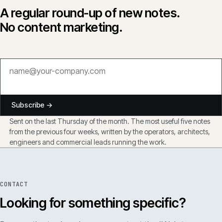
A regular round-up of new notes.
No content marketing.
Subscribe →
Sent on the last Thursday of the month. The most useful five notes
from the previous four weeks, written by the operators, architects,
engineers and commercial leads running the work.
CONTACT
Looking for something specific?