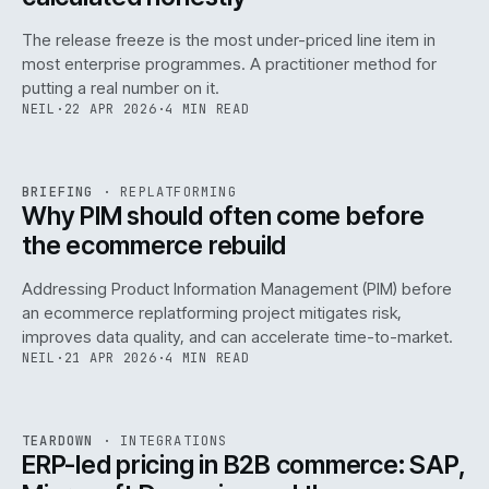
The release freeze is the most under-priced line item in
most enterprise programmes. A practitioner method for
putting a real number on it.
NEIL
·
22 APR 2026
·
4 MIN READ
REF
144
BRIEFING
·
REPLATFORMING
ISSUE
046
·
REPL
·
IWEB
Why PIM should often come before
the ecommerce rebuild
Addressing Product Information Management (PIM) before
an ecommerce replatforming project mitigates risk,
improves data quality, and can accelerate time-to-market.
NEIL
·
21 APR 2026
·
4 MIN READ
INT
/
055
REF
055
TEARDOWN
·
INTEGRATIONS
ISSUE
046
·
INT
·
IWEB
ERP-led pricing in B2B commerce: SAP,