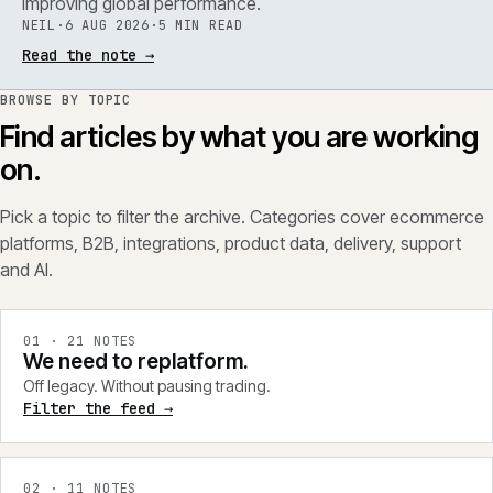
improving global performance.
NEIL
·
6 AUG 2026
·
5 MIN READ
Read the note
→
BROWSE BY TOPIC
Find articles by what you are working
on.
Pick a topic to filter the archive. Categories cover ecommerce
platforms, B2B, integrations, product data, delivery, support
and AI.
0
1
·
21
NOTES
We need to replatform.
Off legacy. Without pausing trading.
Filter the feed →
0
2
·
11
NOTES