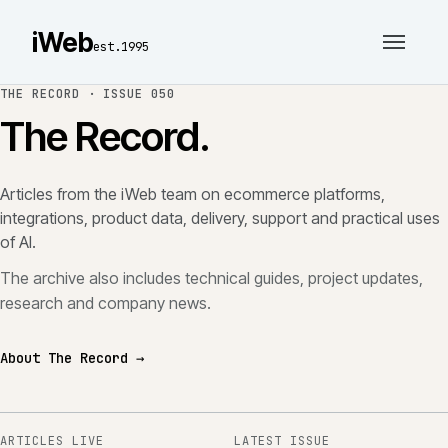
iWeb
est.1995
THE RECORD ·
ISSUE 050
The Record.
Articles from the iWeb team on ecommerce platforms,
integrations, product data, delivery, support and practical uses
of AI.
The archive also includes technical guides, project updates,
research and company news.
About The Record →
ARTICLES LIVE
LATEST ISSUE