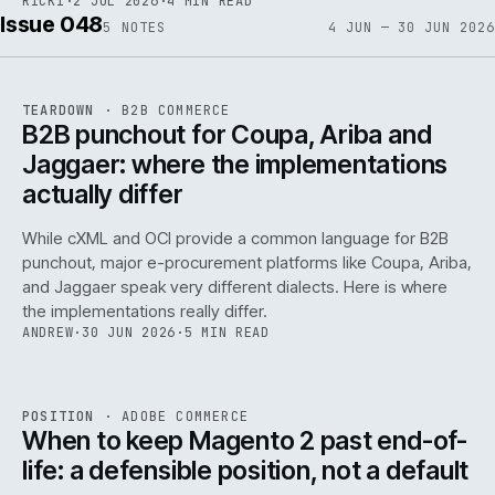
RICKI
·
2 JUL 2026
·
4 MIN READ
Issue 048
5
NOTES
4 JUN — 30 JUN 2026
REF
066
TEARDOWN
·
B2B COMMERCE
ISSUE
048
·
B2B
·
IWEB
B2B punchout for Coupa, Ariba and
Jaggaer: where the implementations
actually differ
While cXML and OCI provide a common language for B2B
punchout, major e-procurement platforms like Coupa, Ariba,
and Jaggaer speak very different dialects. Here is where
the implementations really differ.
ANDREW
·
30 JUN 2026
·
5 MIN READ
ADC
/
065
REF
065
POSITION
·
ADOBE COMMERCE
ISSUE
048
·
ADC
·
IWEB
When to keep Magento 2 past end-of-
life: a defensible position, not a default