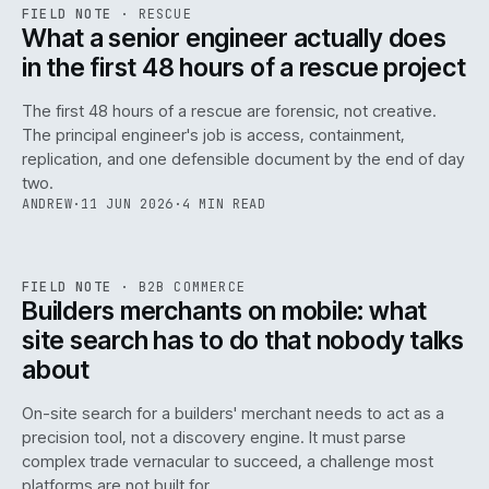
RSC
.
FIELD NOTE
·
RESCUE
ISSUE
048
·
RSC
·
IWEB
What a senior engineer actually does
in the first 48 hours of a rescue project
The first 48 hours of a rescue are forensic, not creative.
The principal engineer's job is access, containment,
replication, and one defensible document by the end of day
two.
ANDREW
·
11 JUN 2026
·
4 MIN READ
061
REF
061
FIELD NOTE
·
B2B COMMERCE
ISSUE
048
·
B2B
·
IWEB
Builders merchants on mobile: what
site search has to do that nobody talks
about
On-site search for a builders' merchant needs to act as a
precision tool, not a discovery engine. It must parse
complex trade vernacular to succeed, a challenge most
platforms are not built for.