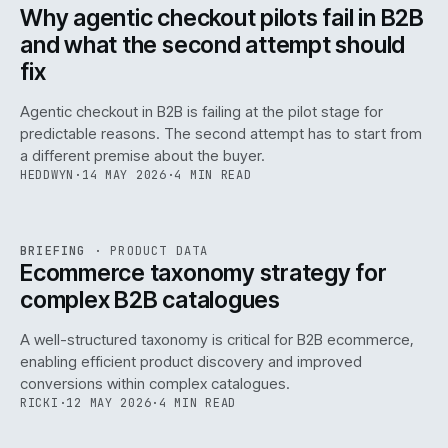
ISSUE
047
·
AI
·
IWEB
Why agentic checkout pilots fail in B2B
and what the second attempt should
fix
Agentic checkout in B2B is failing at the pilot stage for
predictable reasons. The second attempt has to start from
a different premise about the buyer.
HEDDWYN
·
14 MAY 2026
·
4 MIN READ
PIM
/
145
REF
145
BRIEFING
·
PRODUCT DATA
ISSUE
047
·
PIM
·
IWEB
Ecommerce taxonomy strategy for
complex B2B catalogues
A well-structured taxonomy is critical for B2B ecommerce,
enabling efficient product discovery and improved
conversions within complex catalogues.
RICKI
·
12 MAY 2026
·
4 MIN READ
054