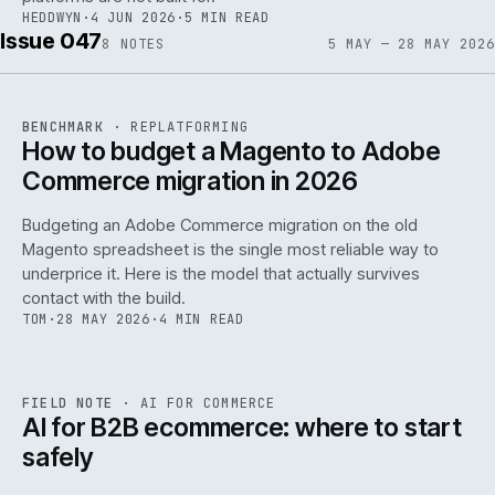
HEDDWYN
·
4 JUN 2026
·
5 MIN READ
Issue 047
8
NOTES
5 MAY — 28 MAY 2026
REF
056
BENCHMARK
·
REPLATFORMING
ISSUE
047
·
REPL
·
IWEB
How to budget a Magento to Adobe
Commerce migration in 2026
Budgeting an Adobe Commerce migration on the old
Magento spreadsheet is the single most reliable way to
146
underprice it. Here is the model that actually survives
contact with the build.
TOM
·
28 MAY 2026
·
4 MIN READ
REF
146
FIELD NOTE
·
AI FOR COMMERCE
ISSUE
047
·
AI
·
IWEB
AI for B2B ecommerce: where to start
safely