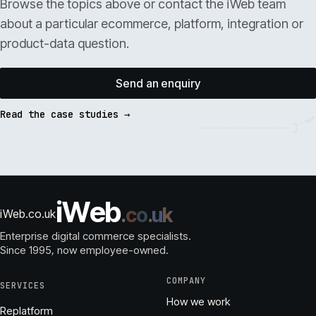
Browse the topics above or contact the iWeb team
about a particular ecommerce, platform, integration or
product-data question.
Send an enquiry
Read the case studies →
i
W
e
b
.
c
o
.
u
k
iWeb.co.uk
Enterprise digital commerce specialists.
Since 1995
, now employee-owned.
COMPANY
SERVICES
How we work
Replatform