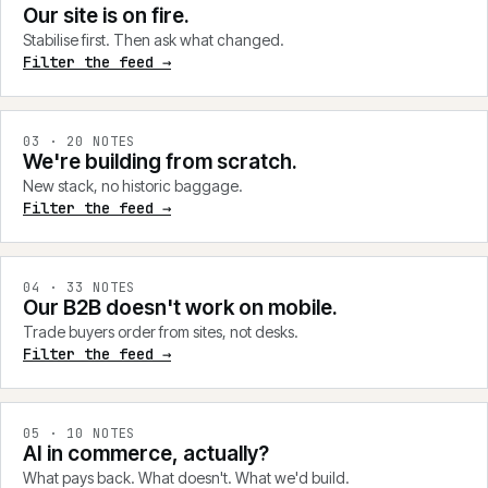
Our site is on fire.
Stabilise first. Then ask what changed.
Filter the feed →
0
3
·
20
NOTES
We're building from scratch.
New stack, no historic baggage.
Filter the feed →
0
4
·
33
NOTES
Our B2B doesn't work on mobile.
Trade buyers order from sites, not desks.
Filter the feed →
0
5
·
10
NOTES
AI in commerce, actually?
What pays back. What doesn't. What we'd build.