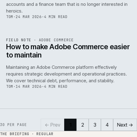
accounts and a finance team that is no longer interested in
heroics.
TOM
·
24 MAR 2026
·
4 MIN READ
ADC
/
141
REF
141
FIELD NOTE
·
ADOBE COMMERCE
ISSUE
045
·
ADC
·
IWEB
How to make Adobe Commerce easier
to maintain
Maintaining an Adobe Commerce platform effectively
requires strategic development and operational practices.
We cover technical debt, performance, and stability.
TOM
·
14 MAR 2026
·
4 MIN READ
← Prev
1
2
3
4
Next →
30
PER PAGE
THE BRIEFING · REGULAR