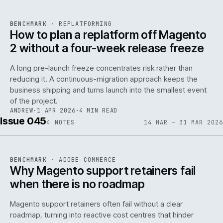
REF
048
BENCHMARK
·
REPLATFORMING
ISSUE
046
·
REPL
·
IWEB
How to plan a replatform off Magento
2 without a four-week release freeze
A long pre-launch freeze concentrates risk rather than
reducing it. A continuous-migration approach keeps the
business shipping and turns launch into the smallest event
142
of the project.
ANDREW
·
1 APR 2026
·
4 MIN READ
Issue 045
4
NOTES
14 MAR — 31 MAR 2026
REF
142
BENCHMARK
·
ADOBE COMMERCE
ISSUE
045
·
ADC
·
IWEB
Why Magento support retainers fail
when there is no roadmap
Magento support retainers often fail without a clear
roadmap, turning into reactive cost centres that hinder