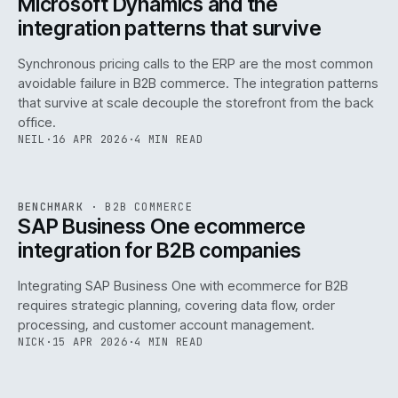
Microsoft Dynamics and the
integration patterns that survive
Synchronous pricing calls to the ERP are the most common
avoidable failure in B2B commerce. The integration patterns
that survive at scale decouple the storefront from the back
office.
NEIL
·
16 APR 2026
·
4 MIN READ
143
REF
143
BENCHMARK
·
B2B COMMERCE
ISSUE
046
·
B2B
·
IWEB
SAP Business One ecommerce
integration for B2B companies
Integrating SAP Business One with ecommerce for B2B
requires strategic planning, covering data flow, order
processing, and customer account management.
NICK
·
15 APR 2026
·
4 MIN READ
REF
060