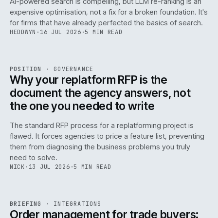
AI-powered search is compelling, but LLM re-ranking is an
expensive optimisation, not a fix for a broken foundation. It's
for firms that have already perfected the basics of search.
HEDDWYN
·
16 JUL 2026
·
5 MIN READ
REF
072
POSITION
·
GOVERNANCE
ISSUE
049
·
GOV
·
IWEB
Why your replatform RFP is the
document the agency answers, not
the one you needed to write
The standard RFP process for a replatforming project is
flawed. It forces agencies to price a feature list, preventing
070
them from diagnosing the business problems you truly
need to solve.
NICK
·
13 JUL 2026
·
5 MIN READ
REF
070
BRIEFING
·
INTEGRATIONS
ISSUE
049
·
INT
·
IWEB
Order management for trade buyers: