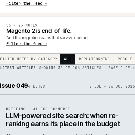
Filter the feed →
0
6
·
23
NOTES
Magento 2 is end-of-life.
And the migration paths that survive contact.
Filter the feed →
FILTER NOTES BY CATEGORY
ALL
REPLATFORMING
RESCUE
LATEST ARTICLES
SHOWING
30
OF
106
ARTICLES
· PAGE 1 OF 4
Issue 049
4
NOTES
2 JUL — 16 JUL 2026
062
REF
062
BRIEFING
·
AI FOR COMMERCE
ISSUE
049
·
AI
·
IWEB
LLM-powered site search: when re-
ranking earns its place in the budget