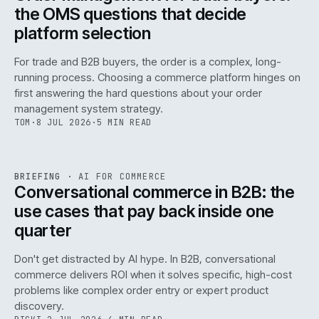
the OMS questions that decide
platform selection
For trade and B2B buyers, the order is a complex, long-
running process. Choosing a commerce platform hinges on
first answering the hard questions about your order
management system strategy.
TOM
·
8 JUL 2026
·
5 MIN READ
REF
067
BRIEFING
·
AI FOR COMMERCE
ISSUE
049
·
AI
·
IWEB
Conversational commerce in B2B: the
use cases that pay back inside one
quarter
Don't get distracted by AI hype. In B2B, conversational
commerce delivers ROI when it solves specific, high-cost
problems like complex order entry or expert product
discovery.