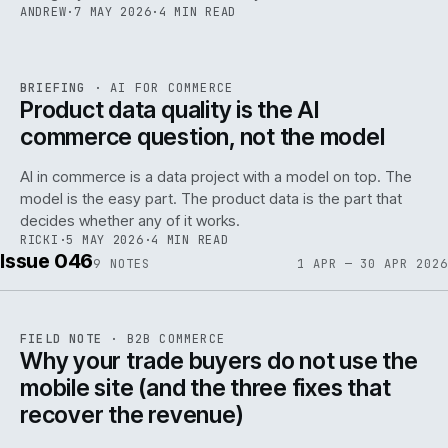
ANDREW
·
7 MAY 2026
·
4 MIN READ
059
REF
059
BRIEFING
·
AI FOR COMMERCE
ISSUE
047
·
AI
·
IWEB
Product data quality is the AI
commerce question, not the model
AI in commerce is a data project with a model on top. The
model is the easy part. The product data is the part that
decides whether any of it works.
RICKI
·
5 MAY 2026
·
4 MIN READ
Issue 046
9
NOTES
1 APR — 30 APR 2026
REF
057
FIELD NOTE
·
B2B COMMERCE
ISSUE
046
·
B2B
·
IWEB
Why your trade buyers do not use the
mobile site (and the three fixes that
recover the revenue)