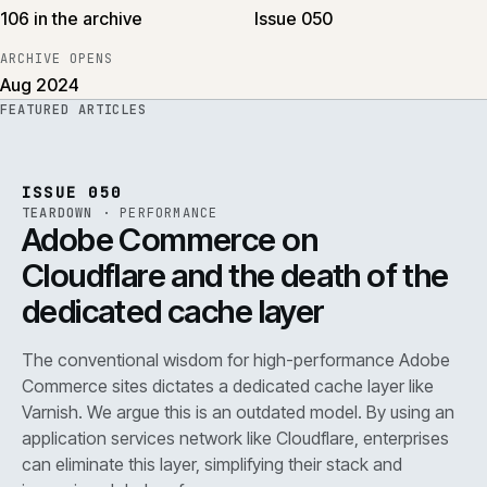
106 in the archive
Issue 050
ARCHIVE OPENS
Aug 2024
FEATURED ARTICLES
PERF
.
REF
071
ISSUE
050
·
PERF
·
IWEB
ISSUE 050
TEARDOWN
·
PERFORMANCE
Adobe Commerce on
Cloudflare and the death of the
dedicated cache layer
The conventional wisdom for high-performance Adobe
Commerce sites dictates a dedicated cache layer like
Varnish. We argue this is an outdated model. By using an
application services network like Cloudflare, enterprises
can eliminate this layer, simplifying their stack and