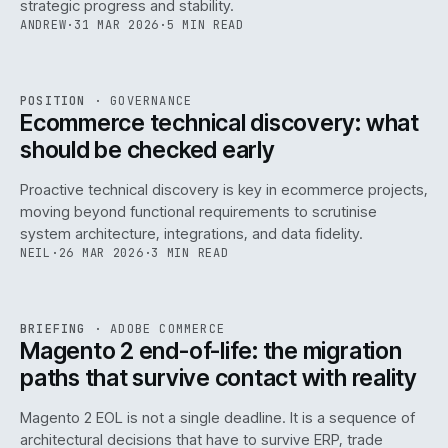
strategic progress and stability.
ANDREW
·
31 MAR 2026
·
5 MIN READ
REF
158
POSITION
·
GOVERNANCE
ISSUE
045
·
GOV
·
IWEB
Ecommerce technical discovery: what
should be checked early
Proactive technical discovery is key in ecommerce projects,
moving beyond functional requirements to scrutinise
system architecture, integrations, and data fidelity.
NEIL
·
26 MAR 2026
·
3 MIN READ
REF
050
BRIEFING
·
ADOBE COMMERCE
ISSUE
045
·
ADC
·
IWEB
Magento 2 end-of-life: the migration
paths that survive contact with reality
Magento 2 EOL is not a single deadline. It is a sequence of
architectural decisions that have to survive ERP, trade