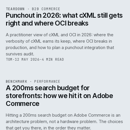
REF
054
TEARDOWN
·
B2B COMMERCE
ISSUE
047
·
B2B
·
IWEB
Punchout in 2026: what cXML still gets
right and where OCI breaks
A practitioner view of cXML and OCI in 2026: where the
verbosity of cXML earns its keep, where OCI breaks in
production, and how to plan a punchout integration that
survives audit.
TOM
·
12 MAY 2026
·
4 MIN READ
PERF
.
REF
053
BENCHMARK
·
PERFORMANCE
ISSUE
047
·
PERF
·
IWEB
A 200ms search budget for
storefronts: how we hit it on Adobe
Commerce
Hitting a 200ms search budget on Adobe Commerce is an
architecture problem, not a hardware problem. The choices
that get you there, in the order they matter.