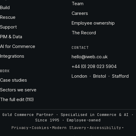
Team
Build
Careers
Rescue
Employee ownership
Support
The Record
PIM & Data
AI for Commerce
CONTACT
Integrations
hello@iweb.co.uk
+44 (0) 208 023 5904
WORK
London · Bristol · Stafford
Case studies
Sectors we serve
The full edit (110)
Gold Commerce Partner · Specialised in Commerce & AI ·
Since 1995
·
Employee-owned
·
·
·
·
Privacy
Cookies
Modern Slavery
Accessibility