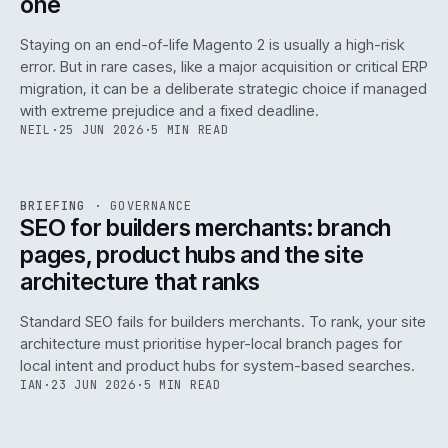
one
Staying on an end-of-life Magento 2 is usually a high-risk
error. But in rare cases, like a major acquisition or critical ERP
migration, it can be a deliberate strategic choice if managed
with extreme prejudice and a fixed deadline.
NEIL
·
25 JUN 2026
·
5 MIN READ
063
REF
063
BRIEFING
·
GOVERNANCE
ISSUE
048
·
GOV
·
IWEB
SEO for builders merchants: branch
pages, product hubs and the site
architecture that ranks
Standard SEO fails for builders merchants. To rank, your site
architecture must prioritise hyper-local branch pages for
local intent and product hubs for system-based searches.
IAN
·
23 JUN 2026
·
5 MIN READ
REF
064