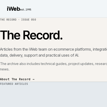
iWeb
est.1995
THE RECORD ·
ISSUE 050
The Record.
Articles from the iWeb team on ecommerce platforms, in
data, delivery, support and practical uses of AI.
The archive also includes technical guides, project updates
news.
About The Record →
FEATURED ARTICLES