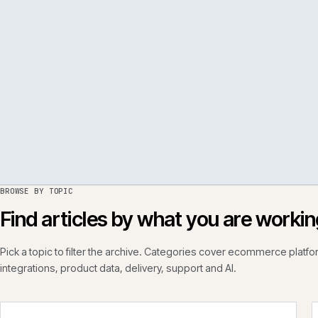
PER
ISSUE
050
·
PERF
·
IWEB
BROWSE BY TOPIC
Find articles by what you are wo
Pick a topic to filter the archive. Categories cover ecommerce