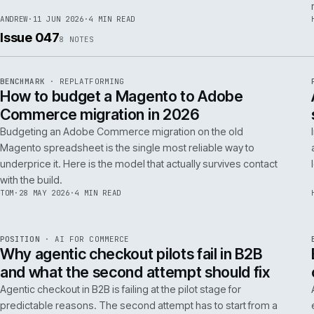
RSC
.
implementations really differ.
ANDREW
·
30 JUN 2026
·
5 MIN READ
REF
064
FIELD NOTE
·
RESCUE
ISSUE
048
·
RSC
·
IWEB
What a senior engineer actually does in
the first 48 hours of a rescue project
The first 48 hours of a rescue are forensic, not creative. The
principal engineer's job is access, containment, replication,
and one defensible document by the end of day two.
ANDREW
·
11 JUN 2026
·
4 MIN READ
Issue 047
8
NOTES
REF
056
BENCHMARK
·
REPLATFORMING
ISSUE
047
·
REPL
·
IWEB
How to budget a Magento to Adobe
Commerce migration in 2026