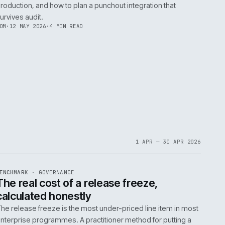
d
Conventional wisdom dictates a lengthy code fre
major replatform. We argue this is a costly mistake
05
explains the dual-write pattern, a strategy that k
new systems in sync, eliminating the need for a f
NEIL
·
21 MAY 2026
·
6 MIN READ
EF
145
TEARDOWN
·
B2B COMMERCE
ISSUE
047
·
B2B
·
IWEB
Punchout in 2026: what cXML stil
right and where OCI breaks
ce,
A practitioner view of cXML and OCI in 2026: wher
verbosity of cXML earns its keep, where OCI brea
production, and how to plan a punchout integratio
survives audit.
TOM
·
12 MAY 2026
·
4 MIN READ
EF
059