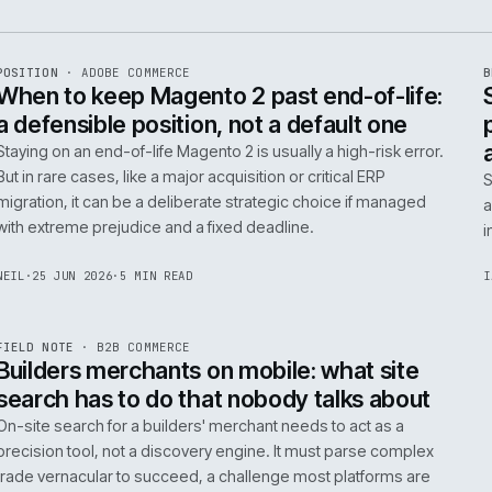
e
ADC
/
065
R
POSITION
·
ADOBE COMMERCE
ISSUE
048
·
ADC
·
IWEB
When to keep Magento 2 past end-of-
a defensible position, not a default o
Staying on an end-of-life Magento 2 is usually a high-ris
But in rare cases, like a major acquisition or critical ERP
migration, it can be a deliberate strategic choice if ma
with extreme prejudice and a fixed deadline.