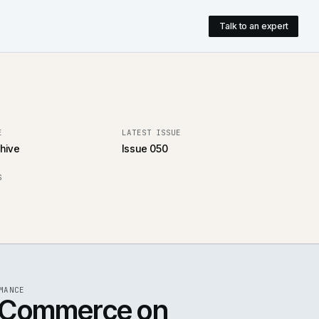
pany
T
ARTICLES LIVE
LATEST ISSUE
106 in the archive
Issue 050
ARCHIVE OPENS
Aug 2024
UE 050