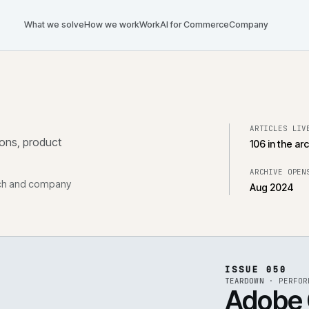
What we solve
How we work
Work
AI for Commerce
Com
tegrations, product
, research and company
ISS