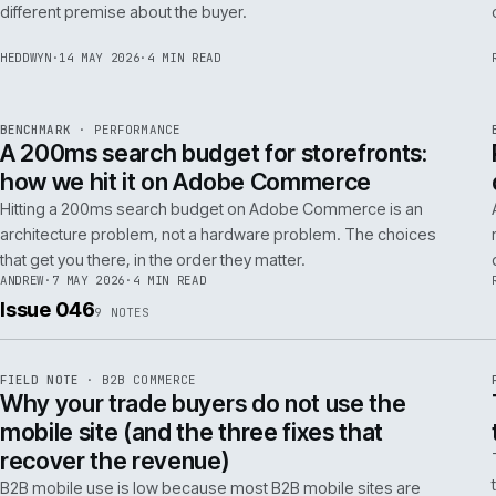
Budgeting an Adobe Commerce migration on the old
Magento spreadsheet is the single most reliable way to
underprice it. Here is the model that actually survives contact
with the build.
TOM
·
28 MAY 2026
·
4 MIN READ
REF
058
POSITION
·
AI FOR COMMERCE
ISSUE
047
·
AI
·
IWEB
Why agentic checkout pilots fail in B2B
and what the second attempt should fix
Agentic checkout in B2B is failing at the pilot stage for
predictable reasons. The second attempt has to start from a
PER
different premise about the buyer.
HEDDWYN
·
14 MAY 2026
·
4 MIN READ
REF
053
BENCHMARK
·
PERFORMANCE
ISSUE
047
·
PERF
·
IWEB