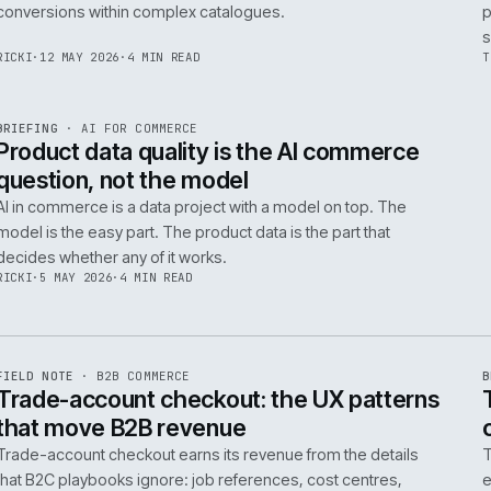
Integrating AI into B2B ecommerce requires a structure
approach to data, security, and measurable outcomes.
Identify low-risk, high-value applications first.
PIM
/
145
HEDDWYN
·
24 MAY 2026
·
4 MIN READ
R
BRIEFING
·
PRODUCT DATA
ISSUE
047
·
PIM
·
IWEB
Ecommerce taxonomy strategy for
complex B2B catalogues
A well-structured taxonomy is critical for B2B ecommer
enabling efficient product discovery and improved
F
.
conversions within complex catalogues.
059
RICKI
·
12 MAY 2026
·
4 MIN READ
R
BRIEFING
·
AI FOR COMMERCE
ISSUE
047
·
AI
·
IWEB