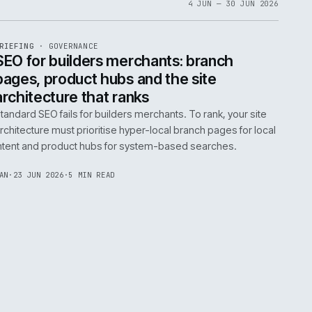
06
4 JUN 
EF
065
BRIEFING
·
GOVERNANCE
ISSUE
048
·
GOV
·
IWEB
life:
SEO for builders merchants: bra
ne
pages, product hubs and the site
architecture that ranks
k error.
Standard SEO fails for builders merchants. To rank
naged
architecture must prioritise hyper-local branch pa
intent and product hubs for system-based searc