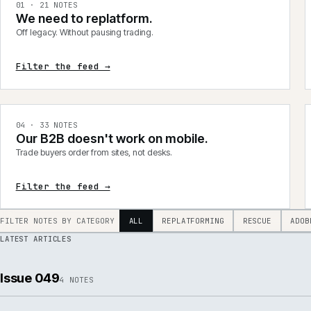
integrations, product data, delivery, support and AI.
0
1
·
21
NOTES
We need to replatform.
Off legacy. Without pausing trading.
Filter the feed →
0
4
·
33
NOTES
Our B2B doesn't work on mobile.
Trade buyers order from sites, not desks.
Filter the feed →