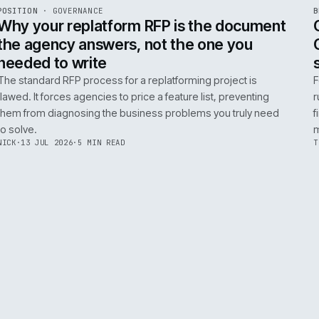
ADOBE COMMERCE
B2B COMMERCE
AI FOR COMMERCE
INT
R
POSITION
·
GOVERNANCE
ISSUE
049
·
GOV
·
IWEB
Why your replatform RFP is the doc
the agency answers, not the one you
needed to write
The standard RFP process for a replatforming project i
flawed. It forces agencies to price a feature list, preven
them from diagnosing the business problems you truly
to solve.
NICK
·
13 JUL 2026
·
5 MIN READ