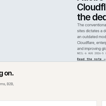
TEAR
A
F
.
C
t
REF
071
The 
site
an o
Clou
and 
NEIL
Read
rking on.
 platforms, B2B,