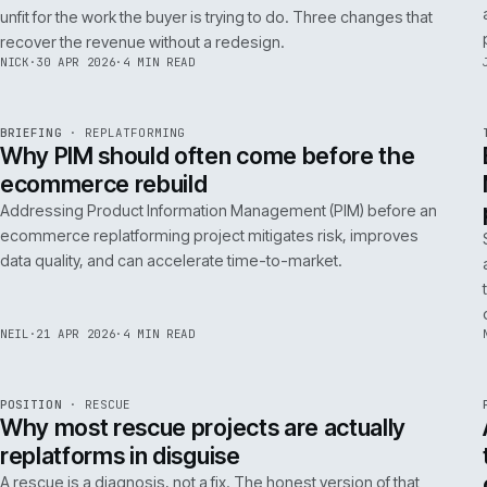
A 200ms search budget for storefronts:
how we hit it on Adobe Commerce
Hitting a 200ms search budget on Adobe Commerce is an
architecture problem, not a hardware problem. The choices
that get you there, in the order they matter.
ANDREW
·
7 MAY 2026
·
4 MIN READ
Issue 046
9
NOTES
REF
057
FIELD NOTE
·
B2B COMMERCE
ISSUE
046
·
B2B
·
IWEB
Why your trade buyers do not use the
mobile site (and the three fixes that
recover the revenue)
B2B mobile use is low because most B2B mobile sites are
unfit for the work the buyer is trying to do. Three changes that
recover the revenue without a redesign.
NICK
·
30 APR 2026
·
4 MIN READ