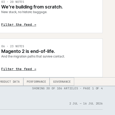
0
3
·
20
NOTES
We're building from scratch.
New stack, no historic baggage.
Filter the feed →
0
6
·
23
NOTES
Magento 2 is end-of-life.
And the migration paths that survive contact.
Filter the feed →