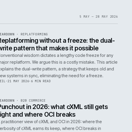
1
6
IAN
·
23 JUN 2026
·
5 MIN READ
EF
061
ite
bout
 a
omplex
ms are
5 MAY 
EF
146
TEARDOWN
·
REPLATFORMING
ISSUE
047
·
REPL
·
IWEB
t
Replatforming without a freeze: t
write pattern that makes it possi