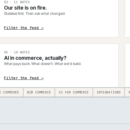
0
2
·
11
NOTES
Our site is on fire.
Stabilise first. Then ask what changed.
Filter the feed →
0
5
·
10
NOTES
AI in commerce, actually?
What pays back. What doesn't. What we'd build.
Filter the feed →