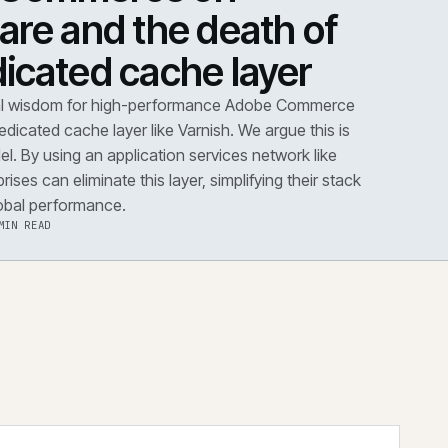
DOWN
·
PERFORMANCE
dobe Commerce on
loudflare and the death 
he dedicated cache layer
conventional wisdom for high-performance Adobe Co
s dictates a dedicated cache layer like Varnish. We argue t
utdated model. By using an application services network 
dflare, enterprises can eliminate this layer, simplifying the
improving global performance.
·
6 AUG 2026
·
5 MIN READ
 the note
→