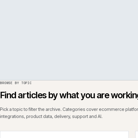
PER
ISSUE
050
·
PERF
·
IWEB
BROWSE BY TOPIC
Find articles by what you are wo
Pick a topic to filter the archive. Categories cover ecommerce