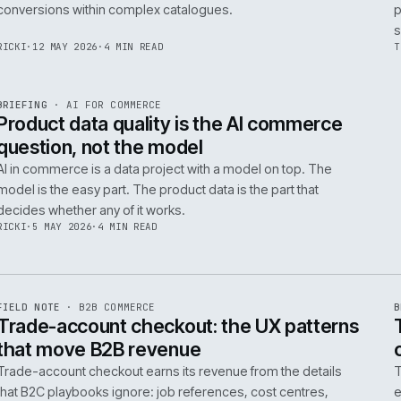
Integrating AI into B2B ecommerce requires a structure
approach to data, security, and measurable outcomes.
Identify low-risk, high-value applications first.
PIM
/
145
HEDDWYN
·
24 MAY 2026
·
4 MIN READ
R
BRIEFING
·
PRODUCT DATA
ISSUE
047
·
PIM
·
IWEB
Ecommerce taxonomy strategy for
complex B2B catalogues
A well-structured taxonomy is critical for B2B ecommer
enabling efficient product discovery and improved
F
.
conversions within complex catalogues.
059
RICKI
·
12 MAY 2026
·
4 MIN READ
R
BRIEFING
·
AI FOR COMMERCE
ISSUE
047
·
AI
·
IWEB