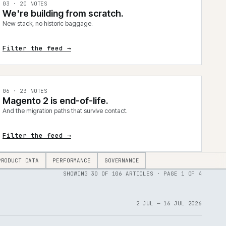
0
3
·
20
NOTES
We're building from scratch.
New stack, no historic baggage.
Filter the feed →
0
6
·
23
NOTES
Magento 2 is end-of-life.
And the migration paths that survive contact.
Filter the feed →