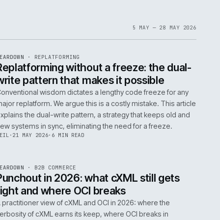
1
6
IAN
·
23 JUN 2026
·
5 MIN READ
EF
061
ite
bout
 a
omplex
ms are
5 MAY 
EF
146
TEARDOWN
·
REPLATFORMING
ISSUE
047
·
REPL
·
IWEB
t
Replatforming without a freeze: t
write pattern that makes it possi