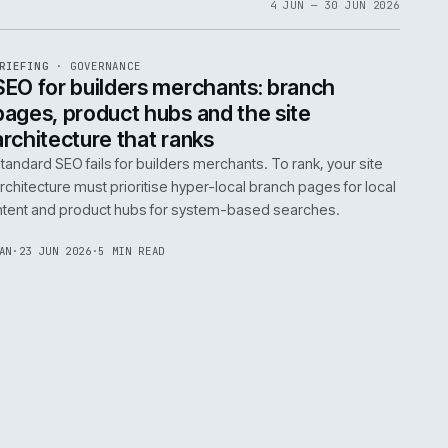
06
4 JUN 
EF
065
BRIEFING
·
GOVERNANCE
ISSUE
048
·
GOV
·
IWEB
life:
SEO for builders merchants: bra
ne
pages, product hubs and the site
architecture that ranks
k error.
Standard SEO fails for builders merchants. To rank
naged
architecture must prioritise hyper-local branch pa
intent and product hubs for system-based searc