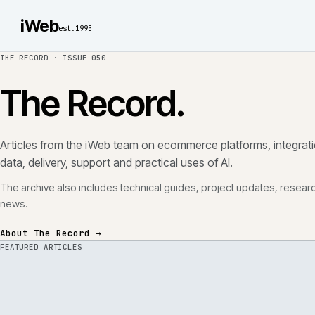
iWeb
est.1995
THE RECORD ·
ISSUE 050
The Record.
Articles from the iWeb team on ecommerce platforms, in
data, delivery, support and practical uses of AI.
The archive also includes technical guides, project updates
news.
About The Record →
FEATURED ARTICLES