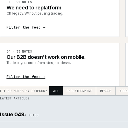
integrations, product data, delivery, support and AI.
0
1
·
21
NOTES
We need to replatform.
Off legacy. Without pausing trading.
Filter the feed →
0
4
·
33
NOTES
Our B2B doesn't work on mobile.
Trade buyers order from sites, not desks.
Filter the feed →