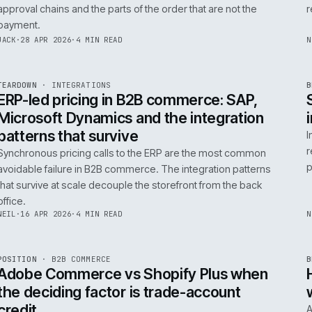
0
Product data quality is the AI comme
question, not the model
AI in commerce is a data project with a model on top. T
model is the easy part. The product data is the part that
decides whether any of it works.
RICKI
·
5 MAY 2026
·
4 MIN READ
R
FIELD NOTE
·
B2B COMMERCE
ISSUE
046
·
B2B
·
IWEB
Trade-account checkout: the UX pat
that move B2B revenue
Trade-account checkout earns its revenue from the det
that B2C playbooks ignore: job references, cost centre
approval chains and the parts of the order that are not t
payment.
INT
/
055
JACK
·
28 APR 2026
·
4 MIN READ