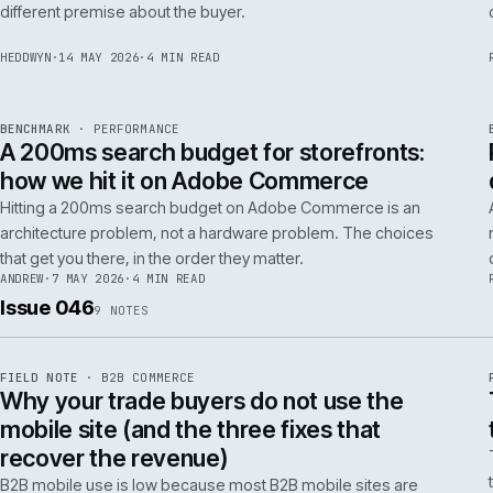
Budgeting an Adobe Commerce migration on the old
Magento spreadsheet is the single most reliable way to
underprice it. Here is the model that actually survives contact
with the build.
TOM
·
28 MAY 2026
·
4 MIN READ
REF
058
POSITION
·
AI FOR COMMERCE
ISSUE
047
·
AI
·
IWEB
Why agentic checkout pilots fail in B2B
and what the second attempt should fix
Agentic checkout in B2B is failing at the pilot stage for
predictable reasons. The second attempt has to start from a
PER
different premise about the buyer.
HEDDWYN
·
14 MAY 2026
·
4 MIN READ
REF
053
BENCHMARK
·
PERFORMANCE
ISSUE
047
·
PERF
·
IWEB