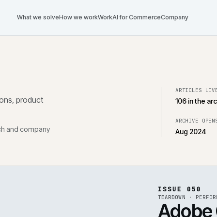
What we solve
How we work
Work
AI for Commerce
Com
tegrations, product
, research and company
ISS