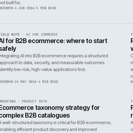
06
14
NEIL
·
25 JUN 2026
·
5 MIN READ
R
FIELD NOTE
·
B2B COMMERCE
ISSUE
048
·
B2B
·
IWEB
Builders merchants on mobile: what s
search has to do that nobody talks a
On-site search for a builders' merchant needs to act as
precision tool, not a discovery engine. It must parse c
trade vernacular to succeed, a challenge most platfor
not built for.
HEDDWYN
·
4 JUN 2026
·
5 MIN READ
R
FIELD NOTE
·
AI FOR COMMERCE
ISSUE
047
·
AI
·
IWEB
AI for B2B ecommerce: where to star
safely