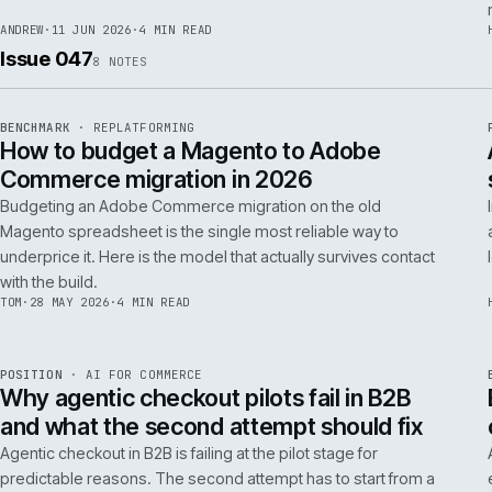
RSC
.
implementations really differ.
ANDREW
·
30 JUN 2026
·
5 MIN READ
REF
064
FIELD NOTE
·
RESCUE
ISSUE
048
·
RSC
·
IWEB
What a senior engineer actually does in
the first 48 hours of a rescue project
The first 48 hours of a rescue are forensic, not creative. The
principal engineer's job is access, containment, replication,
and one defensible document by the end of day two.
ANDREW
·
11 JUN 2026
·
4 MIN READ
Issue 047
8
NOTES
REF
056
BENCHMARK
·
REPLATFORMING
ISSUE
047
·
REPL
·
IWEB
How to budget a Magento to Adobe
Commerce migration in 2026