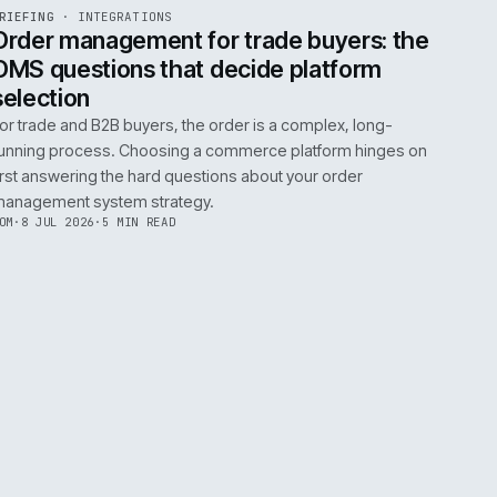
0
EGRATIONS
PRODUCT DATA
PERFORMANCE
GOVERNANCE
SHOWING
30
OF
106
ARTICLES
·
2 JUL 
EF
072
BRIEFING
·
INTEGRATIONS
ISSUE
049
·
INT
·
IWEB
ument
Order management for trade buy
OMS questions that decide platf
selection
s
For trade and B2B buyers, the order is a complex
ting
running process. Choosing a commerce platform
 need
first answering the hard questions about your or
management system strategy.
TOM
·
8 JUL 2026
·
5 MIN READ