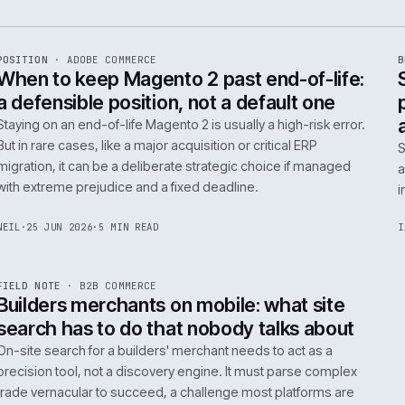
e
ADC
/
065
R
POSITION
·
ADOBE COMMERCE
ISSUE
048
·
ADC
·
IWEB
When to keep Magento 2 past end-of-
a defensible position, not a default o
Staying on an end-of-life Magento 2 is usually a high-ris
But in rare cases, like a major acquisition or critical ERP
migration, it can be a deliberate strategic choice if ma
with extreme prejudice and a fixed deadline.