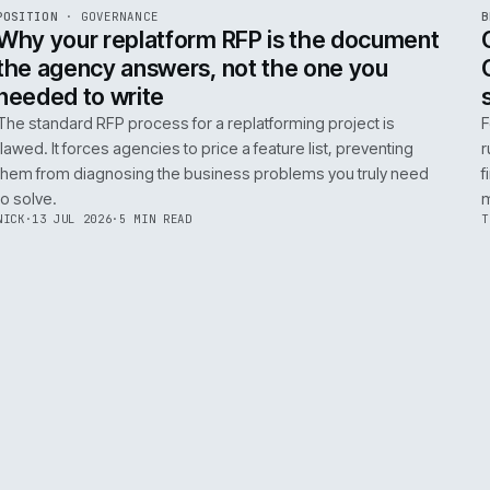
ADOBE COMMERCE
B2B COMMERCE
AI FOR COMMERCE
INT
R
POSITION
·
GOVERNANCE
ISSUE
049
·
GOV
·
IWEB
Why your replatform RFP is the doc
the agency answers, not the one you
needed to write
The standard RFP process for a replatforming project i
flawed. It forces agencies to price a feature list, preven
them from diagnosing the business problems you truly
to solve.
NICK
·
13 JUL 2026
·
5 MIN READ