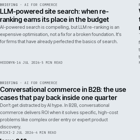
FILTER NOTES BY CATEGORY
ALL
REPLATFORMING
RESCUE
LATEST ARTICLES
062
Issue 049
4
NOTES
REF
062
BRIEFING
·
AI FOR COMMERCE
ISSUE
049
·
AI
·
IWEB
LLM-powered site search: when re-
ranking earns its place in the budget
AI-powered search is compelling, but LLM re-ranking is an
expensive optimisation, not a fix for a broken foundation. It's
for firms that have already perfected the basics of search.
HEDDWYN
·
16 JUL 2026
·
5 MIN READ
REF
067
BRIEFING
·
AI FOR COMMERCE