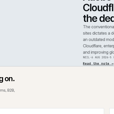
TEAR
A
F
.
C
t
REF
071
The 
site
an o
Clou
and 
NEIL
Read
rking on.
 platforms, B2B,