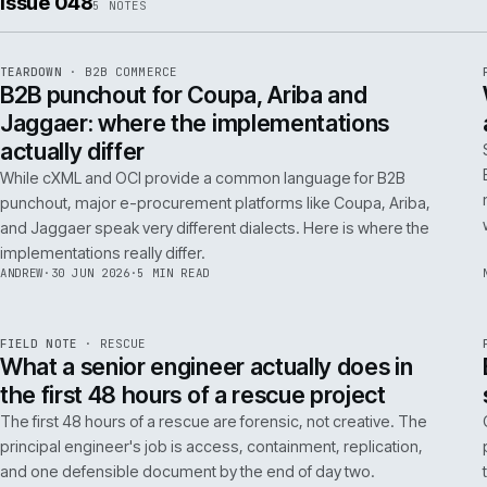
ISSUE
049
·
AI
·
IWEB
Conversational commerce in B2B: the us
cases that pay back inside one quarter
Don't get distracted by AI hype. In B2B, conversational
commerce delivers ROI when it solves specific, high-cost
problems like complex order entry or expert product
discovery.
RICKI
·
2 JUL 2026
·
4 MIN READ
Issue 048
5
NOTES
REF
066
TEARDOWN
·
B2B COMMERCE
ISSUE
048
·
B2B
·
IWEB
B2B punchout for Coupa, Ariba and
Jaggaer: where the implementations
actually differ
While cXML and OCI provide a common language for B2B
punchout, major e-procurement platforms like Coupa, Ariba,
and Jaggaer speak very different dialects. Here is where the