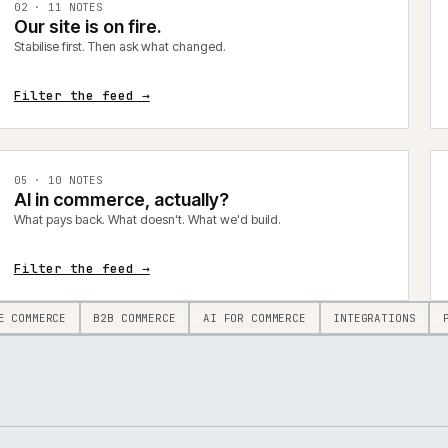
0
2
·
11
NOTES
Our site is on fire.
Stabilise first. Then ask what changed.
Filter the feed →
0
5
·
10
NOTES
AI in commerce, actually?
What pays back. What doesn't. What we'd build.
Filter the feed →