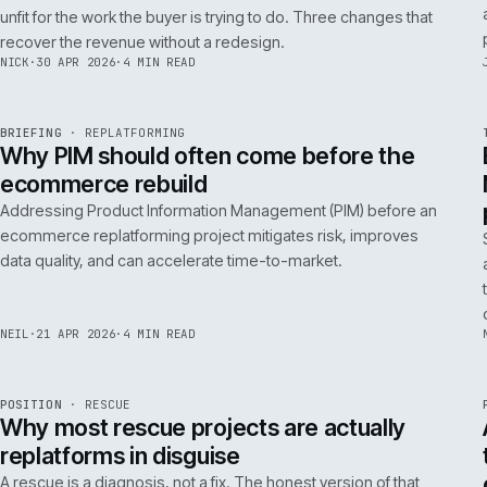
A 200ms search budget for storefronts:
how we hit it on Adobe Commerce
Hitting a 200ms search budget on Adobe Commerce is an
architecture problem, not a hardware problem. The choices
that get you there, in the order they matter.
ANDREW
·
7 MAY 2026
·
4 MIN READ
Issue 046
9
NOTES
REF
057
FIELD NOTE
·
B2B COMMERCE
ISSUE
046
·
B2B
·
IWEB
Why your trade buyers do not use the
mobile site (and the three fixes that
recover the revenue)
B2B mobile use is low because most B2B mobile sites are
unfit for the work the buyer is trying to do. Three changes that
recover the revenue without a redesign.
NICK
·
30 APR 2026
·
4 MIN READ