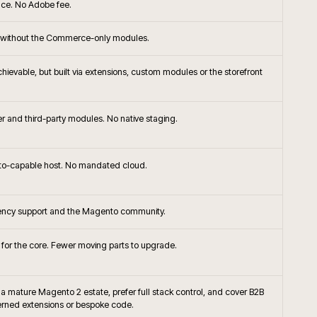
+
ommerce the right platform choice?
+
or native frontend with Adobe Commerce?
ompare to Shopify Plus or BigCommerce for
+
+
handising approached on Adobe Commerce?
+
Commerce integrate with SAP?