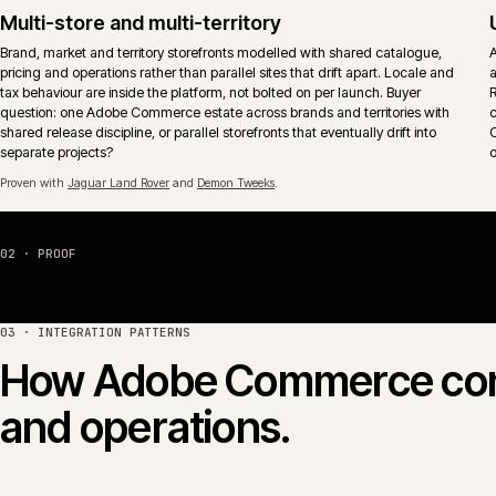
The aim is operational fit, not feature-tick coverage.
Proven with
Huws Gray Building Supplies & Solutions
and
Jaguar Land Rover
.
Hosting, monitoring and release control
Adobe Commerce Cloud or self-managed hosting wired into monitoring,
alerting and an explicit release calendar. Deploy windows, freeze period
and rollback paths reflect actual trading patterns rather than vendor
defaults.
04 · PLATFORM COMPARISON
Adobe Commerce vs Ma
Adobe Commerce (the paid edition, formerly Magento
share the same core codebase. The commercial question is
licence, hosting shape and B2B model fit how the busines