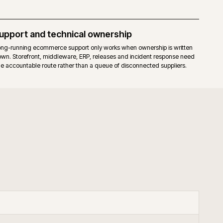
elease cadence for the core. Fewer moving parts to upgrade.
hat already run a mature Magento 2 estate, prefer full stack control, an
our through governed extensions or bespoke code.
+
keneo PIM with Adobe Commerce?
+
upport B2B Adobe Commerce?