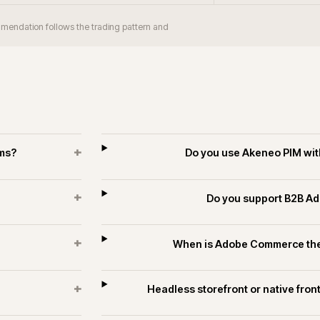
+
orm take?
Does iWeb have Adobe Comm
industrial?
+
 merchants?
Can Adobe Com
+
rce estates?
Do you run long-
es and technology.
ECOMMERCE
PIM & DATA