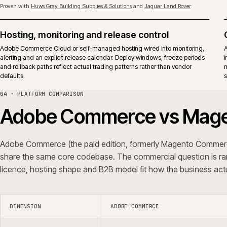
Upgrades
Adobe releases apply to both ed
surface.
Typical fit
Established B2B and B2C operati
vendor-backed support in the op
iWeb delivers replatforms, builds, rescue and support on both editions.
ERP shape, not a platform preference.
05 · QUESTIONS WE GET ASKED
Common questions.
Do you integrate Adobe Commerce with ERP
Can you rescue an Adobe Commerce pr