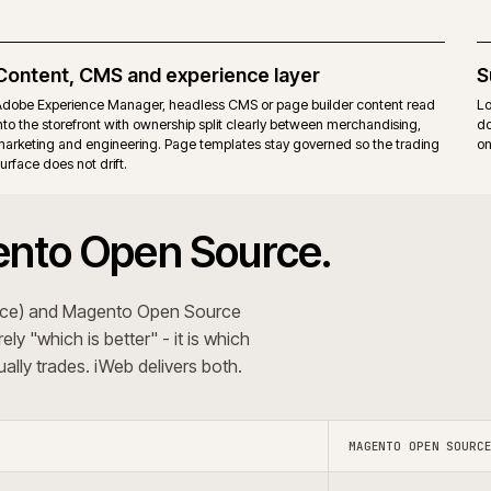
itions. Commerce-only modules add their own upgrade
Same r
ons that want the Commerce B2B suite, staging and
Teams t
erating model.
behavi
 The recommendation follows the trading pattern and
+
 systems?
Do you use A
+
oject?
Do you s