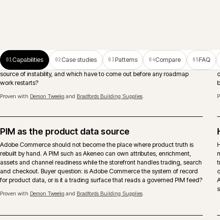
ERP-connected ecommerce
Pricing, stock, account records, orders and fulfilment need clear
ownership between Adobe Commerce, ERP and middleware. The
important decision is what should be real-time, what can be scheduled
and who owns failures after launch.
Search and merchandising
Search runs as a continuous activity, not a launch deliverable. Native,
Algolia or Constructor chosen against the real query mix, with
merchandising rules that respect account catalogues, trade behaviour
and considered-purchase journeys.
Proven with
Eurocell Plc
and
Caterite Food & Wineservice
.
Trade accounts and approvals
Account hierarchies, shared catalogues, approver chains, spend limits a
quote-to-order modelled where the architecture and B2B suite support it