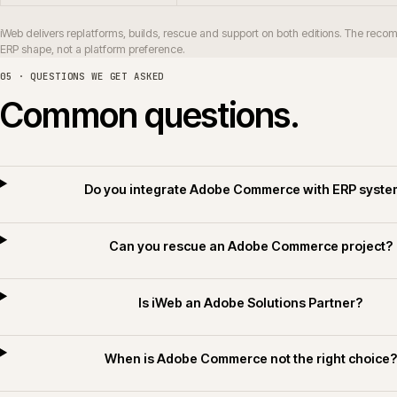
How long does an Adobe Commerce replatf
Do you deliver Adobe Commerce for builders
Do you apply AI for Commerce on Adobe Comme
06 · RELATED SECTORS, SERVICES AND TECHNOLOGY
Related sectors, servic
SERVICES
SECTORS