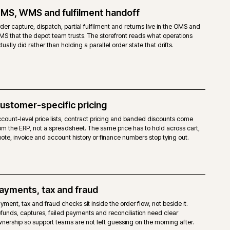
TO OPEN SOURCE
open-source licence. No Adobe fee.
agento 2 core, without the Commerce-only modules.
haviours are achievable, but built via extensions, custom modules or the
ity Page Builder and third-party modules. No native staging.
mpetent Magento-capable host. No mandated cloud.
dor support. Agency support and the Magento community.