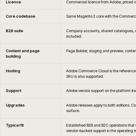
Is iWeb an Adobe Solutions Partner
When is Adobe Commerce not the right c
Can you migrate away from Adobe Commerce later if 
How are Adobe Commerce hosting, monitoring and 
What is the difference between Magento Open Source
Commerce?