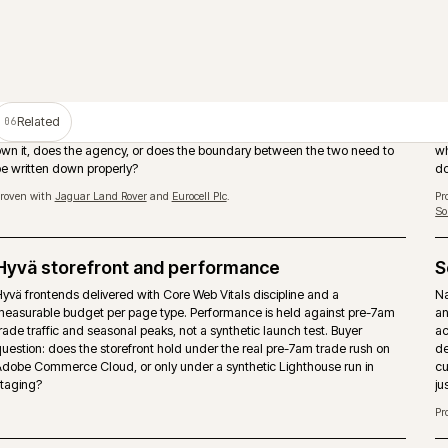
PIM as the product data source
Adobe Commerce should not become the place where product tru
manually rebuilt. A PIM such as Akeneo can own attributes, enric
assets and channel readiness while the storefront handles tradin
and checkout.
Proven with
Huws Gray Building Supplies & Solutions
and
Bradfords Build
Supplies
.
Storefront performance under trade load
Page-type performance budgets held against pre-7am trade traff
seasonal peaks. Hyvä, caching strategy and image pipeline tuned
buyers actually arrive, not synthetic Lighthouse runs.
Multi-store and multi-territory
nd
Brand, market and territory storefronts run as one operation with 
.
catalogue, pricing and release discipline. Locale, currency and ta