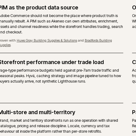
MAGEN
priced on gross merchandise value.
Free, 
ommerce modules layered on top.
Same M
ues, quotes, requisition lists and approver rules
Same be
layer.
w, content scheduling included.
Commun
erence target. Self-managed hosting on the on-premise
Any co
form itself, alongside agency support.
No ven