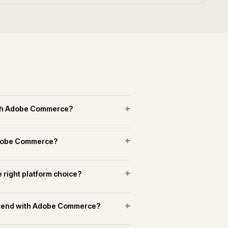
erce experience in manufacturing and
+
+
merce connect to marketplaces?
+
running support on Adobe Commerce?
OPERATIONAL