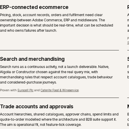
DIMENSION
ADOBE COMMERCE
Licence
Commercial licence from Adobe, 
Core codebase
Same Magento 2 core with the C
B2B suite
Company accounts, shared catalog
included.
Content and page
Page Builder, staging and previe
building
Hosting
Adobe Commerce Cloud is the ref
SKU is also supported.
Support
Adobe vendor support on the plat