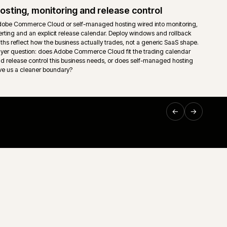
ownership so support teams are not left guessing on the mo
Support and technical ownership
nt read
Long-running ecommerce support only works when ownersh
sing,
down. Storefront, middleware, ERP, releases and incident
 trading
one accountable route rather than a queue of disconnected