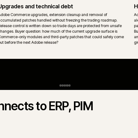
behaviour sit inside the platform rather than per-store retrofits.
Content, CMS and experience layer
Adobe Experience Manager, headless CMS or page builder conte
s
into the storefront with ownership split clearly between merchandi
marketing and engineering. Page templates stay governed so the
surface does not drift.
gento Open Source.
 Commerce) and Magento Open Source
 rarely "which is better" - it is which
s actually trades. iWeb delivers both.