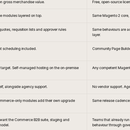
+
?
When is Adobe C
+
hoice?
Headless storefront 
+
the brief changes?
How does Adobe Commerce c
B2B?
+
releases handled?
How is search and merc
 and Adobe
Can Adobe 
+