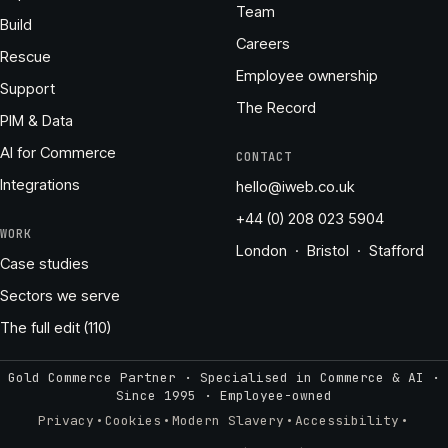
Team
Build
Careers
Rescue
Employee ownership
Support
The Record
PIM & Data
AI for Commerce
CONTACT
Integrations
hello@iweb.co.uk
+44 (0) 208 023 5904
WORK
London · Bristol · Stafford
Case studies
Sectors we serve
The full edit (110)
Gold Commerce Partner · Specialised in Commerce & AI ·
Since 1995
·
Employee-owned
·
·
·
·
Privacy
Cookies
Modern Slavery
Accessibility