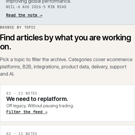
improving global performance.
NEIL
·
6 AUG 2026
·
5 MIN READ
Read the note
→
BROWSE BY TOPIC
Find articles by what you are working
on.
Pick a topic to filter the archive. Categories cover ecommerce
platforms, B2B, integrations, product data, delivery, support
and AI.
0
1
·
21
NOTES
We need to replatform.
Off legacy. Without pausing trading.
Filter the feed →
0
2
·
11
NOTES