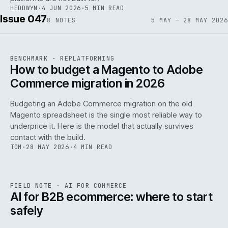
HEDDWYN
·
4 JUN 2026
·
5 MIN READ
Issue 047
8
NOTES
5 MAY — 28 MAY 2026
REF
056
BENCHMARK
·
REPLATFORMING
ISSUE
047
·
REPL
·
IWEB
How to budget a Magento to Adobe
Commerce migration in 2026
Budgeting an Adobe Commerce migration on the old
Magento spreadsheet is the single most reliable way to
146
underprice it. Here is the model that actually survives
contact with the build.
TOM
·
28 MAY 2026
·
4 MIN READ
REF
146
FIELD NOTE
·
AI FOR COMMERCE
ISSUE
047
·
AI
·
IWEB
AI for B2B ecommerce: where to start
safely