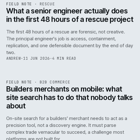
RSC
.
FIELD NOTE
·
RESCUE
ISSUE
048
·
RSC
·
IWEB
What a senior engineer actually does
in the first 48 hours of a rescue project
The first 48 hours of a rescue are forensic, not creative.
The principal engineer's job is access, containment,
replication, and one defensible document by the end of day
two.
ANDREW
·
11 JUN 2026
·
4 MIN READ
061
REF
061
FIELD NOTE
·
B2B COMMERCE
ISSUE
048
·
B2B
·
IWEB
Builders merchants on mobile: what
site search has to do that nobody talks
about
On-site search for a builders' merchant needs to act as a
precision tool, not a discovery engine. It must parse
complex trade vernacular to succeed, a challenge most
platforms are not built for.