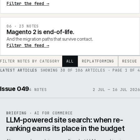
Filter the feed →
0
6
·
23
NOTES
Magento 2 is end-of-life.
And the migration paths that survive contact.
Filter the feed →
FILTER NOTES BY CATEGORY
ALL
REPLATFORMING
RESCUE
LATEST ARTICLES
SHOWING
30
OF
106
ARTICLES
· PAGE 1 OF 4
Issue 049
4
NOTES
2 JUL — 16 JUL 2026
062
REF
062
BRIEFING
·
AI FOR COMMERCE
ISSUE
049
·
AI
·
IWEB
LLM-powered site search: when re-
ranking earns its place in the budget