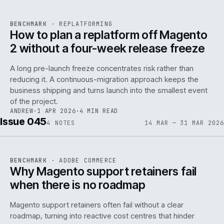
REF
048
BENCHMARK
·
REPLATFORMING
ISSUE
046
·
REPL
·
IWEB
How to plan a replatform off Magento
2 without a four-week release freeze
A long pre-launch freeze concentrates risk rather than
reducing it. A continuous-migration approach keeps the
business shipping and turns launch into the smallest event
142
of the project.
ANDREW
·
1 APR 2026
·
4 MIN READ
Issue 045
4
NOTES
14 MAR — 31 MAR 2026
REF
142
BENCHMARK
·
ADOBE COMMERCE
ISSUE
045
·
ADC
·
IWEB
Why Magento support retainers fail
when there is no roadmap
Magento support retainers often fail without a clear
roadmap, turning into reactive cost centres that hinder