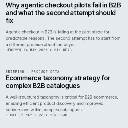
ISSUE
047
·
AI
·
IWEB
Why agentic checkout pilots fail in B2B
and what the second attempt should
fix
Agentic checkout in B2B is failing at the pilot stage for
predictable reasons. The second attempt has to start from
a different premise about the buyer.
HEDDWYN
·
14 MAY 2026
·
4 MIN READ
PIM
/
145
REF
145
BRIEFING
·
PRODUCT DATA
ISSUE
047
·
PIM
·
IWEB
Ecommerce taxonomy strategy for
complex B2B catalogues
A well-structured taxonomy is critical for B2B ecommerce,
enabling efficient product discovery and improved
conversions within complex catalogues.
RICKI
·
12 MAY 2026
·
4 MIN READ
054