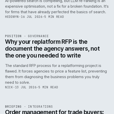
AI-powered search is compelling, but LLM re-ranking is an
expensive optimisation, not a fix for a broken foundation. It's
for firms that have already perfected the basics of search.
HEDDWYN
·
16 JUL 2026
·
5 MIN READ
REF
072
POSITION
·
GOVERNANCE
ISSUE
049
·
GOV
·
IWEB
Why your replatform RFP is the
document the agency answers, not
the one you needed to write
The standard RFP process for a replatforming project is
flawed. It forces agencies to price a feature list, preventing
070
them from diagnosing the business problems you truly
need to solve.
NICK
·
13 JUL 2026
·
5 MIN READ
REF
070
BRIEFING
·
INTEGRATIONS
ISSUE
049
·
INT
·
IWEB
Order management for trade buyers: