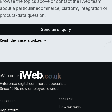
Browse the topics above or contact the iWeb team
about a particular ecommerce, platform, integration or
product-data question.
Send an enquiry
Read the case studies →
i
W
e
b
.
c
o
.
u
k
iWeb.co.uk
Enterprise digital commerce specialists.
Since 1995
, now employee-owned.
COMPANY
SERVICES
How we work
Replatform