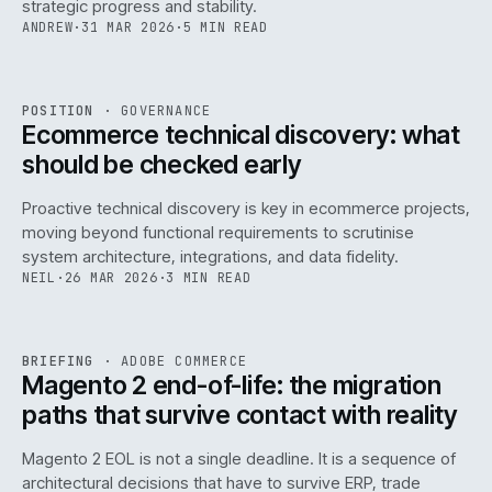
strategic progress and stability.
ANDREW
·
31 MAR 2026
·
5 MIN READ
REF
158
POSITION
·
GOVERNANCE
ISSUE
045
·
GOV
·
IWEB
Ecommerce technical discovery: what
should be checked early
Proactive technical discovery is key in ecommerce projects,
moving beyond functional requirements to scrutinise
system architecture, integrations, and data fidelity.
NEIL
·
26 MAR 2026
·
3 MIN READ
REF
050
BRIEFING
·
ADOBE COMMERCE
ISSUE
045
·
ADC
·
IWEB
Magento 2 end-of-life: the migration
paths that survive contact with reality
Magento 2 EOL is not a single deadline. It is a sequence of
architectural decisions that have to survive ERP, trade