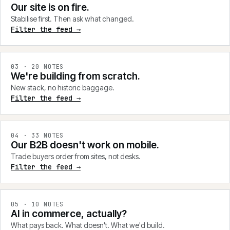
Our site is on fire.
Stabilise first. Then ask what changed.
Filter the feed →
0
3
·
20
NOTES
We're building from scratch.
New stack, no historic baggage.
Filter the feed →
0
4
·
33
NOTES
Our B2B doesn't work on mobile.
Trade buyers order from sites, not desks.
Filter the feed →
0
5
·
10
NOTES
AI in commerce, actually?
What pays back. What doesn't. What we'd build.