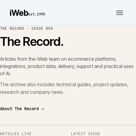
iWeb
est.1995
THE RECORD ·
ISSUE 050
The Record.
Articles from the iWeb team on ecommerce platforms,
integrations, product data, delivery, support and practical uses
of AI.
The archive also includes technical guides, project updates,
research and company news.
About The Record →
ARTICLES LIVE
LATEST ISSUE