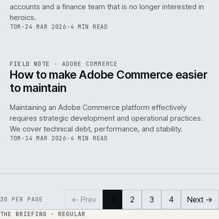
accounts and a finance team that is no longer interested in
heroics.
TOM
·
24 MAR 2026
·
4 MIN READ
ADC
/
141
REF
141
FIELD NOTE
·
ADOBE COMMERCE
ISSUE
045
·
ADC
·
IWEB
How to make Adobe Commerce easier
to maintain
Maintaining an Adobe Commerce platform effectively
requires strategic development and operational practices.
We cover technical debt, performance, and stability.
TOM
·
14 MAR 2026
·
4 MIN READ
← Prev
1
2
3
4
Next →
30
PER PAGE
THE BRIEFING · REGULAR