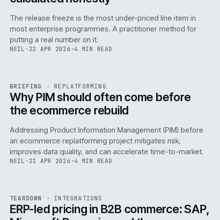
The release freeze is the most under-priced line item in
most enterprise programmes. A practitioner method for
putting a real number on it.
NEIL
·
22 APR 2026
·
4 MIN READ
REF
144
BRIEFING
·
REPLATFORMING
ISSUE
046
·
REPL
·
IWEB
Why PIM should often come before
the ecommerce rebuild
Addressing Product Information Management (PIM) before
an ecommerce replatforming project mitigates risk,
improves data quality, and can accelerate time-to-market.
NEIL
·
21 APR 2026
·
4 MIN READ
INT
/
055
REF
055
TEARDOWN
·
INTEGRATIONS
ISSUE
046
·
INT
·
IWEB
ERP-led pricing in B2B commerce: SAP,