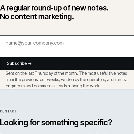
A regular round-up of new notes.
No content marketing.
Subscribe →
Sent on the last Thursday of the month. The most useful five notes
from the previous four weeks, written by the operators, architects,
engineers and commercial leads running the work.
CONTACT
Looking for something specific?