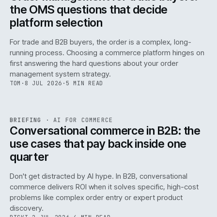
the OMS questions that decide
platform selection
For trade and B2B buyers, the order is a complex, long-
running process. Choosing a commerce platform hinges on
first answering the hard questions about your order
management system strategy.
TOM
·
8 JUL 2026
·
5 MIN READ
REF
067
BRIEFING
·
AI FOR COMMERCE
ISSUE
049
·
AI
·
IWEB
Conversational commerce in B2B: the
use cases that pay back inside one
quarter
Don't get distracted by AI hype. In B2B, conversational
commerce delivers ROI when it solves specific, high-cost
problems like complex order entry or expert product
discovery.