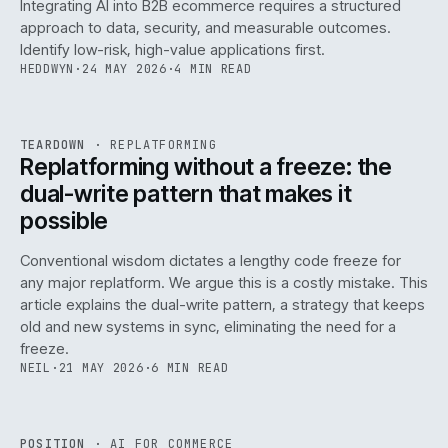
Integrating AI into B2B ecommerce requires a structured
approach to data, security, and measurable outcomes.
Identify low-risk, high-value applications first.
HEDDWYN
·
24 MAY 2026
·
4 MIN READ
REF
051
TEARDOWN
·
REPLATFORMING
ISSUE
047
·
REPL
·
IWEB
Replatforming without a freeze: the
dual-write pattern that makes it
possible
Conventional wisdom dictates a lengthy code freeze for
any major replatform. We argue this is a costly mistake. This
article explains the dual-write pattern, a strategy that keeps
old and new systems in sync, eliminating the need for a
freeze.
NEIL
·
21 MAY 2026
·
6 MIN READ
REF
058
POSITION
·
AI FOR COMMERCE