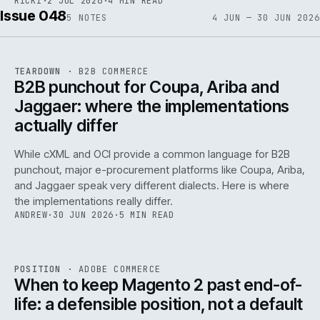
RICKI
·
2 JUL 2026
·
4 MIN READ
Issue 048
5
NOTES
4 JUN — 30 JUN 2026
REF
066
TEARDOWN
·
B2B COMMERCE
ISSUE
048
·
B2B
·
IWEB
B2B punchout for Coupa, Ariba and
Jaggaer: where the implementations
actually differ
While cXML and OCI provide a common language for B2B
punchout, major e-procurement platforms like Coupa, Ariba,
and Jaggaer speak very different dialects. Here is where
the implementations really differ.
ANDREW
·
30 JUN 2026
·
5 MIN READ
ADC
/
065
REF
065
POSITION
·
ADOBE COMMERCE
ISSUE
048
·
ADC
·
IWEB
When to keep Magento 2 past end-of-
life: a defensible position, not a default