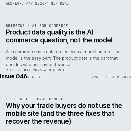
ANDREW
·
7 MAY 2026
·
4 MIN READ
059
REF
059
BRIEFING
·
AI FOR COMMERCE
ISSUE
047
·
AI
·
IWEB
Product data quality is the AI
commerce question, not the model
AI in commerce is a data project with a model on top. The
model is the easy part. The product data is the part that
decides whether any of it works.
RICKI
·
5 MAY 2026
·
4 MIN READ
Issue 046
9
NOTES
1 APR — 30 APR 2026
REF
057
FIELD NOTE
·
B2B COMMERCE
ISSUE
046
·
B2B
·
IWEB
Why your trade buyers do not use the
mobile site (and the three fixes that
recover the revenue)