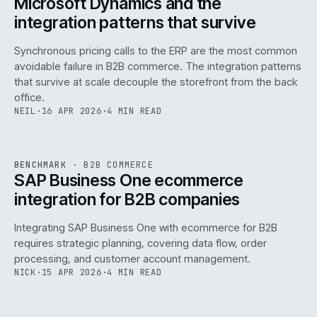
Microsoft Dynamics and the
integration patterns that survive
Synchronous pricing calls to the ERP are the most common
avoidable failure in B2B commerce. The integration patterns
that survive at scale decouple the storefront from the back
office.
NEIL
·
16 APR 2026
·
4 MIN READ
143
REF
143
BENCHMARK
·
B2B COMMERCE
ISSUE
046
·
B2B
·
IWEB
SAP Business One ecommerce
integration for B2B companies
Integrating SAP Business One with ecommerce for B2B
requires strategic planning, covering data flow, order
processing, and customer account management.
NICK
·
15 APR 2026
·
4 MIN READ
REF
060