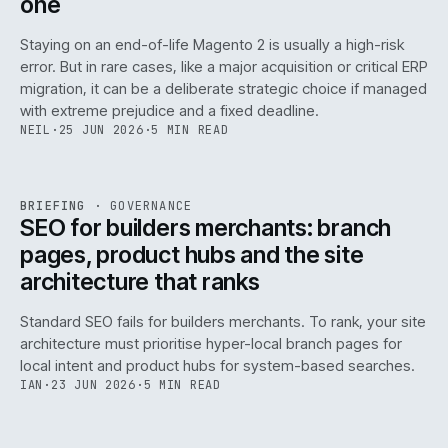
one
Staying on an end-of-life Magento 2 is usually a high-risk
error. But in rare cases, like a major acquisition or critical ERP
migration, it can be a deliberate strategic choice if managed
with extreme prejudice and a fixed deadline.
NEIL
·
25 JUN 2026
·
5 MIN READ
063
REF
063
BRIEFING
·
GOVERNANCE
ISSUE
048
·
GOV
·
IWEB
SEO for builders merchants: branch
pages, product hubs and the site
architecture that ranks
Standard SEO fails for builders merchants. To rank, your site
architecture must prioritise hyper-local branch pages for
local intent and product hubs for system-based searches.
IAN
·
23 JUN 2026
·
5 MIN READ
REF
064