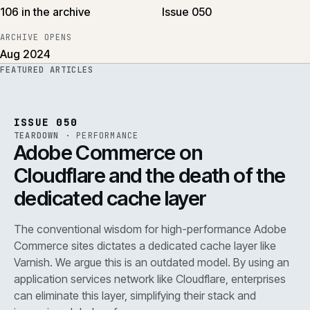
106 in the archive
Issue 050
ARCHIVE OPENS
Aug 2024
FEATURED ARTICLES
PERF
.
REF
071
ISSUE
050
·
PERF
·
IWEB
ISSUE 050
TEARDOWN
·
PERFORMANCE
Adobe Commerce on
Cloudflare and the death of the
dedicated cache layer
The conventional wisdom for high-performance Adobe
Commerce sites dictates a dedicated cache layer like
Varnish. We argue this is an outdated model. By using an
application services network like Cloudflare, enterprises
can eliminate this layer, simplifying their stack and