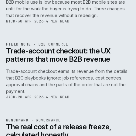
B2B mobile use is low because most B2B mobile sites are
068
unfit for the work the buyer is trying to do. Three changes
that recover the revenue without a redesign.
NICK
·
30 APR 2026
·
4 MIN READ
REF
068
FIELD NOTE
·
B2B COMMERCE
ISSUE
046
·
B2B
·
IWEB
Trade-account checkout: the UX
patterns that move B2B revenue
Trade-account checkout earns its revenue from the details
that B2C playbooks ignore: job references, cost centres,
approval chains and the parts of the order that are not the
payment.
JACK
·
28 APR 2026
·
4 MIN READ
REF
052
BENCHMARK
·
GOVERNANCE
ISSUE
046
·
GOV
·
IWEB
The real cost of a release freeze,
calculated honestly