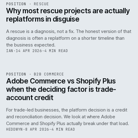
RSC
.
POSITION
·
RESCUE
ISSUE
046
·
RSC
·
IWEB
Why most rescue projects are actually
replatforms in disguise
A rescue is a diagnosis, not a fix. The honest version of that
diagnosis is often a replatform on a shorter timeline than
the business expected.
IAN
·
14 APR 2026
·
4 MIN READ
049
REF
049
POSITION
·
B2B COMMERCE
ISSUE
046
·
B2B
·
IWEB
Adobe Commerce vs Shopify Plus
when the deciding factor is trade-
account credit
For trade-led businesses, the platform decision is a credit
and reconciliation decision. We look at where Adobe
Commerce and Shopify Plus actually break under that load.
HEDDWYN
·
8 APR 2026
·
4 MIN READ