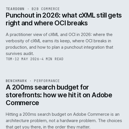
REF
054
TEARDOWN
·
B2B COMMERCE
ISSUE
047
·
B2B
·
IWEB
Punchout in 2026: what cXML still gets
right and where OCI breaks
A practitioner view of cXML and OCI in 2026: where the
verbosity of cXML earns its keep, where OCI breaks in
production, and how to plan a punchout integration that
survives audit.
TOM
·
12 MAY 2026
·
4 MIN READ
PERF
.
REF
053
BENCHMARK
·
PERFORMANCE
ISSUE
047
·
PERF
·
IWEB
A 200ms search budget for
storefronts: how we hit it on Adobe
Commerce
Hitting a 200ms search budget on Adobe Commerce is an
architecture problem, not a hardware problem. The choices
that get you there, in the order they matter.