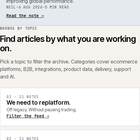
improving global performance.
NEIL
·
6 AUG 2026
·
5 MIN READ
Read the note
→
BROWSE BY TOPIC
Find articles by what you are working
on.
Pick a topic to filter the archive. Categories cover ecommerce
platforms, B2B, integrations, product data, delivery, support
and AI.
0
1
·
21
NOTES
We need to replatform.
Off legacy. Without pausing trading.
Filter the feed →
0
2
·
11
NOTES