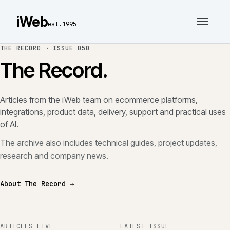
iWeb
est.1995
THE RECORD ·
ISSUE 050
The Record.
Articles from the iWeb team on ecommerce platforms,
integrations, product data, delivery, support and practical uses
of AI.
The archive also includes technical guides, project updates,
research and company news.
About The Record →
ARTICLES LIVE
LATEST ISSUE