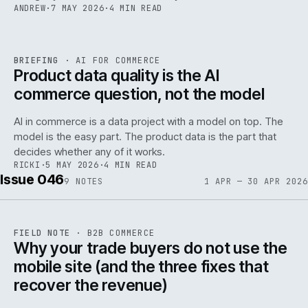
ANDREW
·
7 MAY 2026
·
4 MIN READ
059
REF
059
BRIEFING
·
AI FOR COMMERCE
ISSUE
047
·
AI
·
IWEB
Product data quality is the AI
commerce question, not the model
AI in commerce is a data project with a model on top. The
model is the easy part. The product data is the part that
decides whether any of it works.
RICKI
·
5 MAY 2026
·
4 MIN READ
Issue 046
9
NOTES
1 APR — 30 APR 2026
REF
057
FIELD NOTE
·
B2B COMMERCE
ISSUE
046
·
B2B
·
IWEB
Why your trade buyers do not use the
mobile site (and the three fixes that
recover the revenue)