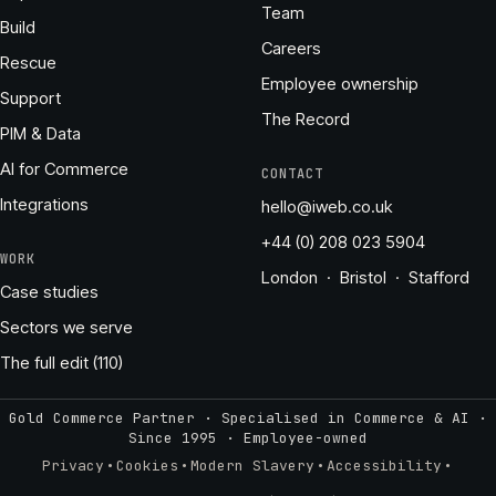
Team
Build
Careers
Rescue
Employee ownership
Support
The Record
PIM & Data
AI for Commerce
CONTACT
Integrations
hello@iweb.co.uk
+44 (0) 208 023 5904
WORK
London · Bristol · Stafford
Case studies
Sectors we serve
The full edit (110)
Gold Commerce Partner · Specialised in Commerce & AI ·
Since 1995
·
Employee-owned
·
·
·
·
Privacy
Cookies
Modern Slavery
Accessibility