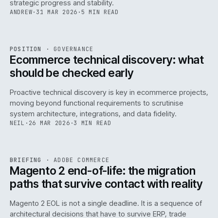
strategic progress and stability.
ANDREW
·
31 MAR 2026
·
5 MIN READ
REF
158
POSITION
·
GOVERNANCE
ISSUE
045
·
GOV
·
IWEB
Ecommerce technical discovery: what
should be checked early
Proactive technical discovery is key in ecommerce projects,
moving beyond functional requirements to scrutinise
system architecture, integrations, and data fidelity.
NEIL
·
26 MAR 2026
·
3 MIN READ
REF
050
BRIEFING
·
ADOBE COMMERCE
ISSUE
045
·
ADC
·
IWEB
Magento 2 end-of-life: the migration
paths that survive contact with reality
Magento 2 EOL is not a single deadline. It is a sequence of
architectural decisions that have to survive ERP, trade