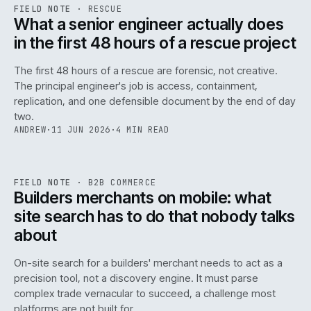
RSC
.
FIELD NOTE
·
RESCUE
ISSUE
048
·
RSC
·
IWEB
What a senior engineer actually does
in the first 48 hours of a rescue project
The first 48 hours of a rescue are forensic, not creative.
The principal engineer's job is access, containment,
replication, and one defensible document by the end of day
two.
ANDREW
·
11 JUN 2026
·
4 MIN READ
061
REF
061
FIELD NOTE
·
B2B COMMERCE
ISSUE
048
·
B2B
·
IWEB
Builders merchants on mobile: what
site search has to do that nobody talks
about
On-site search for a builders' merchant needs to act as a
precision tool, not a discovery engine. It must parse
complex trade vernacular to succeed, a challenge most
platforms are not built for.