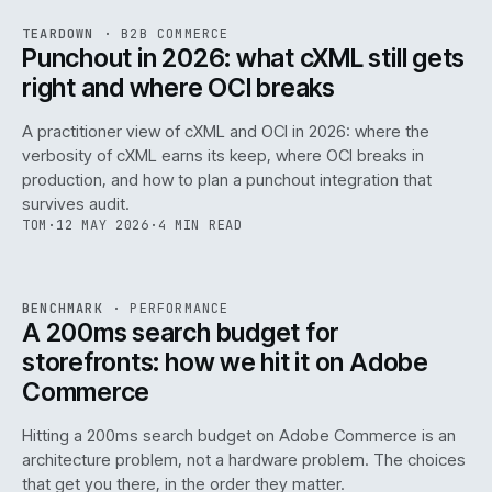
REF
054
TEARDOWN
·
B2B COMMERCE
ISSUE
047
·
B2B
·
IWEB
Punchout in 2026: what cXML still gets
right and where OCI breaks
A practitioner view of cXML and OCI in 2026: where the
verbosity of cXML earns its keep, where OCI breaks in
production, and how to plan a punchout integration that
survives audit.
TOM
·
12 MAY 2026
·
4 MIN READ
PERF
.
REF
053
BENCHMARK
·
PERFORMANCE
ISSUE
047
·
PERF
·
IWEB
A 200ms search budget for
storefronts: how we hit it on Adobe
Commerce
Hitting a 200ms search budget on Adobe Commerce is an
architecture problem, not a hardware problem. The choices
that get you there, in the order they matter.