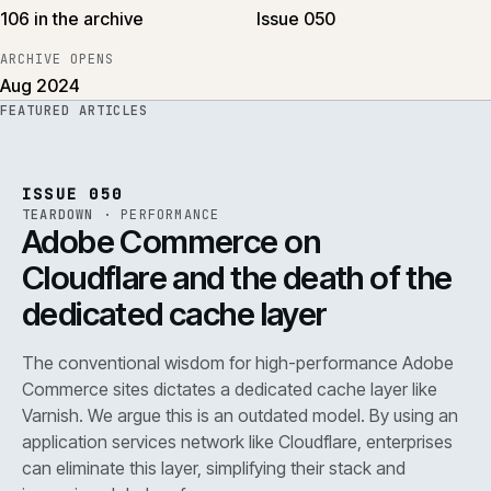
106 in the archive
Issue 050
ARCHIVE OPENS
Aug 2024
FEATURED ARTICLES
PERF
.
REF
071
ISSUE
050
·
PERF
·
IWEB
ISSUE 050
TEARDOWN
·
PERFORMANCE
Adobe Commerce on
Cloudflare and the death of the
dedicated cache layer
The conventional wisdom for high-performance Adobe
Commerce sites dictates a dedicated cache layer like
Varnish. We argue this is an outdated model. By using an
application services network like Cloudflare, enterprises
can eliminate this layer, simplifying their stack and