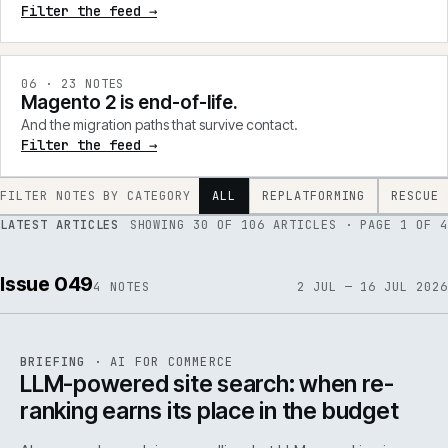
Filter the feed →
0
6
·
23
NOTES
Magento 2 is end-of-life.
And the migration paths that survive contact.
Filter the feed →
FILTER NOTES BY CATEGORY
ALL
REPLATFORMING
RESCUE
LATEST ARTICLES
SHOWING
30
OF
106
ARTICLES
· PAGE 1 OF 4
Issue 049
4
NOTES
2 JUL — 16 JUL 2026
062
REF
062
BRIEFING
·
AI FOR COMMERCE
ISSUE
049
·
AI
·
IWEB
LLM-powered site search: when re-
ranking earns its place in the budget