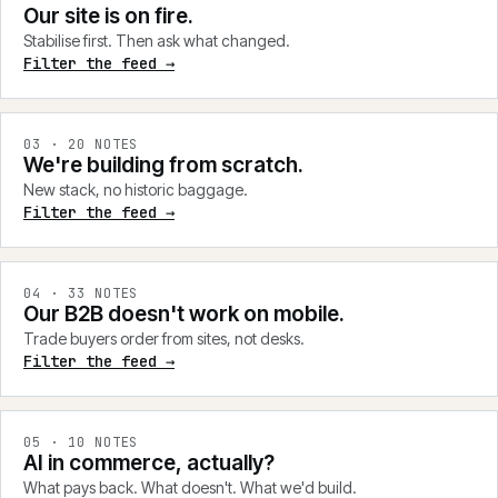
Our site is on fire.
Stabilise first. Then ask what changed.
Filter the feed →
0
3
·
20
NOTES
We're building from scratch.
New stack, no historic baggage.
Filter the feed →
0
4
·
33
NOTES
Our B2B doesn't work on mobile.
Trade buyers order from sites, not desks.
Filter the feed →
0
5
·
10
NOTES
AI in commerce, actually?
What pays back. What doesn't. What we'd build.