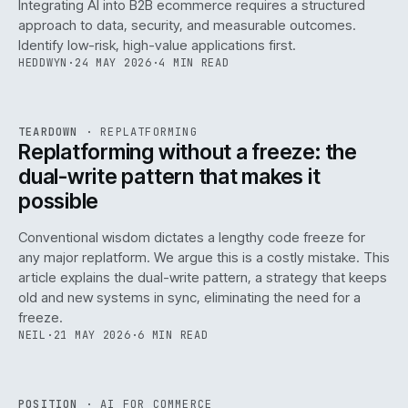
Integrating AI into B2B ecommerce requires a structured
approach to data, security, and measurable outcomes.
Identify low-risk, high-value applications first.
HEDDWYN
·
24 MAY 2026
·
4 MIN READ
REF
051
TEARDOWN
·
REPLATFORMING
ISSUE
047
·
REPL
·
IWEB
Replatforming without a freeze: the
dual-write pattern that makes it
possible
Conventional wisdom dictates a lengthy code freeze for
any major replatform. We argue this is a costly mistake. This
article explains the dual-write pattern, a strategy that keeps
old and new systems in sync, eliminating the need for a
freeze.
NEIL
·
21 MAY 2026
·
6 MIN READ
REF
058
POSITION
·
AI FOR COMMERCE