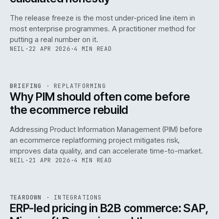
The release freeze is the most under-priced line item in
most enterprise programmes. A practitioner method for
putting a real number on it.
NEIL
·
22 APR 2026
·
4 MIN READ
REF
144
BRIEFING
·
REPLATFORMING
ISSUE
046
·
REPL
·
IWEB
Why PIM should often come before
the ecommerce rebuild
Addressing Product Information Management (PIM) before
an ecommerce replatforming project mitigates risk,
improves data quality, and can accelerate time-to-market.
NEIL
·
21 APR 2026
·
4 MIN READ
INT
/
055
REF
055
TEARDOWN
·
INTEGRATIONS
ISSUE
046
·
INT
·
IWEB
ERP-led pricing in B2B commerce: SAP,