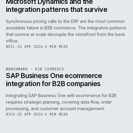
Microsoft Dynamics and the
integration patterns that survive
Synchronous pricing calls to the ERP are the most common
avoidable failure in B2B commerce. The integration patterns
that survive at scale decouple the storefront from the back
office.
NEIL
·
16 APR 2026
·
4 MIN READ
143
REF
143
BENCHMARK
·
B2B COMMERCE
ISSUE
046
·
B2B
·
IWEB
SAP Business One ecommerce
integration for B2B companies
Integrating SAP Business One with ecommerce for B2B
requires strategic planning, covering data flow, order
processing, and customer account management.
NICK
·
15 APR 2026
·
4 MIN READ
REF
060