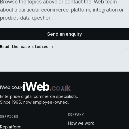
Browse the topics above or contact the iWeb team
about a particular ecommerce, platform, integration or
product-data question.
Send an enquiry
Read the case studies →
i
W
e
b
.
c
o
.
u
k
iWeb.co.uk
Enterprise digital commerce specialists.
Since 1995
, now employee-owned.
COMPANY
SERVICES
How we work
Replatform