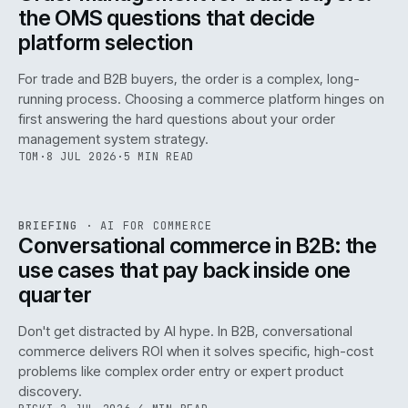
the OMS questions that decide
platform selection
For trade and B2B buyers, the order is a complex, long-
running process. Choosing a commerce platform hinges on
first answering the hard questions about your order
management system strategy.
TOM
·
8 JUL 2026
·
5 MIN READ
REF
067
BRIEFING
·
AI FOR COMMERCE
ISSUE
049
·
AI
·
IWEB
Conversational commerce in B2B: the
use cases that pay back inside one
quarter
Don't get distracted by AI hype. In B2B, conversational
commerce delivers ROI when it solves specific, high-cost
problems like complex order entry or expert product
discovery.