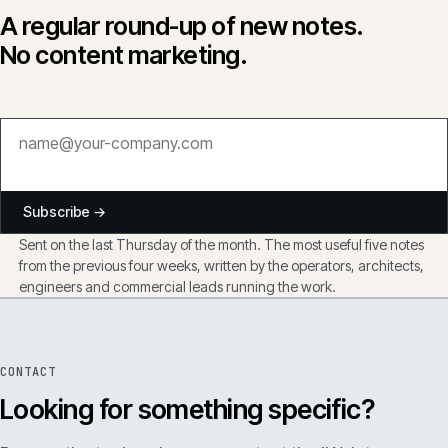
A regular round-up of new notes.
No content marketing.
Subscribe →
Sent on the last Thursday of the month. The most useful five notes
from the previous four weeks, written by the operators, architects,
engineers and commercial leads running the work.
CONTACT
Looking for something specific?