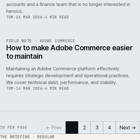
accounts and a finance team that is no longer interested in
heroics.
TOM
·
24 MAR 2026
·
4 MIN READ
ADC
/
141
REF
141
FIELD NOTE
·
ADOBE COMMERCE
ISSUE
045
·
ADC
·
IWEB
How to make Adobe Commerce easier
to maintain
Maintaining an Adobe Commerce platform effectively
requires strategic development and operational practices.
We cover technical debt, performance, and stability.
TOM
·
14 MAR 2026
·
4 MIN READ
← Prev
1
2
3
4
Next →
30
PER PAGE
THE BRIEFING · REGULAR