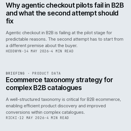
ISSUE
047
·
AI
·
IWEB
Why agentic checkout pilots fail in B2B
and what the second attempt should
fix
Agentic checkout in B2B is failing at the pilot stage for
predictable reasons. The second attempt has to start from
a different premise about the buyer.
HEDDWYN
·
14 MAY 2026
·
4 MIN READ
PIM
/
145
REF
145
BRIEFING
·
PRODUCT DATA
ISSUE
047
·
PIM
·
IWEB
Ecommerce taxonomy strategy for
complex B2B catalogues
A well-structured taxonomy is critical for B2B ecommerce,
enabling efficient product discovery and improved
conversions within complex catalogues.
RICKI
·
12 MAY 2026
·
4 MIN READ
054