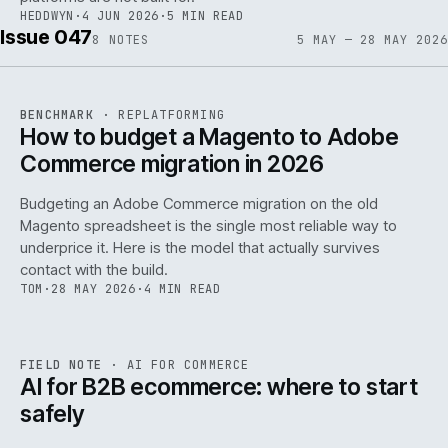
HEDDWYN
·
4 JUN 2026
·
5 MIN READ
Issue 047
8
NOTES
5 MAY — 28 MAY 2026
REF
056
BENCHMARK
·
REPLATFORMING
ISSUE
047
·
REPL
·
IWEB
How to budget a Magento to Adobe
Commerce migration in 2026
Budgeting an Adobe Commerce migration on the old
Magento spreadsheet is the single most reliable way to
146
underprice it. Here is the model that actually survives
contact with the build.
TOM
·
28 MAY 2026
·
4 MIN READ
REF
146
FIELD NOTE
·
AI FOR COMMERCE
ISSUE
047
·
AI
·
IWEB
AI for B2B ecommerce: where to start
safely