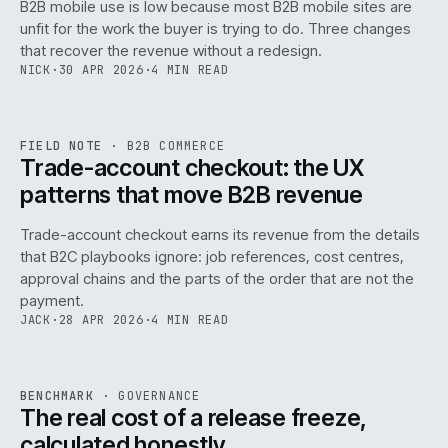
B2B mobile use is low because most B2B mobile sites are
068
unfit for the work the buyer is trying to do. Three changes
that recover the revenue without a redesign.
NICK
·
30 APR 2026
·
4 MIN READ
REF
068
FIELD NOTE
·
B2B COMMERCE
ISSUE
046
·
B2B
·
IWEB
Trade-account checkout: the UX
patterns that move B2B revenue
Trade-account checkout earns its revenue from the details
that B2C playbooks ignore: job references, cost centres,
approval chains and the parts of the order that are not the
payment.
JACK
·
28 APR 2026
·
4 MIN READ
REF
052
BENCHMARK
·
GOVERNANCE
ISSUE
046
·
GOV
·
IWEB
The real cost of a release freeze,
calculated honestly