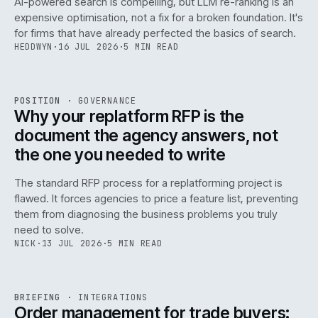
AI-powered search is compelling, but LLM re-ranking is an
expensive optimisation, not a fix for a broken foundation. It's
for firms that have already perfected the basics of search.
HEDDWYN
·
16 JUL 2026
·
5 MIN READ
REF
072
POSITION
·
GOVERNANCE
ISSUE
049
·
GOV
·
IWEB
Why your replatform RFP is the
document the agency answers, not
the one you needed to write
The standard RFP process for a replatforming project is
flawed. It forces agencies to price a feature list, preventing
070
them from diagnosing the business problems you truly
need to solve.
NICK
·
13 JUL 2026
·
5 MIN READ
REF
070
BRIEFING
·
INTEGRATIONS
ISSUE
049
·
INT
·
IWEB
Order management for trade buyers: