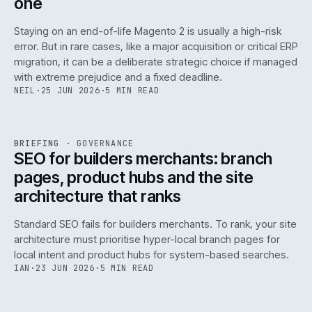
one
Staying on an end-of-life Magento 2 is usually a high-risk
error. But in rare cases, like a major acquisition or critical ERP
migration, it can be a deliberate strategic choice if managed
with extreme prejudice and a fixed deadline.
NEIL
·
25 JUN 2026
·
5 MIN READ
063
REF
063
BRIEFING
·
GOVERNANCE
ISSUE
048
·
GOV
·
IWEB
SEO for builders merchants: branch
pages, product hubs and the site
architecture that ranks
Standard SEO fails for builders merchants. To rank, your site
architecture must prioritise hyper-local branch pages for
local intent and product hubs for system-based searches.
IAN
·
23 JUN 2026
·
5 MIN READ
REF
064