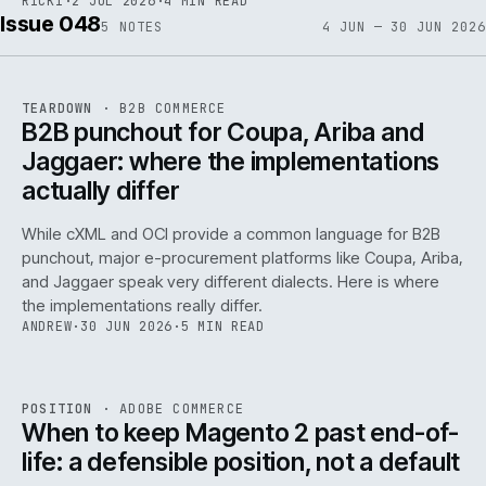
RICKI
·
2 JUL 2026
·
4 MIN READ
Issue 048
5
NOTES
4 JUN — 30 JUN 2026
REF
066
TEARDOWN
·
B2B COMMERCE
ISSUE
048
·
B2B
·
IWEB
B2B punchout for Coupa, Ariba and
Jaggaer: where the implementations
actually differ
While cXML and OCI provide a common language for B2B
punchout, major e-procurement platforms like Coupa, Ariba,
and Jaggaer speak very different dialects. Here is where
the implementations really differ.
ANDREW
·
30 JUN 2026
·
5 MIN READ
ADC
/
065
REF
065
POSITION
·
ADOBE COMMERCE
ISSUE
048
·
ADC
·
IWEB
When to keep Magento 2 past end-of-
life: a defensible position, not a default