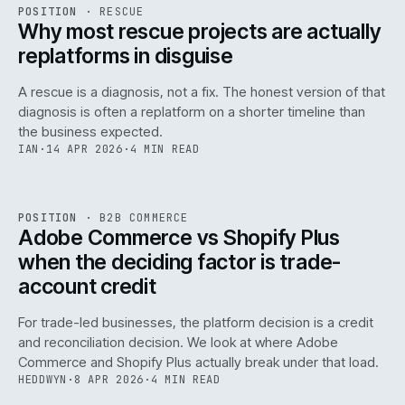
RSC
.
POSITION
·
RESCUE
ISSUE
046
·
RSC
·
IWEB
Why most rescue projects are actually
replatforms in disguise
A rescue is a diagnosis, not a fix. The honest version of that
diagnosis is often a replatform on a shorter timeline than
the business expected.
IAN
·
14 APR 2026
·
4 MIN READ
049
REF
049
POSITION
·
B2B COMMERCE
ISSUE
046
·
B2B
·
IWEB
Adobe Commerce vs Shopify Plus
when the deciding factor is trade-
account credit
For trade-led businesses, the platform decision is a credit
and reconciliation decision. We look at where Adobe
Commerce and Shopify Plus actually break under that load.
HEDDWYN
·
8 APR 2026
·
4 MIN READ