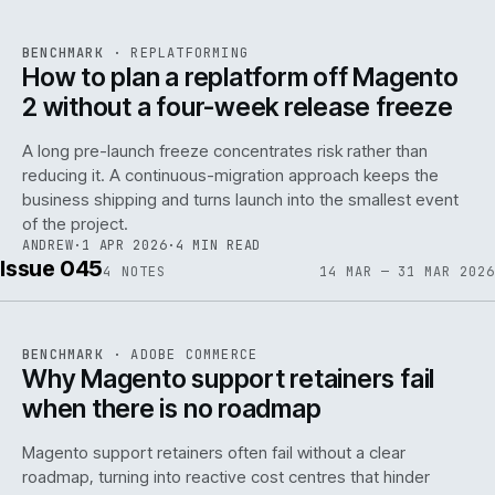
REF
048
BENCHMARK
·
REPLATFORMING
ISSUE
046
·
REPL
·
IWEB
How to plan a replatform off Magento
2 without a four-week release freeze
A long pre-launch freeze concentrates risk rather than
reducing it. A continuous-migration approach keeps the
business shipping and turns launch into the smallest event
142
of the project.
ANDREW
·
1 APR 2026
·
4 MIN READ
Issue 045
4
NOTES
14 MAR — 31 MAR 2026
REF
142
BENCHMARK
·
ADOBE COMMERCE
ISSUE
045
·
ADC
·
IWEB
Why Magento support retainers fail
when there is no roadmap
Magento support retainers often fail without a clear
roadmap, turning into reactive cost centres that hinder