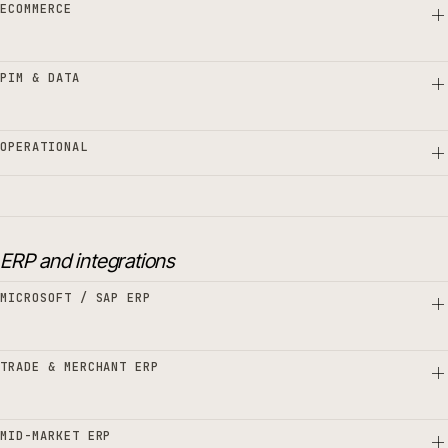
ECOMMERCE
PIM & DATA
OPERATIONAL
ERP and integrations
MICROSOFT / SAP ERP
TRADE & MERCHANT ERP
MID-MARKET ERP