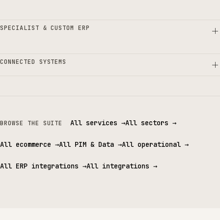
SPECIALIST & CUSTOM ERP
CONNECTED SYSTEMS
All services
→
All sectors
→
BROWSE THE SUITE
All ecommerce
→
All PIM & Data
→
All operational
→
All ERP integrations
→
All integrations
→