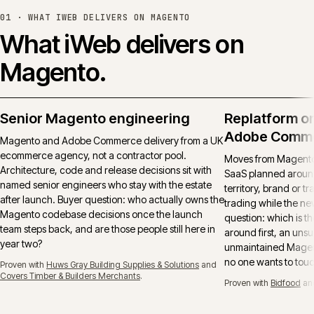
01 ·
WHAT IWEB DELIVERS ON MAGENTO
What iWeb delivers on
Magento.
Senior Magento engineering
Replatform o
Adobe Comm
Magento and Adobe Commerce delivery from a UK
ecommerce agency, not a contractor pool.
Moves from Magento 
Architecture, code and release decisions sit with
SaaS planned around
named senior engineers who stay with the estate
territory, brand or t
after launch. Buyer question: who actually owns the
trading while the ne
Magento codebase decisions once the launch
question: which is t
team steps back, and are those people still here in
around first, an uns
year two?
unmaintained Magent
no one wants to tou
Proven with
Huws Gray Building Supplies & Solutions
and
Covers Timber & Builders Merchants
.
Proven with
Bidfood
an