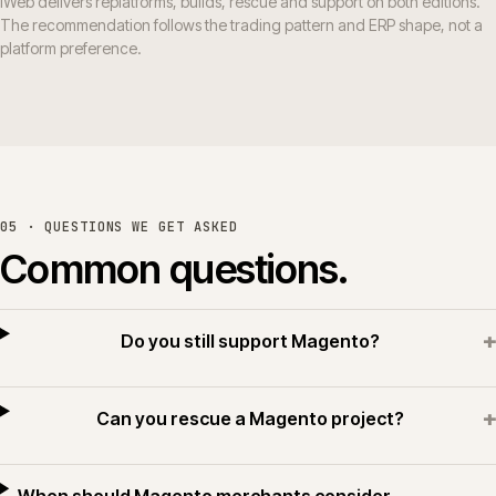
iWeb delivers replatforms, builds, rescue and support on both editions.
The recommendation follows the trading pattern and ERP shape, not a
platform preference.
05 · QUESTIONS WE GET ASKED
Common questions.
+
Do you still support Magento?
+
Can you rescue a Magento project?