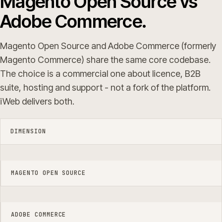
Magento Open Source vs
Adobe Commerce.
Magento Open Source and Adobe Commerce (formerly
Magento Commerce) share the same core codebase.
The choice is a commercial one about licence, B2B
suite, hosting and support - not a fork of the platform.
iWeb delivers both.
DIMENSION
MAGENTO OPEN SOURCE
ADOBE COMMERCE