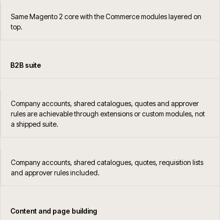
Same Magento 2 core with the Commerce modules layered on
top.
B2B suite
Company accounts, shared catalogues, quotes and approver
rules are achievable through extensions or custom modules, not
a shipped suite.
Company accounts, shared catalogues, quotes, requisition lists
and approver rules included.
Content and page building