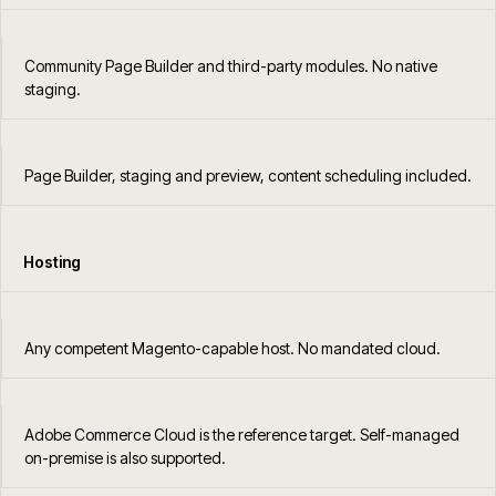
Community Page Builder and third-party modules. No native
staging.
Page Builder, staging and preview, content scheduling included.
Hosting
Any competent Magento-capable host. No mandated cloud.
Adobe Commerce Cloud is the reference target. Self-managed
on-premise is also supported.