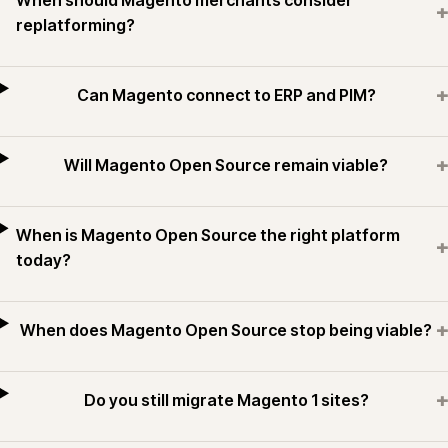
When should Magento merchants consider
+
replatforming?
+
Can Magento connect to ERP and PIM?
+
Will Magento Open Source remain viable?
When is Magento Open Source the right platform
+
today?
+
When does Magento Open Source stop being viable?
+
Do you still migrate Magento 1 sites?