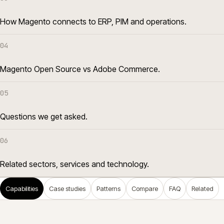
How Magento connects to ERP, PIM and operations.
04
Magento Open Source vs Adobe Commerce.
05
Questions we get asked.
06
Related sectors, services and technology.
Capabilities
Case studies
Patterns
Compare
FAQ
Related