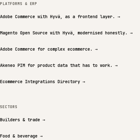
PLATFORMS & ERP
Adobe Commerce with Hyvä, as a frontend layer.
→
Magento Open Source with Hyvä, modernised honestly.
→
Adobe Commerce for complex ecommerce.
→
Akeneo PIM for product data that has to work.
→
Ecommerce Integrations Directory
→
SECTORS
Builders & trade
→
Food & beverage
→