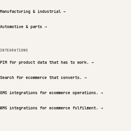
Manufacturing & industrial
→
Automotive & parts
→
INTEGRATIONS
PIM for product data that has to work.
→
Search for ecommerce that converts.
→
OMS integrations for ecommerce operations.
→
WMS integrations for ecommerce fulfilment.
→