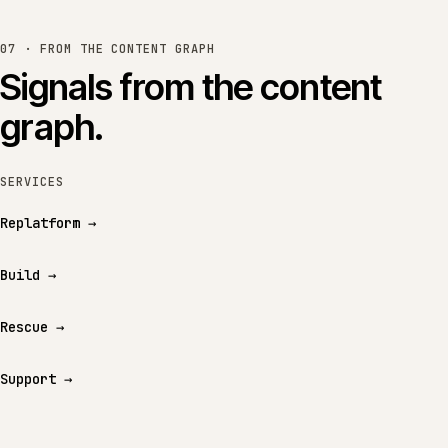
07 · FROM THE CONTENT GRAPH
Signals from the content
graph.
SERVICES
Replatform
→
Build
→
Rescue
→
Support
→