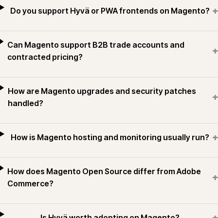
+
Do you support Hyvä or PWA frontends on Magento?
Can Magento support B2B trade accounts and
+
contracted pricing?
How are Magento upgrades and security patches
+
handled?
+
How is Magento hosting and monitoring usually run?
How does Magento Open Source differ from Adobe
+
Commerce?
+
Is Hyvä worth adopting on Magento?