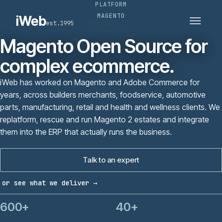
PLATFORM
PLATFORMS
SECTORS
MAGENTO
iWeb
est.1995
SERVICES · ERP · PIM
TECHNOLOGY
CASE STUDIES
Magento Open Source for
CONNECTED ROUTES
complex ecommerce.
iWeb has worked on Magento and Adobe Commerce for
years, across builders merchants, foodservice, automotive
parts, manufacturing, retail and health and wellness clients. We
replatform, rescue and run Magento 2 estates and integrate
them into the ERP that actually runs the business.
Talk to an expert
or see what we deliver →
600+
40+