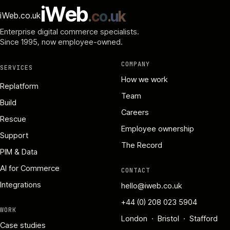
i
W
e
b
.
c
o
.
u
k
iWeb.co.uk
Enterprise digital commerce specialists.
Since 1995
, now employee-owned.
COMPANY
SERVICES
How we work
Replatform
Team
Build
Careers
Rescue
Employee ownership
Support
The Record
PIM & Data
AI for Commerce
CONTACT
Integrations
hello@iweb.co.uk
+44 (0) 208 023 5904
WORK
London · Bristol · Stafford
Case studies