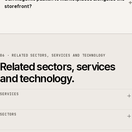
+
storefront?
06 · RELATED SECTORS, SERVICES AND TECHNOLOGY
Related sectors, services
and technology.
SERVICES
SECTORS