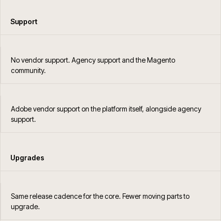
Support
No vendor support. Agency support and the Magento
community.
Adobe vendor support on the platform itself, alongside agency
support.
Upgrades
Same release cadence for the core. Fewer moving parts to
upgrade.