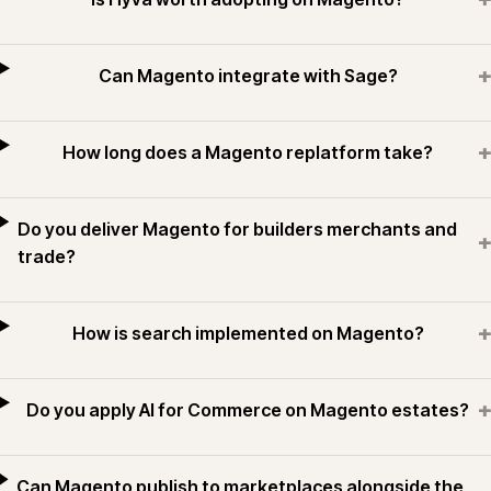
+
Can Magento integrate with Sage?
+
How long does a Magento replatform take?
Do you deliver Magento for builders merchants and
+
trade?
+
How is search implemented on Magento?
+
Do you apply AI for Commerce on Magento estates?
Can Magento publish to marketplaces alongside the