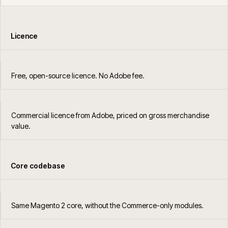
Licence
Free, open-source licence. No Adobe fee.
Commercial licence from Adobe, priced on gross merchandise
value.
Core codebase
Same Magento 2 core, without the Commerce-only modules.