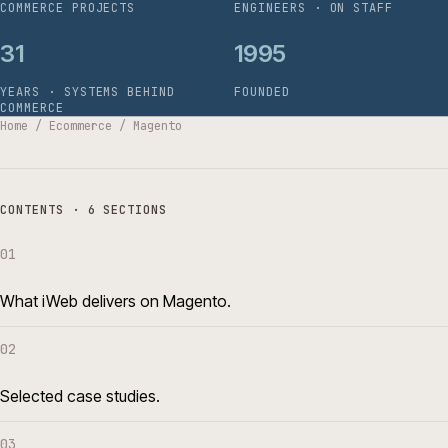
COMMERCE PROJECTS
ENGINEERS · ON STAFF
31
1995
YEARS · SYSTEMS BEHIND
FOUNDED
COMMERCE
Home
/
Ecommerce
/
Magento
CONTENTS · 6 SECTIONS
01
What iWeb delivers on Magento.
02
Selected case studies.
03