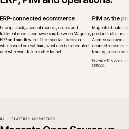
ERP-connected ecommerce
PIM as the pr
Pricing, stock, account records, orders and
Magento should not
fulfilment need clear ownership between Magento,
product truth is manu
ERP and middleware. The important decision is
Akeneo can own attr
what should be real-time, what can be scheduled
channel readiness wh
and who owns failures after launch.
trading, search and
Proven with
Covers Tim
Bidfood
.
04 · PLATFORM COMPARISON