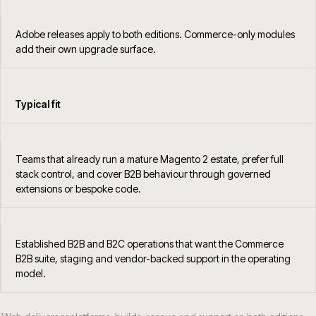
Adobe releases apply to both editions. Commerce-only modules
add their own upgrade surface.
Typical fit
Teams that already run a mature Magento 2 estate, prefer full
stack control, and cover B2B behaviour through governed
extensions or bespoke code.
Established B2B and B2C operations that want the Commerce
B2B suite, staging and vendor-backed support in the operating
model.