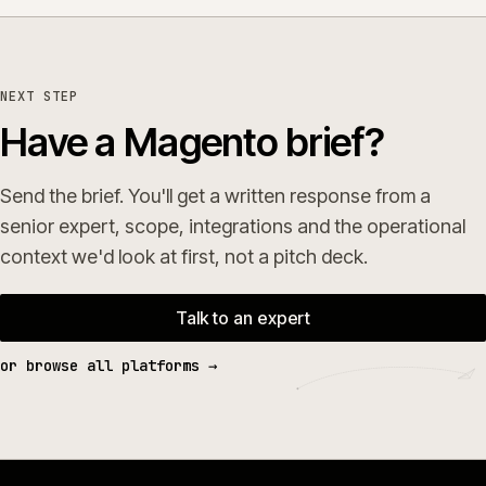
NEXT STEP
Have a Magento brief?
Send the brief. You'll get a written response from a
senior expert, scope, integrations and the operational
context we'd look at first, not a pitch deck.
Talk to an expert
or browse all platforms →