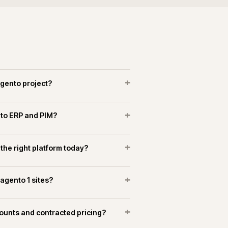
+
es a Magento replatform take?
+
arch implemented on Magento?
+
o marketplaces alongside the storefront?
OPERATIONAL