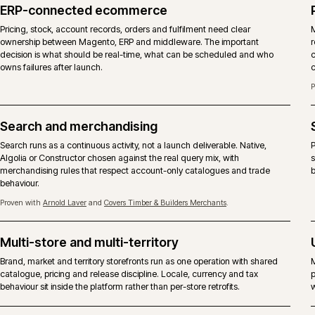
codebase. The choice is a commercial one about licence,
fork of the platform. iWeb delivers both.
DIMENSION
MAGENTO OPEN SOURCE
Licence
Free, open-source licence. No Ad
Core codebase
Same Magento 2 core, without 
B2B suite
Company accounts, shared catalo
extensions or custom modules, no
Content and page
Community Page Builder and third
building
Hosting
Any competent Magento-capable