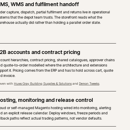
 COMMERCE
cial licence from Adobe, priced on gross merchandise value.
agento 2 core with the Commerce modules layered on top.
 accounts, shared catalogues, quotes, requisition lists and approver ru
ed.
ilder, staging and preview, content scheduling included.
Commerce Cloud is the reference target. Self-managed on-premise is a
ted.