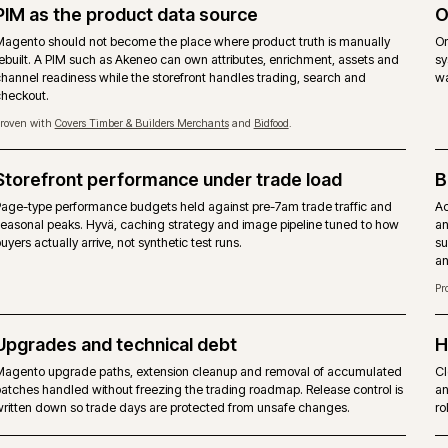
 B2B suite, hosting and support - not a
ADOBE
obe fee.
Commer
the Commerce-only modules.
Same M
gues, quotes and approver rules are achievable through
Company
t a shipped suite.
includ
-party modules. No native staging.
Page Bu
 host. No mandated cloud.
Adobe 
suppor