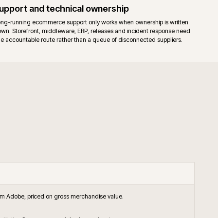
endor support on the platform itself, alongside agency support.
releases apply to both editions. Commerce-only modules add their own
.
ished B2B and B2C operations that want the Commerce B2B suite, stagin
-backed support in the operating model.