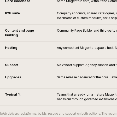
Do you still support Magento?
When should Magento merchants consider rep
Will Magento Open Source remain via
When does Magento Open Source stop bein
Do you support Hyvä or PWA frontends on
How are Magento upgrades and security patc
How does Magento Open Source differ from Ad