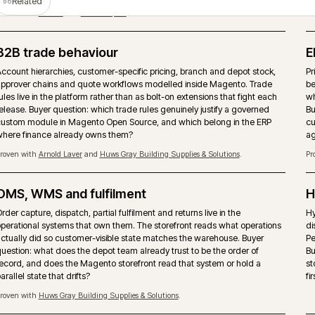
T
PIM as the product data source
Magento should not become the place where product truth is ma
rebuilt. A PIM such as Akeneo can own attributes, enrichment, as
channel readiness while the storefront handles trading, search a
checkout.
Proven with
Covers Timber & Builders Merchants
and
Bidfood
.
Storefront performance under trade load
Page-type performance budgets held against pre-7am trade traff
seasonal peaks. Hyvä, caching strategy and image pipeline tuned
buyers actually arrive, not synthetic test runs.