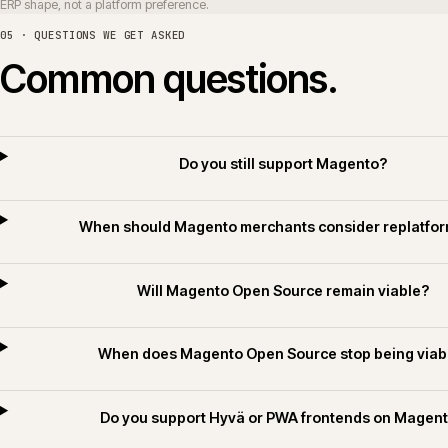
Can Magento integrate with Sage
Do you deliver Magento for builders merchant
Do you apply AI for Commerce on Magento 
06 · RELATED SECTORS, SERVICES AND TECHNOLOGY
Related sectors, servic
SERVICES
SECTORS