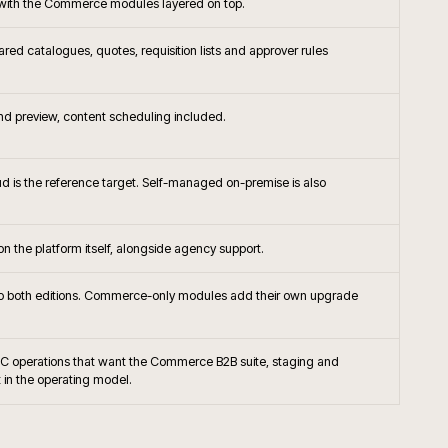
+
 rescue a Magento project?
+
nto connect to ERP and PIM?
+
pen Source the right platform today?
+
till migrate Magento 1 sites?
+
B trade accounts and contracted pricing?
+
hosting and monitoring usually run?
+
worth adopting on Magento?