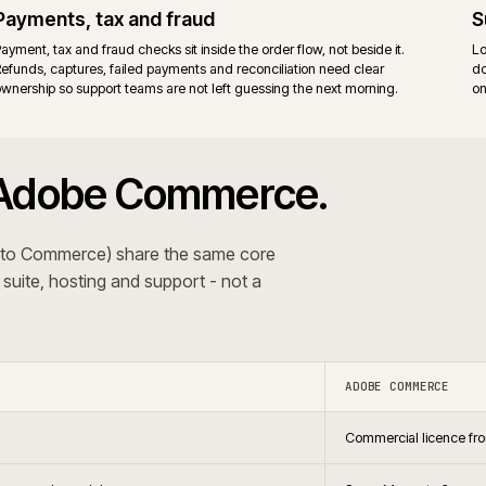
ort and the Magento community.
Adobe v
re. Fewer moving parts to upgrade.
Adobe 
surface
agento 2 estate, prefer full stack control, and cover B2B
Establ
nsions or bespoke code.
vendor
 The recommendation follows the trading pattern and