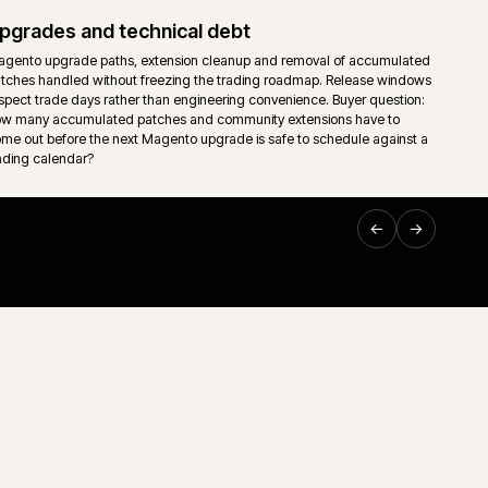
Hosting, monitoring and release contro
umulated
Cloud or self-managed Magento hosting wired into monitor
ntrol is
and an explicit release calendar. Deploy windows, freeze 
rollback paths reflect actual trading patterns, not vendor d
Support and technical ownership
it.
Long-running ecommerce support only works when ownersh
down. Storefront, middleware, ERP, releases and incident
g.
one accountable route rather than a queue of disconnected