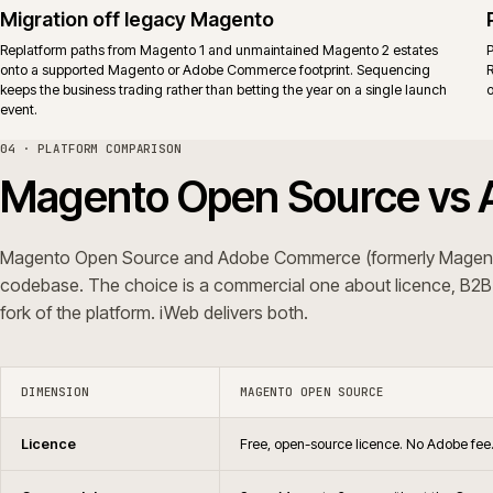
Support
No vendor support. Agency supp
Upgrades
Same release cadence for the co
Typical fit
Teams that already run a mature M
behaviour through governed exte
iWeb delivers replatforms, builds, rescue and support on both editions.
ERP shape, not a platform preference.
05 · QUESTIONS WE GET ASKED
Common questions.