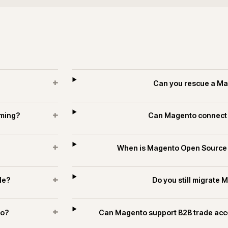
+
?
How long do
+
s and trade?
How is se
+
estates?
Can Magento publish t
es and technology.
ECOMMERCE
PIM & DATA