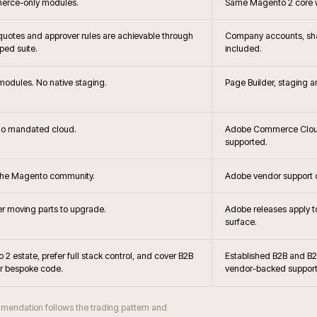
+
Can you
+
latforming?
Can Mage
+
ble?
When is Magento O
+
g viable?
Do you s
+
 Magento?
Can Magento support B2
+
hes handled?
How is Magento 
+
obe Commerce?
Is Hyvä 