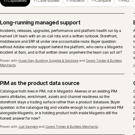
operations.
ERP-connected ecommerce
Pricing, stock, account records, orders and fulfilment need clear
ownership between Magento, ERP and middleware. The important
decision is what should be real-time, what can be scheduled and who
owns failures after launch.
Search and merchandising
Search runs as a continuous activity, not a launch deliverable. Native,
Algolia or Constructor chosen against the real query mix, with
merchandising rules that respect account-only catalogues and trade
behaviour.
Proven with
Arnold Laver
and
Covers Timber & Builders Merchants
.