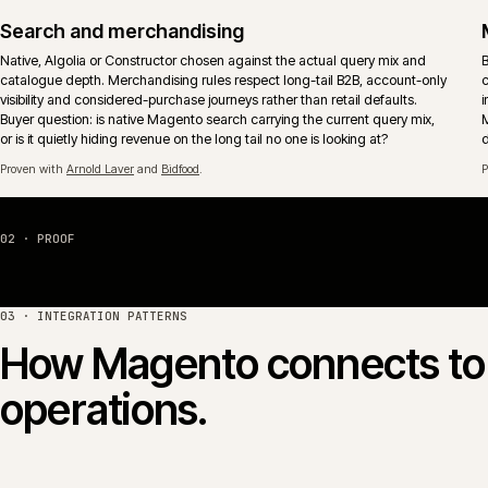
Multi-store and multi-territory
Brand, market and territory storefronts run as one operation with shared
catalogue, pricing and release discipline. Locale, currency and tax
behaviour sit inside the platform rather than per-store retrofits.
Migration off legacy Magento
Replatform paths from Magento 1 and unmaintained Magento 2 estates
onto a supported Magento or Adobe Commerce footprint. Sequencing
keeps the business trading rather than betting the year on a single launc
event.
04 · PLATFORM COMPARISON
Magento Open Source 
Magento Open Source and Adobe Commerce (formerly 