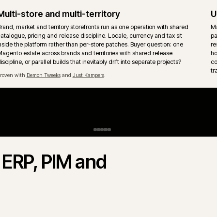
Upgrades and technical debt
Magento upgrade paths, extension cleanup and removal of acc
patches handled without freezing the trading roadmap. Release co
written down so trade days are protected from unsafe changes.
Payments, tax and fraud
Payment, tax and fraud checks sit inside the order flow, not beside 
Refunds, captures, failed payments and reconciliation need clear
h
ownership so support teams are not left guessing the next mornin
vs Adobe Commerce.
Magento Commerce) share the same core