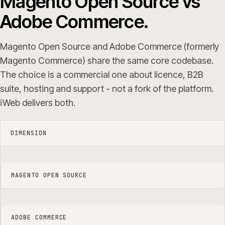
Magento Open Source vs
Adobe Commerce.
Magento Open Source and Adobe Commerce (formerly
Magento Commerce) share the same core codebase.
The choice is a commercial one about licence, B2B
suite, hosting and support - not a fork of the platform.
iWeb delivers both.
DIMENSION
MAGENTO OPEN SOURCE
ADOBE COMMERCE