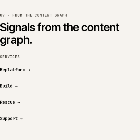
07 · FROM THE CONTENT GRAPH
Signals from the content
graph.
SERVICES
Replatform
→
Build
→
Rescue
→
Support
→