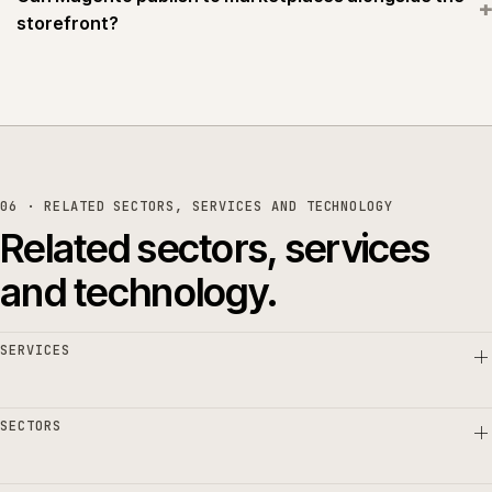
+
storefront?
06 · RELATED SECTORS, SERVICES AND TECHNOLOGY
Related sectors, services
and technology.
SERVICES
SECTORS