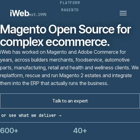
PLATFORM
PLATFORMS
SECTORS
MAGENTO
iWeb
est.1995
SERVICES · ERP · PIM
TECHNOLOGY
CASE STUDIES
Magento Open Source for
CONNECTED ROUTES
complex ecommerce.
iWeb has worked on Magento and Adobe Commerce for
years, across builders merchants, foodservice, automotive
parts, manufacturing, retail and health and wellness clients. We
replatform, rescue and run Magento 2 estates and integrate
them into the ERP that actually runs the business.
Talk to an expert
or see what we deliver →
600+
40+