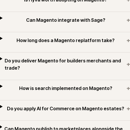
+
Can Magento integrate with Sage?
+
How long does a Magento replatform take?
Do you deliver Magento for builders merchants and
+
trade?
+
How is search implemented on Magento?
+
Do you apply AI for Commerce on Magento estates?
Can Magento publish to marketplaces alongside the