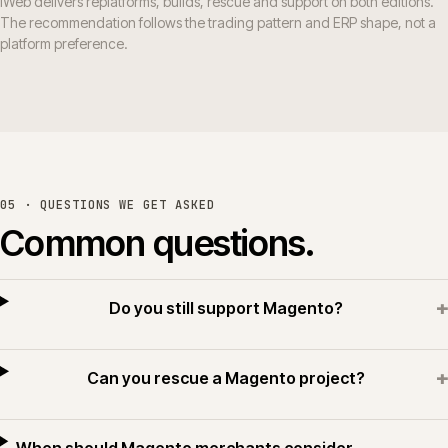
iWeb delivers replatforms, builds, rescue and support on both editions.
The recommendation follows the trading pattern and ERP shape, not a
platform preference.
05 · QUESTIONS WE GET ASKED
Common questions.
+
Do you still support Magento?
+
Can you rescue a Magento project?