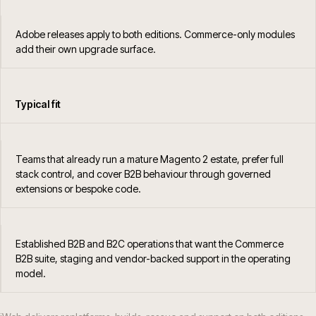
Adobe releases apply to both editions. Commerce-only modules
add their own upgrade surface.
Typical fit
Teams that already run a mature Magento 2 estate, prefer full
stack control, and cover B2B behaviour through governed
extensions or bespoke code.
Established B2B and B2C operations that want the Commerce
B2B suite, staging and vendor-backed support in the operating
model.