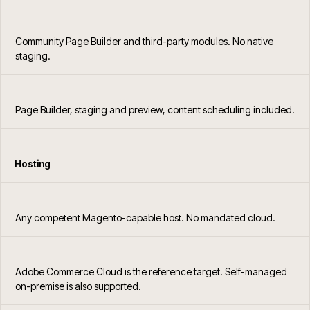
Community Page Builder and third-party modules. No native
staging.
Page Builder, staging and preview, content scheduling included.
Hosting
Any competent Magento-capable host. No mandated cloud.
Adobe Commerce Cloud is the reference target. Self-managed
on-premise is also supported.