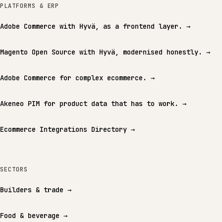
PLATFORMS & ERP
Adobe Commerce with Hyvä, as a frontend layer.
→
Magento Open Source with Hyvä, modernised honestly.
→
Adobe Commerce for complex ecommerce.
→
Akeneo PIM for product data that has to work.
→
Ecommerce Integrations Directory
→
SECTORS
Builders & trade
→
Food & beverage
→