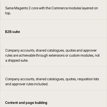
Same Magento 2 core with the Commerce modules layered on
top.
B2B suite
Company accounts, shared catalogues, quotes and approver
rules are achievable through extensions or custom modules, not
a shipped suite.
Company accounts, shared catalogues, quotes, requisition lists
and approver rules included.
Content and page building