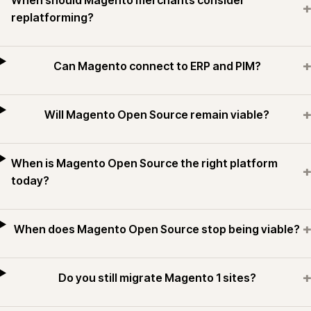
When should Magento merchants consider
+
replatforming?
+
Can Magento connect to ERP and PIM?
+
Will Magento Open Source remain viable?
When is Magento Open Source the right platform
+
today?
+
When does Magento Open Source stop being viable?
+
Do you still migrate Magento 1 sites?