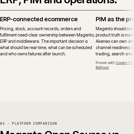
ERP-connected ecommerce
PIM as the pr
Pricing, stock, account records, orders and
Magento should not
fulfilment need clear ownership between Magento,
product truth is manu
ERP and middleware. The important decision is
Akeneo can own attr
what should be real-time, what can be scheduled
channel readiness wh
and who owns failures after launch.
trading, search and
Proven with
Covers Tim
Bidfood
.
04 · PLATFORM COMPARISON