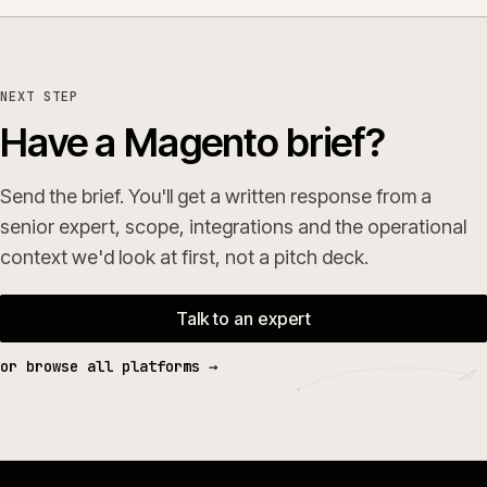
NEXT STEP
Have a Magento brief?
Send the brief. You'll get a written response from a
senior expert, scope, integrations and the operational
context we'd look at first, not a pitch deck.
Talk to an expert
or browse all platforms →