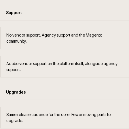
Support
No vendor support. Agency support and the Magento
community.
Adobe vendor support on the platform itself, alongside agency
support.
Upgrades
Same release cadence for the core. Fewer moving parts to
upgrade.