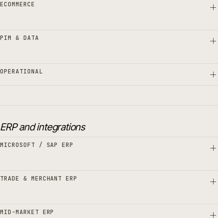
ECOMMERCE
PIM & DATA
OPERATIONAL
ERP and integrations
MICROSOFT / SAP ERP
TRADE & MERCHANT ERP
MID-MARKET ERP