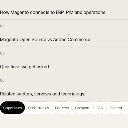
How Magento connects to ERP, PIM and operations.
04
Magento Open Source vs Adobe Commerce.
05
Questions we get asked.
06
Related sectors, services and technology.
Capabilities
Case studies
Patterns
Compare
FAQ
Related