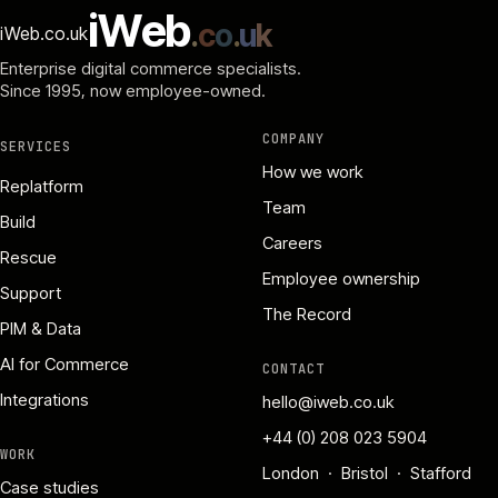
i
W
e
b
.
c
o
.
u
k
iWeb.co.uk
Enterprise digital commerce specialists.
Since 1995
, now employee-owned.
COMPANY
SERVICES
How we work
Replatform
Team
Build
Careers
Rescue
Employee ownership
Support
The Record
PIM & Data
AI for Commerce
CONTACT
Integrations
hello@iweb.co.uk
+44 (0) 208 023 5904
WORK
London · Bristol · Stafford
Case studies