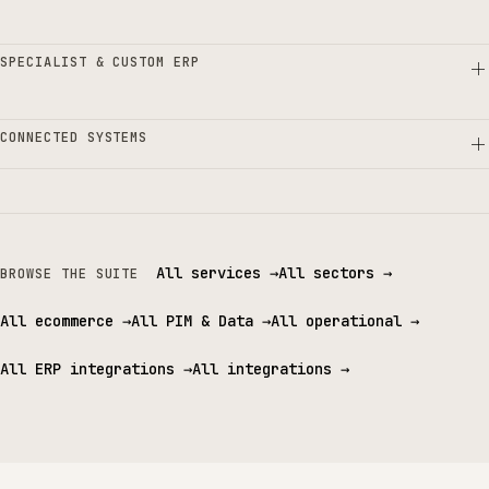
SPECIALIST & CUSTOM ERP
CONNECTED SYSTEMS
All services
→
All sectors
→
BROWSE THE SUITE
All ecommerce
→
All PIM & Data
→
All operational
→
All ERP integrations
→
All integrations
→