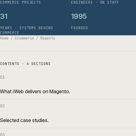
COMMERCE PROJECTS
ENGINEERS · ON STAFF
31
1995
YEARS · SYSTEMS BEHIND
FOUNDED
COMMERCE
Home
/
Ecommerce
/
Magento
CONTENTS · 6 SECTIONS
01
What iWeb delivers on Magento.
02
Selected case studies.
03