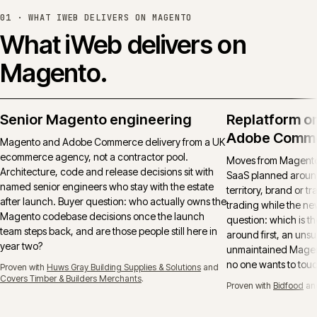
01 ·
WHAT IWEB DELIVERS ON MAGENTO
What iWeb delivers on
Magento.
Senior Magento engineering
Replatform o
Adobe Comm
Magento and Adobe Commerce delivery from a UK
ecommerce agency, not a contractor pool.
Moves from Magento 
Architecture, code and release decisions sit with
SaaS planned around
named senior engineers who stay with the estate
territory, brand or t
after launch. Buyer question: who actually owns the
trading while the ne
Magento codebase decisions once the launch
question: which is t
team steps back, and are those people still here in
around first, an uns
year two?
unmaintained Magent
no one wants to tou
Proven with
Huws Gray Building Supplies & Solutions
and
Covers Timber & Builders Merchants
.
Proven with
Bidfood
an