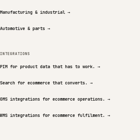
Manufacturing & industrial
→
Automotive & parts
→
INTEGRATIONS
PIM for product data that has to work.
→
Search for ecommerce that converts.
→
OMS integrations for ecommerce operations.
→
WMS integrations for ecommerce fulfilment.
→