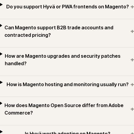
+
Do you support Hyvä or PWA frontends on Magento?
Can Magento support B2B trade accounts and
+
contracted pricing?
How are Magento upgrades and security patches
+
handled?
+
How is Magento hosting and monitoring usually run?
How does Magento Open Source differ from Adobe
+
Commerce?
+
Is Hyvä worth adopting on Magento?