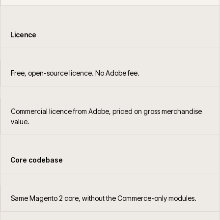
Licence
Free, open-source licence. No Adobe fee.
Commercial licence from Adobe, priced on gross merchandise
value.
Core codebase
Same Magento 2 core, without the Commerce-only modules.