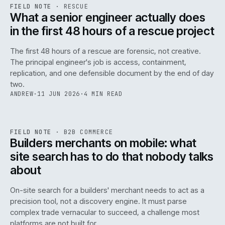
RSC
.
FIELD NOTE
·
RESCUE
ISSUE
048
·
RSC
·
IWEB
What a senior engineer actually does
in the first 48 hours of a rescue project
The first 48 hours of a rescue are forensic, not creative.
The principal engineer's job is access, containment,
replication, and one defensible document by the end of day
two.
ANDREW
·
11 JUN 2026
·
4 MIN READ
061
REF
061
FIELD NOTE
·
B2B COMMERCE
ISSUE
048
·
B2B
·
IWEB
Builders merchants on mobile: what
site search has to do that nobody talks
about
On-site search for a builders' merchant needs to act as a
precision tool, not a discovery engine. It must parse
complex trade vernacular to succeed, a challenge most
platforms are not built for.