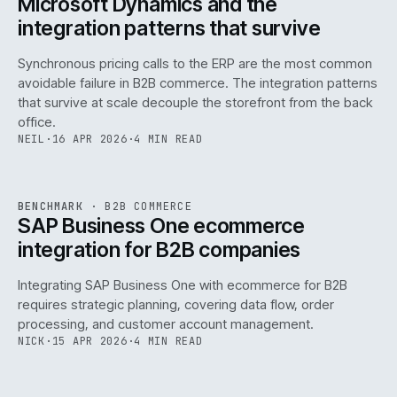
Microsoft Dynamics and the
integration patterns that survive
Synchronous pricing calls to the ERP are the most common
avoidable failure in B2B commerce. The integration patterns
that survive at scale decouple the storefront from the back
office.
NEIL
·
16 APR 2026
·
4 MIN READ
143
REF
143
BENCHMARK
·
B2B COMMERCE
ISSUE
046
·
B2B
·
IWEB
SAP Business One ecommerce
integration for B2B companies
Integrating SAP Business One with ecommerce for B2B
requires strategic planning, covering data flow, order
processing, and customer account management.
NICK
·
15 APR 2026
·
4 MIN READ
REF
060