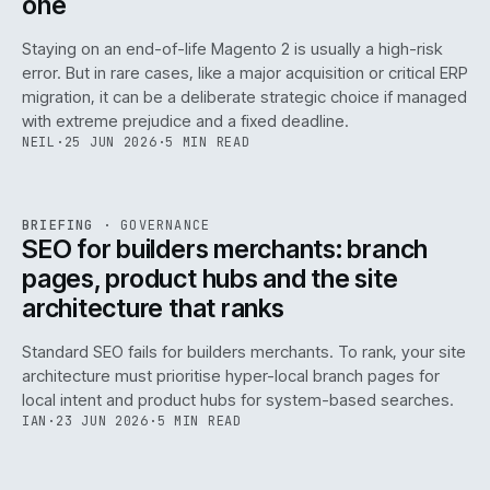
one
Staying on an end-of-life Magento 2 is usually a high-risk
error. But in rare cases, like a major acquisition or critical ERP
migration, it can be a deliberate strategic choice if managed
with extreme prejudice and a fixed deadline.
NEIL
·
25 JUN 2026
·
5 MIN READ
063
REF
063
BRIEFING
·
GOVERNANCE
ISSUE
048
·
GOV
·
IWEB
SEO for builders merchants: branch
pages, product hubs and the site
architecture that ranks
Standard SEO fails for builders merchants. To rank, your site
architecture must prioritise hyper-local branch pages for
local intent and product hubs for system-based searches.
IAN
·
23 JUN 2026
·
5 MIN READ
REF
064