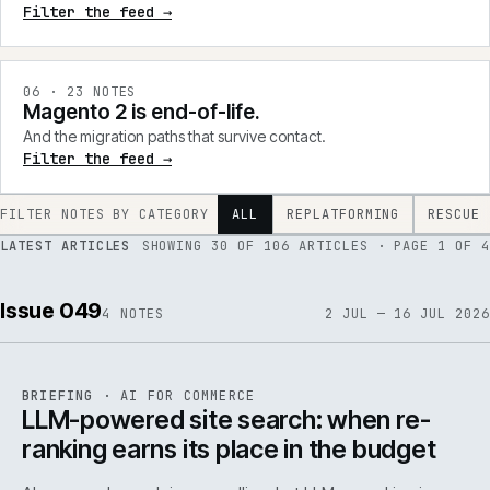
Filter the feed →
0
6
·
23
NOTES
Magento 2 is end-of-life.
And the migration paths that survive contact.
Filter the feed →
FILTER NOTES BY CATEGORY
ALL
REPLATFORMING
RESCUE
LATEST ARTICLES
SHOWING
30
OF
106
ARTICLES
· PAGE 1 OF 4
Issue 049
4
NOTES
2 JUL — 16 JUL 2026
062
REF
062
BRIEFING
·
AI FOR COMMERCE
ISSUE
049
·
AI
·
IWEB
LLM-powered site search: when re-
ranking earns its place in the budget