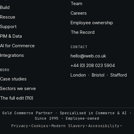
Team
Build
Careers
Rescue
Employee ownership
Support
The Record
PIM & Data
AI for Commerce
CONTACT
Integrations
hello@iweb.co.uk
+44 (0) 208 023 5904
WORK
London · Bristol · Stafford
Case studies
Sectors we serve
The full edit (110)
Gold Commerce Partner · Specialised in Commerce & AI ·
Since 1995
·
Employee-owned
·
·
·
·
Privacy
Cookies
Modern Slavery
Accessibility