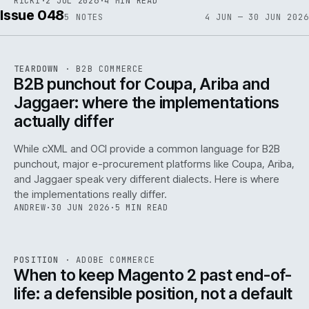
RICKI
·
2 JUL 2026
·
4 MIN READ
Issue 048
5
NOTES
4 JUN — 30 JUN 2026
REF
066
TEARDOWN
·
B2B COMMERCE
ISSUE
048
·
B2B
·
IWEB
B2B punchout for Coupa, Ariba and
Jaggaer: where the implementations
actually differ
While cXML and OCI provide a common language for B2B
punchout, major e-procurement platforms like Coupa, Ariba,
and Jaggaer speak very different dialects. Here is where
the implementations really differ.
ANDREW
·
30 JUN 2026
·
5 MIN READ
ADC
/
065
REF
065
POSITION
·
ADOBE COMMERCE
ISSUE
048
·
ADC
·
IWEB
When to keep Magento 2 past end-of-
life: a defensible position, not a default