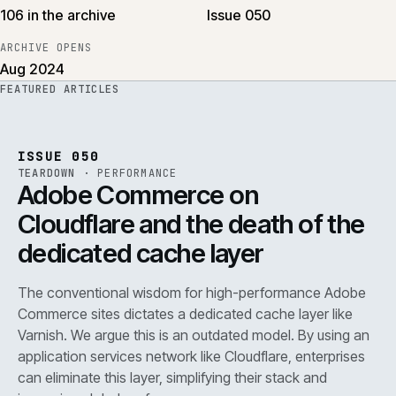
106 in the archive
Issue 050
ARCHIVE OPENS
Aug 2024
FEATURED ARTICLES
PERF
.
REF
071
ISSUE
050
·
PERF
·
IWEB
ISSUE 050
TEARDOWN
·
PERFORMANCE
Adobe Commerce on
Cloudflare and the death of the
dedicated cache layer
The conventional wisdom for high-performance Adobe
Commerce sites dictates a dedicated cache layer like
Varnish. We argue this is an outdated model. By using an
application services network like Cloudflare, enterprises
can eliminate this layer, simplifying their stack and