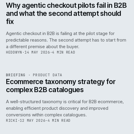
ISSUE
047
·
AI
·
IWEB
Why agentic checkout pilots fail in B2B
and what the second attempt should
fix
Agentic checkout in B2B is failing at the pilot stage for
predictable reasons. The second attempt has to start from
a different premise about the buyer.
HEDDWYN
·
14 MAY 2026
·
4 MIN READ
PIM
/
145
REF
145
BRIEFING
·
PRODUCT DATA
ISSUE
047
·
PIM
·
IWEB
Ecommerce taxonomy strategy for
complex B2B catalogues
A well-structured taxonomy is critical for B2B ecommerce,
enabling efficient product discovery and improved
conversions within complex catalogues.
RICKI
·
12 MAY 2026
·
4 MIN READ
054