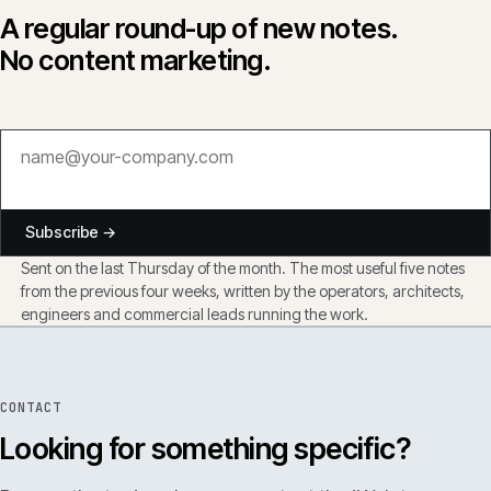
A regular round-up of new notes.
No content marketing.
Subscribe →
Sent on the last Thursday of the month. The most useful five notes
from the previous four weeks, written by the operators, architects,
engineers and commercial leads running the work.
CONTACT
Looking for something specific?