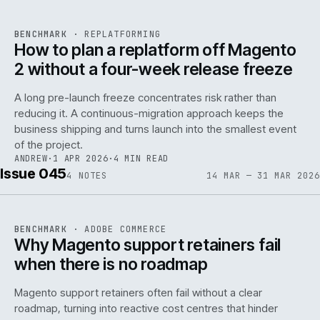
REF
048
BENCHMARK
·
REPLATFORMING
ISSUE
046
·
REPL
·
IWEB
How to plan a replatform off Magento
2 without a four-week release freeze
A long pre-launch freeze concentrates risk rather than
reducing it. A continuous-migration approach keeps the
business shipping and turns launch into the smallest event
142
of the project.
ANDREW
·
1 APR 2026
·
4 MIN READ
Issue 045
4
NOTES
14 MAR — 31 MAR 2026
REF
142
BENCHMARK
·
ADOBE COMMERCE
ISSUE
045
·
ADC
·
IWEB
Why Magento support retainers fail
when there is no roadmap
Magento support retainers often fail without a clear
roadmap, turning into reactive cost centres that hinder