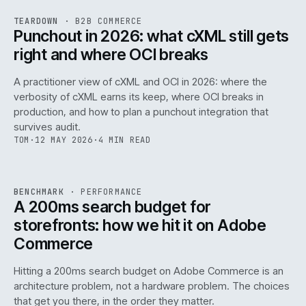
REF
054
TEARDOWN
·
B2B COMMERCE
ISSUE
047
·
B2B
·
IWEB
Punchout in 2026: what cXML still gets
right and where OCI breaks
A practitioner view of cXML and OCI in 2026: where the
verbosity of cXML earns its keep, where OCI breaks in
production, and how to plan a punchout integration that
survives audit.
TOM
·
12 MAY 2026
·
4 MIN READ
PERF
.
REF
053
BENCHMARK
·
PERFORMANCE
ISSUE
047
·
PERF
·
IWEB
A 200ms search budget for
storefronts: how we hit it on Adobe
Commerce
Hitting a 200ms search budget on Adobe Commerce is an
architecture problem, not a hardware problem. The choices
that get you there, in the order they matter.