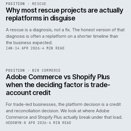
RSC
.
POSITION
·
RESCUE
ISSUE
046
·
RSC
·
IWEB
Why most rescue projects are actually
replatforms in disguise
A rescue is a diagnosis, not a fix. The honest version of that
diagnosis is often a replatform on a shorter timeline than
the business expected.
IAN
·
14 APR 2026
·
4 MIN READ
049
REF
049
POSITION
·
B2B COMMERCE
ISSUE
046
·
B2B
·
IWEB
Adobe Commerce vs Shopify Plus
when the deciding factor is trade-
account credit
For trade-led businesses, the platform decision is a credit
and reconciliation decision. We look at where Adobe
Commerce and Shopify Plus actually break under that load.
HEDDWYN
·
8 APR 2026
·
4 MIN READ