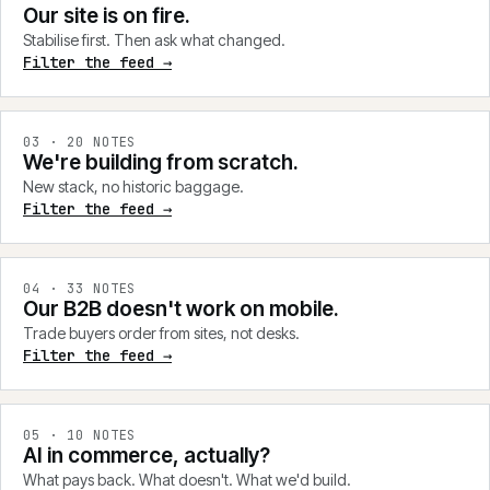
Our site is on fire.
Stabilise first. Then ask what changed.
Filter the feed →
0
3
·
20
NOTES
We're building from scratch.
New stack, no historic baggage.
Filter the feed →
0
4
·
33
NOTES
Our B2B doesn't work on mobile.
Trade buyers order from sites, not desks.
Filter the feed →
0
5
·
10
NOTES
AI in commerce, actually?
What pays back. What doesn't. What we'd build.