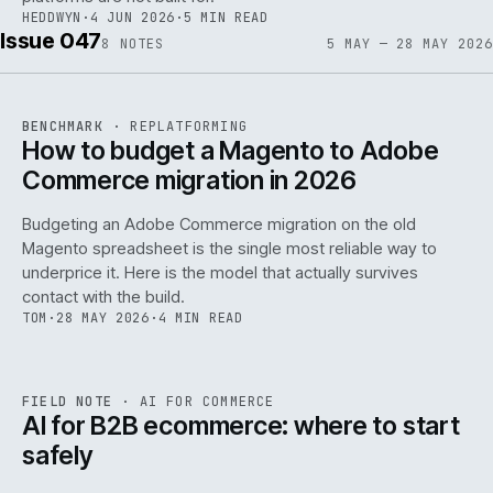
HEDDWYN
·
4 JUN 2026
·
5 MIN READ
Issue 047
8
NOTES
5 MAY — 28 MAY 2026
REF
056
BENCHMARK
·
REPLATFORMING
ISSUE
047
·
REPL
·
IWEB
How to budget a Magento to Adobe
Commerce migration in 2026
Budgeting an Adobe Commerce migration on the old
Magento spreadsheet is the single most reliable way to
146
underprice it. Here is the model that actually survives
contact with the build.
TOM
·
28 MAY 2026
·
4 MIN READ
REF
146
FIELD NOTE
·
AI FOR COMMERCE
ISSUE
047
·
AI
·
IWEB
AI for B2B ecommerce: where to start
safely