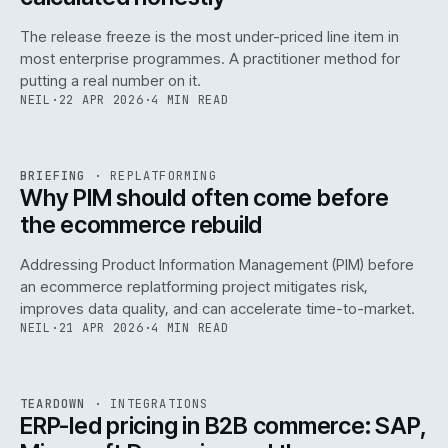
The release freeze is the most under-priced line item in
most enterprise programmes. A practitioner method for
putting a real number on it.
NEIL
·
22 APR 2026
·
4 MIN READ
REF
144
BRIEFING
·
REPLATFORMING
ISSUE
046
·
REPL
·
IWEB
Why PIM should often come before
the ecommerce rebuild
Addressing Product Information Management (PIM) before
an ecommerce replatforming project mitigates risk,
improves data quality, and can accelerate time-to-market.
NEIL
·
21 APR 2026
·
4 MIN READ
INT
/
055
REF
055
TEARDOWN
·
INTEGRATIONS
ISSUE
046
·
INT
·
IWEB
ERP-led pricing in B2B commerce: SAP,