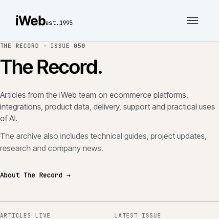
iWeb
est.1995
THE RECORD ·
ISSUE 050
The Record.
Articles from the iWeb team on ecommerce platforms,
integrations, product data, delivery, support and practical uses
of AI.
The archive also includes technical guides, project updates,
research and company news.
About The Record →
ARTICLES LIVE
LATEST ISSUE