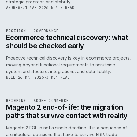
strategic progress and stability.
ANDREW
·
31 MAR 2026
·
5 MIN READ
REF
158
POSITION
·
GOVERNANCE
ISSUE
045
·
GOV
·
IWEB
Ecommerce technical discovery: what
should be checked early
Proactive technical discovery is key in ecommerce projects,
moving beyond functional requirements to scrutinise
system architecture, integrations, and data fidelity.
NEIL
·
26 MAR 2026
·
3 MIN READ
REF
050
BRIEFING
·
ADOBE COMMERCE
ISSUE
045
·
ADC
·
IWEB
Magento 2 end-of-life: the migration
paths that survive contact with reality
Magento 2 EOL is not a single deadline. It is a sequence of
architectural decisions that have to survive ERP, trade