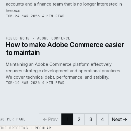
accounts and a finance team that is no longer interested in
heroics.
TOM
·
24 MAR 2026
·
4 MIN READ
ADC
/
141
REF
141
FIELD NOTE
·
ADOBE COMMERCE
ISSUE
045
·
ADC
·
IWEB
How to make Adobe Commerce easier
to maintain
Maintaining an Adobe Commerce platform effectively
requires strategic development and operational practices.
We cover technical debt, performance, and stability.
TOM
·
14 MAR 2026
·
4 MIN READ
← Prev
1
2
3
4
Next →
30
PER PAGE
THE BRIEFING · REGULAR