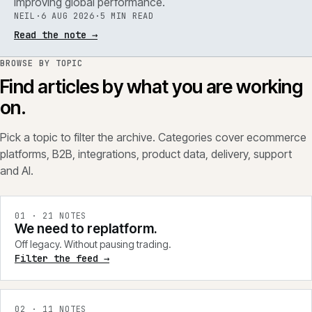
improving global performance.
NEIL
·
6 AUG 2026
·
5 MIN READ
Read the note
→
BROWSE BY TOPIC
Find articles by what you are working
on.
Pick a topic to filter the archive. Categories cover ecommerce
platforms, B2B, integrations, product data, delivery, support
and AI.
0
1
·
21
NOTES
We need to replatform.
Off legacy. Without pausing trading.
Filter the feed →
0
2
·
11
NOTES