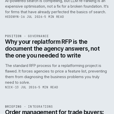
AI-powered search is compelling, but LLM re-ranking is an
expensive optimisation, not a fix for a broken foundation. It's
for firms that have already perfected the basics of search.
HEDDWYN
·
16 JUL 2026
·
5 MIN READ
REF
072
POSITION
·
GOVERNANCE
ISSUE
049
·
GOV
·
IWEB
Why your replatform RFP is the
document the agency answers, not
the one you needed to write
The standard RFP process for a replatforming project is
flawed. It forces agencies to price a feature list, preventing
070
them from diagnosing the business problems you truly
need to solve.
NICK
·
13 JUL 2026
·
5 MIN READ
REF
070
BRIEFING
·
INTEGRATIONS
ISSUE
049
·
INT
·
IWEB
Order management for trade buyers: