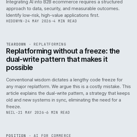
Integrating AI into B2B ecommerce requires a structured
approach to data, security, and measurable outcomes.
Identify low-risk, high-value applications first.
HEDDWYN
·
24 MAY 2026
·
4 MIN READ
REF
051
TEARDOWN
·
REPLATFORMING
ISSUE
047
·
REPL
·
IWEB
Replatforming without a freeze: the
dual-write pattern that makes it
possible
Conventional wisdom dictates a lengthy code freeze for
any major replatform. We argue this is a costly mistake. This
article explains the dual-write pattern, a strategy that keeps
old and new systems in sync, eliminating the need for a
freeze.
NEIL
·
21 MAY 2026
·
6 MIN READ
REF
058
POSITION
·
AI FOR COMMERCE