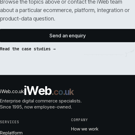
Browse the topics above or contact the iWeb team
about a particular ecommerce, platform, integration or
product-data question.
Send an enquiry
Read the case studies →
i
W
e
b
.
c
o
.
u
k
iWeb.co.uk
Enterprise digital commerce specialists.
Since 1995
, now employee-owned.
COMPANY
SERVICES
How we work
Replatform