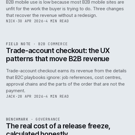
B2B mobile use is low because most B2B mobile sites are
068
unfit for the work the buyer is trying to do. Three changes
that recover the revenue without a redesign.
NICK
·
30 APR 2026
·
4 MIN READ
REF
068
FIELD NOTE
·
B2B COMMERCE
ISSUE
046
·
B2B
·
IWEB
Trade-account checkout: the UX
patterns that move B2B revenue
Trade-account checkout earns its revenue from the details
that B2C playbooks ignore: job references, cost centres,
approval chains and the parts of the order that are not the
payment.
JACK
·
28 APR 2026
·
4 MIN READ
REF
052
BENCHMARK
·
GOVERNANCE
ISSUE
046
·
GOV
·
IWEB
The real cost of a release freeze,
calculated honestly