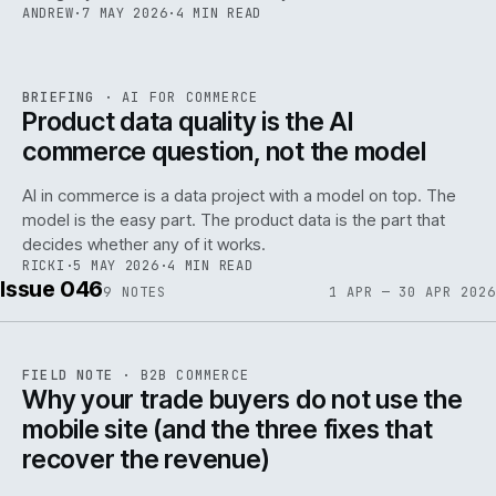
ANDREW
·
7 MAY 2026
·
4 MIN READ
059
REF
059
BRIEFING
·
AI FOR COMMERCE
ISSUE
047
·
AI
·
IWEB
Product data quality is the AI
commerce question, not the model
AI in commerce is a data project with a model on top. The
model is the easy part. The product data is the part that
decides whether any of it works.
RICKI
·
5 MAY 2026
·
4 MIN READ
Issue 046
9
NOTES
1 APR — 30 APR 2026
REF
057
FIELD NOTE
·
B2B COMMERCE
ISSUE
046
·
B2B
·
IWEB
Why your trade buyers do not use the
mobile site (and the three fixes that
recover the revenue)