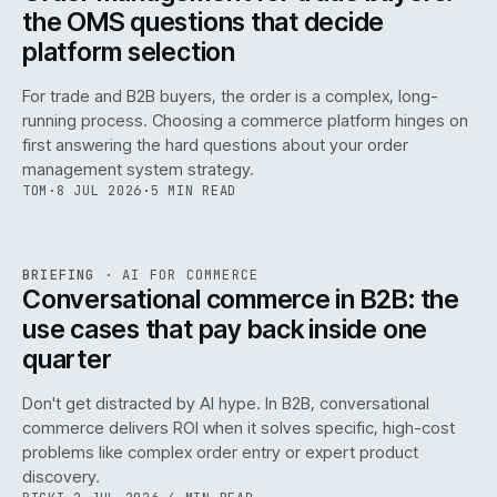
the OMS questions that decide
platform selection
For trade and B2B buyers, the order is a complex, long-
running process. Choosing a commerce platform hinges on
first answering the hard questions about your order
management system strategy.
TOM
·
8 JUL 2026
·
5 MIN READ
REF
067
BRIEFING
·
AI FOR COMMERCE
ISSUE
049
·
AI
·
IWEB
Conversational commerce in B2B: the
use cases that pay back inside one
quarter
Don't get distracted by AI hype. In B2B, conversational
commerce delivers ROI when it solves specific, high-cost
problems like complex order entry or expert product
discovery.