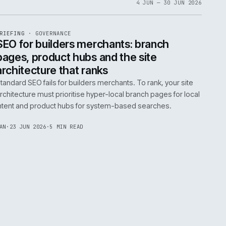
06
4 JUN 
EF
065
BRIEFING
·
GOVERNANCE
ISSUE
048
·
GOV
·
IWEB
life:
SEO for builders merchants: bra
ne
pages, product hubs and the site
architecture that ranks
k error.
Standard SEO fails for builders merchants. To rank
naged
architecture must prioritise hyper-local branch pa
intent and product hubs for system-based searc