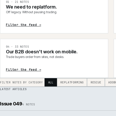
integrations, product data, delivery, support and AI.
0
1
·
21
NOTES
We need to replatform.
Off legacy. Without pausing trading.
Filter the feed →
0
4
·
33
NOTES
Our B2B doesn't work on mobile.
Trade buyers order from sites, not desks.
Filter the feed →