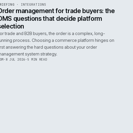
0
EGRATIONS
PRODUCT DATA
PERFORMANCE
GOVERNANCE
SHOWING
30
OF
106
ARTICLES
·
2 JUL 
EF
072
BRIEFING
·
INTEGRATIONS
ISSUE
049
·
INT
·
IWEB
ument
Order management for trade buy
OMS questions that decide platf
selection
s
For trade and B2B buyers, the order is a complex
ting
running process. Choosing a commerce platform
 need
first answering the hard questions about your or
management system strategy.
TOM
·
8 JUL 2026
·
5 MIN READ