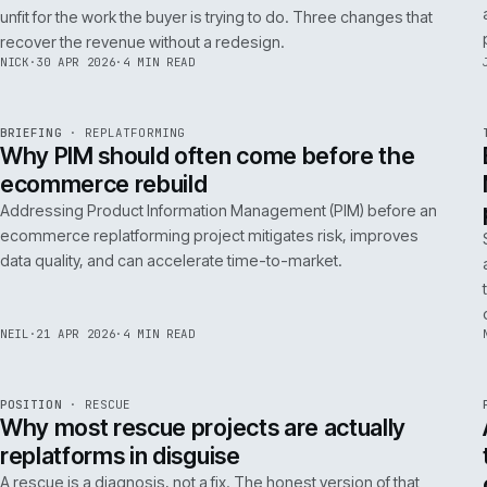
A 200ms search budget for storefronts:
how we hit it on Adobe Commerce
Hitting a 200ms search budget on Adobe Commerce is an
architecture problem, not a hardware problem. The choices
that get you there, in the order they matter.
ANDREW
·
7 MAY 2026
·
4 MIN READ
Issue 046
9
NOTES
REF
057
FIELD NOTE
·
B2B COMMERCE
ISSUE
046
·
B2B
·
IWEB
Why your trade buyers do not use the
mobile site (and the three fixes that
recover the revenue)
B2B mobile use is low because most B2B mobile sites are
unfit for the work the buyer is trying to do. Three changes that
recover the revenue without a redesign.
NICK
·
30 APR 2026
·
4 MIN READ