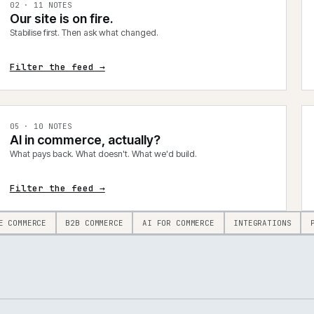
0
2
·
11
NOTES
Our site is on fire.
Stabilise first. Then ask what changed.
Filter the feed →
0
5
·
10
NOTES
AI in commerce, actually?
What pays back. What doesn't. What we'd build.
Filter the feed →