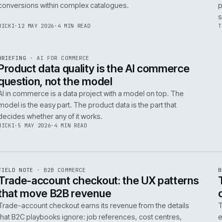
Integrating AI into B2B ecommerce requires a structure
approach to data, security, and measurable outcomes.
Identify low-risk, high-value applications first.
PIM
/
145
HEDDWYN
·
24 MAY 2026
·
4 MIN READ
R
BRIEFING
·
PRODUCT DATA
ISSUE
047
·
PIM
·
IWEB
Ecommerce taxonomy strategy for
complex B2B catalogues
A well-structured taxonomy is critical for B2B ecommer
enabling efficient product discovery and improved
F
.
conversions within complex catalogues.
059
RICKI
·
12 MAY 2026
·
4 MIN READ
R
BRIEFING
·
AI FOR COMMERCE
ISSUE
047
·
AI
·
IWEB