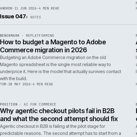
RSC
.
implementations really differ.
ANDREW
·
30 JUN 2026
·
5 MIN READ
REF
064
FIELD NOTE
·
RESCUE
ISSUE
048
·
RSC
·
IWEB
What a senior engineer actually does in
the first 48 hours of a rescue project
The first 48 hours of a rescue are forensic, not creative. The
principal engineer's job is access, containment, replication,
and one defensible document by the end of day two.
ANDREW
·
11 JUN 2026
·
4 MIN READ
Issue 047
8
NOTES
REF
056
BENCHMARK
·
REPLATFORMING
ISSUE
047
·
REPL
·
IWEB
How to budget a Magento to Adobe
Commerce migration in 2026