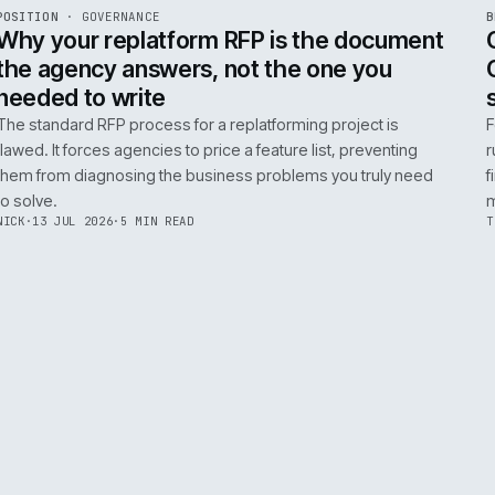
ADOBE COMMERCE
B2B COMMERCE
AI FOR COMMERCE
INT
R
POSITION
·
GOVERNANCE
ISSUE
049
·
GOV
·
IWEB
Why your replatform RFP is the doc
the agency answers, not the one you
needed to write
The standard RFP process for a replatforming project i
flawed. It forces agencies to price a feature list, preven
them from diagnosing the business problems you truly
to solve.
NICK
·
13 JUL 2026
·
5 MIN READ