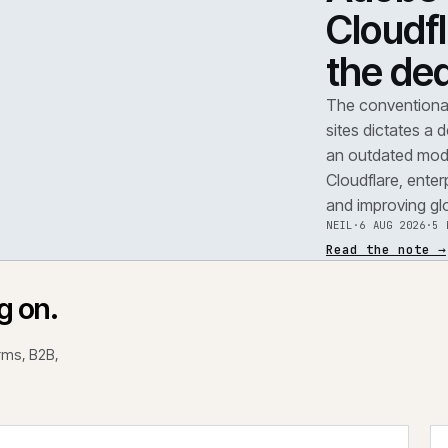
TEAR
A
F
.
C
t
REF
071
The 
site
an o
Clou
and 
NEIL
Read
rking on.
 platforms, B2B,