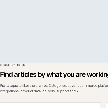
PER
ISSUE
050
·
PERF
·
IWEB
BROWSE BY TOPIC
Find articles by what you are wo
Pick a topic to filter the archive. Categories cover ecommerce