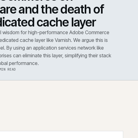
DOWN
·
PERFORMANCE
dobe Commerce on
loudflare and the death 
he dedicated cache layer
conventional wisdom for high-performance Adobe Co
s dictates a dedicated cache layer like Varnish. We argue t
utdated model. By using an application services network 
dflare, enterprises can eliminate this layer, simplifying the
improving global performance.
·
6 AUG 2026
·
5 MIN READ
 the note
→