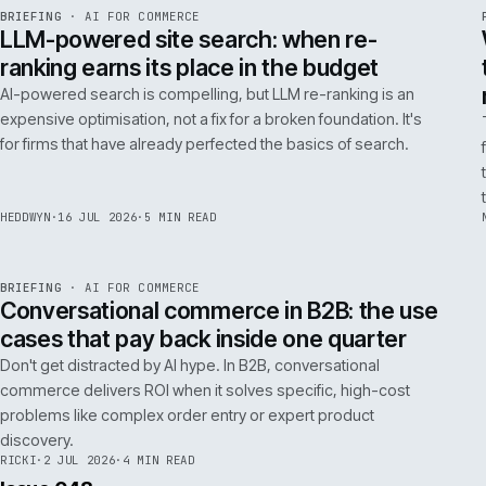
FILTER NOTES BY CATEGORY
ALL
REPLATFORMING
RESCUE
LATEST ARTICLES
062
Issue 049
4
NOTES
REF
062
BRIEFING
·
AI FOR COMMERCE
ISSUE
049
·
AI
·
IWEB
LLM-powered site search: when re-
ranking earns its place in the budget
AI-powered search is compelling, but LLM re-ranking is an
expensive optimisation, not a fix for a broken foundation. It's
for firms that have already perfected the basics of search.
HEDDWYN
·
16 JUL 2026
·
5 MIN READ
REF
067
BRIEFING
·
AI FOR COMMERCE