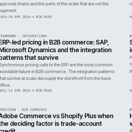
0
Product data quality is the AI comme
question, not the model
AI in commerce is a data project with a model on top. T
model is the easy part. The product data is the part that
decides whether any of it works.
RICKI
·
5 MAY 2026
·
4 MIN READ
R
FIELD NOTE
·
B2B COMMERCE
ISSUE
046
·
B2B
·
IWEB
Trade-account checkout: the UX pat
that move B2B revenue
Trade-account checkout earns its revenue from the det
that B2C playbooks ignore: job references, cost centre
approval chains and the parts of the order that are not t
payment.
INT
/
055
JACK
·
28 APR 2026
·
4 MIN READ