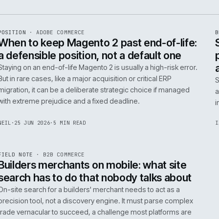
e
ADC
/
065
R
POSITION
·
ADOBE COMMERCE
ISSUE
048
·
ADC
·
IWEB
When to keep Magento 2 past end-of-
a defensible position, not a default o
Staying on an end-of-life Magento 2 is usually a high-ris
But in rare cases, like a major acquisition or critical ERP
migration, it can be a deliberate strategic choice if ma
with extreme prejudice and a fixed deadline.