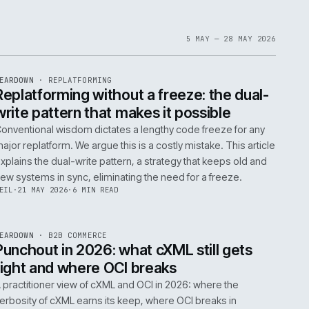
1
6
IAN
·
23 JUN 2026
·
5 MIN READ
EF
061
ite
bout
 a
omplex
ms are
5 MAY 
EF
146
TEARDOWN
·
REPLATFORMING
ISSUE
047
·
REPL
·
IWEB
t
Replatforming without a freeze: t
write pattern that makes it possi