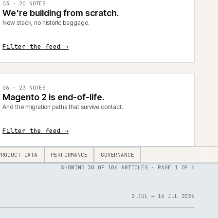
0
3
·
20
NOTES
We're building from scratch.
New stack, no historic baggage.
Filter the feed →
0
6
·
23
NOTES
Magento 2 is end-of-life.
And the migration paths that survive contact.
Filter the feed →