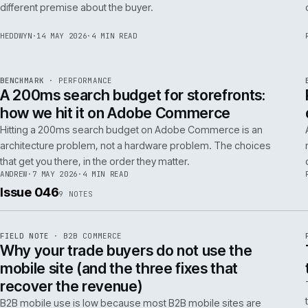
Budgeting an Adobe Commerce migration on the old
Magento spreadsheet is the single most reliable way to
underprice it. Here is the model that actually survives contact
with the build.
TOM
·
28 MAY 2026
·
4 MIN READ
REF
058
POSITION
·
AI FOR COMMERCE
ISSUE
047
·
AI
·
IWEB
Why agentic checkout pilots fail in B2B
and what the second attempt should fix
Agentic checkout in B2B is failing at the pilot stage for
predictable reasons. The second attempt has to start from a
PER
different premise about the buyer.
HEDDWYN
·
14 MAY 2026
·
4 MIN READ
REF
053
BENCHMARK
·
PERFORMANCE
ISSUE
047
·
PERF
·
IWEB