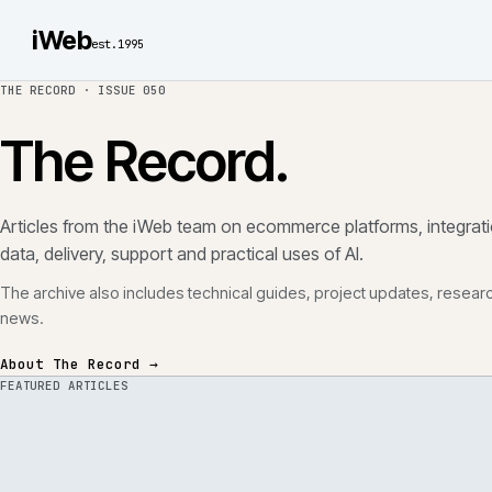
iWeb
est.1995
THE RECORD ·
ISSUE 050
The Record.
Articles from the iWeb team on ecommerce platforms, in
data, delivery, support and practical uses of AI.
The archive also includes technical guides, project updates
news.
About The Record →
FEATURED ARTICLES