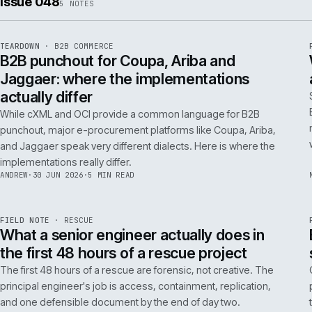
ISSUE
049
·
AI
·
IWEB
Conversational commerce in B2B: the us
cases that pay back inside one quarter
Don't get distracted by AI hype. In B2B, conversational
commerce delivers ROI when it solves specific, high-cost
problems like complex order entry or expert product
discovery.
RICKI
·
2 JUL 2026
·
4 MIN READ
Issue 048
5
NOTES
REF
066
TEARDOWN
·
B2B COMMERCE
ISSUE
048
·
B2B
·
IWEB
B2B punchout for Coupa, Ariba and
Jaggaer: where the implementations
actually differ
While cXML and OCI provide a common language for B2B
punchout, major e-procurement platforms like Coupa, Ariba,
and Jaggaer speak very different dialects. Here is where the