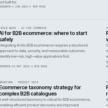
06
14
NEIL
·
25 JUN 2026
·
5 MIN READ
R
FIELD NOTE
·
B2B COMMERCE
ISSUE
048
·
B2B
·
IWEB
Builders merchants on mobile: what s
search has to do that nobody talks a
On-site search for a builders' merchant needs to act as
precision tool, not a discovery engine. It must parse c
trade vernacular to succeed, a challenge most platfor
not built for.
HEDDWYN
·
4 JUN 2026
·
5 MIN READ
R
FIELD NOTE
·
AI FOR COMMERCE
ISSUE
047
·
AI
·
IWEB
AI for B2B ecommerce: where to star
safely