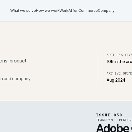
What we solve
How we work
Work
AI for Commerce
Com
tegrations, product
, research and company
ISS