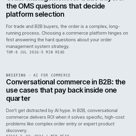
the OMS questions that decide
platform selection
For trade and B2B buyers, the order is a complex, long-
running process. Choosing a commerce platform hinges on
first answering the hard questions about your order
management system strategy.
TOM
·
8 JUL 2026
·
5 MIN READ
REF
067
BRIEFING
·
AI FOR COMMERCE
ISSUE
049
·
AI
·
IWEB
Conversational commerce in B2B: the
use cases that pay back inside one
quarter
Don't get distracted by AI hype. In B2B, conversational
commerce delivers ROI when it solves specific, high-cost
problems like complex order entry or expert product
discovery.