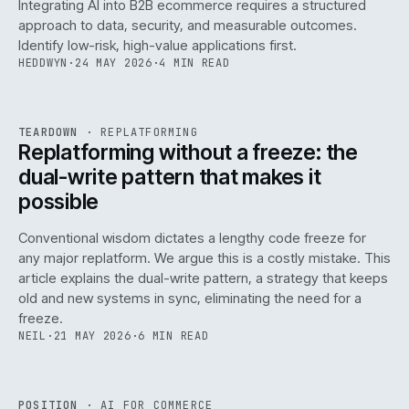
Integrating AI into B2B ecommerce requires a structured
approach to data, security, and measurable outcomes.
Identify low-risk, high-value applications first.
HEDDWYN
·
24 MAY 2026
·
4 MIN READ
REF
051
TEARDOWN
·
REPLATFORMING
ISSUE
047
·
REPL
·
IWEB
Replatforming without a freeze: the
dual-write pattern that makes it
possible
Conventional wisdom dictates a lengthy code freeze for
any major replatform. We argue this is a costly mistake. This
article explains the dual-write pattern, a strategy that keeps
old and new systems in sync, eliminating the need for a
freeze.
NEIL
·
21 MAY 2026
·
6 MIN READ
REF
058
POSITION
·
AI FOR COMMERCE