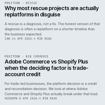
RSC
.
POSITION
·
RESCUE
ISSUE
046
·
RSC
·
IWEB
Why most rescue projects are actually
replatforms in disguise
A rescue is a diagnosis, not a fix. The honest version of that
diagnosis is often a replatform on a shorter timeline than
the business expected.
IAN
·
14 APR 2026
·
4 MIN READ
049
REF
049
POSITION
·
B2B COMMERCE
ISSUE
046
·
B2B
·
IWEB
Adobe Commerce vs Shopify Plus
when the deciding factor is trade-
account credit
For trade-led businesses, the platform decision is a credit
and reconciliation decision. We look at where Adobe
Commerce and Shopify Plus actually break under that load.
HEDDWYN
·
8 APR 2026
·
4 MIN READ