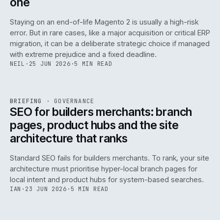
one
Staying on an end-of-life Magento 2 is usually a high-risk
error. But in rare cases, like a major acquisition or critical ERP
migration, it can be a deliberate strategic choice if managed
with extreme prejudice and a fixed deadline.
NEIL
·
25 JUN 2026
·
5 MIN READ
063
REF
063
BRIEFING
·
GOVERNANCE
ISSUE
048
·
GOV
·
IWEB
SEO for builders merchants: branch
pages, product hubs and the site
architecture that ranks
Standard SEO fails for builders merchants. To rank, your site
architecture must prioritise hyper-local branch pages for
local intent and product hubs for system-based searches.
IAN
·
23 JUN 2026
·
5 MIN READ
REF
064