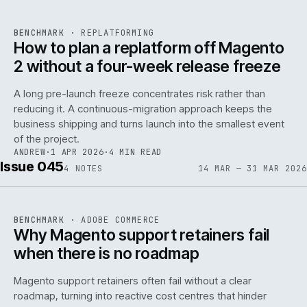
REF
048
BENCHMARK
·
REPLATFORMING
ISSUE
046
·
REPL
·
IWEB
How to plan a replatform off Magento
2 without a four-week release freeze
A long pre-launch freeze concentrates risk rather than
reducing it. A continuous-migration approach keeps the
business shipping and turns launch into the smallest event
142
of the project.
ANDREW
·
1 APR 2026
·
4 MIN READ
Issue 045
4
NOTES
14 MAR — 31 MAR 2026
REF
142
BENCHMARK
·
ADOBE COMMERCE
ISSUE
045
·
ADC
·
IWEB
Why Magento support retainers fail
when there is no roadmap
Magento support retainers often fail without a clear
roadmap, turning into reactive cost centres that hinder