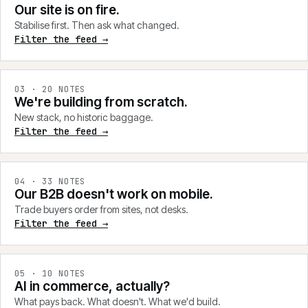
Our site is on fire.
Stabilise first. Then ask what changed.
Filter the feed →
0
3
·
20
NOTES
We're building from scratch.
New stack, no historic baggage.
Filter the feed →
0
4
·
33
NOTES
Our B2B doesn't work on mobile.
Trade buyers order from sites, not desks.
Filter the feed →
0
5
·
10
NOTES
AI in commerce, actually?
What pays back. What doesn't. What we'd build.