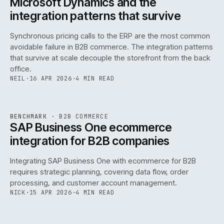
Microsoft Dynamics and the
integration patterns that survive
Synchronous pricing calls to the ERP are the most common
avoidable failure in B2B commerce. The integration patterns
that survive at scale decouple the storefront from the back
office.
NEIL
·
16 APR 2026
·
4 MIN READ
143
REF
143
BENCHMARK
·
B2B COMMERCE
ISSUE
046
·
B2B
·
IWEB
SAP Business One ecommerce
integration for B2B companies
Integrating SAP Business One with ecommerce for B2B
requires strategic planning, covering data flow, order
processing, and customer account management.
NICK
·
15 APR 2026
·
4 MIN READ
REF
060