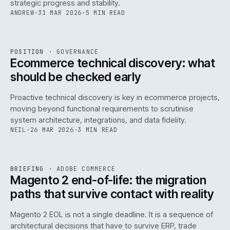
strategic progress and stability.
ANDREW
·
31 MAR 2026
·
5 MIN READ
REF
158
POSITION
·
GOVERNANCE
ISSUE
045
·
GOV
·
IWEB
Ecommerce technical discovery: what
should be checked early
Proactive technical discovery is key in ecommerce projects,
moving beyond functional requirements to scrutinise
system architecture, integrations, and data fidelity.
NEIL
·
26 MAR 2026
·
3 MIN READ
REF
050
BRIEFING
·
ADOBE COMMERCE
ISSUE
045
·
ADC
·
IWEB
Magento 2 end-of-life: the migration
paths that survive contact with reality
Magento 2 EOL is not a single deadline. It is a sequence of
architectural decisions that have to survive ERP, trade