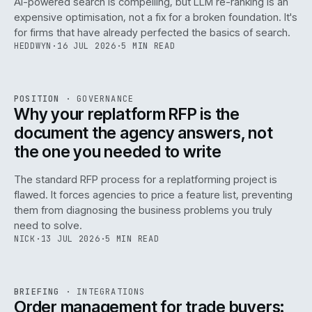
AI-powered search is compelling, but LLM re-ranking is an
expensive optimisation, not a fix for a broken foundation. It's
for firms that have already perfected the basics of search.
HEDDWYN
·
16 JUL 2026
·
5 MIN READ
REF
072
POSITION
·
GOVERNANCE
ISSUE
049
·
GOV
·
IWEB
Why your replatform RFP is the
document the agency answers, not
the one you needed to write
The standard RFP process for a replatforming project is
flawed. It forces agencies to price a feature list, preventing
070
them from diagnosing the business problems you truly
need to solve.
NICK
·
13 JUL 2026
·
5 MIN READ
REF
070
BRIEFING
·
INTEGRATIONS
ISSUE
049
·
INT
·
IWEB
Order management for trade buyers: