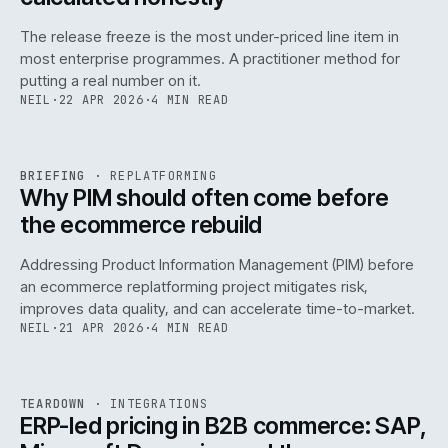
The release freeze is the most under-priced line item in
most enterprise programmes. A practitioner method for
putting a real number on it.
NEIL
·
22 APR 2026
·
4 MIN READ
REF
144
BRIEFING
·
REPLATFORMING
ISSUE
046
·
REPL
·
IWEB
Why PIM should often come before
the ecommerce rebuild
Addressing Product Information Management (PIM) before
an ecommerce replatforming project mitigates risk,
improves data quality, and can accelerate time-to-market.
NEIL
·
21 APR 2026
·
4 MIN READ
INT
/
055
REF
055
TEARDOWN
·
INTEGRATIONS
ISSUE
046
·
INT
·
IWEB
ERP-led pricing in B2B commerce: SAP,