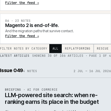
Filter the feed →
0
6
·
23
NOTES
Magento 2 is end-of-life.
And the migration paths that survive contact.
Filter the feed →
FILTER NOTES BY CATEGORY
ALL
REPLATFORMING
RESCUE
LATEST ARTICLES
SHOWING
30
OF
106
ARTICLES
· PAGE 1 OF 4
Issue 049
4
NOTES
2 JUL — 16 JUL 2026
062
REF
062
BRIEFING
·
AI FOR COMMERCE
ISSUE
049
·
AI
·
IWEB
LLM-powered site search: when re-
ranking earns its place in the budget