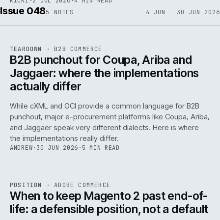
RICKI
·
2 JUL 2026
·
4 MIN READ
Issue 048
5
NOTES
4 JUN — 30 JUN 2026
REF
066
TEARDOWN
·
B2B COMMERCE
ISSUE
048
·
B2B
·
IWEB
B2B punchout for Coupa, Ariba and
Jaggaer: where the implementations
actually differ
While cXML and OCI provide a common language for B2B
punchout, major e-procurement platforms like Coupa, Ariba,
and Jaggaer speak very different dialects. Here is where
the implementations really differ.
ANDREW
·
30 JUN 2026
·
5 MIN READ
ADC
/
065
REF
065
POSITION
·
ADOBE COMMERCE
ISSUE
048
·
ADC
·
IWEB
When to keep Magento 2 past end-of-
life: a defensible position, not a default