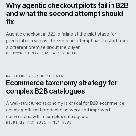
ISSUE
047
·
AI
·
IWEB
Why agentic checkout pilots fail in B2B
and what the second attempt should
fix
Agentic checkout in B2B is failing at the pilot stage for
predictable reasons. The second attempt has to start from
a different premise about the buyer.
HEDDWYN
·
14 MAY 2026
·
4 MIN READ
PIM
/
145
REF
145
BRIEFING
·
PRODUCT DATA
ISSUE
047
·
PIM
·
IWEB
Ecommerce taxonomy strategy for
complex B2B catalogues
A well-structured taxonomy is critical for B2B ecommerce,
enabling efficient product discovery and improved
conversions within complex catalogues.
RICKI
·
12 MAY 2026
·
4 MIN READ
054