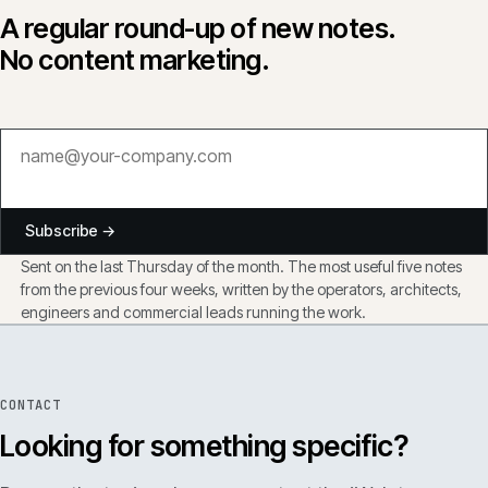
A regular round-up of new notes.
No content marketing.
Subscribe →
Sent on the last Thursday of the month. The most useful five notes
from the previous four weeks, written by the operators, architects,
engineers and commercial leads running the work.
CONTACT
Looking for something specific?