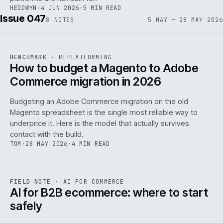
HEDDWYN
·
4 JUN 2026
·
5 MIN READ
Issue 047
8
NOTES
5 MAY — 28 MAY 2026
REF
056
BENCHMARK
·
REPLATFORMING
ISSUE
047
·
REPL
·
IWEB
How to budget a Magento to Adobe
Commerce migration in 2026
Budgeting an Adobe Commerce migration on the old
Magento spreadsheet is the single most reliable way to
146
underprice it. Here is the model that actually survives
contact with the build.
TOM
·
28 MAY 2026
·
4 MIN READ
REF
146
FIELD NOTE
·
AI FOR COMMERCE
ISSUE
047
·
AI
·
IWEB
AI for B2B ecommerce: where to start
safely