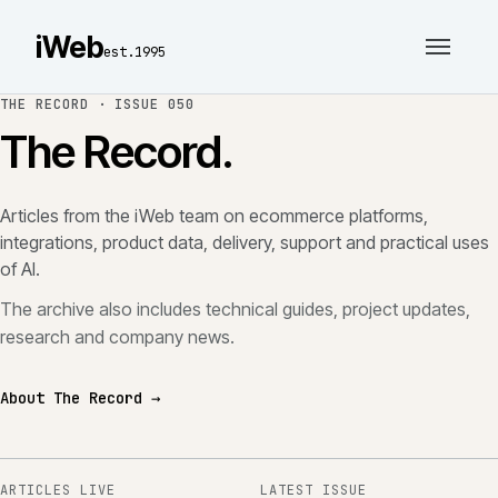
iWeb
est.1995
THE RECORD ·
ISSUE 050
The Record.
Articles from the iWeb team on ecommerce platforms,
integrations, product data, delivery, support and practical uses
of AI.
The archive also includes technical guides, project updates,
research and company news.
About The Record →
ARTICLES LIVE
LATEST ISSUE