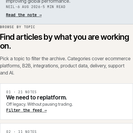
improving global performance.
NEIL
·
6 AUG 2026
·
5 MIN READ
Read the note
→
BROWSE BY TOPIC
Find articles by what you are working
on.
Pick a topic to filter the archive. Categories cover ecommerce
platforms, B2B, integrations, product data, delivery, support
and AI.
0
1
·
21
NOTES
We need to replatform.
Off legacy. Without pausing trading.
Filter the feed →
0
2
·
11
NOTES