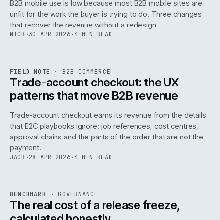
B2B mobile use is low because most B2B mobile sites are
068
unfit for the work the buyer is trying to do. Three changes
that recover the revenue without a redesign.
NICK
·
30 APR 2026
·
4 MIN READ
REF
068
FIELD NOTE
·
B2B COMMERCE
ISSUE
046
·
B2B
·
IWEB
Trade-account checkout: the UX
patterns that move B2B revenue
Trade-account checkout earns its revenue from the details
that B2C playbooks ignore: job references, cost centres,
approval chains and the parts of the order that are not the
payment.
JACK
·
28 APR 2026
·
4 MIN READ
REF
052
BENCHMARK
·
GOVERNANCE
ISSUE
046
·
GOV
·
IWEB
The real cost of a release freeze,
calculated honestly