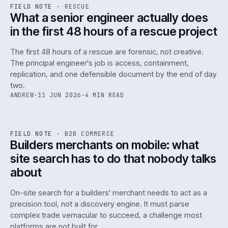
RSC
.
FIELD NOTE
·
RESCUE
ISSUE
048
·
RSC
·
IWEB
What a senior engineer actually does
in the first 48 hours of a rescue project
The first 48 hours of a rescue are forensic, not creative.
The principal engineer's job is access, containment,
replication, and one defensible document by the end of day
two.
ANDREW
·
11 JUN 2026
·
4 MIN READ
061
REF
061
FIELD NOTE
·
B2B COMMERCE
ISSUE
048
·
B2B
·
IWEB
Builders merchants on mobile: what
site search has to do that nobody talks
about
On-site search for a builders' merchant needs to act as a
precision tool, not a discovery engine. It must parse
complex trade vernacular to succeed, a challenge most
platforms are not built for.