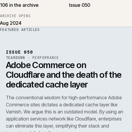
106 in the archive
Issue 050
ARCHIVE OPENS
Aug 2024
FEATURED ARTICLES
PERF
.
REF
071
ISSUE
050
·
PERF
·
IWEB
ISSUE 050
TEARDOWN
·
PERFORMANCE
Adobe Commerce on
Cloudflare and the death of the
dedicated cache layer
The conventional wisdom for high-performance Adobe
Commerce sites dictates a dedicated cache layer like
Varnish. We argue this is an outdated model. By using an
application services network like Cloudflare, enterprises
can eliminate this layer, simplifying their stack and