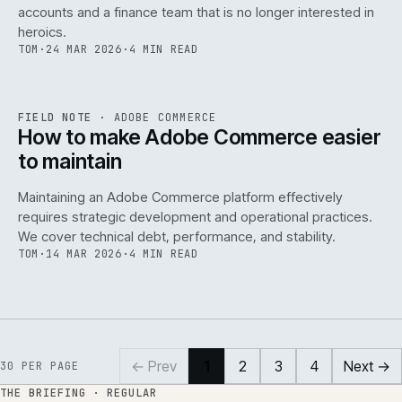
accounts and a finance team that is no longer interested in
heroics.
TOM
·
24 MAR 2026
·
4 MIN READ
ADC
/
141
REF
141
FIELD NOTE
·
ADOBE COMMERCE
ISSUE
045
·
ADC
·
IWEB
How to make Adobe Commerce easier
to maintain
Maintaining an Adobe Commerce platform effectively
requires strategic development and operational practices.
We cover technical debt, performance, and stability.
TOM
·
14 MAR 2026
·
4 MIN READ
← Prev
1
2
3
4
Next →
30
PER PAGE
THE BRIEFING · REGULAR