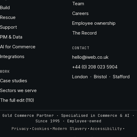
Team
Build
Careers
Rescue
Employee ownership
Support
The Record
PIM & Data
AI for Commerce
CONTACT
Integrations
hello@iweb.co.uk
+44 (0) 208 023 5904
WORK
London · Bristol · Stafford
Case studies
Sectors we serve
The full edit (110)
Gold Commerce Partner · Specialised in Commerce & AI ·
Since 1995
·
Employee-owned
·
·
·
·
Privacy
Cookies
Modern Slavery
Accessibility