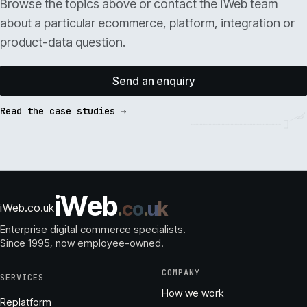
Browse the topics above or contact the iWeb team
about a particular ecommerce, platform, integration or
product-data question.
Send an enquiry
Read the case studies →
i
W
e
b
.
c
o
.
u
k
iWeb.co.uk
Enterprise digital commerce specialists.
Since 1995
, now employee-owned.
COMPANY
SERVICES
How we work
Replatform