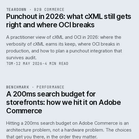
REF
054
TEARDOWN
·
B2B COMMERCE
ISSUE
047
·
B2B
·
IWEB
Punchout in 2026: what cXML still gets
right and where OCI breaks
A practitioner view of cXML and OCI in 2026: where the
verbosity of cXML earns its keep, where OCI breaks in
production, and how to plan a punchout integration that
survives audit.
TOM
·
12 MAY 2026
·
4 MIN READ
PERF
.
REF
053
BENCHMARK
·
PERFORMANCE
ISSUE
047
·
PERF
·
IWEB
A 200ms search budget for
storefronts: how we hit it on Adobe
Commerce
Hitting a 200ms search budget on Adobe Commerce is an
architecture problem, not a hardware problem. The choices
that get you there, in the order they matter.