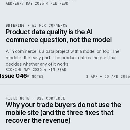
ANDREW
·
7 MAY 2026
·
4 MIN READ
059
REF
059
BRIEFING
·
AI FOR COMMERCE
ISSUE
047
·
AI
·
IWEB
Product data quality is the AI
commerce question, not the model
AI in commerce is a data project with a model on top. The
model is the easy part. The product data is the part that
decides whether any of it works.
RICKI
·
5 MAY 2026
·
4 MIN READ
Issue 046
9
NOTES
1 APR — 30 APR 2026
REF
057
FIELD NOTE
·
B2B COMMERCE
ISSUE
046
·
B2B
·
IWEB
Why your trade buyers do not use the
mobile site (and the three fixes that
recover the revenue)