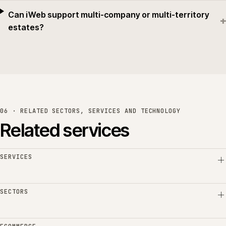
Can iWeb support multi-company or multi-territory
+
estates?
06 · RELATED SECTORS, SERVICES AND TECHNOLOGY
Related services
SERVICES
SECTORS