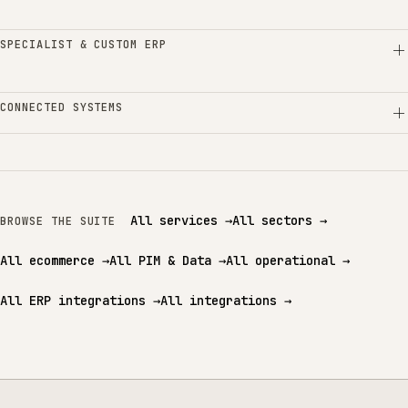
SPECIALIST & CUSTOM ERP
CONNECTED SYSTEMS
All services
→
All sectors
→
BROWSE THE SUITE
All ecommerce
→
All PIM & Data
→
All operational
→
All ERP integrations
→
All integrations
→