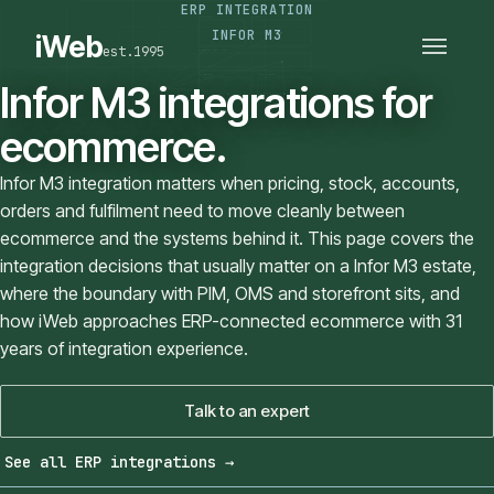
ERP INTEGRATION
PLATFORMS
SECTORS
INFOR M3
iWeb
est.1995
SERVICES · ERP · PIM
TECHNOLOGY
CASE STUDIES
Infor M3 integrations for
CONNECTED ROUTES
ecommerce.
Infor M3 integration matters when pricing, stock, accounts,
orders and fulfilment need to move cleanly between
ecommerce and the systems behind it. This page covers the
integration decisions that usually matter on a Infor M3 estate,
where the boundary with PIM, OMS and storefront sits, and
how iWeb approaches ERP-connected ecommerce with 31
years of integration experience.
Talk to an expert
See all ERP integrations
→