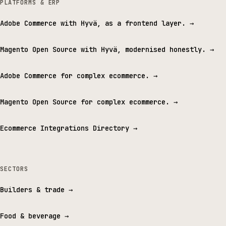
PLATFORMS & ERP
Adobe Commerce with Hyvä, as a frontend layer.
→
Magento Open Source with Hyvä, modernised honestly.
→
Adobe Commerce for complex ecommerce.
→
Magento Open Source for complex ecommerce.
→
Ecommerce Integrations Directory
→
SECTORS
Builders & trade
→
Food & beverage
→