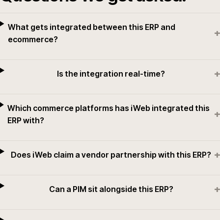
What gets integrated between this ERP and
+
ecommerce?
+
Is the integration real-time?
Which commerce platforms has iWeb integrated this
+
ERP with?
+
Does iWeb claim a vendor partnership with this ERP?
+
Can a PIM sit alongside this ERP?