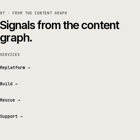
07 · FROM THE CONTENT GRAPH
Signals from the content
graph.
SERVICES
Replatform
→
Build
→
Rescue
→
Support
→