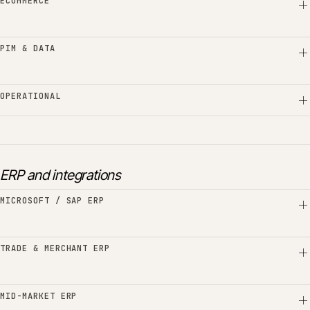
ECOMMERCE
PIM & DATA
OPERATIONAL
ERP and integrations
MICROSOFT / SAP ERP
TRADE & MERCHANT ERP
MID-MARKET ERP