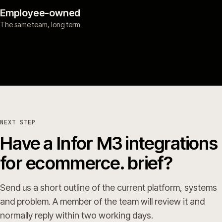
Employee-owned
The same team, long term
NEXT STEP
Have a Infor M3 integrations
for ecommerce. brief?
Send us a short outline of the current platform, systems
and problem. A member of the team will review it and
normally reply within two working days.