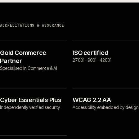
ACCREDITATIONS & ASSURANCE
Gold Commerce
ISO certified
Partner
27001 · 9001 · 42001
Specialised in Commerce & AI
Cyber Essentials Plus
WCAG 2.2 AA
Independently verified security
Accessibility embedded by design