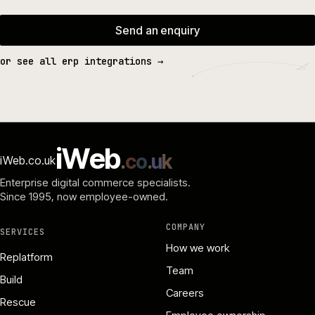
Send an enquiry
or see all erp integrations →
i
W
e
b
.
c
o
.
u
k
iWeb.co.uk
Enterprise digital commerce specialists.
Since 1995
, now employee-owned.
COMPANY
SERVICES
How we work
Replatform
Team
Build
Careers
Rescue