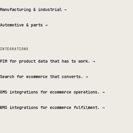
Manufacturing & industrial
→
Automotive & parts
→
INTEGRATIONS
PIM for product data that has to work.
→
Search for ecommerce that converts.
→
OMS integrations for ecommerce operations.
→
WMS integrations for ecommerce fulfilment.
→