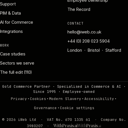
Employee ownership
Support
The Record
PIM & Data
AI for Commerce
CONTACT
Integrations
hello@iweb.co.uk
+44 (0) 208 023 5904
WORK
London · Bristol · Stafford
Case studies
Sectors we serve
The full edit (110)
Gold Commerce Partner · Specialised in Commerce & AI ·
Since 1995
·
Employee-owned
·
·
·
·
Privacy
Cookies
Modern Slavery
Accessibility
·
Governance
Cookie settings
©
2026
iWeb Ltd
·
VAT No. 670 1335 61
·
Company No.
WithPraxis.ai
With
Praxis
3980207
·
.ai