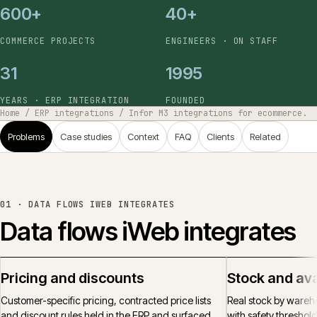
600+
40+
COMMERCE PROJECTS
ENGINEERS · ON STAFF
31
1995
YEARS · ERP INTEGRATION
FOUNDED
Home
/
ERP integrations
/
Infor M3 integrations for ecommerce.
Problems
Case studies
Context
FAQ
Clients
Related
01 ·
DATA FLOWS IWEB INTEGRATES
Data flows iWeb integrates
Pricing and discounts
Stock and avai
Customer-specific pricing, contracted price lists
Real stock by wareh
and discount rules held in the ERP and surfaced
with safety threshol