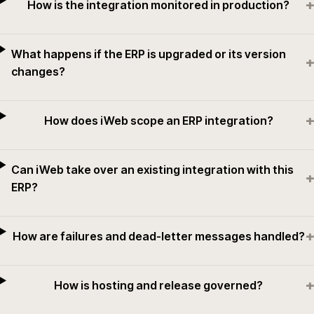
+
How is the integration monitored in production?
What happens if the ERP is upgraded or its version
+
changes?
+
How does iWeb scope an ERP integration?
Can iWeb take over an existing integration with this
+
ERP?
+
How are failures and dead-letter messages handled?
+
How is hosting and release governed?