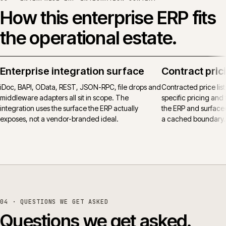
How this enterprise ERP fits
the operational estate.
Enterprise integration surface
Contract pric
iDoc, BAPI, OData, REST, JSON-RPC, file drops and
Contracted price lis
middleware adapters all sit in scope. The
specific pricing and t
integration uses the surface the ERP actually
the ERP and surfaced
exposes, not a vendor-branded ideal.
a cached boundary.
04
· QUESTIONS WE GET ASKED
Questions we get asked.