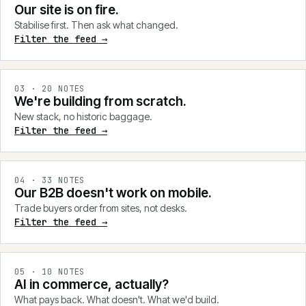
Our site is on fire.
Stabilise first. Then ask what changed.
Filter the feed →
0
3
·
20
NOTES
We're building from scratch.
New stack, no historic baggage.
Filter the feed →
0
4
·
33
NOTES
Our B2B doesn't work on mobile.
Trade buyers order from sites, not desks.
Filter the feed →
0
5
·
10
NOTES
AI in commerce, actually?
What pays back. What doesn't. What we'd build.