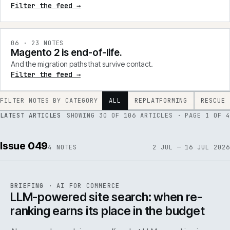
Filter the feed →
0
6
·
23
NOTES
Magento 2 is end-of-life.
And the migration paths that survive contact.
Filter the feed →
FILTER NOTES BY CATEGORY
ALL
REPLATFORMING
RESCUE
LATEST ARTICLES
SHOWING
30
OF
106
ARTICLES
· PAGE 1 OF 4
Issue 049
4
NOTES
2 JUL — 16 JUL 2026
062
REF
062
BRIEFING
·
AI FOR COMMERCE
ISSUE
049
·
AI
·
IWEB
LLM-powered site search: when re-
ranking earns its place in the budget