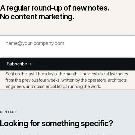
A regular round-up of new notes.
No content marketing.
Subscribe →
Sent on the last Thursday of the month. The most useful five notes
from the previous four weeks, written by the operators, architects,
engineers and commercial leads running the work.
CONTACT
Looking for something specific?