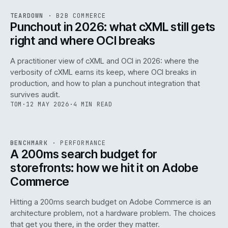
REF
054
TEARDOWN
·
B2B COMMERCE
ISSUE
047
·
B2B
·
IWEB
Punchout in 2026: what cXML still gets
right and where OCI breaks
A practitioner view of cXML and OCI in 2026: where the
verbosity of cXML earns its keep, where OCI breaks in
production, and how to plan a punchout integration that
survives audit.
TOM
·
12 MAY 2026
·
4 MIN READ
PERF
.
REF
053
BENCHMARK
·
PERFORMANCE
ISSUE
047
·
PERF
·
IWEB
A 200ms search budget for
storefronts: how we hit it on Adobe
Commerce
Hitting a 200ms search budget on Adobe Commerce is an
architecture problem, not a hardware problem. The choices
that get you there, in the order they matter.