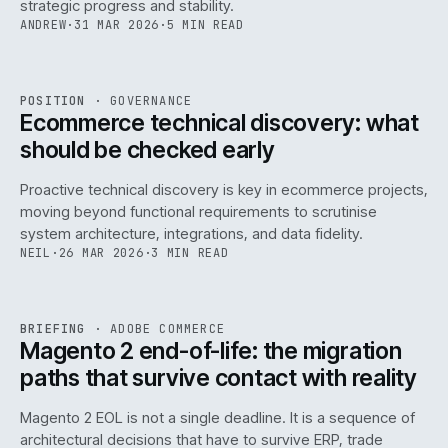
strategic progress and stability.
ANDREW
·
31 MAR 2026
·
5 MIN READ
REF
158
POSITION
·
GOVERNANCE
ISSUE
045
·
GOV
·
IWEB
Ecommerce technical discovery: what
should be checked early
Proactive technical discovery is key in ecommerce projects,
moving beyond functional requirements to scrutinise
system architecture, integrations, and data fidelity.
NEIL
·
26 MAR 2026
·
3 MIN READ
REF
050
BRIEFING
·
ADOBE COMMERCE
ISSUE
045
·
ADC
·
IWEB
Magento 2 end-of-life: the migration
paths that survive contact with reality
Magento 2 EOL is not a single deadline. It is a sequence of
architectural decisions that have to survive ERP, trade