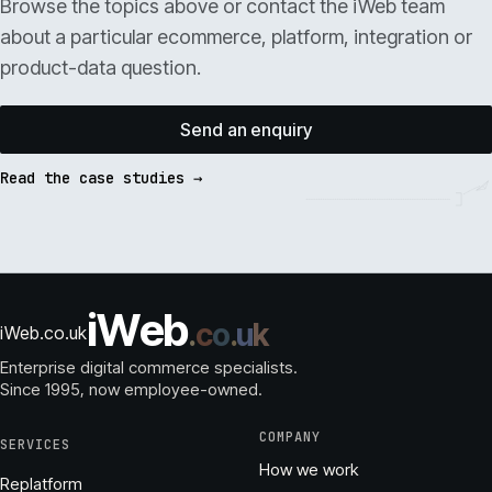
Browse the topics above or contact the iWeb team
about a particular ecommerce, platform, integration or
product-data question.
Send an enquiry
Read the case studies →
i
W
e
b
.
c
o
.
u
k
iWeb.co.uk
Enterprise digital commerce specialists.
Since 1995
, now employee-owned.
COMPANY
SERVICES
How we work
Replatform