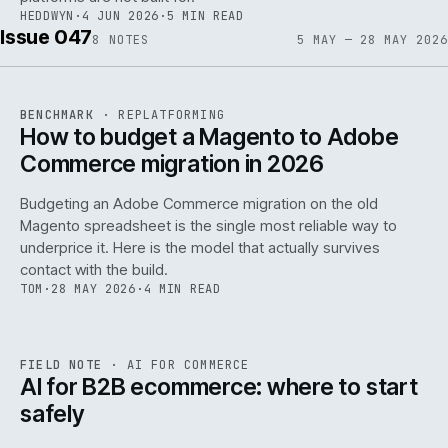
HEDDWYN
·
4 JUN 2026
·
5 MIN READ
Issue 047
8
NOTES
5 MAY — 28 MAY 2026
REF
056
BENCHMARK
·
REPLATFORMING
ISSUE
047
·
REPL
·
IWEB
How to budget a Magento to Adobe
Commerce migration in 2026
Budgeting an Adobe Commerce migration on the old
Magento spreadsheet is the single most reliable way to
146
underprice it. Here is the model that actually survives
contact with the build.
TOM
·
28 MAY 2026
·
4 MIN READ
REF
146
FIELD NOTE
·
AI FOR COMMERCE
ISSUE
047
·
AI
·
IWEB
AI for B2B ecommerce: where to start
safely