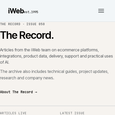
iWeb
est.1995
THE RECORD ·
ISSUE 050
The Record.
Articles from the iWeb team on ecommerce platforms,
integrations, product data, delivery, support and practical uses
of AI.
The archive also includes technical guides, project updates,
research and company news.
About The Record →
ARTICLES LIVE
LATEST ISSUE