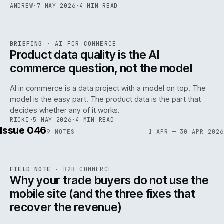
ANDREW
·
7 MAY 2026
·
4 MIN READ
059
REF
059
BRIEFING
·
AI FOR COMMERCE
ISSUE
047
·
AI
·
IWEB
Product data quality is the AI
commerce question, not the model
AI in commerce is a data project with a model on top. The
model is the easy part. The product data is the part that
decides whether any of it works.
RICKI
·
5 MAY 2026
·
4 MIN READ
Issue 046
9
NOTES
1 APR — 30 APR 2026
REF
057
FIELD NOTE
·
B2B COMMERCE
ISSUE
046
·
B2B
·
IWEB
Why your trade buyers do not use the
mobile site (and the three fixes that
recover the revenue)