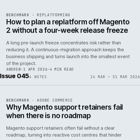
REF
048
BENCHMARK
·
REPLATFORMING
ISSUE
046
·
REPL
·
IWEB
How to plan a replatform off Magento
2 without a four-week release freeze
A long pre-launch freeze concentrates risk rather than
reducing it. A continuous-migration approach keeps the
business shipping and turns launch into the smallest event
142
of the project.
ANDREW
·
1 APR 2026
·
4 MIN READ
Issue 045
4
NOTES
14 MAR — 31 MAR 2026
REF
142
BENCHMARK
·
ADOBE COMMERCE
ISSUE
045
·
ADC
·
IWEB
Why Magento support retainers fail
when there is no roadmap
Magento support retainers often fail without a clear
roadmap, turning into reactive cost centres that hinder