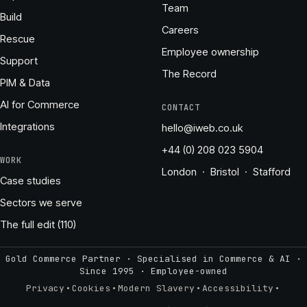
Team
Build
Careers
Rescue
Employee ownership
Support
The Record
PIM & Data
AI for Commerce
CONTACT
Integrations
hello@iweb.co.uk
+44 (0) 208 023 5904
WORK
London · Bristol · Stafford
Case studies
Sectors we serve
The full edit (110)
Gold Commerce Partner · Specialised in Commerce & AI ·
Since 1995
·
Employee-owned
·
·
·
·
Privacy
Cookies
Modern Slavery
Accessibility