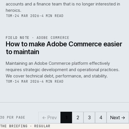
accounts and a finance team that is no longer interested in
heroics.
TOM
·
24 MAR 2026
·
4 MIN READ
ADC
/
141
REF
141
FIELD NOTE
·
ADOBE COMMERCE
ISSUE
045
·
ADC
·
IWEB
How to make Adobe Commerce easier
to maintain
Maintaining an Adobe Commerce platform effectively
requires strategic development and operational practices.
We cover technical debt, performance, and stability.
TOM
·
14 MAR 2026
·
4 MIN READ
← Prev
1
2
3
4
Next →
30
PER PAGE
THE BRIEFING · REGULAR