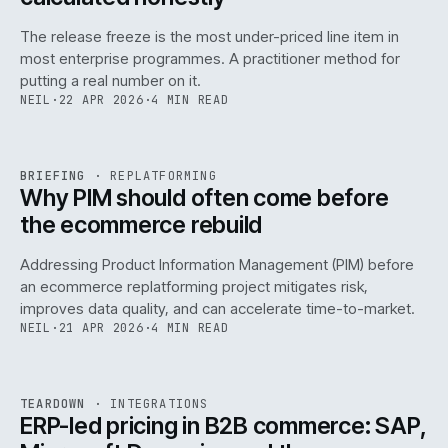
The release freeze is the most under-priced line item in
most enterprise programmes. A practitioner method for
putting a real number on it.
NEIL
·
22 APR 2026
·
4 MIN READ
REF
144
BRIEFING
·
REPLATFORMING
ISSUE
046
·
REPL
·
IWEB
Why PIM should often come before
the ecommerce rebuild
Addressing Product Information Management (PIM) before
an ecommerce replatforming project mitigates risk,
improves data quality, and can accelerate time-to-market.
NEIL
·
21 APR 2026
·
4 MIN READ
INT
/
055
REF
055
TEARDOWN
·
INTEGRATIONS
ISSUE
046
·
INT
·
IWEB
ERP-led pricing in B2B commerce: SAP,