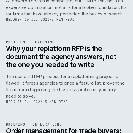
AI-powered search is compelling, but LLM re-ranking is an
expensive optimisation, not a fix for a broken foundation. It's
for firms that have already perfected the basics of search.
HEDDWYN
·
16 JUL 2026
·
5 MIN READ
REF
072
POSITION
·
GOVERNANCE
ISSUE
049
·
GOV
·
IWEB
Why your replatform RFP is the
document the agency answers, not
the one you needed to write
The standard RFP process for a replatforming project is
flawed. It forces agencies to price a feature list, preventing
070
them from diagnosing the business problems you truly
need to solve.
NICK
·
13 JUL 2026
·
5 MIN READ
REF
070
BRIEFING
·
INTEGRATIONS
ISSUE
049
·
INT
·
IWEB
Order management for trade buyers: