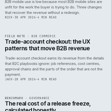
B2B mobile use is low because most B2B mobile sites are
068
unfit for the work the buyer is trying to do. Three changes
that recover the revenue without a redesign.
NICK
·
30 APR 2026
·
4 MIN READ
REF
068
FIELD NOTE
·
B2B COMMERCE
ISSUE
046
·
B2B
·
IWEB
Trade-account checkout: the UX
patterns that move B2B revenue
Trade-account checkout earns its revenue from the details
that B2C playbooks ignore: job references, cost centres,
approval chains and the parts of the order that are not the
payment.
JACK
·
28 APR 2026
·
4 MIN READ
REF
052
BENCHMARK
·
GOVERNANCE
ISSUE
046
·
GOV
·
IWEB
The real cost of a release freeze,
calculated honestly