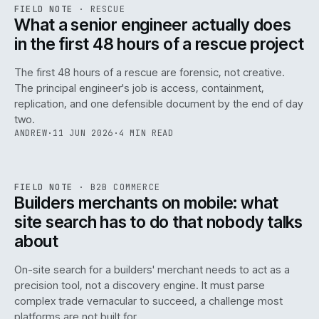
RSC
.
FIELD NOTE
·
RESCUE
ISSUE
048
·
RSC
·
IWEB
What a senior engineer actually does
in the first 48 hours of a rescue project
The first 48 hours of a rescue are forensic, not creative.
The principal engineer's job is access, containment,
replication, and one defensible document by the end of day
two.
ANDREW
·
11 JUN 2026
·
4 MIN READ
061
REF
061
FIELD NOTE
·
B2B COMMERCE
ISSUE
048
·
B2B
·
IWEB
Builders merchants on mobile: what
site search has to do that nobody talks
about
On-site search for a builders' merchant needs to act as a
precision tool, not a discovery engine. It must parse
complex trade vernacular to succeed, a challenge most
platforms are not built for.