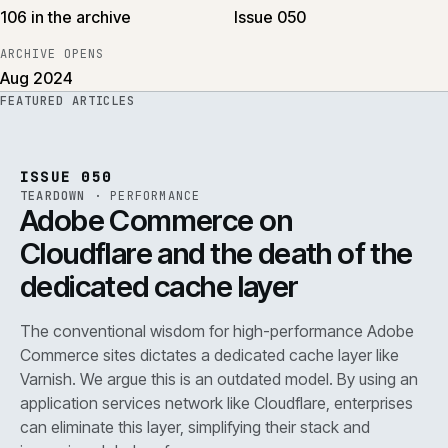
106 in the archive
Issue 050
ARCHIVE OPENS
Aug 2024
FEATURED ARTICLES
PERF
.
REF
071
ISSUE
050
·
PERF
·
IWEB
ISSUE 050
TEARDOWN
·
PERFORMANCE
Adobe Commerce on
Cloudflare and the death of the
dedicated cache layer
The conventional wisdom for high-performance Adobe
Commerce sites dictates a dedicated cache layer like
Varnish. We argue this is an outdated model. By using an
application services network like Cloudflare, enterprises
can eliminate this layer, simplifying their stack and