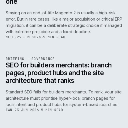
one
Staying on an end-of-life Magento 2 is usually a high-risk
error. But in rare cases, like a major acquisition or critical ERP
migration, it can be a deliberate strategic choice if managed
with extreme prejudice and a fixed deadline.
NEIL
·
25 JUN 2026
·
5 MIN READ
063
REF
063
BRIEFING
·
GOVERNANCE
ISSUE
048
·
GOV
·
IWEB
SEO for builders merchants: branch
pages, product hubs and the site
architecture that ranks
Standard SEO fails for builders merchants. To rank, your site
architecture must prioritise hyper-local branch pages for
local intent and product hubs for system-based searches.
IAN
·
23 JUN 2026
·
5 MIN READ
REF
064