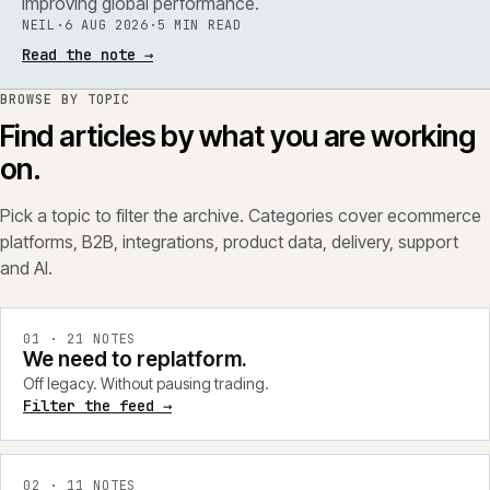
improving global performance.
NEIL
·
6 AUG 2026
·
5 MIN READ
Read the note
→
BROWSE BY TOPIC
Find articles by what you are working
on.
Pick a topic to filter the archive. Categories cover ecommerce
platforms, B2B, integrations, product data, delivery, support
and AI.
0
1
·
21
NOTES
We need to replatform.
Off legacy. Without pausing trading.
Filter the feed →
0
2
·
11
NOTES