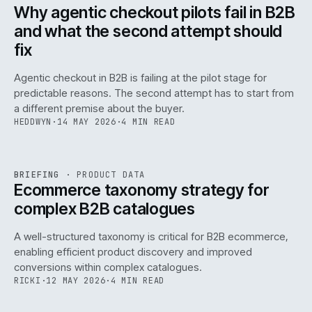
ISSUE
047
·
AI
·
IWEB
Why agentic checkout pilots fail in B2B
and what the second attempt should
fix
Agentic checkout in B2B is failing at the pilot stage for
predictable reasons. The second attempt has to start from
a different premise about the buyer.
HEDDWYN
·
14 MAY 2026
·
4 MIN READ
PIM
/
145
REF
145
BRIEFING
·
PRODUCT DATA
ISSUE
047
·
PIM
·
IWEB
Ecommerce taxonomy strategy for
complex B2B catalogues
A well-structured taxonomy is critical for B2B ecommerce,
enabling efficient product discovery and improved
conversions within complex catalogues.
RICKI
·
12 MAY 2026
·
4 MIN READ
054