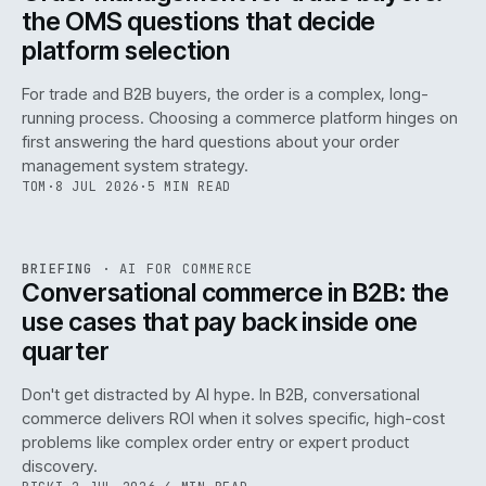
the OMS questions that decide
platform selection
For trade and B2B buyers, the order is a complex, long-
running process. Choosing a commerce platform hinges on
first answering the hard questions about your order
management system strategy.
TOM
·
8 JUL 2026
·
5 MIN READ
REF
067
BRIEFING
·
AI FOR COMMERCE
ISSUE
049
·
AI
·
IWEB
Conversational commerce in B2B: the
use cases that pay back inside one
quarter
Don't get distracted by AI hype. In B2B, conversational
commerce delivers ROI when it solves specific, high-cost
problems like complex order entry or expert product
discovery.