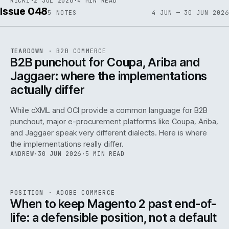
RICKI
·
2 JUL 2026
·
4 MIN READ
Issue 048
5
NOTES
4 JUN — 30 JUN 2026
REF
066
TEARDOWN
·
B2B COMMERCE
ISSUE
048
·
B2B
·
IWEB
B2B punchout for Coupa, Ariba and
Jaggaer: where the implementations
actually differ
While cXML and OCI provide a common language for B2B
punchout, major e-procurement platforms like Coupa, Ariba,
and Jaggaer speak very different dialects. Here is where
the implementations really differ.
ANDREW
·
30 JUN 2026
·
5 MIN READ
ADC
/
065
REF
065
POSITION
·
ADOBE COMMERCE
ISSUE
048
·
ADC
·
IWEB
When to keep Magento 2 past end-of-
life: a defensible position, not a default