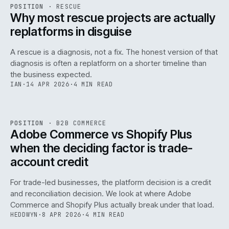
RSC
.
POSITION
·
RESCUE
ISSUE
046
·
RSC
·
IWEB
Why most rescue projects are actually
replatforms in disguise
A rescue is a diagnosis, not a fix. The honest version of that
diagnosis is often a replatform on a shorter timeline than
the business expected.
IAN
·
14 APR 2026
·
4 MIN READ
049
REF
049
POSITION
·
B2B COMMERCE
ISSUE
046
·
B2B
·
IWEB
Adobe Commerce vs Shopify Plus
when the deciding factor is trade-
account credit
For trade-led businesses, the platform decision is a credit
and reconciliation decision. We look at where Adobe
Commerce and Shopify Plus actually break under that load.
HEDDWYN
·
8 APR 2026
·
4 MIN READ