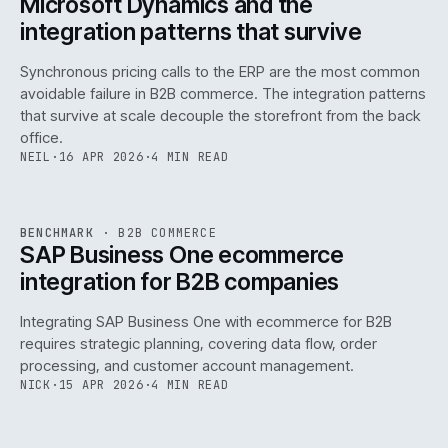
Microsoft Dynamics and the
integration patterns that survive
Synchronous pricing calls to the ERP are the most common
avoidable failure in B2B commerce. The integration patterns
that survive at scale decouple the storefront from the back
office.
NEIL
·
16 APR 2026
·
4 MIN READ
143
REF
143
BENCHMARK
·
B2B COMMERCE
ISSUE
046
·
B2B
·
IWEB
SAP Business One ecommerce
integration for B2B companies
Integrating SAP Business One with ecommerce for B2B
requires strategic planning, covering data flow, order
processing, and customer account management.
NICK
·
15 APR 2026
·
4 MIN READ
REF
060