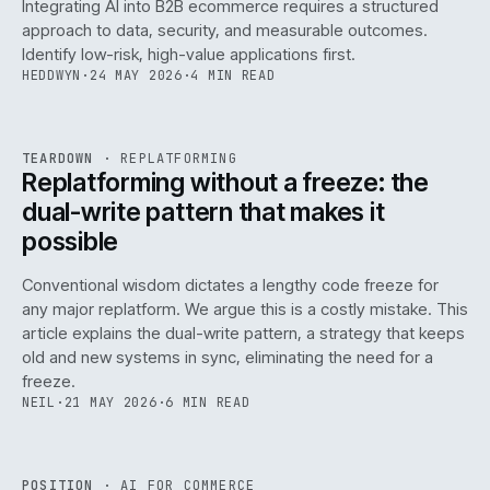
Integrating AI into B2B ecommerce requires a structured
approach to data, security, and measurable outcomes.
Identify low-risk, high-value applications first.
HEDDWYN
·
24 MAY 2026
·
4 MIN READ
REF
051
TEARDOWN
·
REPLATFORMING
ISSUE
047
·
REPL
·
IWEB
Replatforming without a freeze: the
dual-write pattern that makes it
possible
Conventional wisdom dictates a lengthy code freeze for
any major replatform. We argue this is a costly mistake. This
article explains the dual-write pattern, a strategy that keeps
old and new systems in sync, eliminating the need for a
freeze.
NEIL
·
21 MAY 2026
·
6 MIN READ
REF
058
POSITION
·
AI FOR COMMERCE