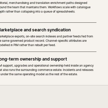
DAM, assets and media
Read the full case study →
or see all work →
riched
Media governed in DAM, attributes governed in PIM, surfac
ird
in storefront, search results, marketplace listings and trad
plied.
failures show up in monitoring rather than as broken images
Enrichment workflows
arding
Editorial, merchandising and translation enrichment paths
r broken
around the team that maintains them. Workflows scale wit
depth rather than collapsing into a queue of spreadsheets.
Marketplace and search syndication
and
Marketplace exports, on-site search indexes and partner f
ide PIM
the same governed product record. Channel-specific attrib
modelled in PIM rather than rebuilt per feed.