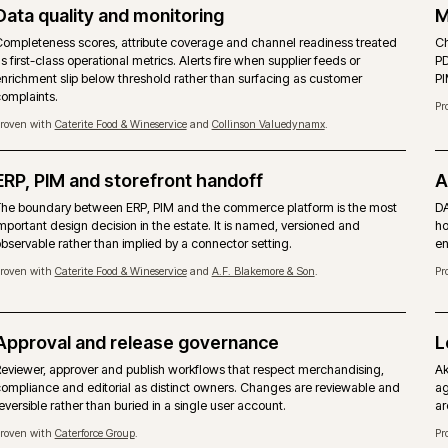
is governed by versioned contracts rather than implicit field mappi
Proven with
Caterite Food & Wineservice
and
Collinson Valuedynamx
.
Data quality and monitoring
w
Completeness scores, attribute coverage and channel readiness 
as first-class operational metrics. Alerts fire when supplier feeds o
enrichment slip below threshold rather than surfacing as custome
complaints.
Proven with
Caterite Food & Wineservice
and
Collinson Valuedynamx
.
ERP, PIM and storefront handoff
The boundary between ERP, PIM and the commerce platform is t
important design decision in the estate. It is named, versioned an
observable rather than implied by a connector setting.
Proven with
Caterite Food & Wineservice
and
A.F. Blakemore & Son
.