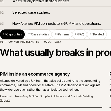
What usually breaks in product data.
01
Selected case studies.
02
How Akeneo PIM connects to ERP, PIM and operations
03
Capabilities
Case studies
Patterns
FAQ
Rela
01
02
03
04
05
01 ·
COMMON PROBLEMS IN PRODUCT DATA
What usually breaks in 
PIM inside an ecommerce agency
Akeneo delivered by a UK team that also builds and runs the surroundin
commerce, ERP and operational estate. The PIM decision is taken agains