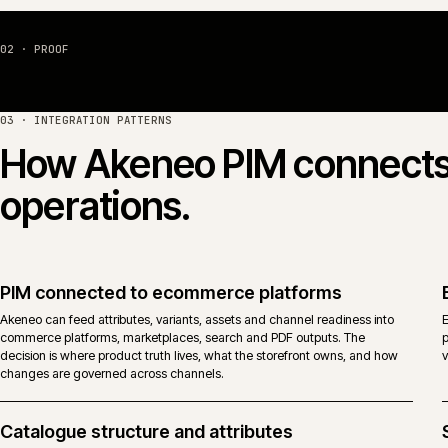
Import, migration and onboarding
Catalogue migrations from legacy PIM, spreadsheets or ERP-as-PIM
patterns into a governed Akeneo model. Mapping decisions, fallbacks a
exception handling are written down before a single row is moved.
Proven with
Caterite Food & Wineservice
and
A.F. Blakemore & Son
.
02 · PROOF
03 · INTEGRATION PATTERNS
How
Akeneo PIM
connec
operations.