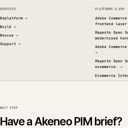
ERP and integrations
MICROSOFT / SAP ERP
TRADE & MERCHANT ERP
All services
→
All sectors
→
All eco
BROWSE THE SUITE
06 · FROM THE CONTENT GRAPH
Signals from the conten
SERVICES
PLATFORMS 
Replatform
→
Adobe Co
frontend