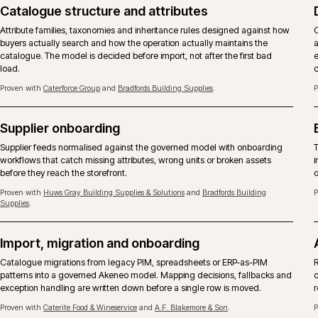
the wider operation rather than as an isolated tool roll-out.
Proven with
Huws Gray Building Supplies & Solutions
and
Bradfords Building
Supplies
.
Catalogue structure and attributes
Attribute families, taxonomies and inheritance rules designed against ho
buyers actually search and how the operation actually maintains the
catalogue. The model is decided before import, not after the first bad
load.
Proven with
Caterforce Group
and
Bradfords Building Supplies
.
Supplier onboarding
Supplier feeds normalised against the governed model with onboarding
workflows that catch missing attributes, wrong units or broken assets
before they reach the storefront.
Proven with
Huws Gray Building Supplies & Solutions
and
Bradfords Building
Supplies
.