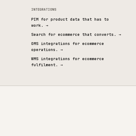
& CUSTOM ERP
CONNECTED SYSTEMS
tegrations
→
All integrations
→
INTEGRATIONS
→
PIM for product data that 
work.
→