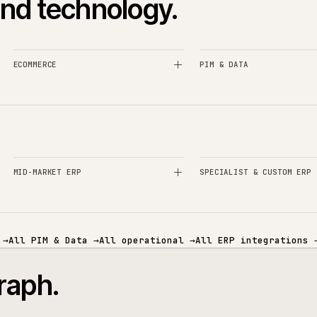
+
heets into Akeneo?
When is Ak
+
PIM?
How lon
+
P?
Can iWeb take ove
+
ory catalogues?
Can Akeneo publish
es and technology.
ECOMMERCE
PIM & DATA