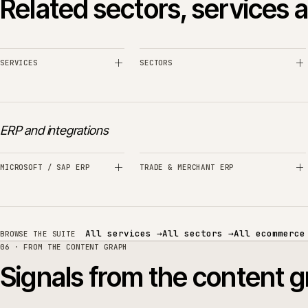
Do you migrate from Magento attributes or spreads
When might Akeneo not be the right 
How does Akeneo connect to the ER
Can Akeneo support translations and multi-territ
05 · RELATED SECTORS, SERVICES AND TECHNOLOGY
Related sectors, servic
SERVICES
SECTORS