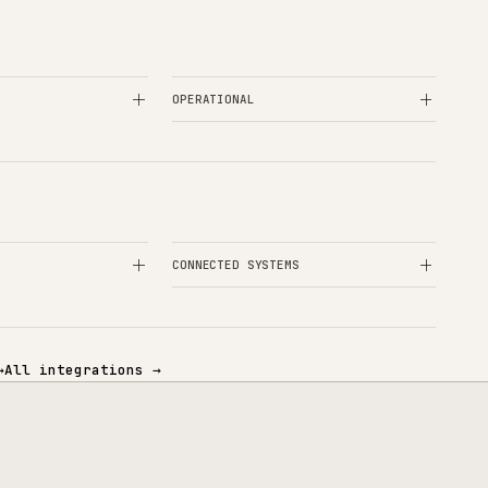
+
eneo PIM the right PIM choice?
+
g until Akeneo pays back?
+
r an existing Akeneo implementation?
+
 to marketplaces and other channels?
OPERATIONAL