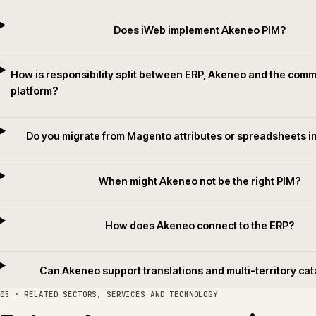
Translation and localisation
Channel-scoped translations, locale variants and translation memory
handoffs designed so the catalogue can grow into new territories withou
forking the model or relying on per-launch spreadsheets.
04 · QUESTIONS WE GET ASKED
Common questions.
Does iWeb implement Akeneo PIM
How is responsibility split between ERP, Akeneo and t
platform?