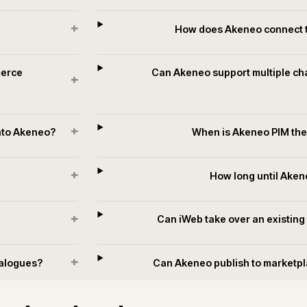
Data quality and monitoring
Completeness scores, attribute coverage and channel readiness
t
monitored as first-class metrics, with alerts when supplier feeds o
enrichment slip below threshold rather than surfacing as custome
complaints later.
+
?
How does Ake
he commerce
Can Akeneo support
+