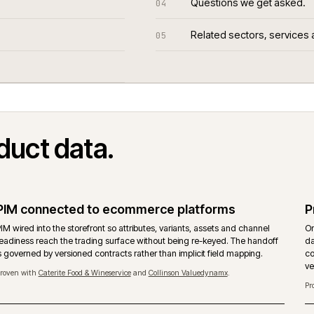
Questions we
04
Related sect
05
.
ted
product data.
PIM connected to ecommerce platforms
g
PIM wired into the storefront so attributes, variants, assets and ch
t
readiness reach the trading surface without being re-keyed. The 