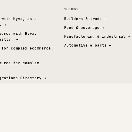
MID-MARKET ERP
SPECIALIST 
mmerce
→
All PIM & Data
→
All operational
→
All ERP in
t graph.
& ERP
SECTORS
mmerce with Hyvä, as a
Builders & trade
 layer.
→