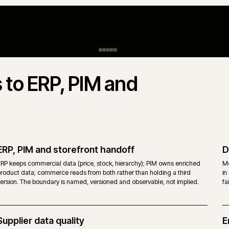
Approval and release governance
R
Reviewer, approver and publish workflows that respect merchandi
nd
compliance and editorial as distinct owners. Changes are review
reversible rather than buried in a single user account.
Proven with
Caterforce Group
.
H
i
A
w
p
n
ts to ERP, PIM and
T