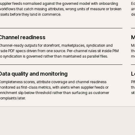
ERP, PIM and storefront handoff
ERP keeps commercial data (price, stock, hierarchy); PIM owns en
product data; commerce reads from both rather than holding a th
version. The boundary is named, versioned and observable, not im
Supplier data quality
w
Supplier feeds normalised against the governed model with onbo
workflows that catch missing attributes, wrong units of measure o
assets before they land in commerce.
Channel readiness
Channel-ready outputs for storefront, marketplaces, syndication 
d
trade PDF specs driven from one source. Per-channel rules sit ins
so syndication is governed rather than maintained as parallel files.