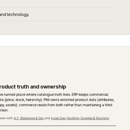
 get asked.
ors, services and technology.
Product truth and ownership
annel
One named place where catalogue truth lives. ERP keeps
handoff
data (price, stock, hierarchy); PIM owns enriched product da