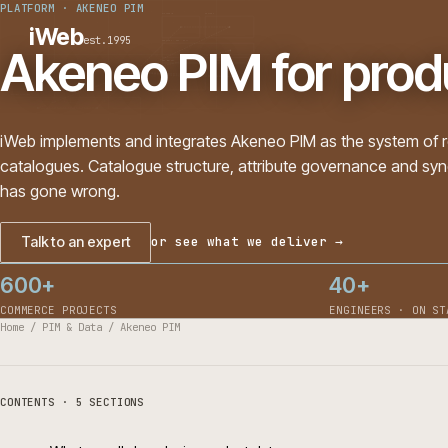
PLATFORM
·
AKENEO PIM
PLATFORMS
SECTORS
iWeb
est.1995
SERVICES · ERP · PIM
Akeneo PIM for pro
TECHNOLOGY
CASE STUDIES
CONNECTED ROUTES
iWeb implements and integrates Akeneo PIM as the syste
catalogues. Catalogue structure, attribute governance and
has gone wrong.
Talk to an expert
or see what we deliver →
600+
40+
COMMERCE PROJECTS
ENGINEERS 
Home
/
PIM & Data
/
Akeneo PIM
CONTENTS · 5 SECTIONS