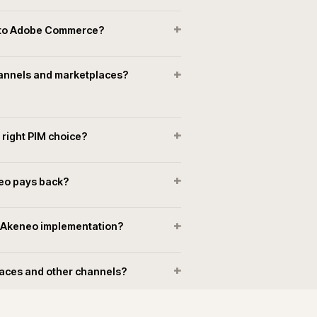
Long-term ownership and support
PIM support, upgrades and operational ownership held ins
r
that also runs the surrounding commerce estate. Incidents
r
sit under the same operating model as the rest of the estat
+
neo connect to Adobe Commerce?
+
 multiple channels and marketplaces?