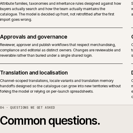
PIM connected to ecommerce platforms
Akeneo can feed attributes, variants, assets and channel readiness into
commerce platforms, marketplaces, search and PDF outputs. The
decision is where product truth lives, what the storefront owns, and how
changes are governed across channels.
Catalogue structure and attributes
Attribute families, taxonomies and inheritance rules designed against ho
buyers actually search and how the team actually maintains the
catalogue. The model is decided up front, not retrofitted after the first
import goes wrong.
Approvals and governance
Reviewer, approver and publish workflows that respect merchandising,
compliance and editorial as distinct owners. Changes are reviewable an
reversible rather than buried under a single shared login.