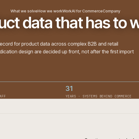
What we solve
How we work
Work
AI for Commerce
Com
duct data that has
m of record for product data across complex B2B and re
 syndication design are decided up front, not after the f
31
· ON STAFF
YEARS · SYSTEMS BEHIN