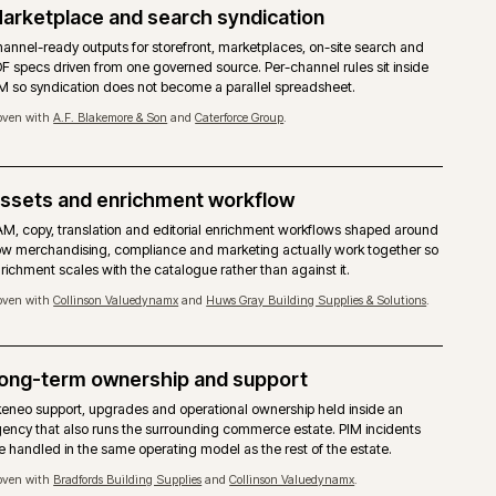
ng.
copy, assets); commerce reads from both rather than maint
version.
Proven with
A.F. Blakemore & Son
and
Huws Gray Building Supplie
Marketplace and search syndication
treated
Channel-ready outputs for storefront, marketplaces, on-si
r
PDF specs driven from one governed source. Per-channel ru
r
PIM so syndication does not become a parallel spreadshee
Proven with
A.F. Blakemore & Son
and
Caterforce Group
.
Assets and enrichment workflow
he most
DAM, copy, translation and editorial enrichment workflow
d
how merchandising, compliance and marketing actually wo
enrichment scales with the catalogue rather than against it
Proven with
Collinson Valuedynamx
and
Huws Gray Building Suppl