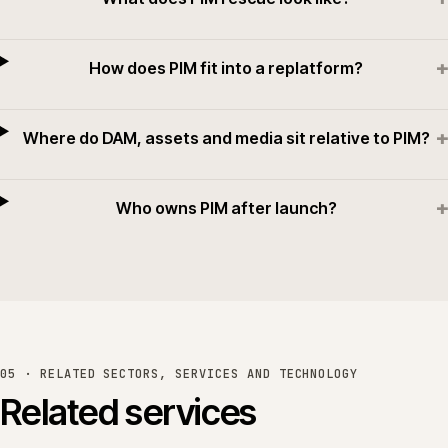
+
How does PIM fit into a replatform?
+
Where do DAM, assets and media sit relative to PIM?
+
Who owns PIM after launch?
05 · RELATED SECTORS, SERVICES AND TECHNOLOGY
Related services