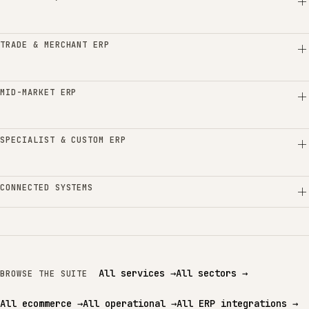
TRADE & MERCHANT ERP
MID-MARKET ERP
SPECIALIST & CUSTOM ERP
CONNECTED SYSTEMS
All services
→
All sectors
→
BROWSE THE SUITE
All ecommerce
→
All operational
→
All ERP integrations
→