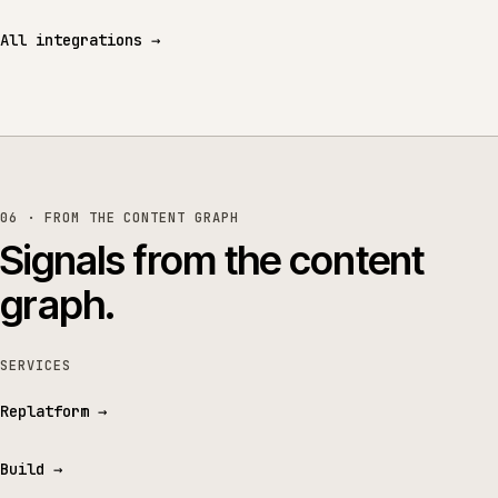
All integrations
→
06 · FROM THE CONTENT GRAPH
Signals from the content
graph.
SERVICES
Replatform
→
Build
→