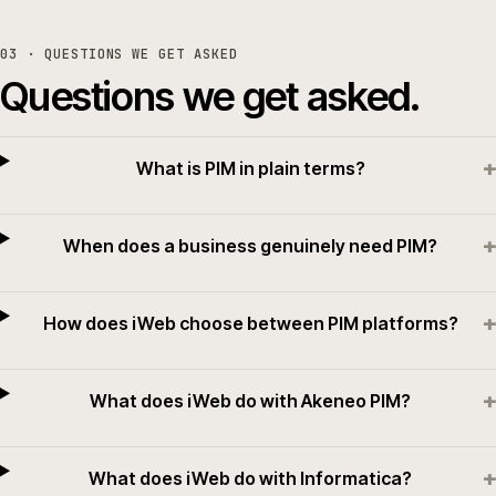
03
· QUESTIONS WE GET ASKED
Questions we get asked.
+
What is PIM in plain terms?
+
When does a business genuinely need PIM?
+
How does iWeb choose between PIM platforms?
+
What does iWeb do with Akeneo PIM?
+
What does iWeb do with Informatica?