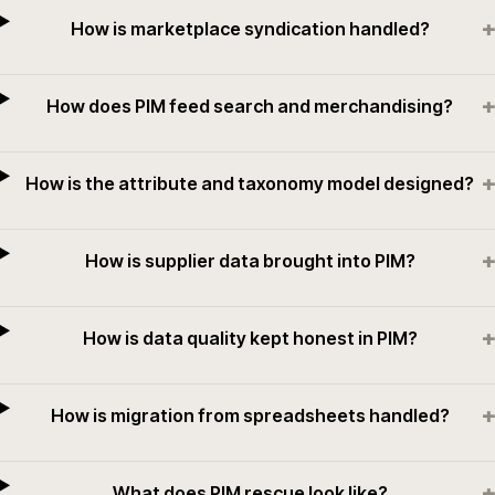
+
How is marketplace syndication handled?
+
How does PIM feed search and merchandising?
+
How is the attribute and taxonomy model designed?
+
How is supplier data brought into PIM?
+
How is data quality kept honest in PIM?
+
How is migration from spreadsheets handled?
+
What does PIM rescue look like?