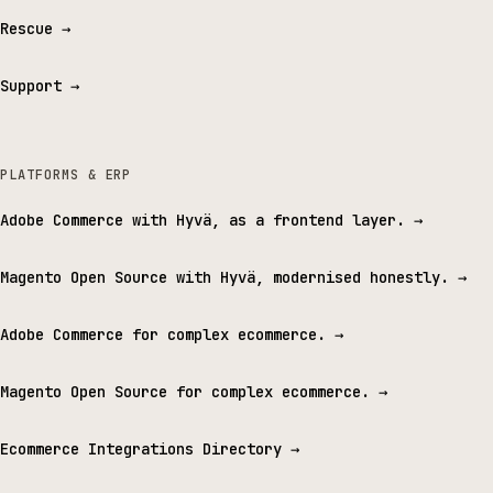
Rescue
→
Support
→
PLATFORMS & ERP
Adobe Commerce with Hyvä, as a frontend layer.
→
Magento Open Source with Hyvä, modernised honestly.
→
Adobe Commerce for complex ecommerce.
→
Magento Open Source for complex ecommerce.
→
Ecommerce Integrations Directory
→