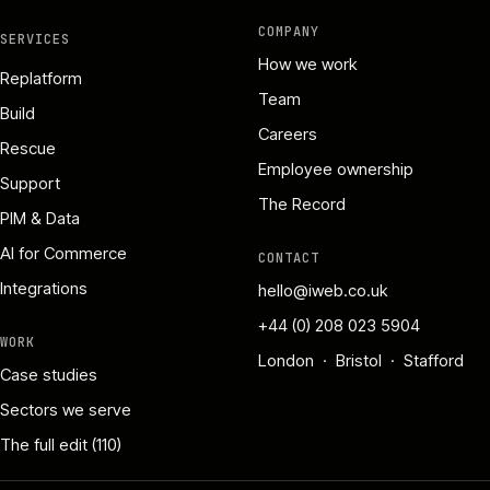
COMPANY
SERVICES
How we work
Replatform
Team
Build
Careers
Rescue
Employee ownership
Support
The Record
PIM & Data
AI for Commerce
CONTACT
Integrations
hello@iweb.co.uk
+44 (0) 208 023 5904
WORK
London · Bristol · Stafford
Case studies
Sectors we serve
The full edit (110)