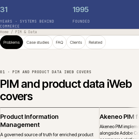
31
1995
YEARS · SYSTEMS BEHIND
FOUNDED
COMMERCE
Home
/
PIM & Data
Problems
Case studies
FAQ
Clients
Related
01 ·
PIM AND PRODUCT DATA IWEB COVERS
PIM and product data iWeb
covers
Product Information
Akeneo PIM 
Management
Akeneo PIM implemen
alongside Adobe C
A governed source of truth for enriched product