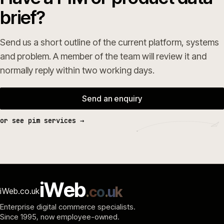
brief?
Send us a short outline of the current platform, systems
and problem. A member of the team will review it and
normally reply within two working days.
Send an enquiry
or see pim services →
i
W
e
b
.
c
o
.
u
k
iWeb.co.uk
Enterprise digital commerce specialists.
Since 1995
, now employee-owned.