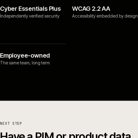
Cyber Essentials Plus
WCAG 2.2 AA
Independently verified security
Accessibility embedded by design
Employee-owned
The same team, long term
NEXT STEP
Have a PIM or product data