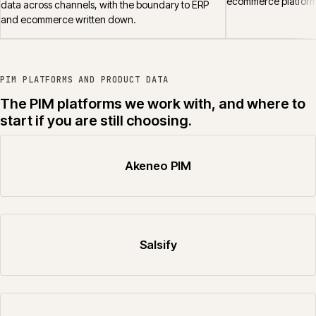
ecommerce platform
data across channels, with the boundary to ERP
and ecommerce written down.
PIM PLATFORMS AND PRODUCT DATA
The PIM platforms we work with, and where to
start if you are still choosing.
Akeneo PIM
Salsify