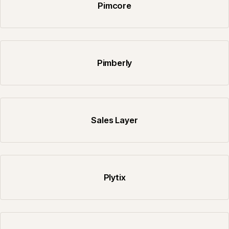
Pimcore
Pimberly
Sales Layer
Plytix