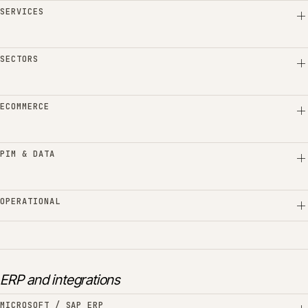
SERVICES
SECTORS
ECOMMERCE
PIM & DATA
OPERATIONAL
ERP and integrations
MICROSOFT / SAP ERP