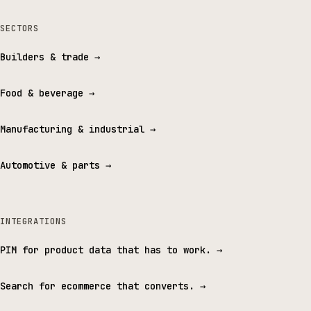
SECTORS
Builders & trade
→
Food & beverage
→
Manufacturing & industrial
→
Automotive & parts
→
INTEGRATIONS
PIM for product data that has to work.
→
Search for ecommerce that converts.
→