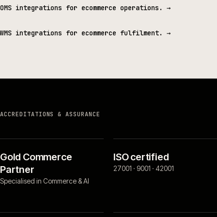
OMS integrations for ecommerce operations.
→
WMS integrations for ecommerce fulfilment.
→
ACCREDITATIONS & ASSURANCE
Gold Commerce
ISO certified
Partner
27001 · 9001 · 42001
Specialised in Commerce & AI