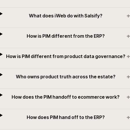
+
What does iWeb do with Salsify?
+
How is PIM different from the ERP?
+
How is PIM different from product data governance?
+
Who owns product truth across the estate?
+
How does the PIM handoff to ecommerce work?
+
How does PIM hand off to the ERP?