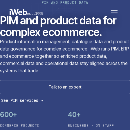
PIM AND PRODUCT DATA
PLATFORMS
SECTORS
iWeb
est.1995
SERVICES · ERP · PIM
PIM and product data for
TECHNOLOGY
CASE STUDIES
complex ecommerce.
CONNECTED ROUTES
Product information management, catalogue data and product
data governance for complex ecommerce. iWeb runs PIM, ERP
and ecommerce together so enriched product data,
commercial data and operational data stay aligned across the
systems that trade.
Talk to an expert
See PIM services
→
600+
40+
COMMERCE PROJECTS
ENGINEERS · ON STAFF