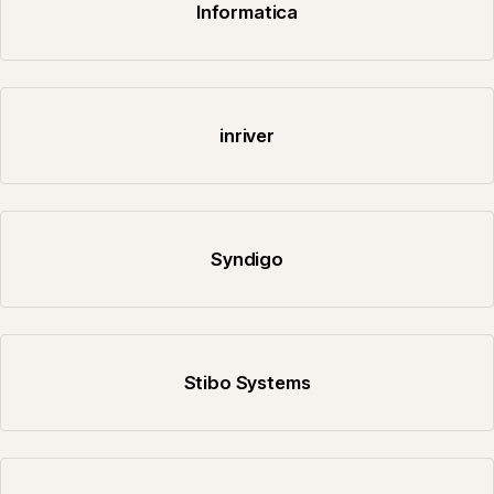
Informatica
inriver
Syndigo
Stibo Systems