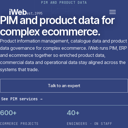
PIM AND PRODUCT DATA
PLATFORMS
SECTORS
iWeb
est.1995
SERVICES · ERP · PIM
PIM and product data for
TECHNOLOGY
CASE STUDIES
complex ecommerce.
CONNECTED ROUTES
Product information management, catalogue data and product
data governance for complex ecommerce. iWeb runs PIM, ERP
and ecommerce together so enriched product data,
commercial data and operational data stay aligned across the
systems that trade.
Talk to an expert
See PIM services
→
600+
40+
COMMERCE PROJECTS
ENGINEERS · ON STAFF