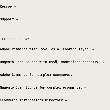
Rescue
→
Support
→
PLATFORMS & ERP
Adobe Commerce with Hyvä, as a frontend layer.
→
Magento Open Source with Hyvä, modernised honestly.
→
Adobe Commerce for complex ecommerce.
→
Magento Open Source for complex ecommerce.
→
Ecommerce Integrations Directory
→