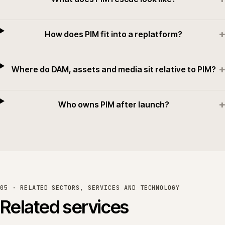
+
How does PIM fit into a replatform?
+
Where do DAM, assets and media sit relative to PIM?
+
Who owns PIM after launch?
05 · RELATED SECTORS, SERVICES AND TECHNOLOGY
Related services