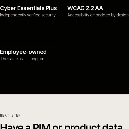
Cyber Essentials Plus
WCAG 2.2 AA
Independently verified security
Accessibility embedded by design
Employee-owned
The same team, long term
NEXT STEP
Have a PIM or product data