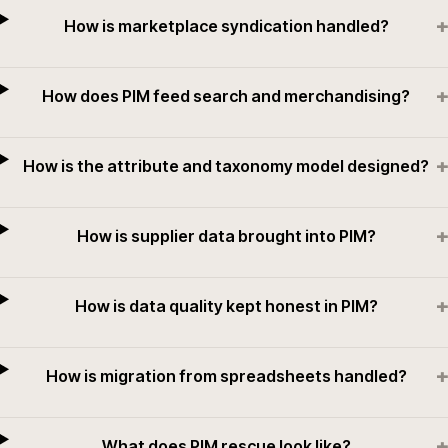
+
How is marketplace syndication handled?
+
How does PIM feed search and merchandising?
+
How is the attribute and taxonomy model designed?
+
How is supplier data brought into PIM?
+
How is data quality kept honest in PIM?
+
How is migration from spreadsheets handled?
+
What does PIM rescue look like?