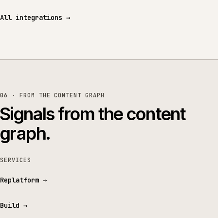
All integrations
→
06 · FROM THE CONTENT GRAPH
Signals from the content
graph.
SERVICES
Replatform
→
Build
→