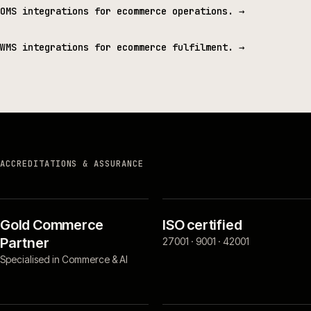
OMS integrations for ecommerce operations.
→
WMS integrations for ecommerce fulfilment.
→
ACCREDITATIONS & ASSURANCE
Gold Commerce
ISO certified
Partner
27001 · 9001 · 42001
Specialised in Commerce & AI