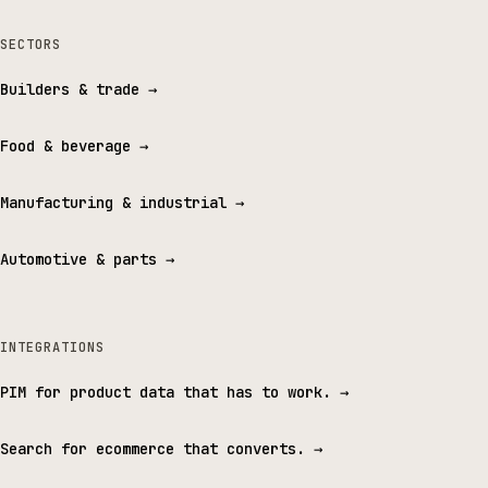
SECTORS
Builders & trade
→
Food & beverage
→
Manufacturing & industrial
→
Automotive & parts
→
INTEGRATIONS
PIM for product data that has to work.
→
Search for ecommerce that converts.
→