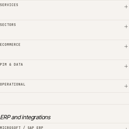
SERVICES
SECTORS
ECOMMERCE
PIM & DATA
OPERATIONAL
ERP and integrations
MICROSOFT / SAP ERP