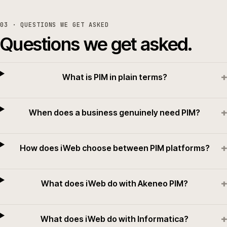
03
· QUESTIONS WE GET ASKED
Questions we get asked.
+
What is PIM in plain terms?
+
When does a business genuinely need PIM?
+
How does iWeb choose between PIM platforms?
+
What does iWeb do with Akeneo PIM?
+
What does iWeb do with Informatica?