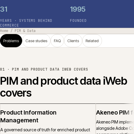
31
1995
YEARS · SYSTEMS BEHIND
FOUNDED
COMMERCE
Home
/
PIM & Data
Problems
Case studies
FAQ
Clients
Related
01 ·
PIM AND PRODUCT DATA IWEB COVERS
PIM and product data iWeb
covers
Product Information
Akeneo PIM 
Management
Akeneo PIM implemen
alongside Adobe C
A governed source of truth for enriched product