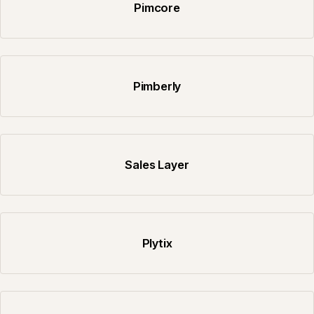
Pimcore
Pimberly
Sales Layer
Plytix