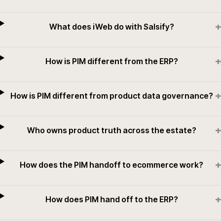
+
What does iWeb do with Salsify?
+
How is PIM different from the ERP?
+
How is PIM different from product data governance?
+
Who owns product truth across the estate?
+
How does the PIM handoff to ecommerce work?
+
How does PIM hand off to the ERP?