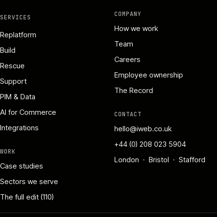
COMPANY
SERVICES
How we work
Replatform
Team
Build
Careers
Rescue
Employee ownership
Support
The Record
PIM & Data
AI for Commerce
CONTACT
Integrations
hello@iweb.co.uk
+44 (0) 208 023 5904
WORK
London · Bristol · Stafford
Case studies
Sectors we serve
The full edit (110)