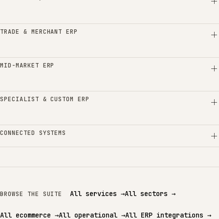
TRADE & MERCHANT ERP
MID-MARKET ERP
SPECIALIST & CUSTOM ERP
CONNECTED SYSTEMS
All services
→
All sectors
→
BROWSE THE SUITE
All ecommerce
→
All operational
→
All ERP integrations
→