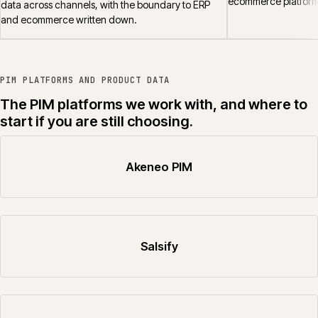
ecommerce platform
data across channels, with the boundary to ERP
and ecommerce written down.
PIM PLATFORMS AND PRODUCT DATA
The PIM platforms we work with, and where to
start if you are still choosing.
Akeneo PIM
Salsify