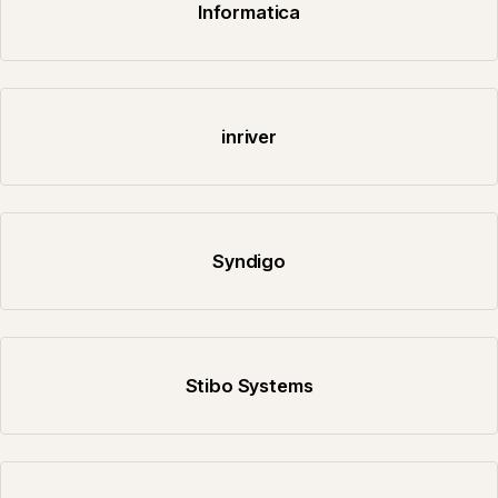
Informatica
inriver
Syndigo
Stibo Systems