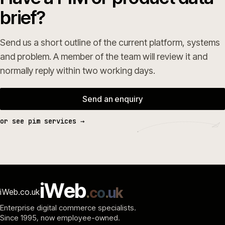
brief?
Send us a short outline of the current platform, systems
and problem. A member of the team will review it and
normally reply within two working days.
Send an enquiry
or see pim services →
i
W
e
b
.
c
o
.
u
k
iWeb.co.uk
Enterprise digital commerce specialists.
Since 1995
, now employee-owned.