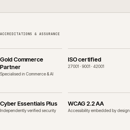
ACCREDITATIONS & ASSURANCE
Gold Commerce
ISO certified
Partner
27001 · 9001 · 42001
Specialised in Commerce & AI
Cyber Essentials Plus
WCAG 2.2 AA
Independently verified security
Accessibility embedded by design