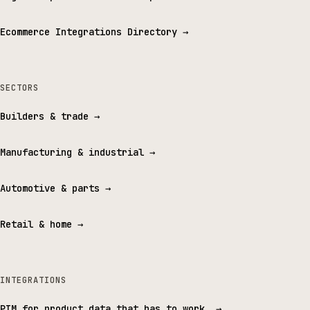
Ecommerce Integrations Directory
→
SECTORS
Builders & trade
→
Manufacturing & industrial
→
Automotive & parts
→
Retail & home
→
INTEGRATIONS
PIM for product data that has to work.
→