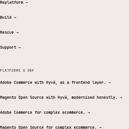
Replatform
→
Build
→
Rescue
→
Support
→
PLATFORMS & ERP
Adobe Commerce with Hyvä, as a frontend layer.
→
Magento Open Source with Hyvä, modernised honestly.
→
Adobe Commerce for complex ecommerce.
→
Magento Open Source for complex ecommerce.
→