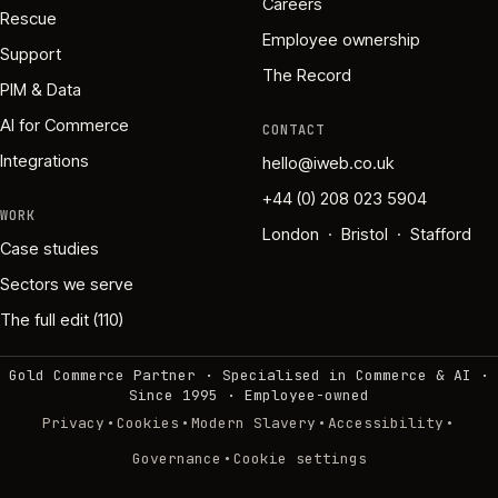
Careers
Rescue
Employee ownership
Support
The Record
PIM & Data
AI for Commerce
CONTACT
Integrations
hello@iweb.co.uk
+44 (0) 208 023 5904
WORK
London · Bristol · Stafford
Case studies
Sectors we serve
The full edit (110)
Gold Commerce Partner · Specialised in Commerce & AI ·
Since 1995
·
Employee-owned
·
·
·
·
Privacy
Cookies
Modern Slavery
Accessibility
·
Governance
Cookie settings