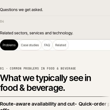
Questions we get asked.
04
Related sectors, services and technology.
Problems
Case studies
FAQ
Related
01 · COMMON PROBLEMS IN
FOOD & BEVERAGE
What we typically see in
food & beverage
.
Route-aware availability and cut-
Quick-order 