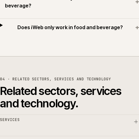
+
beverage?
+
Does iWeb only work in food and beverage?
04 · RELATED SECTORS, SERVICES AND TECHNOLOGY
Related sectors, services
and technology.
SERVICES