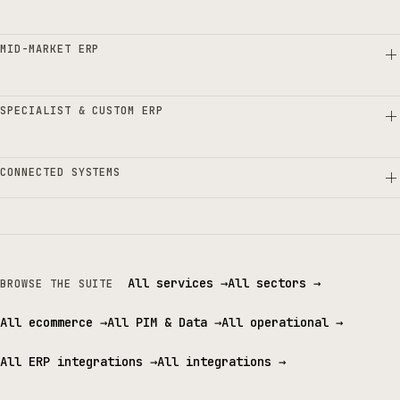
MID-MARKET ERP
SPECIALIST & CUSTOM ERP
CONNECTED SYSTEMS
All services
→
All sectors
→
BROWSE THE SUITE
All ecommerce
→
All PIM & Data
→
All operational
→
All ERP integrations
→
All integrations
→