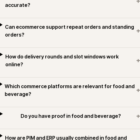
+
accurate?
Can ecommerce support repeat orders and standing
+
orders?
How do delivery rounds and slot windows work
+
online?
Which commerce platforms are relevant for food and
+
beverage?
+
Do you have proof in food and beverage?
How are PIM and ERP usually combined in food and