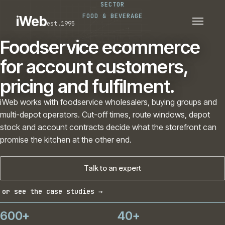
SECTOR
PLATFORMS
SECTORS
FOOD & BEVERAGE
iWeb
est.1995
SERVICES · ERP · PIM
TECHNOLOGY
CASE STUDIES
Foodservice ecommerce
CONNECTED ROUTES
for account customers,
pricing and fulfilment.
iWeb works with foodservice wholesalers, buying groups and
multi-depot operators. Cut-off times, route windows, depot
stock and account contracts decide what the storefront can
promise the kitchen at the other end.
Talk to an expert
or see the case studies →
600+
40+