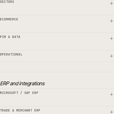
SECTORS
ECOMMERCE
PIM & DATA
OPERATIONAL
ERP and integrations
MICROSOFT / SAP ERP
TRADE & MERCHANT ERP