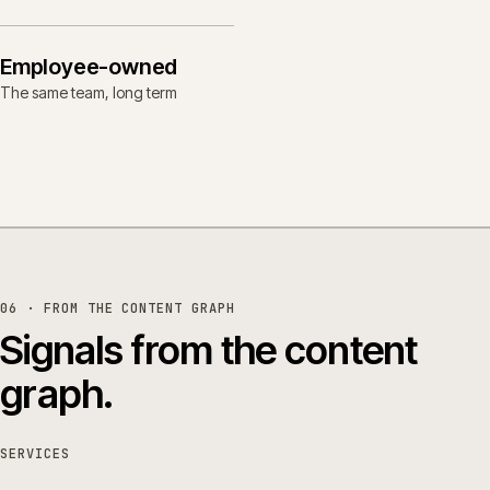
Employee-owned
The same team, long term
06 · FROM THE CONTENT GRAPH
Signals from the content
graph.
SERVICES