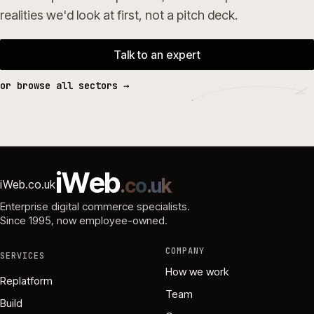
realities we'd look at first, not a pitch deck.
Talk to an expert
or browse all sectors →
i
W
e
b
.
c
o
.
u
k
iWeb.co.uk
Enterprise digital commerce specialists.
Since 1995
, now employee-owned.
COMPANY
SERVICES
How we work
Replatform
Team
Build