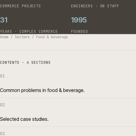
COMMERCE PROJECTS
ENGINEERS · ON STAFF
31
1995
YEARS · COMPLEX COMMERCE
FOUNDED
Home
/
Sectors
/
Food & beverage
CONTENTS · 4 SECTIONS
01
Common problems in food & beverage.
02
Selected case studies.
03