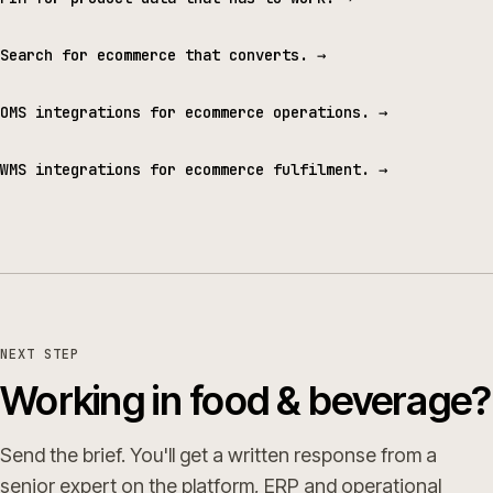
Search for ecommerce that converts.
→
OMS integrations for ecommerce operations.
→
WMS integrations for ecommerce fulfilment.
→
NEXT STEP
Working in food & beverage?
Send the brief. You'll get a written response from a
senior expert on the platform, ERP and operational