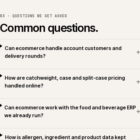
03 · QUESTIONS WE GET ASKED
Common questions.
Can ecommerce handle account customers and
+
delivery rounds?
How are catchweight, case and split-case pricing
+
handled online?
Can ecommerce work with the food and beverage ERP
+
we already run?
How is allergen, ingredient and product data kept