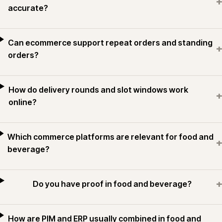
+
accurate?
Can ecommerce support repeat orders and standing
+
orders?
How do delivery rounds and slot windows work
+
online?
Which commerce platforms are relevant for food and
+
beverage?
+
Do you have proof in food and beverage?
How are PIM and ERP usually combined in food and