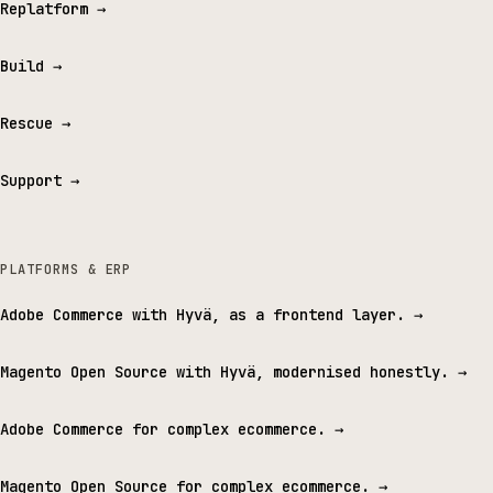
Replatform
→
Build
→
Rescue
→
Support
→
PLATFORMS & ERP
Adobe Commerce with Hyvä, as a frontend layer.
→
Magento Open Source with Hyvä, modernised honestly.
→
Adobe Commerce for complex ecommerce.
→
Magento Open Source for complex ecommerce.
→