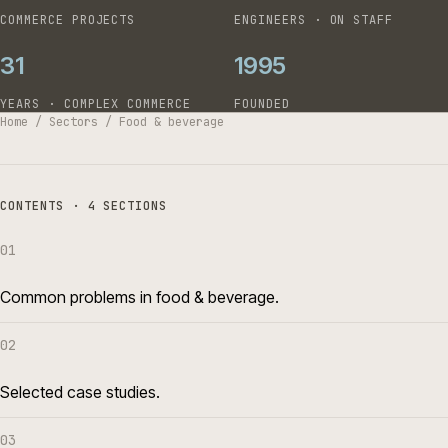
COMMERCE PROJECTS
ENGINEERS · ON STAFF
31
1995
YEARS · COMPLEX COMMERCE
FOUNDED
Home
/
Sectors
/
Food & beverage
CONTENTS · 4 SECTIONS
01
Common problems in food & beverage.
02
Selected case studies.
03