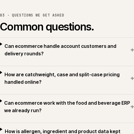
03 · QUESTIONS WE GET ASKED
Common questions.
Can ecommerce handle account customers and
+
delivery rounds?
How are catchweight, case and split-case pricing
+
handled online?
Can ecommerce work with the food and beverage ERP
+
we already run?
How is allergen, ingredient and product data kept