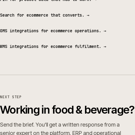
Search for ecommerce that converts.
→
OMS integrations for ecommerce operations.
→
WMS integrations for ecommerce fulfilment.
→
NEXT STEP
Working in food & beverage?
Send the brief. You'll get a written response from a
senior expert on the platform, ERP and operational