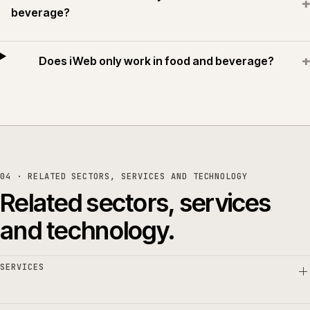
+
beverage?
+
Does iWeb only work in food and beverage?
04 · RELATED SECTORS, SERVICES AND TECHNOLOGY
Related sectors, services
and technology.
SERVICES