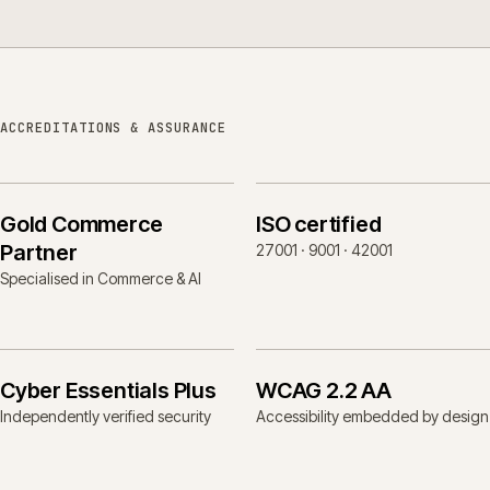
ACCREDITATIONS & ASSURANCE
Gold Commerce
ISO certified
Partner
27001 · 9001 · 42001
Specialised in Commerce & AI
Cyber Essentials Plus
WCAG 2.2 AA
Independently verified security
Accessibility embedded by design