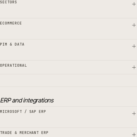
SECTORS
ECOMMERCE
PIM & DATA
OPERATIONAL
ERP and integrations
MICROSOFT / SAP ERP
TRADE & MERCHANT ERP