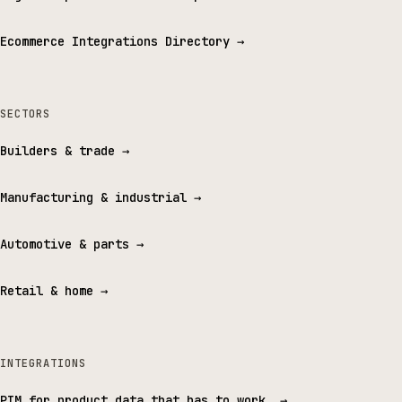
Ecommerce Integrations Directory
→
SECTORS
Builders & trade
→
Manufacturing & industrial
→
Automotive & parts
→
Retail & home
→
INTEGRATIONS
PIM for product data that has to work.
→