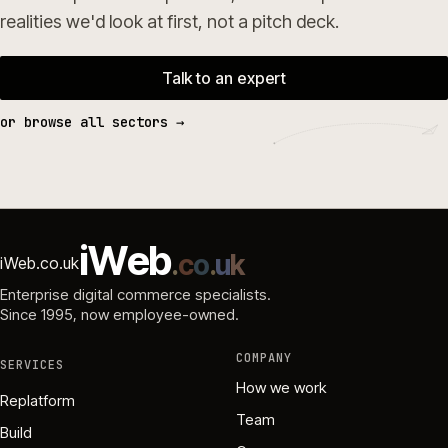
realities we'd look at first, not a pitch deck.
Talk to an expert
or browse all sectors →
i
W
e
b
.
c
o
.
u
k
iWeb.co.uk
Enterprise digital commerce specialists.
Since 1995
, now employee-owned.
COMPANY
SERVICES
How we work
Replatform
Team
Build