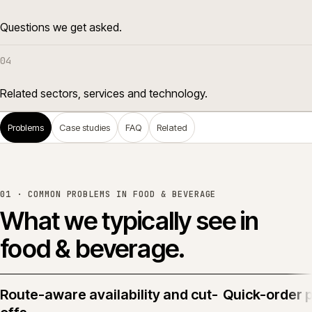
Questions we get asked.
04
Related sectors, services and technology.
Problems
Case studies
FAQ
Related
01 · COMMON PROBLEMS IN
FOOD & BEVERAGE
What we typically see in
food & beverage
.
Route-aware availability and cut-
Quick-order 