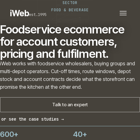
SECTOR
PLATFORMS
SECTORS
FOOD & BEVERAGE
iWeb
est.1995
SERVICES · ERP · PIM
TECHNOLOGY
CASE STUDIES
Foodservice ecommerce
CONNECTED ROUTES
for account customers,
pricing and fulfilment.
iWeb works with foodservice wholesalers, buying groups and
multi-depot operators. Cut-off times, route windows, depot
stock and account contracts decide what the storefront can
promise the kitchen at the other end.
Talk to an expert
or see the case studies →
600+
40+