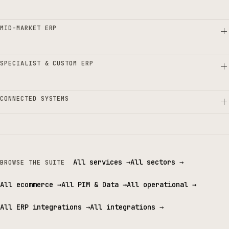
MID-MARKET ERP
SPECIALIST & CUSTOM ERP
CONNECTED SYSTEMS
All services
→
All sectors
→
BROWSE THE SUITE
All ecommerce
→
All PIM & Data
→
All operational
→
All ERP integrations
→
All integrations
→