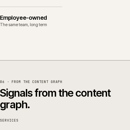
Employee-owned
The same team, long term
06 · FROM THE CONTENT GRAPH
Signals from the content
graph.
SERVICES