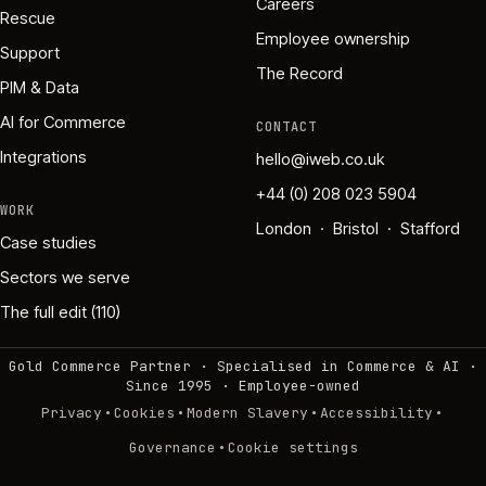
Careers
Rescue
Employee ownership
Support
The Record
PIM & Data
AI for Commerce
CONTACT
Integrations
hello@iweb.co.uk
+44 (0) 208 023 5904
WORK
London · Bristol · Stafford
Case studies
Sectors we serve
The full edit (110)
Gold Commerce Partner · Specialised in Commerce & AI ·
Since 1995
·
Employee-owned
·
·
·
·
Privacy
Cookies
Modern Slavery
Accessibility
·
Governance
Cookie settings