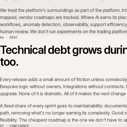
A fixed share of every sprint goes to maintainability: doc
path, removing what's no longer earning its complexity.
flexibility. The cheapest roadmap is the one we don't hav
07 · CONFIDENCE
Confidence comes from p
The outcome of good support isn't a low ticket count. It'
platform again. Releases land on the date they were pl
way the baseline says it will. Owners are clear, decisions
fewer surprises in the trading week than there were six 
That trust is the commercial asset. It's what makes the 
one.
08 · PROOF