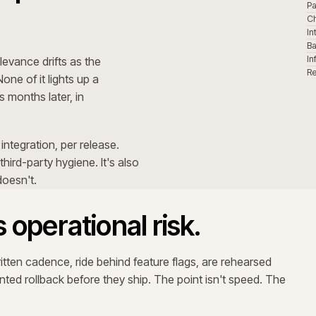
MID-WK
Release behind flag
────────── typical 2-week release rhythm ──────────
ow, observability widens, on-call moves closer. Peak isn
do not stand
mer expectations shift. Internal