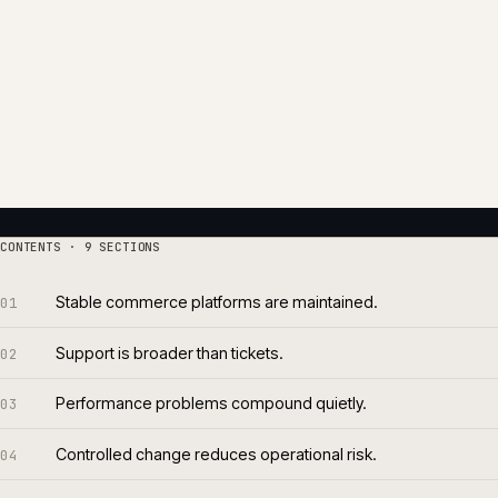
Stability is operational. It comes from monitoring, dep
cadence, infrastructure oversight and a release rhythm t
have earlier warning signs. Stewardship is the discipline
become customer-visible.
We run support as a continuous operational practice. 
quarters, documented runbooks, quarterly platform revie
baseline. Nothing about it is heroic.
Roughly seventy per cent of what we resolve is caught b
number is the point of the work.
8 yrs
~70
AVERAGE TENURE
CAUGHT P
Per support engagement
Of issues 