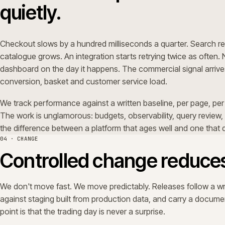
WK 1
WK 2
Plan & QA
Stage & rehearse
Sprint start
Trading periods get a quieter shape. Change windows narr
separate plan; it's the same discipline, tightened.
05 · EVOLUTION
Commerce ecosystems 
still.
ERPs upgrade. PIMs replatform. Marketplaces open. Custo