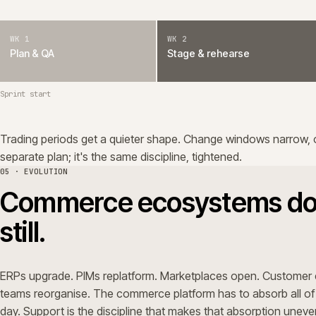
teams reorganise. The commerce platform has to absorb al
day. Support is the discipline that makes that absorption
We treat the platform's surroundings as part of the platf
mapped, vendor roadmaps are tracked. Where AI earns its 
workflows, anomaly detection, observability, support eff
human review. We don't run experiments on the trading p
06 · DEBT
Technical debt grows d
too.
Every release adds a small amount of friction unless som
Bespoke logic without owners. Integrations without con
upgrade. None of it is dramatic. All of it makes the next