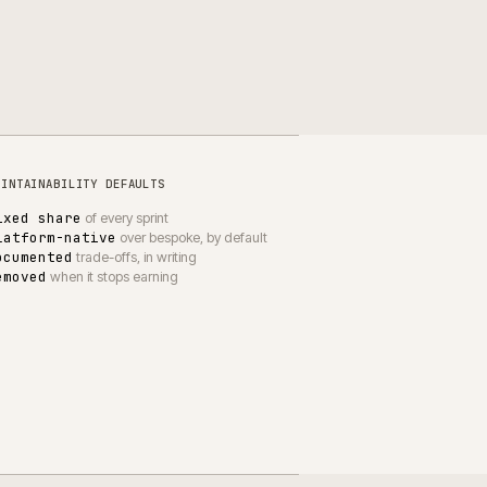
WHAT CHANGES FOR CLIENTS
Releases land when planned
Performance matches baseline
Single owner per area
Decisions logged in writing
Fewer unplanned escalations
Quieter peak trading periods
UPPORT
·
RETAIL & HOME
·
CW-010-PD-RH
DUSK's platform kept trading,
kept releasing, kept improving.
DUSK
wnership, not ticketing. Shopify Plus gets versioned, tuned
nd improved; DUSK's team knows who to talk to and what is