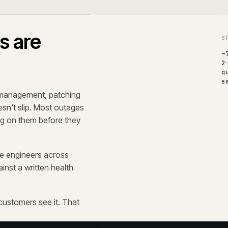
tickets.
ement. Most of the work is
t, observability, and the quiet
ext year's plan, not last year's.
 operations, not only IT. The
ng the day are the ones who notice
 compound