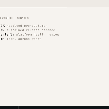
INSIDE A TYPICAL MONTH
Roadmap and release planning
Integration health and contracts
Performance and observability
Catalogue and search tuning
Operational improvement work
Quarterly platform review
WHAT WE BASELINE
Page performance budgets
Checkout and search latency
Integration retry and queue depth