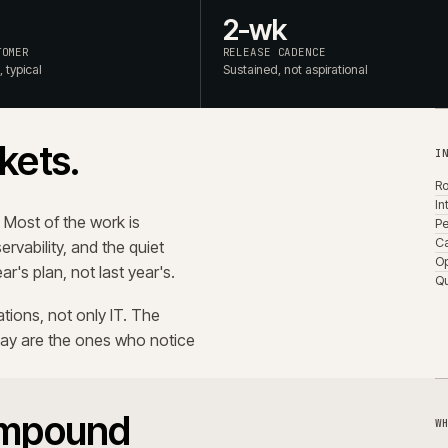
rch relevance drifts as the
ften. None of it lights up a
rrives months later, in
, per integration, per release.
iew, third-party hygiene. It's also
 that doesn't.
es operational risk.
 a written cadence, ride behind feature flags, are rehea
documented rollback before they ship. The point isn't spe