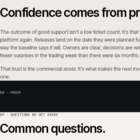
09 · QUESTIONS WE GET ASKED
Common questions.
Which platforms does iWeb suppor
Can iWeb take over support from another
Do you handle Adobe Commerce security 
How is support priced?