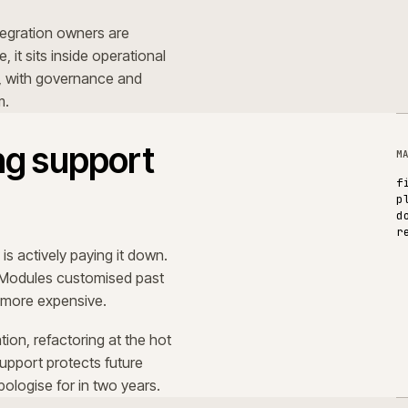
umentation, refactoring at the hot
 Good support protects future
e to apologise for in two years.
redictability.
s that the organisation trusts the
anned for. Performance behaves the
 are written down, and there are
months ago.
S
next investment decision a quick
O
a