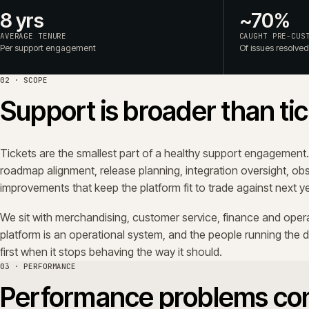
Checkout slows by a hundred milliseconds a quarter. Sea
catalogue grows. An integration starts retrying twice as o
dashboard on the day it happens. The commercial signal a
conversion, basket and customer service load.
We track performance against a written baseline, per page
The work is unglamorous: budgets, observability, query rev
the difference between a platform that ages well and one
04 · CHANGE
Controlled change reduc
We don't move fast. We move predictably. Releases follow
against staging built from production data, and carry a 
point is that the trading day is never a surprise.