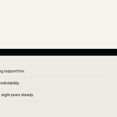
same
team, across years
P1<1%
P1 SHARE OF VOLUME
al
On steady-state platforms