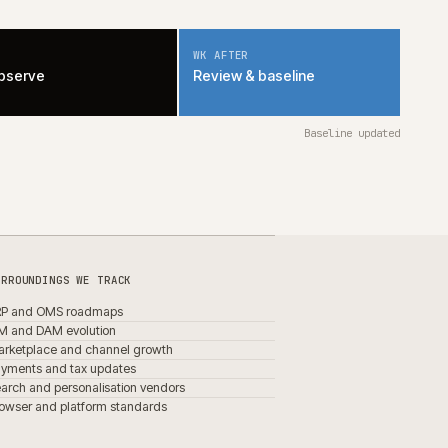
MAINTAINABILITY DEFAULTS
fixed share
of every sprint
platform-native
over bespoke, by default
documented
trade-offs, in writing
removed
when it stops earning