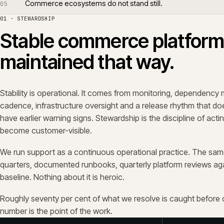
02 · SCOPE
Support is broader than 
Tickets are the smallest part of a healthy support engag
roadmap alignment, release planning, integration oversigh
improvements that keep the platform fit to trade against n
We sit with merchandising, customer service, finance and
platform is an operational system, and the people runni
first when it stops behaving the way it should.
03 · PERFORMANCE
Performance problems
quietly.