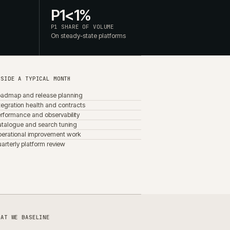
Background job throughput
Infrastructure cost per order
Release impact on Core Web Vitals
rsed
ed. The