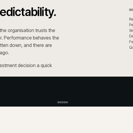
h
M
K
+
t?
What is 
+
 agency?
How does iWeb ha
+
patches?
Who is 
+
What S