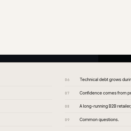
endency management, patching
hat doesn't slip. Most outages
 of acting on them before they
The same engineers across
ws against a written health
efore customers see it. That
%
2-wk
RE-CUSTOMER
RELEASE CADENCE
resolved, typical
Sustained, not aspiration