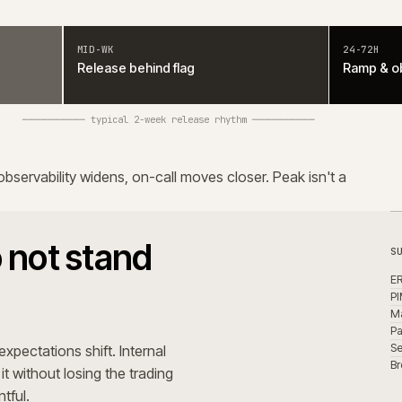
l of it without losing the trading
 uneventful.
orm. Integration owners are
place, it sits inside operational
iciency, with governance and
latform.
uring support
ebody is actively paying it down.
tracts. Modules customised past
 change more expensive.