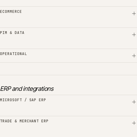
ECOMMERCE
PIM & DATA
OPERATIONAL
ERP and integrations
MICROSOFT / SAP ERP
TRADE & MERCHANT ERP