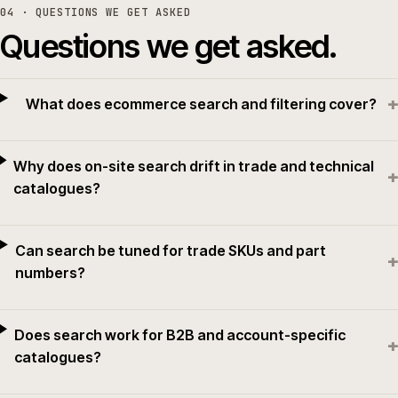
04
· QUESTIONS WE GET ASKED
Questions we get asked.
+
What does ecommerce search and filtering cover?
Why does on-site search drift in trade and technical
+
catalogues?
Can search be tuned for trade SKUs and part
+
numbers?
Does search work for B2B and account-specific
+
catalogues?