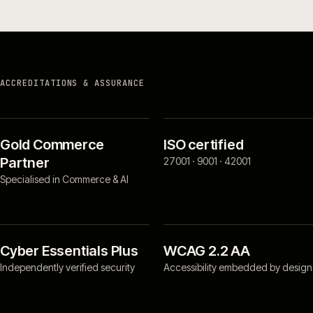
ACCREDITATIONS & ASSURANCE
Gold Commerce
ISO certified
Partner
27001 · 9001 · 42001
Specialised in Commerce & AI
Cyber Essentials Plus
WCAG 2.2 AA
Independently verified security
Accessibility embedded by design