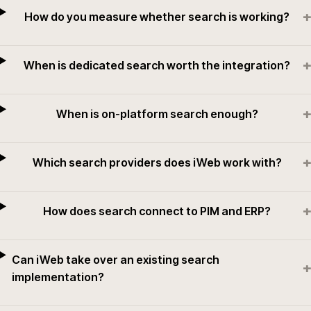
+
How do you measure whether search is working?
+
When is dedicated search worth the integration?
+
When is on-platform search enough?
+
Which search providers does iWeb work with?
+
How does search connect to PIM and ERP?
Can iWeb take over an existing search
+
implementation?