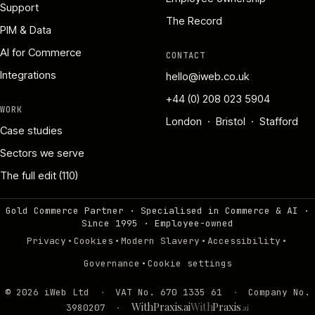
Support
The Record
PIM & Data
AI for Commerce
CONTACT
Integrations
hello@iweb.co.uk
+44 (0) 208 023 5904
WORK
London · Bristol · Stafford
Case studies
Sectors we serve
The full edit (110)
Gold Commerce Partner · Specialised in Commerce & AI ·
Since 1995
·
Employee-owned
·
·
·
·
Privacy
Cookies
Modern Slavery
Accessibility
·
Governance
Cookie settings
©
2026
iWeb Ltd
·
VAT No. 670 1335 61
·
Company No.
WithPraxis.ai
With
Praxis
3980207
·
.ai