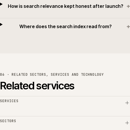
+
How is search relevance kept honest after launch?
+
Where does the search index read from?
06 · RELATED SECTORS, SERVICES AND TECHNOLOGY
Related services
SERVICES
SECTORS