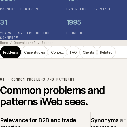
COMMERCE PROJECTS
ENGINEERS · ON STAFF
31
1995
YEARS · SYSTEMS BEHIND
FOUNDED
COMMERCE
Home
/
Operational
/
Search
Problems
Case studies
Context
FAQ
Clients
Related
01 ·
COMMON PROBLEMS AND PATTERNS
Common problems and
patterns iWeb sees.
Relevance for B2B and trade
Synonyms an