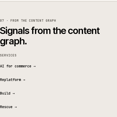
07 · FROM THE CONTENT GRAPH
Signals from the content
graph.
SERVICES
AI for commerce
→
Replatform
→
Build
→
Rescue
→