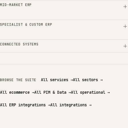
MID-MARKET ERP
SPECIALIST & CUSTOM ERP
CONNECTED SYSTEMS
All services
→
All sectors
→
BROWSE THE SUITE
All ecommerce
→
All PIM & Data
→
All operational
→
All ERP integrations
→
All integrations
→