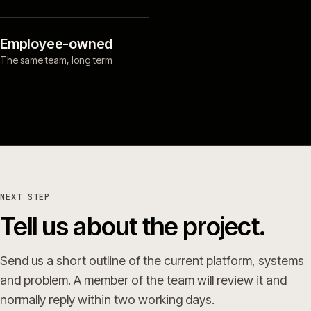
Employee-owned
The same team, long term
NEXT STEP
Tell us about the project.
Send us a short outline of the current platform, systems
and problem. A member of the team will review it and
normally reply within two working days.