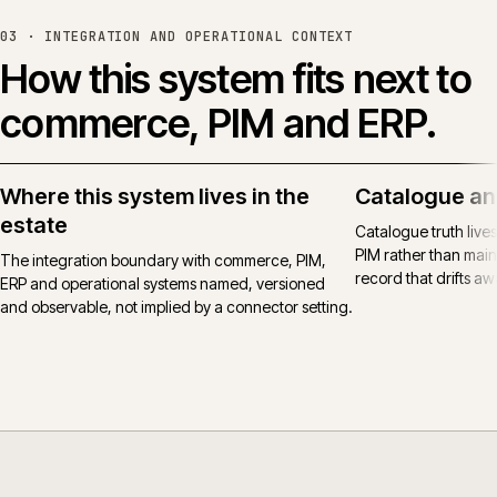
03 ·
INTEGRATION AND OPERATIONAL CONTEXT
How this system fits next to
commerce, PIM and ERP.
Where this system lives in the
Catalogue an
estate
Catalogue truth live
PIM rather than main
The integration boundary with commerce, PIM,
record that drifts awa
ERP and operational systems named, versioned
and observable, not implied by a connector setting.