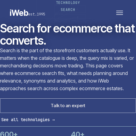
TECHNOLOGY
PLATFORMS
SECTORS
SEARCH
iWeb
est.1995
SERVICES · ERP · PIM
TECHNOLOGY
CASE STUDIES
Search for ecommerce that
CONNECTED ROUTES
converts.
Search is the part of the storefront customers actually use. It
matters when the catalogue is deep, the query mix is varied, or
merchandising decisions move trading. This page covers
where ecommerce search fits, what needs planning around
relevance, synonyms and analytics, and how iWeb
approaches search across complex ecommerce estates.
Talk to an expert
See all technologies
→
600+
40+