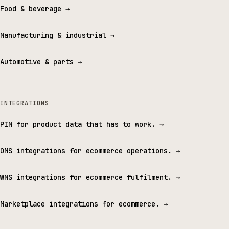
Food & beverage
→
Manufacturing & industrial
→
Automotive & parts
→
INTEGRATIONS
PIM for product data that has to work.
→
OMS integrations for ecommerce operations.
→
WMS integrations for ecommerce fulfilment.
→
Marketplace integrations for ecommerce.
→