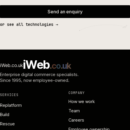
Send an enquiry
or see all technologies →
i
W
e
b
.
c
o
.
u
k
iWeb.co.uk
Enterprise digital commerce specialists.
Since 1995
, now employee-owned.
COMPANY
SERVICES
How we work
Replatform
Team
Build
Careers
Rescue
Employee ownership