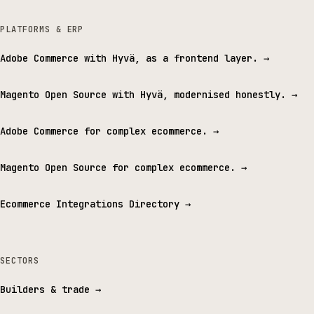
PLATFORMS & ERP
Adobe Commerce with Hyvä, as a frontend layer.
→
Magento Open Source with Hyvä, modernised honestly.
→
Adobe Commerce for complex ecommerce.
→
Magento Open Source for complex ecommerce.
→
Ecommerce Integrations Directory
→
SECTORS
Builders & trade
→