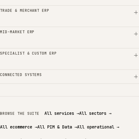
TRADE & MERCHANT ERP
MID-MARKET ERP
SPECIALIST & CUSTOM ERP
CONNECTED SYSTEMS
All services
→
All sectors
→
BROWSE THE SUITE
All ecommerce
→
All PIM & Data
→
All operational
→