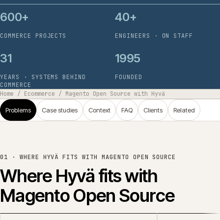
600+
40+
COMMERCE PROJECTS
ENGINEERS · ON STAFF
31
1995
YEARS · SYSTEMS BEHIND
FOUNDED
COMMERCE
Home
/
Ecommerce
/
Magento Open Source with Hyvä
Problems
Case studies
Context
FAQ
Clients
Related
01 ·
WHERE HYVÄ FITS WITH MAGENTO OPEN SOURCE
Where Hyvä fits with
Magento Open Source