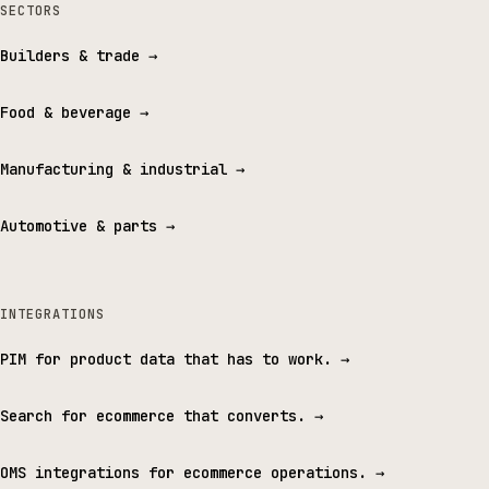
SECTORS
Builders & trade
→
Food & beverage
→
Manufacturing & industrial
→
Automotive & parts
→
INTEGRATIONS
PIM for product data that has to work.
→
Search for ecommerce that converts.
→
OMS integrations for ecommerce operations.
→