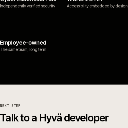
Independently verified security
Accessibility embedded by design
Employee-owned
The same team, long term
NEXT STEP
Talk to a Hyvä developer