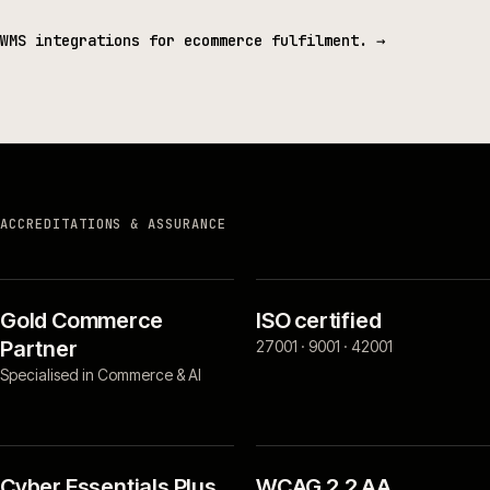
WMS integrations for ecommerce fulfilment.
→
ACCREDITATIONS & ASSURANCE
Gold Commerce
ISO certified
Partner
27001 · 9001 · 42001
Specialised in Commerce & AI
Cyber Essentials Plus
WCAG 2.2 AA