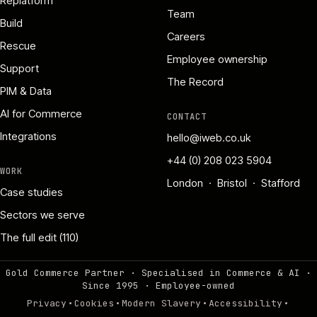
Replatform
Team
Build
Careers
Rescue
Employee ownership
Support
The Record
PIM & Data
AI for Commerce
CONTACT
Integrations
hello@iweb.co.uk
+44 (0) 208 023 5904
WORK
London · Bristol · Stafford
Case studies
Sectors we serve
The full edit (110)
Gold Commerce Partner · Specialised in Commerce & AI ·
Since 1995
·
Employee-owned
·
·
·
·
Privacy
Cookies
Modern Slavery
Accessibility