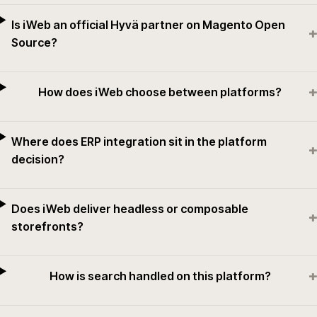
Is iWeb an official Hyvä partner on Magento Open
+
Source?
+
How does iWeb choose between platforms?
Where does ERP integration sit in the platform
+
decision?
Does iWeb deliver headless or composable
+
storefronts?
+
How is search handled on this platform?