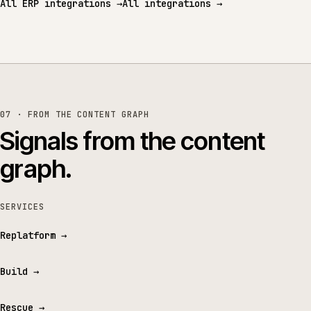
All ERP integrations
→
All integrations
→
07 · FROM THE CONTENT GRAPH
Signals from the content
graph.
SERVICES
Replatform
→
Build
→
Rescue
→