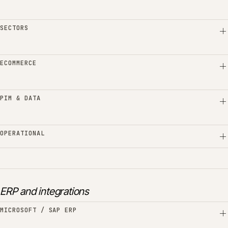
SECTORS
ECOMMERCE
PIM & DATA
OPERATIONAL
ERP and integrations
MICROSOFT / SAP ERP