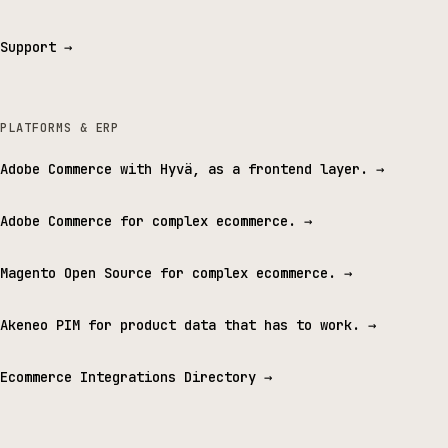
Support
→
PLATFORMS & ERP
Adobe Commerce with Hyvä, as a frontend layer.
→
Adobe Commerce for complex ecommerce.
→
Magento Open Source for complex ecommerce.
→
Akeneo PIM for product data that has to work.
→
Ecommerce Integrations Directory
→