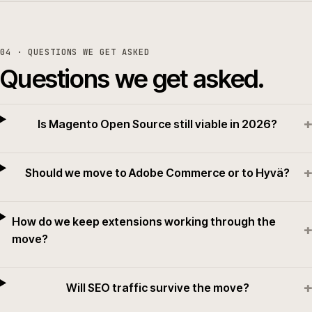
04
· QUESTIONS WE GET ASKED
Questions we get asked.
+
Is Magento Open Source still viable in 2026?
+
Should we move to Adobe Commerce or to Hyvä?
How do we keep extensions working through the
+
move?
+
Will SEO traffic survive the move?