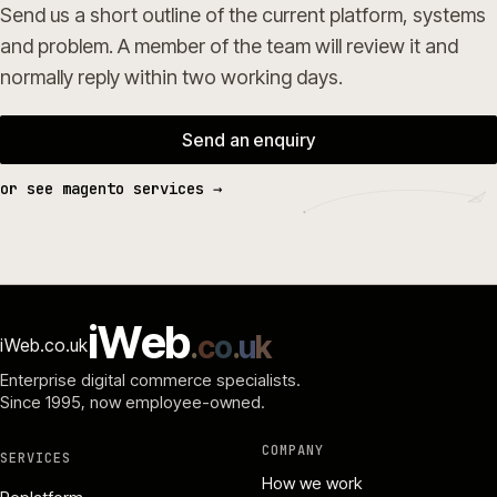
Send us a short outline of the current platform, systems
and problem. A member of the team will review it and
normally reply within two working days.
Send an enquiry
or see magento services →
i
W
e
b
.
c
o
.
u
k
iWeb.co.uk
Enterprise digital commerce specialists.
Since 1995
, now employee-owned.
COMPANY
SERVICES
How we work