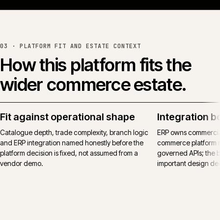
Read the full case study →
or see all work →
03 ·
PLATFORM FIT AND ESTATE CONTEXT
How this platform fits the
wider commerce estate.
Fit against operational shape
Integration b
Catalogue depth, trade complexity, branch logic
ERP owns commercial
and ERP integration named honestly before the
commerce platform 
platform decision is fixed, not assumed from a
governed APIs; the bo
vendor demo.
important design deci