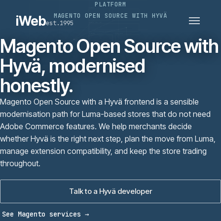
PLATFORM
PLATFORMS
SECTORS
MAGENTO OPEN SOURCE WITH HYVÄ
iWeb
est.1995
SERVICES · ERP · PIM
TECHNOLOGY
CASE STUDIES
Magento Open Source with
CONNECTED ROUTES
Hyvä, modernised
honestly.
Magento Open Source with a Hyvä frontend is a sensible
modernisation path for Luma-based stores that do not need
Adobe Commerce features. We help merchants decide
whether Hyvä is the right next step, plan the move from Luma,
manage extension compatibility, and keep the store trading
throughout.
Talk to a Hyvä developer
See Magento services
→