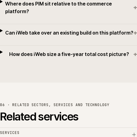
Where does PIM sit relative to the commerce
+
platform?
+
Can iWeb take over an existing build on this platform?
+
How does iWeb size a five-year total cost picture?
06 · RELATED SECTORS, SERVICES AND TECHNOLOGY
Related services
SERVICES