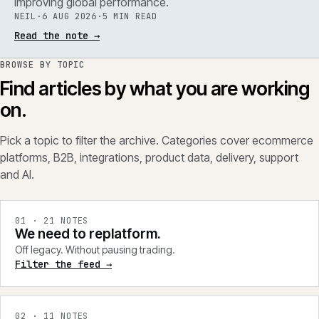
improving global performance.
NEIL
·
6 AUG 2026
·
5 MIN READ
Read the note
→
BROWSE BY TOPIC
Find articles by what you are working
on.
Pick a topic to filter the archive. Categories cover ecommerce
platforms, B2B, integrations, product data, delivery, support
and AI.
0
1
·
21
NOTES
We need to replatform.
Off legacy. Without pausing trading.
Filter the feed →
0
2
·
11
NOTES