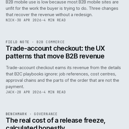
B2B mobile use is low because most B2B mobile sites are
068
unfit for the work the buyer is trying to do. Three changes
that recover the revenue without a redesign.
NICK
·
30 APR 2026
·
4 MIN READ
REF
068
FIELD NOTE
·
B2B COMMERCE
ISSUE
046
·
B2B
·
IWEB
Trade-account checkout: the UX
patterns that move B2B revenue
Trade-account checkout earns its revenue from the details
that B2C playbooks ignore: job references, cost centres,
approval chains and the parts of the order that are not the
payment.
JACK
·
28 APR 2026
·
4 MIN READ
REF
052
BENCHMARK
·
GOVERNANCE
ISSUE
046
·
GOV
·
IWEB
The real cost of a release freeze,
calculated honestly