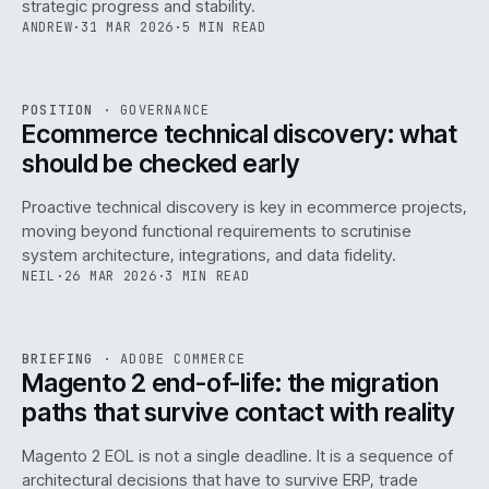
strategic progress and stability.
ANDREW
·
31 MAR 2026
·
5 MIN READ
REF
158
POSITION
·
GOVERNANCE
ISSUE
045
·
GOV
·
IWEB
Ecommerce technical discovery: what
should be checked early
Proactive technical discovery is key in ecommerce projects,
moving beyond functional requirements to scrutinise
system architecture, integrations, and data fidelity.
NEIL
·
26 MAR 2026
·
3 MIN READ
REF
050
BRIEFING
·
ADOBE COMMERCE
ISSUE
045
·
ADC
·
IWEB
Magento 2 end-of-life: the migration
paths that survive contact with reality
Magento 2 EOL is not a single deadline. It is a sequence of
architectural decisions that have to survive ERP, trade