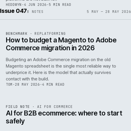
HEDDWYN
·
4 JUN 2026
·
5 MIN READ
Issue 047
8
NOTES
5 MAY — 28 MAY 2026
REF
056
BENCHMARK
·
REPLATFORMING
ISSUE
047
·
REPL
·
IWEB
How to budget a Magento to Adobe
Commerce migration in 2026
Budgeting an Adobe Commerce migration on the old
Magento spreadsheet is the single most reliable way to
146
underprice it. Here is the model that actually survives
contact with the build.
TOM
·
28 MAY 2026
·
4 MIN READ
REF
146
FIELD NOTE
·
AI FOR COMMERCE
ISSUE
047
·
AI
·
IWEB
AI for B2B ecommerce: where to start
safely