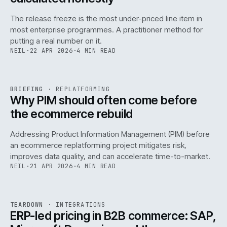
The release freeze is the most under-priced line item in
most enterprise programmes. A practitioner method for
putting a real number on it.
NEIL
·
22 APR 2026
·
4 MIN READ
REF
144
BRIEFING
·
REPLATFORMING
ISSUE
046
·
REPL
·
IWEB
Why PIM should often come before
the ecommerce rebuild
Addressing Product Information Management (PIM) before
an ecommerce replatforming project mitigates risk,
improves data quality, and can accelerate time-to-market.
NEIL
·
21 APR 2026
·
4 MIN READ
INT
/
055
REF
055
TEARDOWN
·
INTEGRATIONS
ISSUE
046
·
INT
·
IWEB
ERP-led pricing in B2B commerce: SAP,