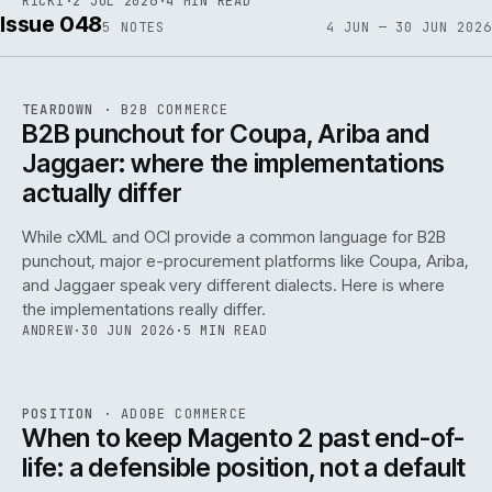
RICKI
·
2 JUL 2026
·
4 MIN READ
Issue 048
5
NOTES
4 JUN — 30 JUN 2026
REF
066
TEARDOWN
·
B2B COMMERCE
ISSUE
048
·
B2B
·
IWEB
B2B punchout for Coupa, Ariba and
Jaggaer: where the implementations
actually differ
While cXML and OCI provide a common language for B2B
punchout, major e-procurement platforms like Coupa, Ariba,
and Jaggaer speak very different dialects. Here is where
the implementations really differ.
ANDREW
·
30 JUN 2026
·
5 MIN READ
ADC
/
065
REF
065
POSITION
·
ADOBE COMMERCE
ISSUE
048
·
ADC
·
IWEB
When to keep Magento 2 past end-of-
life: a defensible position, not a default