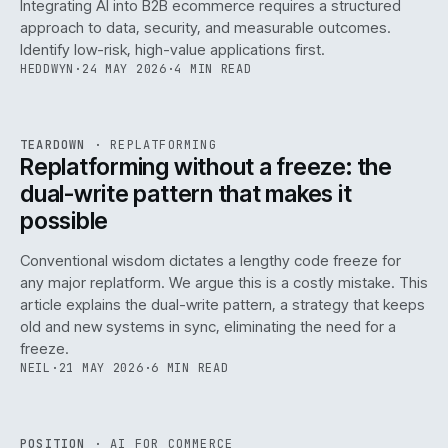
Integrating AI into B2B ecommerce requires a structured
approach to data, security, and measurable outcomes.
Identify low-risk, high-value applications first.
HEDDWYN
·
24 MAY 2026
·
4 MIN READ
REF
051
TEARDOWN
·
REPLATFORMING
ISSUE
047
·
REPL
·
IWEB
Replatforming without a freeze: the
dual-write pattern that makes it
possible
Conventional wisdom dictates a lengthy code freeze for
any major replatform. We argue this is a costly mistake. This
article explains the dual-write pattern, a strategy that keeps
old and new systems in sync, eliminating the need for a
freeze.
NEIL
·
21 MAY 2026
·
6 MIN READ
REF
058
POSITION
·
AI FOR COMMERCE