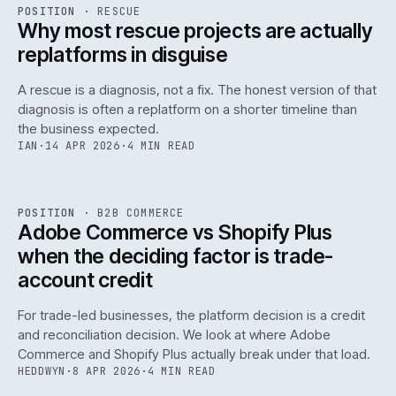
RSC
.
POSITION
·
RESCUE
ISSUE
046
·
RSC
·
IWEB
Why most rescue projects are actually
replatforms in disguise
A rescue is a diagnosis, not a fix. The honest version of that
diagnosis is often a replatform on a shorter timeline than
the business expected.
IAN
·
14 APR 2026
·
4 MIN READ
049
REF
049
POSITION
·
B2B COMMERCE
ISSUE
046
·
B2B
·
IWEB
Adobe Commerce vs Shopify Plus
when the deciding factor is trade-
account credit
For trade-led businesses, the platform decision is a credit
and reconciliation decision. We look at where Adobe
Commerce and Shopify Plus actually break under that load.
HEDDWYN
·
8 APR 2026
·
4 MIN READ