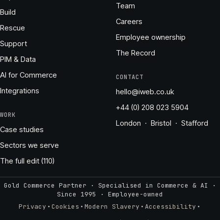
Team
Build
Careers
Rescue
Employee ownership
Support
The Record
PIM & Data
AI for Commerce
CONTACT
Integrations
hello@iweb.co.uk
+44 (0) 208 023 5904
WORK
London · Bristol · Stafford
Case studies
Sectors we serve
The full edit (110)
Gold Commerce Partner · Specialised in Commerce & AI ·
Since 1995
·
Employee-owned
·
·
·
·
Privacy
Cookies
Modern Slavery
Accessibility