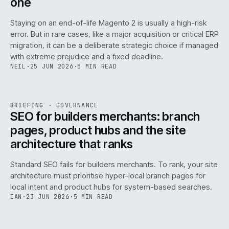
one
Staying on an end-of-life Magento 2 is usually a high-risk
error. But in rare cases, like a major acquisition or critical ERP
migration, it can be a deliberate strategic choice if managed
with extreme prejudice and a fixed deadline.
NEIL
·
25 JUN 2026
·
5 MIN READ
063
REF
063
BRIEFING
·
GOVERNANCE
ISSUE
048
·
GOV
·
IWEB
SEO for builders merchants: branch
pages, product hubs and the site
architecture that ranks
Standard SEO fails for builders merchants. To rank, your site
architecture must prioritise hyper-local branch pages for
local intent and product hubs for system-based searches.
IAN
·
23 JUN 2026
·
5 MIN READ
REF
064