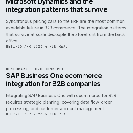
Microsoft Dynamics and the
integration patterns that survive
Synchronous pricing calls to the ERP are the most common
avoidable failure in B2B commerce. The integration patterns
that survive at scale decouple the storefront from the back
office.
NEIL
·
16 APR 2026
·
4 MIN READ
143
REF
143
BENCHMARK
·
B2B COMMERCE
ISSUE
046
·
B2B
·
IWEB
SAP Business One ecommerce
integration for B2B companies
Integrating SAP Business One with ecommerce for B2B
requires strategic planning, covering data flow, order
processing, and customer account management.
NICK
·
15 APR 2026
·
4 MIN READ
REF
060