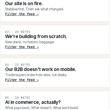
Our site is on fire.
Stabilise first. Then ask what changed.
Filter the feed →
0
3
·
20
NOTES
We're building from scratch.
New stack, no historic baggage.
Filter the feed →
0
4
·
33
NOTES
Our B2B doesn't work on mobile.
Trade buyers order from sites, not desks.
Filter the feed →
0
5
·
10
NOTES
AI in commerce, actually?
What pays back. What doesn't. What we'd build.