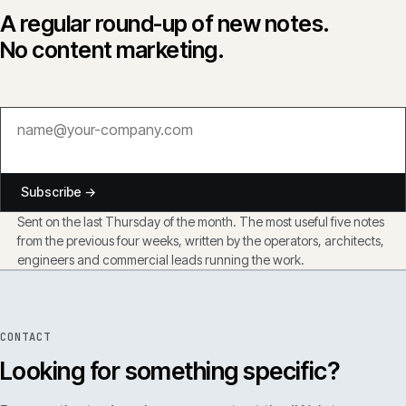
A regular round-up of new notes.
No content marketing.
Subscribe →
Sent on the last Thursday of the month. The most useful five notes
from the previous four weeks, written by the operators, architects,
engineers and commercial leads running the work.
CONTACT
Looking for something specific?