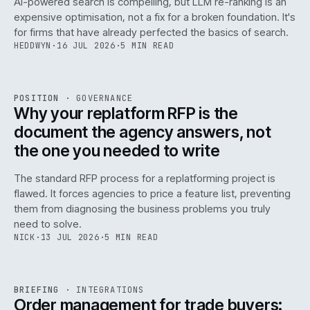
AI-powered search is compelling, but LLM re-ranking is an
expensive optimisation, not a fix for a broken foundation. It's
for firms that have already perfected the basics of search.
HEDDWYN
·
16 JUL 2026
·
5 MIN READ
REF
072
POSITION
·
GOVERNANCE
ISSUE
049
·
GOV
·
IWEB
Why your replatform RFP is the
document the agency answers, not
the one you needed to write
The standard RFP process for a replatforming project is
flawed. It forces agencies to price a feature list, preventing
070
them from diagnosing the business problems you truly
need to solve.
NICK
·
13 JUL 2026
·
5 MIN READ
REF
070
BRIEFING
·
INTEGRATIONS
ISSUE
049
·
INT
·
IWEB
Order management for trade buyers: