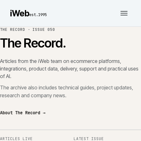
iWeb
est.1995
THE RECORD ·
ISSUE 050
The Record.
Articles from the iWeb team on ecommerce platforms,
integrations, product data, delivery, support and practical uses
of AI.
The archive also includes technical guides, project updates,
research and company news.
About The Record →
ARTICLES LIVE
LATEST ISSUE