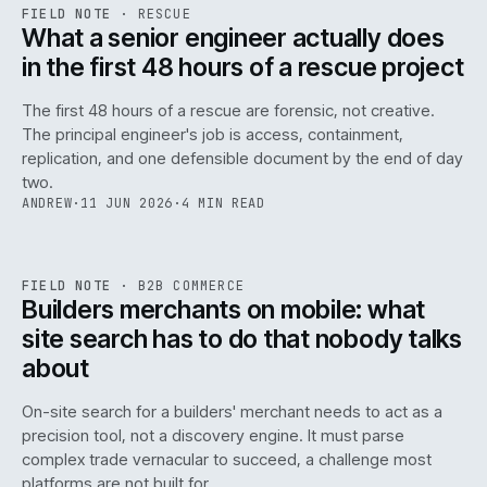
RSC
.
FIELD NOTE
·
RESCUE
ISSUE
048
·
RSC
·
IWEB
What a senior engineer actually does
in the first 48 hours of a rescue project
The first 48 hours of a rescue are forensic, not creative.
The principal engineer's job is access, containment,
replication, and one defensible document by the end of day
two.
ANDREW
·
11 JUN 2026
·
4 MIN READ
061
REF
061
FIELD NOTE
·
B2B COMMERCE
ISSUE
048
·
B2B
·
IWEB
Builders merchants on mobile: what
site search has to do that nobody talks
about
On-site search for a builders' merchant needs to act as a
precision tool, not a discovery engine. It must parse
complex trade vernacular to succeed, a challenge most
platforms are not built for.