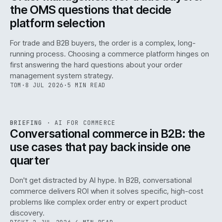
the OMS questions that decide
platform selection
For trade and B2B buyers, the order is a complex, long-
running process. Choosing a commerce platform hinges on
first answering the hard questions about your order
management system strategy.
TOM
·
8 JUL 2026
·
5 MIN READ
REF
067
BRIEFING
·
AI FOR COMMERCE
ISSUE
049
·
AI
·
IWEB
Conversational commerce in B2B: the
use cases that pay back inside one
quarter
Don't get distracted by AI hype. In B2B, conversational
commerce delivers ROI when it solves specific, high-cost
problems like complex order entry or expert product
discovery.