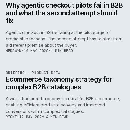
ISSUE
047
·
AI
·
IWEB
Why agentic checkout pilots fail in B2B
and what the second attempt should
fix
Agentic checkout in B2B is failing at the pilot stage for
predictable reasons. The second attempt has to start from
a different premise about the buyer.
HEDDWYN
·
14 MAY 2026
·
4 MIN READ
PIM
/
145
REF
145
BRIEFING
·
PRODUCT DATA
ISSUE
047
·
PIM
·
IWEB
Ecommerce taxonomy strategy for
complex B2B catalogues
A well-structured taxonomy is critical for B2B ecommerce,
enabling efficient product discovery and improved
conversions within complex catalogues.
RICKI
·
12 MAY 2026
·
4 MIN READ
054