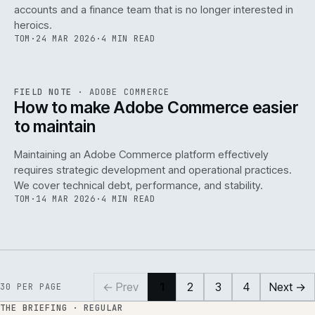
accounts and a finance team that is no longer interested in
heroics.
TOM
·
24 MAR 2026
·
4 MIN READ
ADC
/
141
REF
141
FIELD NOTE
·
ADOBE COMMERCE
ISSUE
045
·
ADC
·
IWEB
How to make Adobe Commerce easier
to maintain
Maintaining an Adobe Commerce platform effectively
requires strategic development and operational practices.
We cover technical debt, performance, and stability.
TOM
·
14 MAR 2026
·
4 MIN READ
← Prev
1
2
3
4
Next →
30
PER PAGE
THE BRIEFING · REGULAR