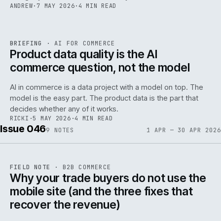
ANDREW
·
7 MAY 2026
·
4 MIN READ
059
REF
059
BRIEFING
·
AI FOR COMMERCE
ISSUE
047
·
AI
·
IWEB
Product data quality is the AI
commerce question, not the model
AI in commerce is a data project with a model on top. The
model is the easy part. The product data is the part that
decides whether any of it works.
RICKI
·
5 MAY 2026
·
4 MIN READ
Issue 046
9
NOTES
1 APR — 30 APR 2026
REF
057
FIELD NOTE
·
B2B COMMERCE
ISSUE
046
·
B2B
·
IWEB
Why your trade buyers do not use the
mobile site (and the three fixes that
recover the revenue)