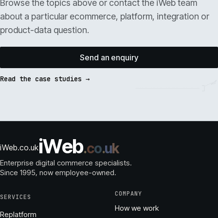
Browse the topics above or contact the iWeb team
about a particular ecommerce, platform, integration or
product-data question.
Send an enquiry
Read the case studies →
i
W
e
b
.
c
o
.
u
k
iWeb.co.uk
Enterprise digital commerce specialists.
Since 1995
, now employee-owned.
COMPANY
SERVICES
How we work
Replatform