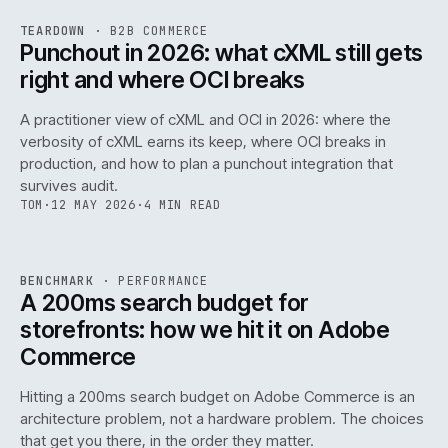
REF
054
TEARDOWN
·
B2B COMMERCE
ISSUE
047
·
B2B
·
IWEB
Punchout in 2026: what cXML still gets
right and where OCI breaks
A practitioner view of cXML and OCI in 2026: where the
verbosity of cXML earns its keep, where OCI breaks in
production, and how to plan a punchout integration that
survives audit.
TOM
·
12 MAY 2026
·
4 MIN READ
PERF
.
REF
053
BENCHMARK
·
PERFORMANCE
ISSUE
047
·
PERF
·
IWEB
A 200ms search budget for
storefronts: how we hit it on Adobe
Commerce
Hitting a 200ms search budget on Adobe Commerce is an
architecture problem, not a hardware problem. The choices
that get you there, in the order they matter.