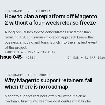
REF
048
BENCHMARK
·
REPLATFORMING
ISSUE
046
·
REPL
·
IWEB
How to plan a replatform off Magento
2 without a four-week release freeze
A long pre-launch freeze concentrates risk rather than
reducing it. A continuous-migration approach keeps the
business shipping and turns launch into the smallest event
142
of the project.
ANDREW
·
1 APR 2026
·
4 MIN READ
Issue 045
4
NOTES
14 MAR — 31 MAR 2026
REF
142
BENCHMARK
·
ADOBE COMMERCE
ISSUE
045
·
ADC
·
IWEB
Why Magento support retainers fail
when there is no roadmap
Magento support retainers often fail without a clear
roadmap, turning into reactive cost centres that hinder