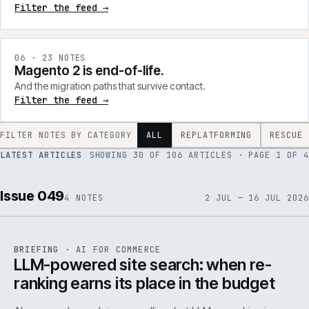
Filter the feed →
0
6
·
23
NOTES
Magento 2 is end-of-life.
And the migration paths that survive contact.
Filter the feed →
FILTER NOTES BY CATEGORY
ALL
REPLATFORMING
RESCUE
LATEST ARTICLES
SHOWING
30
OF
106
ARTICLES
· PAGE 1 OF 4
Issue 049
4
NOTES
2 JUL — 16 JUL 2026
062
REF
062
BRIEFING
·
AI FOR COMMERCE
ISSUE
049
·
AI
·
IWEB
LLM-powered site search: when re-
ranking earns its place in the budget