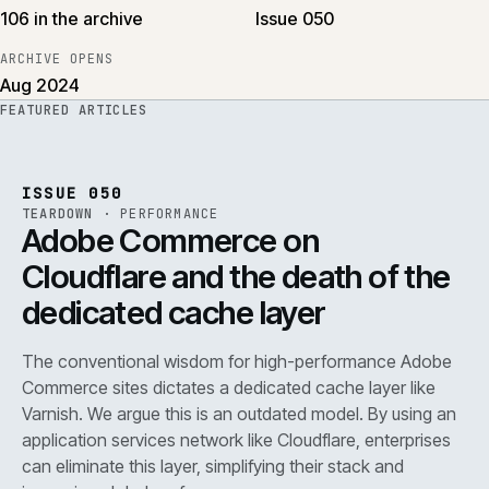
106 in the archive
Issue 050
ARCHIVE OPENS
Aug 2024
FEATURED ARTICLES
PERF
.
REF
071
ISSUE
050
·
PERF
·
IWEB
ISSUE 050
TEARDOWN
·
PERFORMANCE
Adobe Commerce on
Cloudflare and the death of the
dedicated cache layer
The conventional wisdom for high-performance Adobe
Commerce sites dictates a dedicated cache layer like
Varnish. We argue this is an outdated model. By using an
application services network like Cloudflare, enterprises
can eliminate this layer, simplifying their stack and