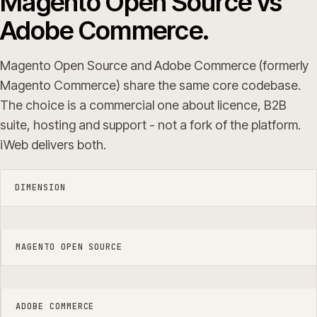
Magento Open Source vs
Adobe Commerce.
Magento Open Source and Adobe Commerce (formerly
Magento Commerce) share the same core codebase.
The choice is a commercial one about licence, B2B
suite, hosting and support - not a fork of the platform.
iWeb delivers both.
DIMENSION
MAGENTO OPEN SOURCE
ADOBE COMMERCE