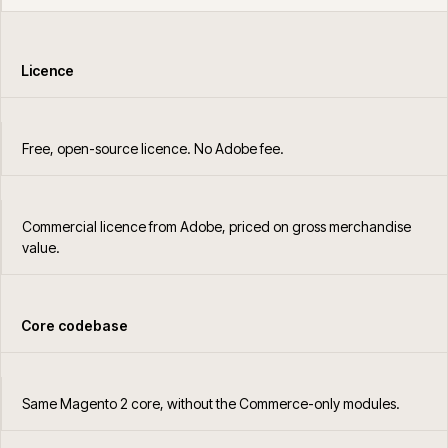
Licence
Free, open-source licence. No Adobe fee.
Commercial licence from Adobe, priced on gross merchandise
value.
Core codebase
Same Magento 2 core, without the Commerce-only modules.