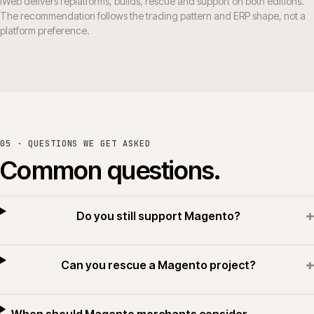
iWeb delivers replatforms, builds, rescue and support on both editions.
The recommendation follows the trading pattern and ERP shape, not a
platform preference.
05 · QUESTIONS WE GET ASKED
Common questions.
+
Do you still support Magento?
+
Can you rescue a Magento project?