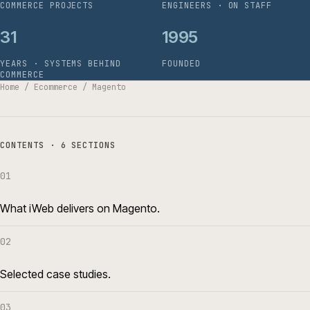
COMMERCE PROJECTS
ENGINEERS · ON STAFF
31
1995
YEARS · SYSTEMS BEHIND
FOUNDED
COMMERCE
Home
/
Ecommerce
/
Magento
CONTENTS · 6 SECTIONS
01
What iWeb delivers on Magento.
02
Selected case studies.
03