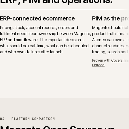
ERP-connected ecommerce
PIM as the pr
Pricing, stock, account records, orders and
Magento should not
fulfilment need clear ownership between Magento,
product truth is manu
ERP and middleware. The important decision is
Akeneo can own attr
what should be real-time, what can be scheduled
channel readiness wh
and who owns failures after launch.
trading, search and
Proven with
Covers Tim
Bidfood
.
04 · PLATFORM COMPARISON