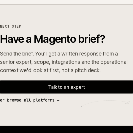
NEXT STEP
Have a Magento brief?
Send the brief. You'll get a written response from a
senior expert, scope, integrations and the operational
context we'd look at first, not a pitch deck.
Talk to an expert
or browse all platforms →