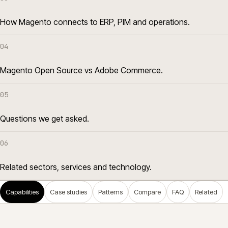
How Magento connects to ERP, PIM and operations.
04
Magento Open Source vs Adobe Commerce.
05
Questions we get asked.
06
Related sectors, services and technology.
Capabilities
Case studies
Patterns
Compare
FAQ
Related