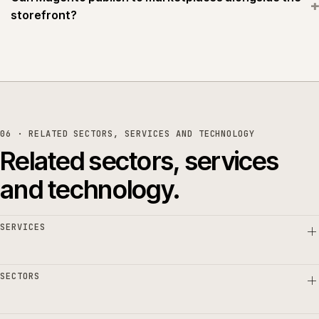
+
storefront?
06 · RELATED SECTORS, SERVICES AND TECHNOLOGY
Related sectors, services
and technology.
SERVICES
SECTORS