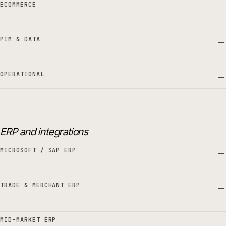
ECOMMERCE
PIM & DATA
OPERATIONAL
ERP and integrations
MICROSOFT / SAP ERP
TRADE & MERCHANT ERP
MID-MARKET ERP