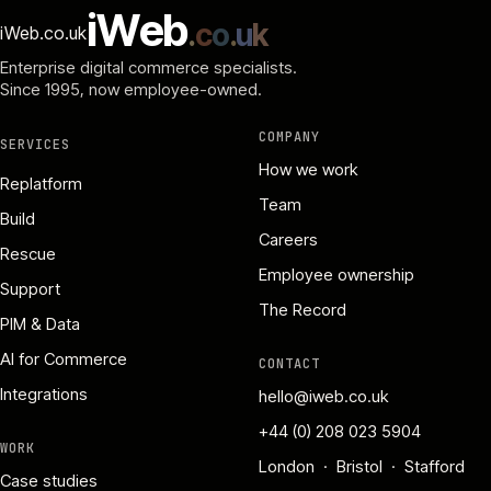
i
W
e
b
.
c
o
.
u
k
iWeb.co.uk
Enterprise digital commerce specialists.
Since 1995
, now employee-owned.
COMPANY
SERVICES
How we work
Replatform
Team
Build
Careers
Rescue
Employee ownership
Support
The Record
PIM & Data
AI for Commerce
CONTACT
Integrations
hello@iweb.co.uk
+44 (0) 208 023 5904
WORK
London · Bristol · Stafford
Case studies