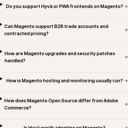
+
Do you support Hyvä or PWA frontends on Magento?
Can Magento support B2B trade accounts and
+
contracted pricing?
How are Magento upgrades and security patches
+
handled?
+
How is Magento hosting and monitoring usually run?
How does Magento Open Source differ from Adobe
+
Commerce?
+
Is Hyvä worth adopting on Magento?