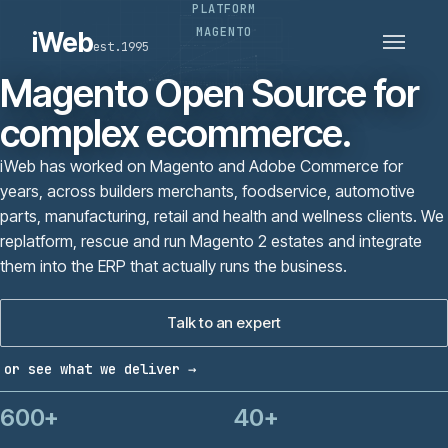
PLATFORM
PLATFORMS
SECTORS
MAGENTO
iWeb
est.1995
SERVICES · ERP · PIM
TECHNOLOGY
CASE STUDIES
Magento Open Source for
CONNECTED ROUTES
complex ecommerce.
iWeb has worked on Magento and Adobe Commerce for
years, across builders merchants, foodservice, automotive
parts, manufacturing, retail and health and wellness clients. We
replatform, rescue and run Magento 2 estates and integrate
them into the ERP that actually runs the business.
Talk to an expert
or see what we deliver →
600+
40+