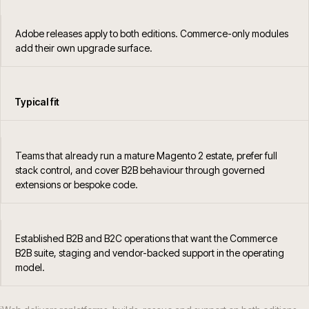
Adobe releases apply to both editions. Commerce-only modules
add their own upgrade surface.
Typical fit
Teams that already run a mature Magento 2 estate, prefer full
stack control, and cover B2B behaviour through governed
extensions or bespoke code.
Established B2B and B2C operations that want the Commerce
B2B suite, staging and vendor-backed support in the operating
model.