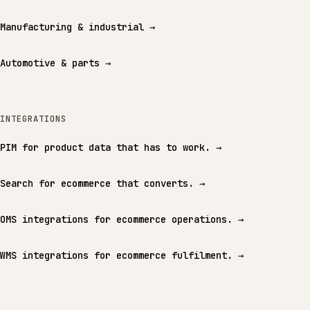
Manufacturing & industrial
→
Automotive & parts
→
INTEGRATIONS
PIM for product data that has to work.
→
Search for ecommerce that converts.
→
OMS integrations for ecommerce operations.
→
WMS integrations for ecommerce fulfilment.
→