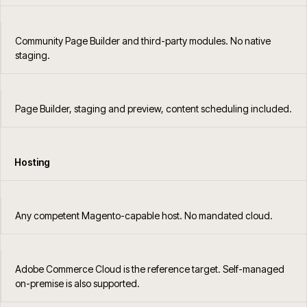
Community Page Builder and third-party modules. No native
staging.
Page Builder, staging and preview, content scheduling included.
Hosting
Any competent Magento-capable host. No mandated cloud.
Adobe Commerce Cloud is the reference target. Self-managed
on-premise is also supported.