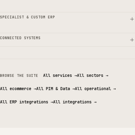
SPECIALIST & CUSTOM ERP
CONNECTED SYSTEMS
All services
→
All sectors
→
BROWSE THE SUITE
All ecommerce
→
All PIM & Data
→
All operational
→
All ERP integrations
→
All integrations
→