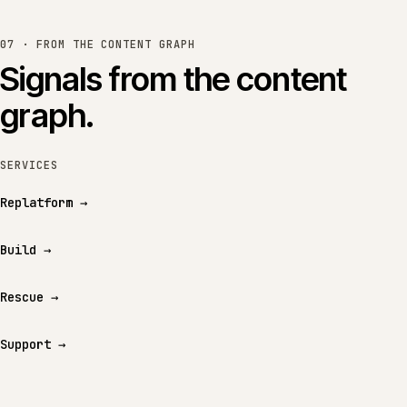
07 · FROM THE CONTENT GRAPH
Signals from the content
graph.
SERVICES
Replatform
→
Build
→
Rescue
→
Support
→