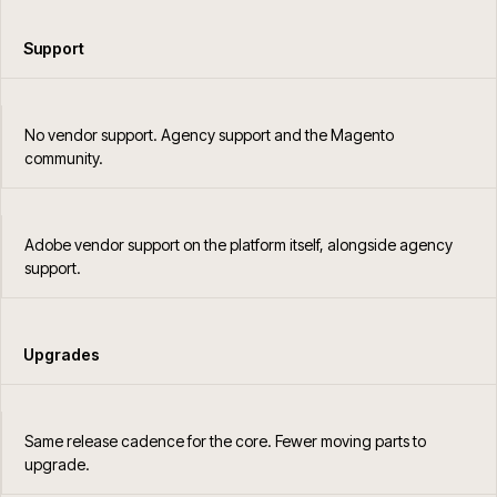
Support
No vendor support. Agency support and the Magento
community.
Adobe vendor support on the platform itself, alongside agency
support.
Upgrades
Same release cadence for the core. Fewer moving parts to
upgrade.