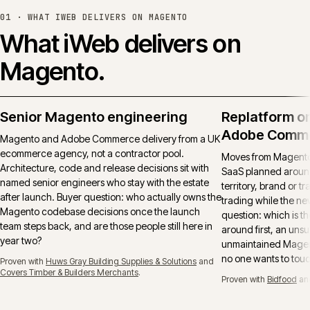
01 ·
WHAT IWEB DELIVERS ON MAGENTO
What iWeb delivers on
Magento.
Senior Magento engineering
Replatform o
Adobe Comm
Magento and Adobe Commerce delivery from a UK
ecommerce agency, not a contractor pool.
Moves from Magento 
Architecture, code and release decisions sit with
SaaS planned around
named senior engineers who stay with the estate
territory, brand or t
after launch. Buyer question: who actually owns the
trading while the ne
Magento codebase decisions once the launch
question: which is t
team steps back, and are those people still here in
around first, an uns
year two?
unmaintained Magent
no one wants to tou
Proven with
Huws Gray Building Supplies & Solutions
and
Covers Timber & Builders Merchants
.
Proven with
Bidfood
an