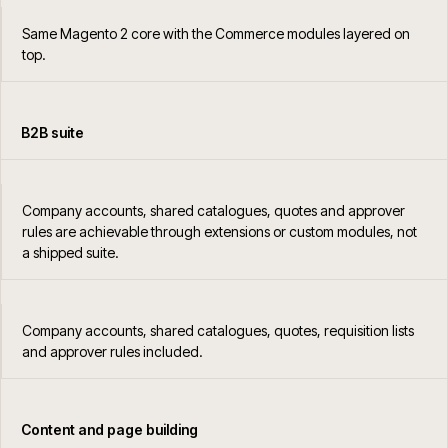
Same Magento 2 core with the Commerce modules layered on
top.
B2B suite
Company accounts, shared catalogues, quotes and approver
rules are achievable through extensions or custom modules, not
a shipped suite.
Company accounts, shared catalogues, quotes, requisition lists
and approver rules included.
Content and page building