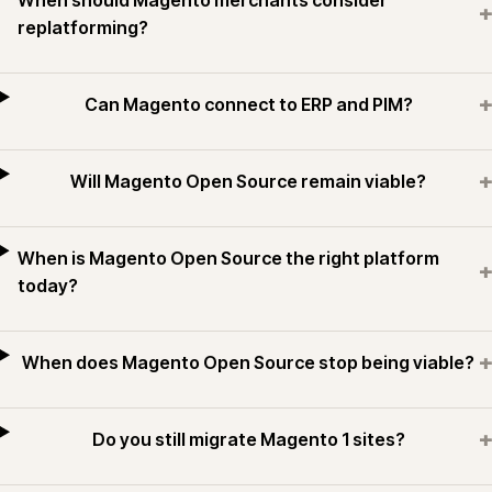
When should Magento merchants consider
+
replatforming?
+
Can Magento connect to ERP and PIM?
+
Will Magento Open Source remain viable?
When is Magento Open Source the right platform
+
today?
+
When does Magento Open Source stop being viable?
+
Do you still migrate Magento 1 sites?