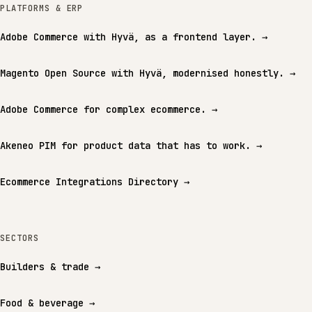
PLATFORMS & ERP
Adobe Commerce with Hyvä, as a frontend layer.
→
Magento Open Source with Hyvä, modernised honestly.
→
Adobe Commerce for complex ecommerce.
→
Akeneo PIM for product data that has to work.
→
Ecommerce Integrations Directory
→
SECTORS
Builders & trade
→
Food & beverage
→