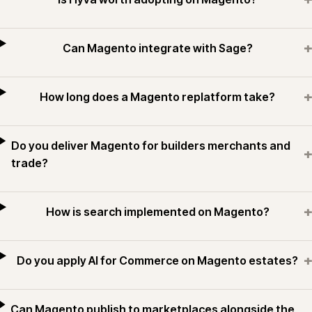
+
Can Magento integrate with Sage?
+
How long does a Magento replatform take?
Do you deliver Magento for builders merchants and
+
trade?
+
How is search implemented on Magento?
+
Do you apply AI for Commerce on Magento estates?
Can Magento publish to marketplaces alongside the