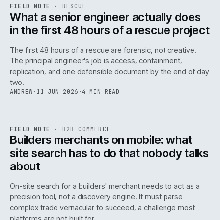
RSC
.
FIELD NOTE
·
RESCUE
ISSUE
048
·
RSC
·
IWEB
What a senior engineer actually does
in the first 48 hours of a rescue project
The first 48 hours of a rescue are forensic, not creative.
The principal engineer's job is access, containment,
replication, and one defensible document by the end of day
two.
ANDREW
·
11 JUN 2026
·
4 MIN READ
061
REF
061
FIELD NOTE
·
B2B COMMERCE
ISSUE
048
·
B2B
·
IWEB
Builders merchants on mobile: what
site search has to do that nobody talks
about
On-site search for a builders' merchant needs to act as a
precision tool, not a discovery engine. It must parse
complex trade vernacular to succeed, a challenge most
platforms are not built for.