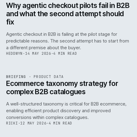
ISSUE
047
·
AI
·
IWEB
Why agentic checkout pilots fail in B2B
and what the second attempt should
fix
Agentic checkout in B2B is failing at the pilot stage for
predictable reasons. The second attempt has to start from
a different premise about the buyer.
HEDDWYN
·
14 MAY 2026
·
4 MIN READ
PIM
/
145
REF
145
BRIEFING
·
PRODUCT DATA
ISSUE
047
·
PIM
·
IWEB
Ecommerce taxonomy strategy for
complex B2B catalogues
A well-structured taxonomy is critical for B2B ecommerce,
enabling efficient product discovery and improved
conversions within complex catalogues.
RICKI
·
12 MAY 2026
·
4 MIN READ
054