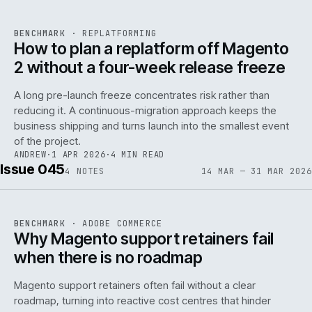
REF
048
BENCHMARK
·
REPLATFORMING
ISSUE
046
·
REPL
·
IWEB
How to plan a replatform off Magento
2 without a four-week release freeze
A long pre-launch freeze concentrates risk rather than
reducing it. A continuous-migration approach keeps the
business shipping and turns launch into the smallest event
142
of the project.
ANDREW
·
1 APR 2026
·
4 MIN READ
Issue 045
4
NOTES
14 MAR — 31 MAR 2026
REF
142
BENCHMARK
·
ADOBE COMMERCE
ISSUE
045
·
ADC
·
IWEB
Why Magento support retainers fail
when there is no roadmap
Magento support retainers often fail without a clear
roadmap, turning into reactive cost centres that hinder