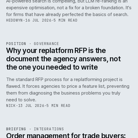
AI-powered search is compelling, but LLM re-ranking is an
expensive optimisation, not a fix for a broken foundation. It's
for firms that have already perfected the basics of search.
HEDDWYN
·
16 JUL 2026
·
5 MIN READ
REF
072
POSITION
·
GOVERNANCE
ISSUE
049
·
GOV
·
IWEB
Why your replatform RFP is the
document the agency answers, not
the one you needed to write
The standard RFP process for a replatforming project is
flawed. It forces agencies to price a feature list, preventing
070
them from diagnosing the business problems you truly
need to solve.
NICK
·
13 JUL 2026
·
5 MIN READ
REF
070
BRIEFING
·
INTEGRATIONS
ISSUE
049
·
INT
·
IWEB
Order management for trade buyers: