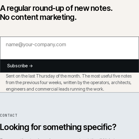
A regular round-up of new notes.
No content marketing.
Subscribe →
Sent on the last Thursday of the month. The most useful five notes
from the previous four weeks, written by the operators, architects,
engineers and commercial leads running the work.
CONTACT
Looking for something specific?