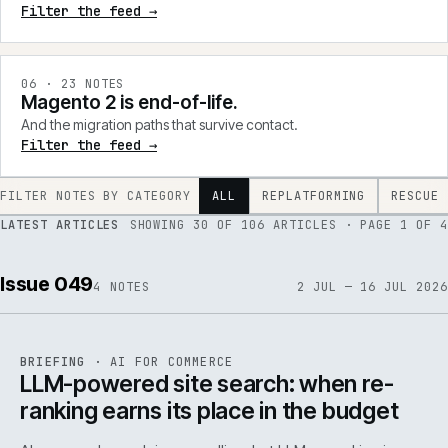
Filter the feed →
0
6
·
23
NOTES
Magento 2 is end-of-life.
And the migration paths that survive contact.
Filter the feed →
FILTER NOTES BY CATEGORY
ALL
REPLATFORMING
RESCUE
LATEST ARTICLES
SHOWING
30
OF
106
ARTICLES
· PAGE 1 OF 4
Issue 049
4
NOTES
2 JUL — 16 JUL 2026
062
REF
062
BRIEFING
·
AI FOR COMMERCE
ISSUE
049
·
AI
·
IWEB
LLM-powered site search: when re-
ranking earns its place in the budget