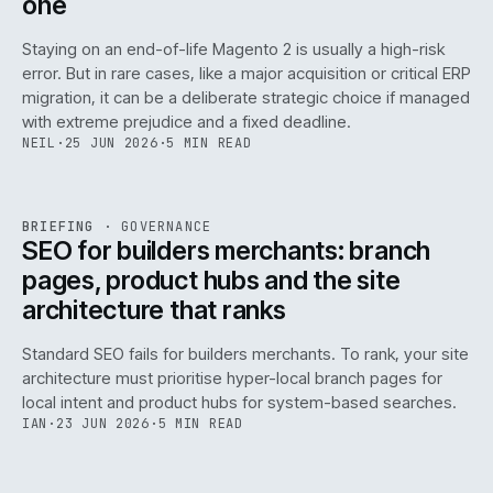
one
Staying on an end-of-life Magento 2 is usually a high-risk
error. But in rare cases, like a major acquisition or critical ERP
migration, it can be a deliberate strategic choice if managed
with extreme prejudice and a fixed deadline.
NEIL
·
25 JUN 2026
·
5 MIN READ
063
REF
063
BRIEFING
·
GOVERNANCE
ISSUE
048
·
GOV
·
IWEB
SEO for builders merchants: branch
pages, product hubs and the site
architecture that ranks
Standard SEO fails for builders merchants. To rank, your site
architecture must prioritise hyper-local branch pages for
local intent and product hubs for system-based searches.
IAN
·
23 JUN 2026
·
5 MIN READ
REF
064