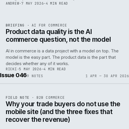
ANDREW
·
7 MAY 2026
·
4 MIN READ
059
REF
059
BRIEFING
·
AI FOR COMMERCE
ISSUE
047
·
AI
·
IWEB
Product data quality is the AI
commerce question, not the model
AI in commerce is a data project with a model on top. The
model is the easy part. The product data is the part that
decides whether any of it works.
RICKI
·
5 MAY 2026
·
4 MIN READ
Issue 046
9
NOTES
1 APR — 30 APR 2026
REF
057
FIELD NOTE
·
B2B COMMERCE
ISSUE
046
·
B2B
·
IWEB
Why your trade buyers do not use the
mobile site (and the three fixes that
recover the revenue)