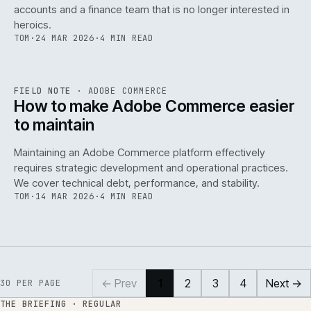
accounts and a finance team that is no longer interested in
heroics.
TOM
·
24 MAR 2026
·
4 MIN READ
ADC
/
141
REF
141
FIELD NOTE
·
ADOBE COMMERCE
ISSUE
045
·
ADC
·
IWEB
How to make Adobe Commerce easier
to maintain
Maintaining an Adobe Commerce platform effectively
requires strategic development and operational practices.
We cover technical debt, performance, and stability.
TOM
·
14 MAR 2026
·
4 MIN READ
← Prev
1
2
3
4
Next →
30
PER PAGE
THE BRIEFING · REGULAR