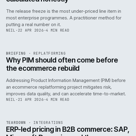
The release freeze is the most under-priced line item in
most enterprise programmes. A practitioner method for
putting a real number on it.
NEIL
·
22 APR 2026
·
4 MIN READ
REF
144
BRIEFING
·
REPLATFORMING
ISSUE
046
·
REPL
·
IWEB
Why PIM should often come before
the ecommerce rebuild
Addressing Product Information Management (PIM) before
an ecommerce replatforming project mitigates risk,
improves data quality, and can accelerate time-to-market.
NEIL
·
21 APR 2026
·
4 MIN READ
INT
/
055
REF
055
TEARDOWN
·
INTEGRATIONS
ISSUE
046
·
INT
·
IWEB
ERP-led pricing in B2B commerce: SAP,