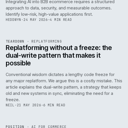
Integrating AI into B2B ecommerce requires a structured
approach to data, security, and measurable outcomes.
Identify low-risk, high-value applications first.
HEDDWYN
·
24 MAY 2026
·
4 MIN READ
REF
051
TEARDOWN
·
REPLATFORMING
ISSUE
047
·
REPL
·
IWEB
Replatforming without a freeze: the
dual-write pattern that makes it
possible
Conventional wisdom dictates a lengthy code freeze for
any major replatform. We argue this is a costly mistake. This
article explains the dual-write pattern, a strategy that keeps
old and new systems in sync, eliminating the need for a
freeze.
NEIL
·
21 MAY 2026
·
6 MIN READ
REF
058
POSITION
·
AI FOR COMMERCE