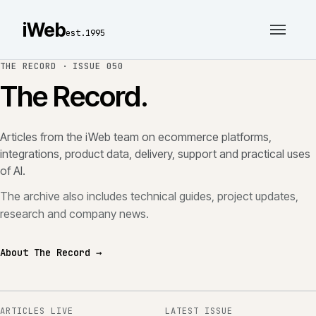
iWeb
est.1995
THE RECORD ·
ISSUE 050
The Record.
Articles from the iWeb team on ecommerce platforms,
integrations, product data, delivery, support and practical uses
of AI.
The archive also includes technical guides, project updates,
research and company news.
About The Record →
ARTICLES LIVE
LATEST ISSUE