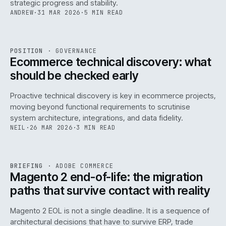
strategic progress and stability.
ANDREW
·
31 MAR 2026
·
5 MIN READ
REF
158
POSITION
·
GOVERNANCE
ISSUE
045
·
GOV
·
IWEB
Ecommerce technical discovery: what
should be checked early
Proactive technical discovery is key in ecommerce projects,
moving beyond functional requirements to scrutinise
system architecture, integrations, and data fidelity.
NEIL
·
26 MAR 2026
·
3 MIN READ
REF
050
BRIEFING
·
ADOBE COMMERCE
ISSUE
045
·
ADC
·
IWEB
Magento 2 end-of-life: the migration
paths that survive contact with reality
Magento 2 EOL is not a single deadline. It is a sequence of
architectural decisions that have to survive ERP, trade