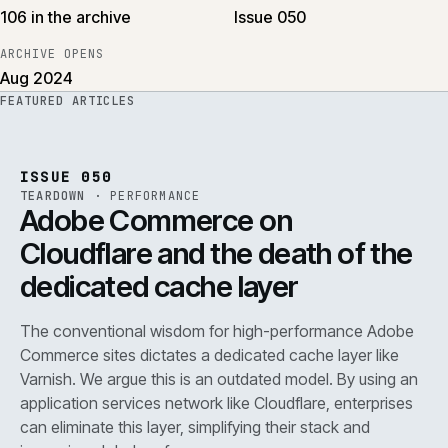
106 in the archive
Issue 050
ARCHIVE OPENS
Aug 2024
FEATURED ARTICLES
PERF
.
REF
071
ISSUE
050
·
PERF
·
IWEB
ISSUE 050
TEARDOWN
·
PERFORMANCE
Adobe Commerce on
Cloudflare and the death of the
dedicated cache layer
The conventional wisdom for high-performance Adobe
Commerce sites dictates a dedicated cache layer like
Varnish. We argue this is an outdated model. By using an
application services network like Cloudflare, enterprises
can eliminate this layer, simplifying their stack and