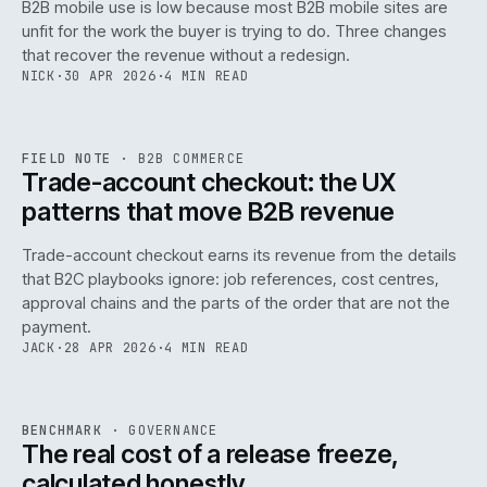
B2B mobile use is low because most B2B mobile sites are
068
unfit for the work the buyer is trying to do. Three changes
that recover the revenue without a redesign.
NICK
·
30 APR 2026
·
4 MIN READ
REF
068
FIELD NOTE
·
B2B COMMERCE
ISSUE
046
·
B2B
·
IWEB
Trade-account checkout: the UX
patterns that move B2B revenue
Trade-account checkout earns its revenue from the details
that B2C playbooks ignore: job references, cost centres,
approval chains and the parts of the order that are not the
payment.
JACK
·
28 APR 2026
·
4 MIN READ
REF
052
BENCHMARK
·
GOVERNANCE
ISSUE
046
·
GOV
·
IWEB
The real cost of a release freeze,
calculated honestly