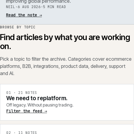
improving global performance.
NEIL
·
6 AUG 2026
·
5 MIN READ
Read the note
→
BROWSE BY TOPIC
Find articles by what you are working
on.
Pick a topic to filter the archive. Categories cover ecommerce
platforms, B2B, integrations, product data, delivery, support
and AI.
0
1
·
21
NOTES
We need to replatform.
Off legacy. Without pausing trading.
Filter the feed →
0
2
·
11
NOTES