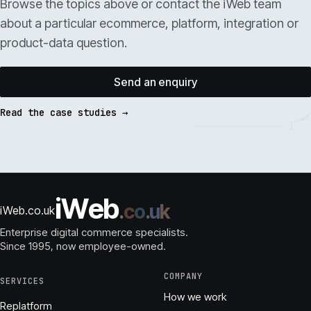
Browse the topics above or contact the iWeb team
about a particular ecommerce, platform, integration or
product-data question.
Send an enquiry
Read the case studies →
i
W
e
b
.
c
o
.
u
k
iWeb.co.uk
Enterprise digital commerce specialists.
Since 1995
, now employee-owned.
COMPANY
SERVICES
How we work
Replatform