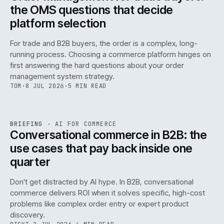
the OMS questions that decide
platform selection
For trade and B2B buyers, the order is a complex, long-
running process. Choosing a commerce platform hinges on
first answering the hard questions about your order
management system strategy.
TOM
·
8 JUL 2026
·
5 MIN READ
REF
067
BRIEFING
·
AI FOR COMMERCE
ISSUE
049
·
AI
·
IWEB
Conversational commerce in B2B: the
use cases that pay back inside one
quarter
Don't get distracted by AI hype. In B2B, conversational
commerce delivers ROI when it solves specific, high-cost
problems like complex order entry or expert product
discovery.