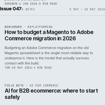
HEDDWYN
·
4 JUN 2026
·
5 MIN READ
Issue 047
8
NOTES
5 MAY — 28 MAY 2026
REF
056
BENCHMARK
·
REPLATFORMING
ISSUE
047
·
REPL
·
IWEB
How to budget a Magento to Adobe
Commerce migration in 2026
Budgeting an Adobe Commerce migration on the old
Magento spreadsheet is the single most reliable way to
146
underprice it. Here is the model that actually survives
contact with the build.
TOM
·
28 MAY 2026
·
4 MIN READ
REF
146
FIELD NOTE
·
AI FOR COMMERCE
ISSUE
047
·
AI
·
IWEB
AI for B2B ecommerce: where to start
safely