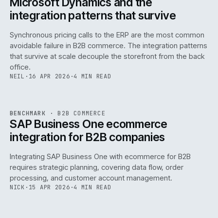
Microsoft Dynamics and the
integration patterns that survive
Synchronous pricing calls to the ERP are the most common
avoidable failure in B2B commerce. The integration patterns
that survive at scale decouple the storefront from the back
office.
NEIL
·
16 APR 2026
·
4 MIN READ
143
REF
143
BENCHMARK
·
B2B COMMERCE
ISSUE
046
·
B2B
·
IWEB
SAP Business One ecommerce
integration for B2B companies
Integrating SAP Business One with ecommerce for B2B
requires strategic planning, covering data flow, order
processing, and customer account management.
NICK
·
15 APR 2026
·
4 MIN READ
REF
060