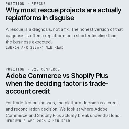
RSC
.
POSITION
·
RESCUE
ISSUE
046
·
RSC
·
IWEB
Why most rescue projects are actually
replatforms in disguise
A rescue is a diagnosis, not a fix. The honest version of that
diagnosis is often a replatform on a shorter timeline than
the business expected.
IAN
·
14 APR 2026
·
4 MIN READ
049
REF
049
POSITION
·
B2B COMMERCE
ISSUE
046
·
B2B
·
IWEB
Adobe Commerce vs Shopify Plus
when the deciding factor is trade-
account credit
For trade-led businesses, the platform decision is a credit
and reconciliation decision. We look at where Adobe
Commerce and Shopify Plus actually break under that load.
HEDDWYN
·
8 APR 2026
·
4 MIN READ