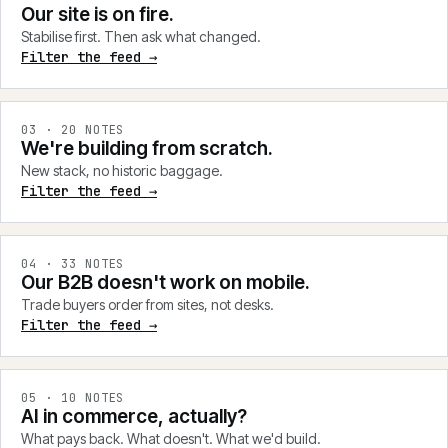
Our site is on fire.
Stabilise first. Then ask what changed.
Filter the feed →
0
3
·
20
NOTES
We're building from scratch.
New stack, no historic baggage.
Filter the feed →
0
4
·
33
NOTES
Our B2B doesn't work on mobile.
Trade buyers order from sites, not desks.
Filter the feed →
0
5
·
10
NOTES
AI in commerce, actually?
What pays back. What doesn't. What we'd build.