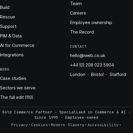
Team
Build
Careers
Rescue
Employee ownership
Support
The Record
PIM & Data
AI for Commerce
CONTACT
Integrations
hello@iweb.co.uk
+44 (0) 208 023 5904
WORK
London · Bristol · Stafford
Case studies
Sectors we serve
The full edit (110)
Gold Commerce Partner · Specialised in Commerce & AI ·
Since 1995
·
Employee-owned
·
·
·
·
Privacy
Cookies
Modern Slavery
Accessibility