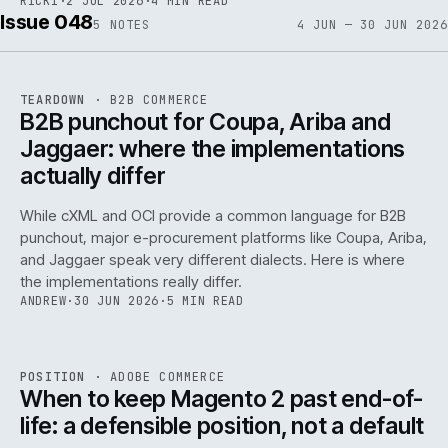
RICKI
·
2 JUL 2026
·
4 MIN READ
Issue 048
5
NOTES
4 JUN — 30 JUN 2026
REF
066
TEARDOWN
·
B2B COMMERCE
ISSUE
048
·
B2B
·
IWEB
B2B punchout for Coupa, Ariba and
Jaggaer: where the implementations
actually differ
While cXML and OCI provide a common language for B2B
punchout, major e-procurement platforms like Coupa, Ariba,
and Jaggaer speak very different dialects. Here is where
the implementations really differ.
ANDREW
·
30 JUN 2026
·
5 MIN READ
ADC
/
065
REF
065
POSITION
·
ADOBE COMMERCE
ISSUE
048
·
ADC
·
IWEB
When to keep Magento 2 past end-of-
life: a defensible position, not a default