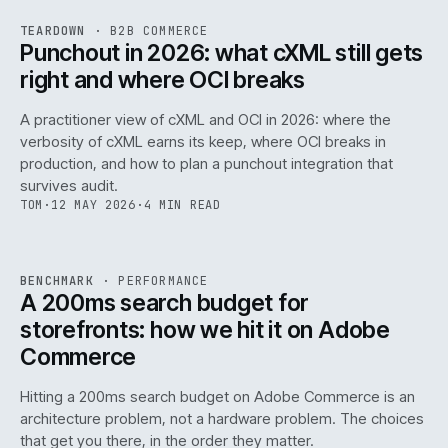
REF
054
TEARDOWN
·
B2B COMMERCE
ISSUE
047
·
B2B
·
IWEB
Punchout in 2026: what cXML still gets
right and where OCI breaks
A practitioner view of cXML and OCI in 2026: where the
verbosity of cXML earns its keep, where OCI breaks in
production, and how to plan a punchout integration that
survives audit.
TOM
·
12 MAY 2026
·
4 MIN READ
PERF
.
REF
053
BENCHMARK
·
PERFORMANCE
ISSUE
047
·
PERF
·
IWEB
A 200ms search budget for
storefronts: how we hit it on Adobe
Commerce
Hitting a 200ms search budget on Adobe Commerce is an
architecture problem, not a hardware problem. The choices
that get you there, in the order they matter.