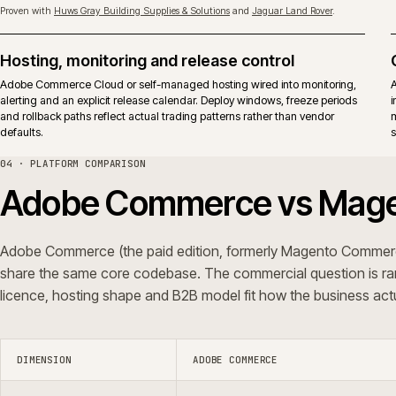
Upgrades
Adobe releases apply to both ed
surface.
Typical fit
Established B2B and B2C operati
vendor-backed support in the op
iWeb delivers replatforms, builds, rescue and support on both editions.
ERP shape, not a platform preference.
05 · QUESTIONS WE GET ASKED
Common questions.
Do you integrate Adobe Commerce with ERP
Can you rescue an Adobe Commerce pr