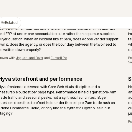
PIM as the product data source
Adobe Commerce should not become the place where product tru
manually rebuilt. A PIM such as Akeneo can own attributes, enric
assets and channel readiness while the storefront handles tradin
and checkout.
Proven with
Huws Gray Building Supplies & Solutions
and
Bradfords Build
Supplies
.
Storefront performance under trade load
Page-type performance budgets held against pre-7am trade traff
seasonal peaks. Hyvä, caching strategy and image pipeline tuned
buyers actually arrive, not synthetic Lighthouse runs.
Multi-store and multi-territory
nd
Brand, market and territory storefronts run as one operation with 
.
catalogue, pricing and release discipline. Locale, currency and ta