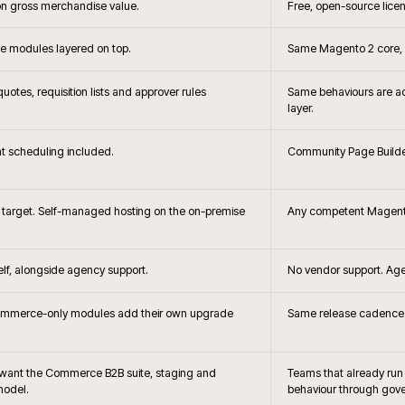
+
?
When is Adobe C
+
hoice?
Headless storefront 
+
the brief changes?
How does Adobe Commerce c
B2B?
+
releases handled?
How is search and merc
 and Adobe
Can Adobe 
+