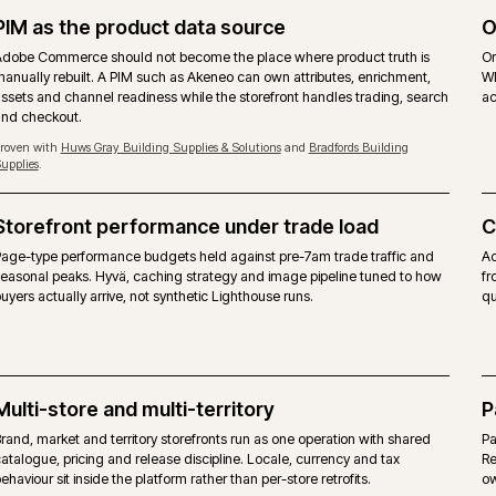
MAGEN
priced on gross merchandise value.
Free, 
ommerce modules layered on top.
Same M
ues, quotes, requisition lists and approver rules
Same be
layer.
w, content scheduling included.
Commun
erence target. Self-managed hosting on the on-premise
Any co
form itself, alongside agency support.
No ven