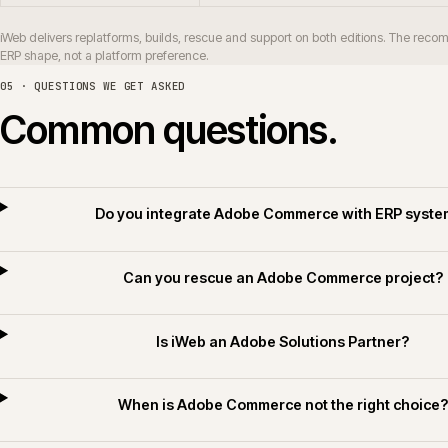
How long does an Adobe Commerce replatf
Do you deliver Adobe Commerce for builders
Do you apply AI for Commerce on Adobe Comme
06 · RELATED SECTORS, SERVICES AND TECHNOLOGY
Related sectors, servic
SERVICES
SECTORS