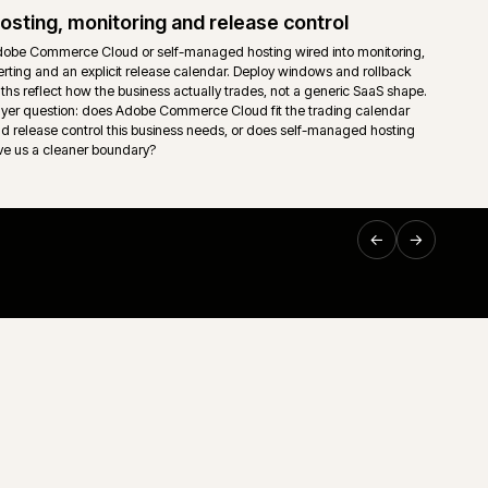
ownership so support teams are not left guessing on the mo
Support and technical ownership
nt read
Long-running ecommerce support only works when ownersh
sing,
down. Storefront, middleware, ERP, releases and incident
 trading
one accountable route rather than a queue of disconnected