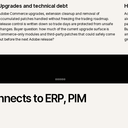
behaviour sit inside the platform rather than per-store retrofits.
Content, CMS and experience layer
Adobe Experience Manager, headless CMS or page builder conte
s
into the storefront with ownership split clearly between merchandi
marketing and engineering. Page templates stay governed so the
surface does not drift.
gento Open Source.
 Commerce) and Magento Open Source
 rarely "which is better" - it is which
s actually trades. iWeb delivers both.