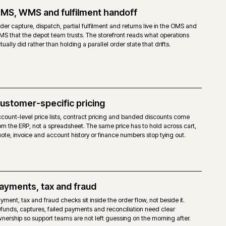
TO OPEN SOURCE
open-source licence. No Adobe fee.
agento 2 core, without the Commerce-only modules.
haviours are achievable, but built via extensions, custom modules or the
ity Page Builder and third-party modules. No native staging.
mpetent Magento-capable host. No mandated cloud.
dor support. Agency support and the Magento community.