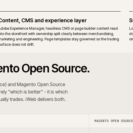
itions. Commerce-only modules add their own upgrade
Same r
ons that want the Commerce B2B suite, staging and
Teams t
erating model.
behavi
 The recommendation follows the trading pattern and
+
 systems?
Do you use A
+
oject?
Do you s