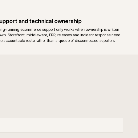
elease cadence for the core. Fewer moving parts to upgrade.
hat already run a mature Magento 2 estate, prefer full stack control, an
our through governed extensions or bespoke code.
+
keneo PIM with Adobe Commerce?
+
upport B2B Adobe Commerce?