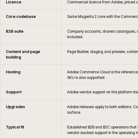
Is iWeb an Adobe Solutions Partner
When is Adobe Commerce not the right c
Can you migrate away from Adobe Commerce later if 
How are Adobe Commerce hosting, monitoring and 
What is the difference between Magento Open Source
Commerce?