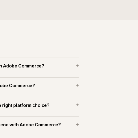
erce experience in manufacturing and
+
+
merce connect to marketplaces?
+
running support on Adobe Commerce?
OPERATIONAL