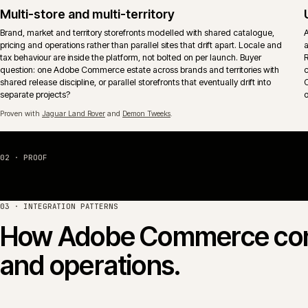
The aim is operational fit, not feature-tick coverage.
Proven with
Huws Gray Building Supplies & Solutions
and
Jaguar Land Rover
.
Hosting, monitoring and release control
Adobe Commerce Cloud or self-managed hosting wired into monitoring,
alerting and an explicit release calendar. Deploy windows, freeze period
and rollback paths reflect actual trading patterns rather than vendor
defaults.
04 · PLATFORM COMPARISON
Adobe Commerce vs Ma
Adobe Commerce (the paid edition, formerly Magento
share the same core codebase. The commercial question is
licence, hosting shape and B2B model fit how the busines