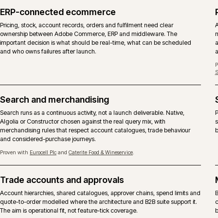
DIMENSION
ADOBE COMMERCE
Licence
Commercial licence from Adobe, 
Core codebase
Same Magento 2 core with the C
B2B suite
Company accounts, shared catalog
included.
Content and page
Page Builder, staging and previe
building
Hosting
Adobe Commerce Cloud is the ref
SKU is also supported.
Support
Adobe vendor support on the plat