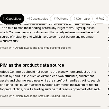
ERP-connected ecommerce
Pricing, stock, account records, orders and fulfilment need clear
ownership between Adobe Commerce, ERP and middleware. The
important decision is what should be real-time, what can be scheduled
and who owns failures after launch.
Search and merchandising
Search runs as a continuous activity, not a launch deliverable. Native,
Algolia or Constructor chosen against the real query mix, with
merchandising rules that respect account catalogues, trade behaviour
and considered-purchase journeys.
Proven with
Eurocell Plc
and
Caterite Food & Wineservice
.
Trade accounts and approvals
Account hierarchies, shared catalogues, approver chains, spend limits a
quote-to-order modelled where the architecture and B2B suite support it