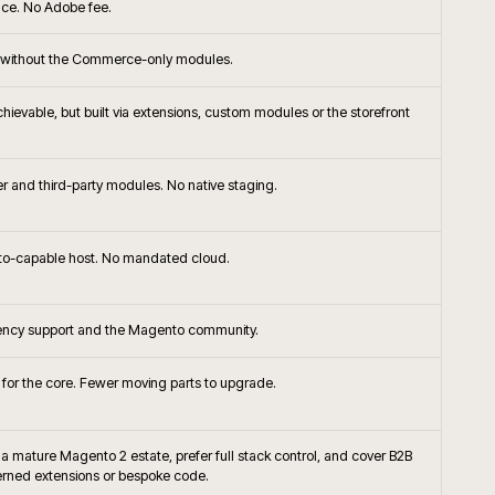
+
ommerce the right platform choice?
+
or native frontend with Adobe Commerce?
ompare to Shopify Plus or BigCommerce for
+
+
handising approached on Adobe Commerce?
+
Commerce integrate with SAP?