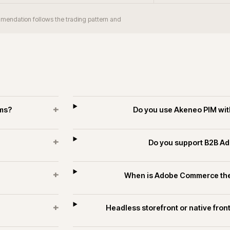
+
orm take?
Does iWeb have Adobe Comm
industrial?
+
 merchants?
Can Adobe Com
+
rce estates?
Do you run long-
es and technology.
ECOMMERCE
PIM & DATA