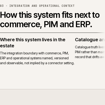
03 ·
INTEGRATION AND OPERATIONAL CONTEXT
How this system fits next to
commerce, PIM and ERP.
Where this system lives in the
Catalogue an
estate
Catalogue truth live
PIM rather than main
The integration boundary with commerce, PIM,
record that drifts awa
ERP and operational systems named, versioned
and observable, not implied by a connector setting.