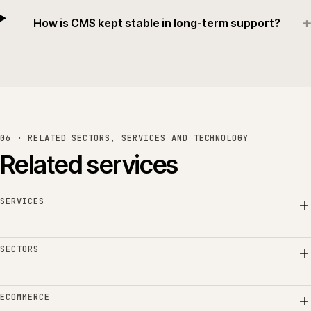
+
How is CMS kept stable in long-term support?
06 · RELATED SECTORS, SERVICES AND TECHNOLOGY
Related services
SERVICES
SECTORS
ECOMMERCE