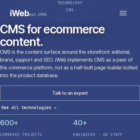
TECHNOLOGY
PLATFORMS
SECTORS
CMS
iWeb
est.1995
SERVICES · ERP · PIM
TECHNOLOGY
CASE STUDIES
CMS for ecommerce
CONNECTED ROUTES
content.
CMS is the content surface around the storefront: editorial,
brand, support and SEO. iWeb implements CMS as a peer of
the commerce platform, not as a half-built page-builder bolted
into the product database.
Talk to an expert
See all technologies
→
600+
40+
COMMERCE PROJECTS
ENGINEERS · ON STAFF