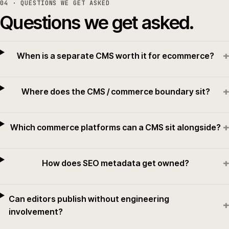
04
· QUESTIONS WE GET ASKED
Questions we get asked.
+
When is a separate CMS worth it for ecommerce?
+
Where does the CMS / commerce boundary sit?
+
Which commerce platforms can a CMS sit alongside?
+
How does SEO metadata get owned?
Can editors publish without engineering
+
involvement?