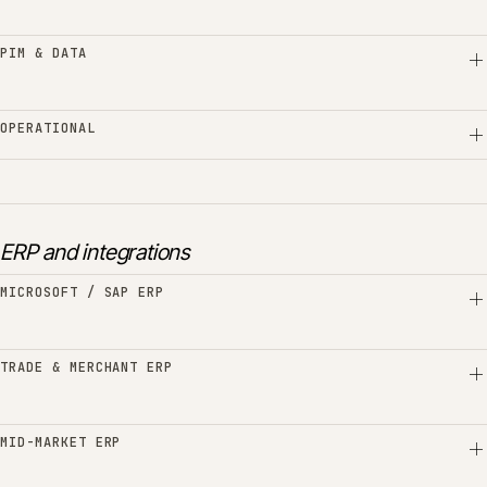
PIM & DATA
OPERATIONAL
ERP and integrations
MICROSOFT / SAP ERP
TRADE & MERCHANT ERP
MID-MARKET ERP