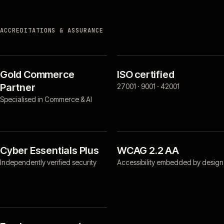
ACCREDITATIONS & ASSURANCE
Gold Commerce
ISO certified
Partner
27001 · 9001 · 42001
Specialised in Commerce & AI
Cyber Essentials Plus
WCAG 2.2 AA
Independently verified security
Accessibility embedded by design