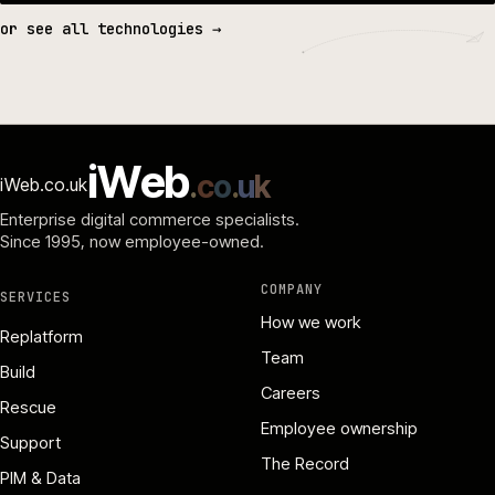
or see all technologies →
i
W
e
b
.
c
o
.
u
k
iWeb.co.uk
Enterprise digital commerce specialists.
Since 1995
, now employee-owned.
COMPANY
SERVICES
How we work
Replatform
Team
Build
Careers
Rescue
Employee ownership
Support
The Record
PIM & Data