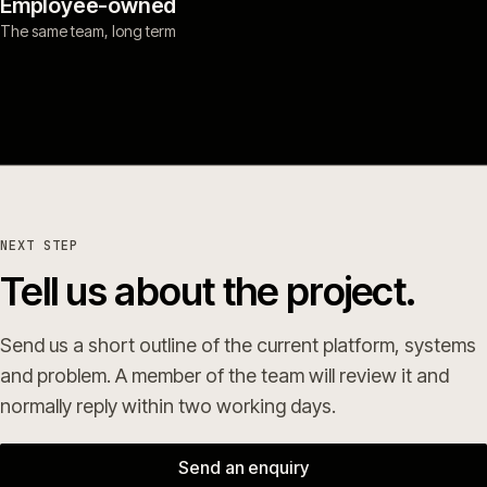
Employee-owned
The same team, long term
NEXT STEP
Tell us about the project.
Send us a short outline of the current platform, systems
and problem. A member of the team will review it and
normally reply within two working days.
Send an enquiry