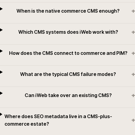
+
When is the native commerce CMS enough?
+
Which CMS systems does iWeb work with?
+
How does the CMS connect to commerce and PIM?
+
What are the typical CMS failure modes?
+
Can iWeb take over an existing CMS?
Where does SEO metadata live in a CMS-plus-
+
commerce estate?