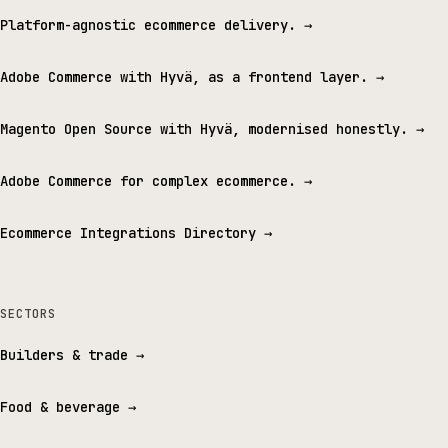
Platform-agnostic ecommerce delivery.
→
Adobe Commerce with Hyvä, as a frontend layer.
→
Magento Open Source with Hyvä, modernised honestly.
→
Adobe Commerce for complex ecommerce.
→
Ecommerce Integrations Directory
→
SECTORS
Builders & trade
→
Food & beverage
→