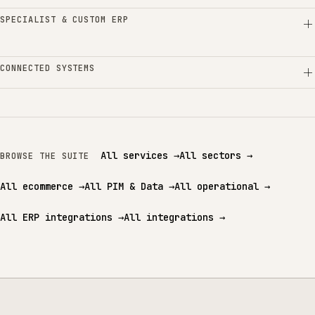
SPECIALIST & CUSTOM ERP
CONNECTED SYSTEMS
All services
→
All sectors
→
BROWSE THE SUITE
All ecommerce
→
All PIM & Data
→
All operational
→
All ERP integrations
→
All integrations
→