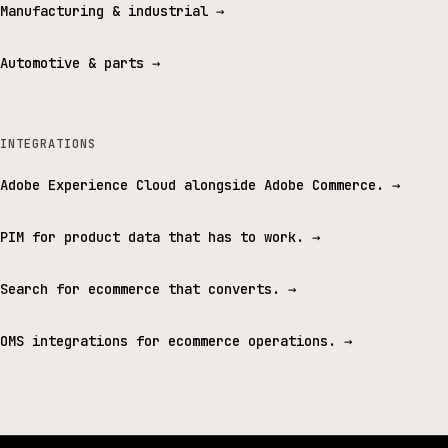
Manufacturing & industrial
→
Automotive & parts
→
INTEGRATIONS
Adobe Experience Cloud alongside Adobe Commerce.
→
PIM for product data that has to work.
→
Search for ecommerce that converts.
→
OMS integrations for ecommerce operations.
→