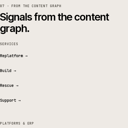
07 · FROM THE CONTENT GRAPH
Signals from the content
graph.
SERVICES
Replatform
→
Build
→
Rescue
→
Support
→
PLATFORMS & ERP