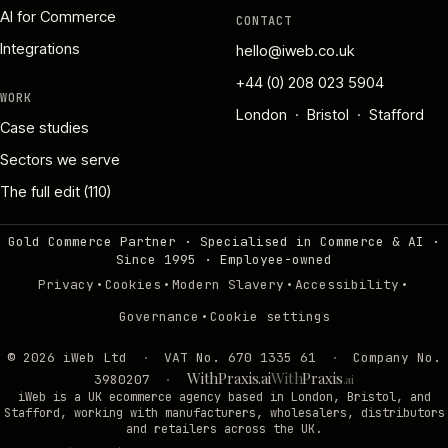
AI for Commerce
CONTACT
Integrations
hello@iweb.co.uk
+44 (0) 208 023 5904
WORK
London · Bristol · Stafford
Case studies
Sectors we serve
The full edit (110)
Gold Commerce Partner · Specialised in Commerce & AI ·
Since 1995
·
Employee-owned
·
·
·
·
Privacy
Cookies
Modern Slavery
Accessibility
·
Governance
Cookie settings
©
2026
iWeb Ltd
·
VAT No. 670 1335 61
·
Company No.
WithPraxis.ai
With
Praxis
3980207
·
.ai
iWeb is a UK ecommerce agency based in London, Bristol, and
Stafford, working with manufacturers, wholesalers, distributors
and retailers across the UK.