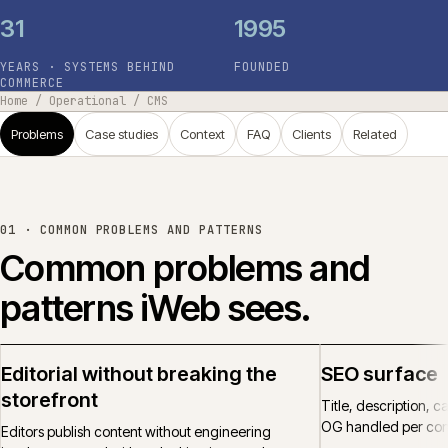
31
1995
YEARS · SYSTEMS BEHIND
FOUNDED
COMMERCE
Home
/
Operational
/
CMS
Problems
Case studies
Context
FAQ
Clients
Related
01 ·
COMMON PROBLEMS AND PATTERNS
Common problems and
patterns iWeb sees.
Editorial without breaking the
SEO surface
storefront
Title, description, 
OG handled per cont
Editors publish content without engineering