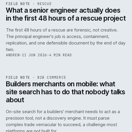
RSC
.
FIELD NOTE
·
RESCUE
ISSUE
048
·
RSC
·
IWEB
What a senior engineer actually does
in the first 48 hours of a rescue project
The first 48 hours of a rescue are forensic, not creative.
The principal engineer's job is access, containment,
replication, and one defensible document by the end of day
two.
ANDREW
·
11 JUN 2026
·
4 MIN READ
061
REF
061
FIELD NOTE
·
B2B COMMERCE
ISSUE
048
·
B2B
·
IWEB
Builders merchants on mobile: what
site search has to do that nobody talks
about
On-site search for a builders' merchant needs to act as a
precision tool, not a discovery engine. It must parse
complex trade vernacular to succeed, a challenge most
platforms are not built for.