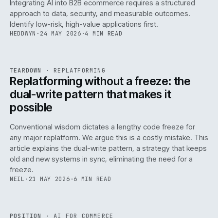
Integrating AI into B2B ecommerce requires a structured
approach to data, security, and measurable outcomes.
Identify low-risk, high-value applications first.
HEDDWYN
·
24 MAY 2026
·
4 MIN READ
REF
051
TEARDOWN
·
REPLATFORMING
ISSUE
047
·
REPL
·
IWEB
Replatforming without a freeze: the
dual-write pattern that makes it
possible
Conventional wisdom dictates a lengthy code freeze for
any major replatform. We argue this is a costly mistake. This
article explains the dual-write pattern, a strategy that keeps
old and new systems in sync, eliminating the need for a
freeze.
NEIL
·
21 MAY 2026
·
6 MIN READ
REF
058
POSITION
·
AI FOR COMMERCE