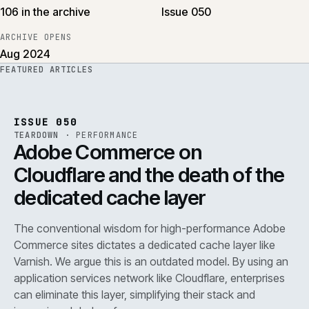
106 in the archive
Issue 050
ARCHIVE OPENS
Aug 2024
FEATURED ARTICLES
PERF
.
REF
071
ISSUE
050
·
PERF
·
IWEB
ISSUE 050
TEARDOWN
·
PERFORMANCE
Adobe Commerce on
Cloudflare and the death of the
dedicated cache layer
The conventional wisdom for high-performance Adobe
Commerce sites dictates a dedicated cache layer like
Varnish. We argue this is an outdated model. By using an
application services network like Cloudflare, enterprises
can eliminate this layer, simplifying their stack and