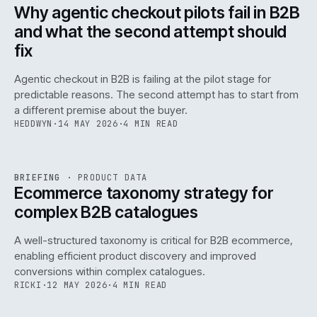
ISSUE
047
·
AI
·
IWEB
Why agentic checkout pilots fail in B2B
and what the second attempt should
fix
Agentic checkout in B2B is failing at the pilot stage for
predictable reasons. The second attempt has to start from
a different premise about the buyer.
HEDDWYN
·
14 MAY 2026
·
4 MIN READ
PIM
/
145
REF
145
BRIEFING
·
PRODUCT DATA
ISSUE
047
·
PIM
·
IWEB
Ecommerce taxonomy strategy for
complex B2B catalogues
A well-structured taxonomy is critical for B2B ecommerce,
enabling efficient product discovery and improved
conversions within complex catalogues.
RICKI
·
12 MAY 2026
·
4 MIN READ
054