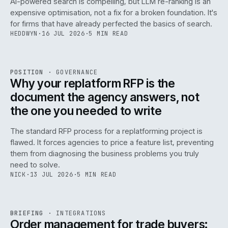
AI-powered search is compelling, but LLM re-ranking is an
expensive optimisation, not a fix for a broken foundation. It's
for firms that have already perfected the basics of search.
HEDDWYN
·
16 JUL 2026
·
5 MIN READ
REF
072
POSITION
·
GOVERNANCE
ISSUE
049
·
GOV
·
IWEB
Why your replatform RFP is the
document the agency answers, not
the one you needed to write
The standard RFP process for a replatforming project is
flawed. It forces agencies to price a feature list, preventing
070
them from diagnosing the business problems you truly
need to solve.
NICK
·
13 JUL 2026
·
5 MIN READ
REF
070
BRIEFING
·
INTEGRATIONS
ISSUE
049
·
INT
·
IWEB
Order management for trade buyers: