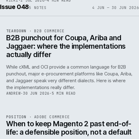
RICKI
·
2 JUL 2026
·
4 MIN READ
Issue 048
5
NOTES
4 JUN — 30 JUN 2026
REF
066
TEARDOWN
·
B2B COMMERCE
ISSUE
048
·
B2B
·
IWEB
B2B punchout for Coupa, Ariba and
Jaggaer: where the implementations
actually differ
While cXML and OCI provide a common language for B2B
punchout, major e-procurement platforms like Coupa, Ariba,
and Jaggaer speak very different dialects. Here is where
the implementations really differ.
ANDREW
·
30 JUN 2026
·
5 MIN READ
ADC
/
065
REF
065
POSITION
·
ADOBE COMMERCE
ISSUE
048
·
ADC
·
IWEB
When to keep Magento 2 past end-of-
life: a defensible position, not a default