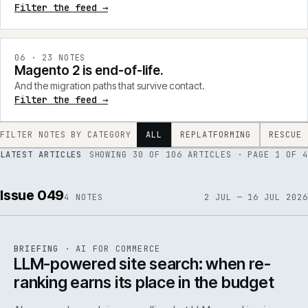
Filter the feed →
0
6
·
23
NOTES
Magento 2 is end-of-life.
And the migration paths that survive contact.
Filter the feed →
FILTER NOTES BY CATEGORY
ALL
REPLATFORMING
RESCUE
LATEST ARTICLES
SHOWING
30
OF
106
ARTICLES
· PAGE 1 OF 4
Issue 049
4
NOTES
2 JUL — 16 JUL 2026
062
REF
062
BRIEFING
·
AI FOR COMMERCE
ISSUE
049
·
AI
·
IWEB
LLM-powered site search: when re-
ranking earns its place in the budget