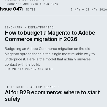
HEDDWYN
·
4 JUN 2026
·
5 MIN READ
Issue 047
8
NOTES
5 MAY — 28 MAY 2026
REF
056
BENCHMARK
·
REPLATFORMING
ISSUE
047
·
REPL
·
IWEB
How to budget a Magento to Adobe
Commerce migration in 2026
Budgeting an Adobe Commerce migration on the old
Magento spreadsheet is the single most reliable way to
146
underprice it. Here is the model that actually survives
contact with the build.
TOM
·
28 MAY 2026
·
4 MIN READ
REF
146
FIELD NOTE
·
AI FOR COMMERCE
ISSUE
047
·
AI
·
IWEB
AI for B2B ecommerce: where to start
safely