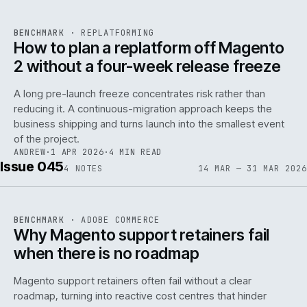
REF
048
BENCHMARK
·
REPLATFORMING
ISSUE
046
·
REPL
·
IWEB
How to plan a replatform off Magento
2 without a four-week release freeze
A long pre-launch freeze concentrates risk rather than
reducing it. A continuous-migration approach keeps the
business shipping and turns launch into the smallest event
142
of the project.
ANDREW
·
1 APR 2026
·
4 MIN READ
Issue 045
4
NOTES
14 MAR — 31 MAR 2026
REF
142
BENCHMARK
·
ADOBE COMMERCE
ISSUE
045
·
ADC
·
IWEB
Why Magento support retainers fail
when there is no roadmap
Magento support retainers often fail without a clear
roadmap, turning into reactive cost centres that hinder