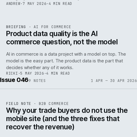
ANDREW
·
7 MAY 2026
·
4 MIN READ
059
REF
059
BRIEFING
·
AI FOR COMMERCE
ISSUE
047
·
AI
·
IWEB
Product data quality is the AI
commerce question, not the model
AI in commerce is a data project with a model on top. The
model is the easy part. The product data is the part that
decides whether any of it works.
RICKI
·
5 MAY 2026
·
4 MIN READ
Issue 046
9
NOTES
1 APR — 30 APR 2026
REF
057
FIELD NOTE
·
B2B COMMERCE
ISSUE
046
·
B2B
·
IWEB
Why your trade buyers do not use the
mobile site (and the three fixes that
recover the revenue)