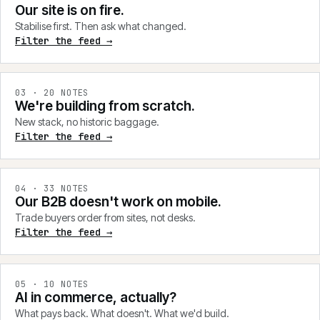
Our site is on fire.
Stabilise first. Then ask what changed.
Filter the feed →
0
3
·
20
NOTES
We're building from scratch.
New stack, no historic baggage.
Filter the feed →
0
4
·
33
NOTES
Our B2B doesn't work on mobile.
Trade buyers order from sites, not desks.
Filter the feed →
0
5
·
10
NOTES
AI in commerce, actually?
What pays back. What doesn't. What we'd build.