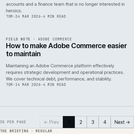
accounts and a finance team that is no longer interested in
heroics.
TOM
·
24 MAR 2026
·
4 MIN READ
ADC
/
141
REF
141
FIELD NOTE
·
ADOBE COMMERCE
ISSUE
045
·
ADC
·
IWEB
How to make Adobe Commerce easier
to maintain
Maintaining an Adobe Commerce platform effectively
requires strategic development and operational practices.
We cover technical debt, performance, and stability.
TOM
·
14 MAR 2026
·
4 MIN READ
← Prev
1
2
3
4
Next →
30
PER PAGE
THE BRIEFING · REGULAR