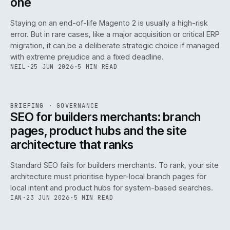
one
Staying on an end-of-life Magento 2 is usually a high-risk
error. But in rare cases, like a major acquisition or critical ERP
migration, it can be a deliberate strategic choice if managed
with extreme prejudice and a fixed deadline.
NEIL
·
25 JUN 2026
·
5 MIN READ
063
REF
063
BRIEFING
·
GOVERNANCE
ISSUE
048
·
GOV
·
IWEB
SEO for builders merchants: branch
pages, product hubs and the site
architecture that ranks
Standard SEO fails for builders merchants. To rank, your site
architecture must prioritise hyper-local branch pages for
local intent and product hubs for system-based searches.
IAN
·
23 JUN 2026
·
5 MIN READ
REF
064