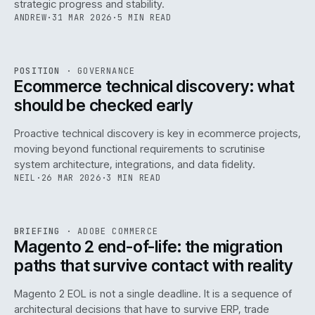
strategic progress and stability.
ANDREW
·
31 MAR 2026
·
5 MIN READ
REF
158
POSITION
·
GOVERNANCE
ISSUE
045
·
GOV
·
IWEB
Ecommerce technical discovery: what
should be checked early
Proactive technical discovery is key in ecommerce projects,
moving beyond functional requirements to scrutinise
system architecture, integrations, and data fidelity.
NEIL
·
26 MAR 2026
·
3 MIN READ
REF
050
BRIEFING
·
ADOBE COMMERCE
ISSUE
045
·
ADC
·
IWEB
Magento 2 end-of-life: the migration
paths that survive contact with reality
Magento 2 EOL is not a single deadline. It is a sequence of
architectural decisions that have to survive ERP, trade