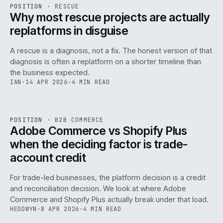
RSC
.
POSITION
·
RESCUE
ISSUE
046
·
RSC
·
IWEB
Why most rescue projects are actually
replatforms in disguise
A rescue is a diagnosis, not a fix. The honest version of that
diagnosis is often a replatform on a shorter timeline than
the business expected.
IAN
·
14 APR 2026
·
4 MIN READ
049
REF
049
POSITION
·
B2B COMMERCE
ISSUE
046
·
B2B
·
IWEB
Adobe Commerce vs Shopify Plus
when the deciding factor is trade-
account credit
For trade-led businesses, the platform decision is a credit
and reconciliation decision. We look at where Adobe
Commerce and Shopify Plus actually break under that load.
HEDDWYN
·
8 APR 2026
·
4 MIN READ