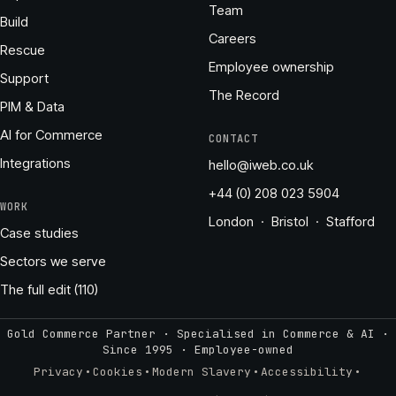
Team
Build
Careers
Rescue
Employee ownership
Support
The Record
PIM & Data
AI for Commerce
CONTACT
Integrations
hello@iweb.co.uk
+44 (0) 208 023 5904
WORK
London · Bristol · Stafford
Case studies
Sectors we serve
The full edit (110)
Gold Commerce Partner · Specialised in Commerce & AI ·
Since 1995
·
Employee-owned
·
·
·
·
Privacy
Cookies
Modern Slavery
Accessibility