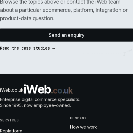
Browse the topics above or contact the iWeb team
about a particular ecommerce, platform, integration or
product-data question.
Send an enquiry
Read the case studies →
i
W
e
b
.
c
o
.
u
k
iWeb.co.uk
Enterprise digital commerce specialists.
Since 1995
, now employee-owned.
COMPANY
SERVICES
How we work
Replatform