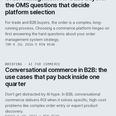
the OMS questions that decide
platform selection
For trade and B2B buyers, the order is a complex, long-
running process. Choosing a commerce platform hinges on
first answering the hard questions about your order
management system strategy.
TOM
·
8 JUL 2026
·
5 MIN READ
REF
067
BRIEFING
·
AI FOR COMMERCE
ISSUE
049
·
AI
·
IWEB
Conversational commerce in B2B: the
use cases that pay back inside one
quarter
Don't get distracted by AI hype. In B2B, conversational
commerce delivers ROI when it solves specific, high-cost
problems like complex order entry or expert product
discovery.