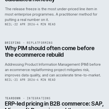
The release freeze is the most under-priced line item in
most enterprise programmes. A practitioner method for
putting a real number on it.
NEIL
·
22 APR 2026
·
4 MIN READ
REF
144
BRIEFING
·
REPLATFORMING
ISSUE
046
·
REPL
·
IWEB
Why PIM should often come before
the ecommerce rebuild
Addressing Product Information Management (PIM) before
an ecommerce replatforming project mitigates risk,
improves data quality, and can accelerate time-to-market.
NEIL
·
21 APR 2026
·
4 MIN READ
INT
/
055
REF
055
TEARDOWN
·
INTEGRATIONS
ISSUE
046
·
INT
·
IWEB
ERP-led pricing in B2B commerce: SAP,