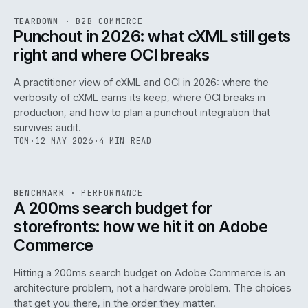
REF
054
TEARDOWN
·
B2B COMMERCE
ISSUE
047
·
B2B
·
IWEB
Punchout in 2026: what cXML still gets
right and where OCI breaks
A practitioner view of cXML and OCI in 2026: where the
verbosity of cXML earns its keep, where OCI breaks in
production, and how to plan a punchout integration that
survives audit.
TOM
·
12 MAY 2026
·
4 MIN READ
PERF
.
REF
053
BENCHMARK
·
PERFORMANCE
ISSUE
047
·
PERF
·
IWEB
A 200ms search budget for
storefronts: how we hit it on Adobe
Commerce
Hitting a 200ms search budget on Adobe Commerce is an
architecture problem, not a hardware problem. The choices
that get you there, in the order they matter.