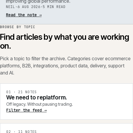
improving global performance.
NEIL
·
6 AUG 2026
·
5 MIN READ
Read the note
→
BROWSE BY TOPIC
Find articles by what you are working
on.
Pick a topic to filter the archive. Categories cover ecommerce
platforms, B2B, integrations, product data, delivery, support
and AI.
0
1
·
21
NOTES
We need to replatform.
Off legacy. Without pausing trading.
Filter the feed →
0
2
·
11
NOTES