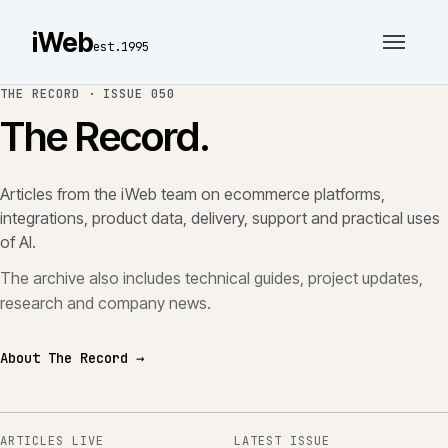
iWeb
est.1995
THE RECORD ·
ISSUE 050
The Record.
Articles from the iWeb team on ecommerce platforms,
integrations, product data, delivery, support and practical uses
of AI.
The archive also includes technical guides, project updates,
research and company news.
About The Record →
ARTICLES LIVE
LATEST ISSUE