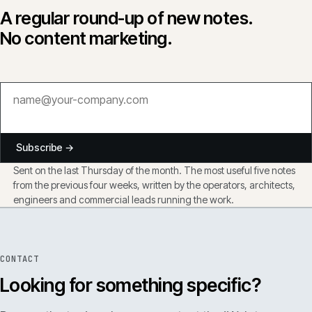
A regular round-up of new notes.
No content marketing.
Subscribe →
Sent on the last Thursday of the month. The most useful five notes
from the previous four weeks, written by the operators, architects,
engineers and commercial leads running the work.
CONTACT
Looking for something specific?