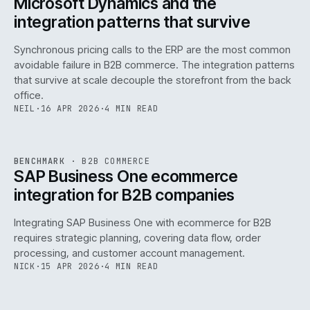
Microsoft Dynamics and the
integration patterns that survive
Synchronous pricing calls to the ERP are the most common
avoidable failure in B2B commerce. The integration patterns
that survive at scale decouple the storefront from the back
office.
NEIL
·
16 APR 2026
·
4 MIN READ
143
REF
143
BENCHMARK
·
B2B COMMERCE
ISSUE
046
·
B2B
·
IWEB
SAP Business One ecommerce
integration for B2B companies
Integrating SAP Business One with ecommerce for B2B
requires strategic planning, covering data flow, order
processing, and customer account management.
NICK
·
15 APR 2026
·
4 MIN READ
REF
060