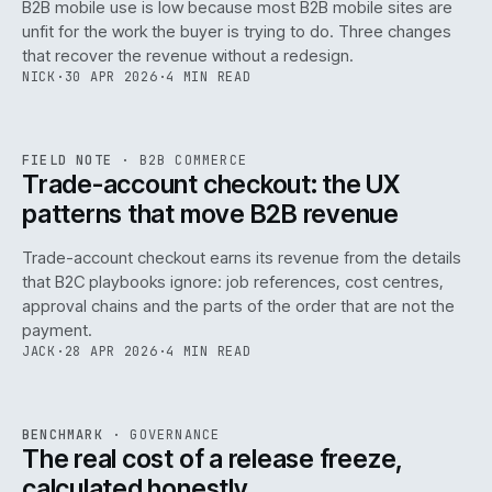
B2B mobile use is low because most B2B mobile sites are
068
unfit for the work the buyer is trying to do. Three changes
that recover the revenue without a redesign.
NICK
·
30 APR 2026
·
4 MIN READ
REF
068
FIELD NOTE
·
B2B COMMERCE
ISSUE
046
·
B2B
·
IWEB
Trade-account checkout: the UX
patterns that move B2B revenue
Trade-account checkout earns its revenue from the details
that B2C playbooks ignore: job references, cost centres,
approval chains and the parts of the order that are not the
payment.
JACK
·
28 APR 2026
·
4 MIN READ
REF
052
BENCHMARK
·
GOVERNANCE
ISSUE
046
·
GOV
·
IWEB
The real cost of a release freeze,
calculated honestly