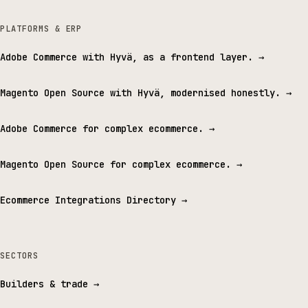
PLATFORMS & ERP
Adobe Commerce with Hyvä, as a frontend layer.
→
Magento Open Source with Hyvä, modernised honestly.
→
Adobe Commerce for complex ecommerce.
→
Magento Open Source for complex ecommerce.
→
Ecommerce Integrations Directory
→
SECTORS
Builders & trade
→