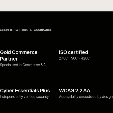
ACCREDITATIONS & ASSURANCE
Gold Commerce
ISO certified
Partner
27001 · 9001 · 42001
Specialised in Commerce & AI
Cyber Essentials Plus
WCAG 2.2 AA
Independently verified security
Accessibility embedded by design