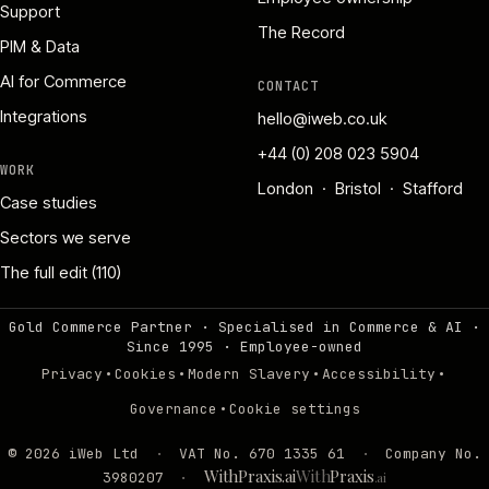
Support
The Record
PIM & Data
AI for Commerce
CONTACT
Integrations
hello@iweb.co.uk
+44 (0) 208 023 5904
WORK
London · Bristol · Stafford
Case studies
Sectors we serve
The full edit (110)
Gold Commerce Partner · Specialised in Commerce & AI ·
Since 1995
·
Employee-owned
·
·
·
·
Privacy
Cookies
Modern Slavery
Accessibility
·
Governance
Cookie settings
©
2026
iWeb Ltd
·
VAT No. 670 1335 61
·
Company No.
WithPraxis.ai
With
Praxis
3980207
·
.ai