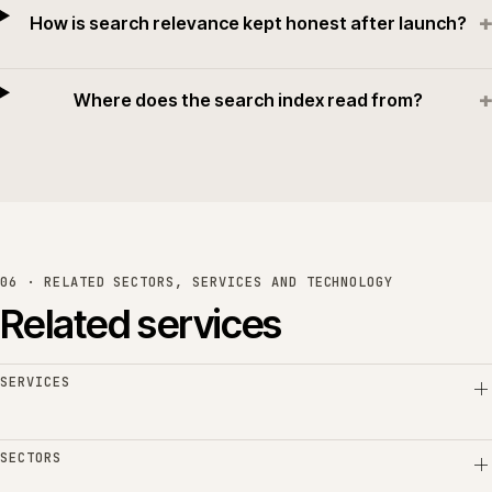
+
How is search relevance kept honest after launch?
+
Where does the search index read from?
06 · RELATED SECTORS, SERVICES AND TECHNOLOGY
Related services
SERVICES
SECTORS