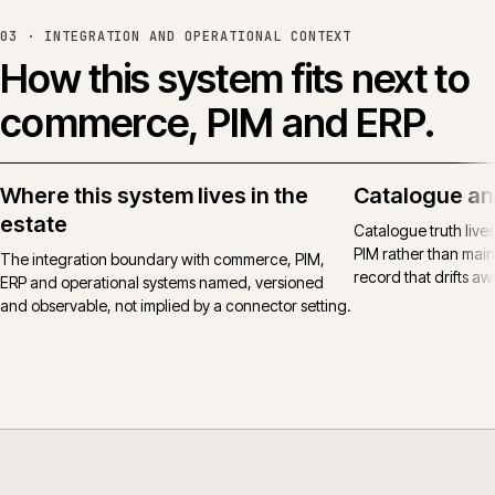
03 ·
INTEGRATION AND OPERATIONAL CONTEXT
How this system fits next to
commerce, PIM and ERP.
Where this system lives in the
Catalogue an
estate
Catalogue truth live
PIM rather than main
The integration boundary with commerce, PIM,
record that drifts awa
ERP and operational systems named, versioned
and observable, not implied by a connector setting.