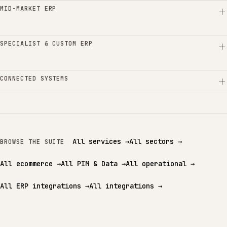
MID-MARKET ERP
SPECIALIST & CUSTOM ERP
CONNECTED SYSTEMS
All services
→
All sectors
→
BROWSE THE SUITE
All ecommerce
→
All PIM & Data
→
All operational
→
All ERP integrations
→
All integrations
→