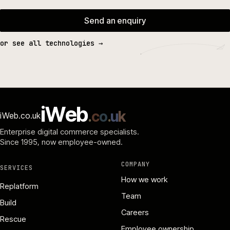
Send an enquiry
or see all technologies →
i
W
e
b
.
c
o
.
u
k
iWeb.co.uk
Enterprise digital commerce specialists.
Since 1995
, now employee-owned.
COMPANY
SERVICES
How we work
Replatform
Team
Build
Careers
Rescue
Employee ownership