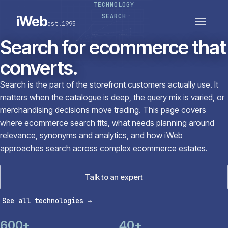
TECHNOLOGY
PLATFORMS
SECTORS
SEARCH
iWeb
est.1995
SERVICES · ERP · PIM
TECHNOLOGY
CASE STUDIES
Search for ecommerce that
CONNECTED ROUTES
converts.
Search is the part of the storefront customers actually use. It
matters when the catalogue is deep, the query mix is varied, or
merchandising decisions move trading. This page covers
where ecommerce search fits, what needs planning around
relevance, synonyms and analytics, and how iWeb
approaches search across complex ecommerce estates.
Talk to an expert
See all technologies
→
600+
40+