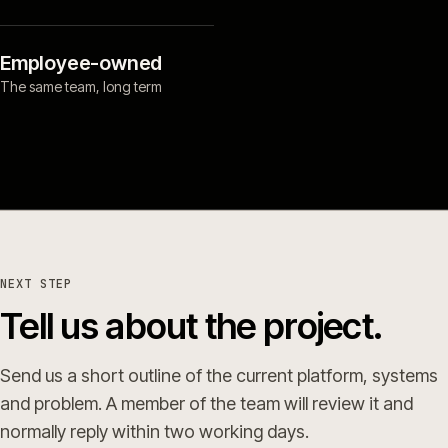
Employee-owned
The same team, long term
NEXT STEP
Tell us about the project.
Send us a short outline of the current platform, systems
and problem. A member of the team will review it and
normally reply within two working days.