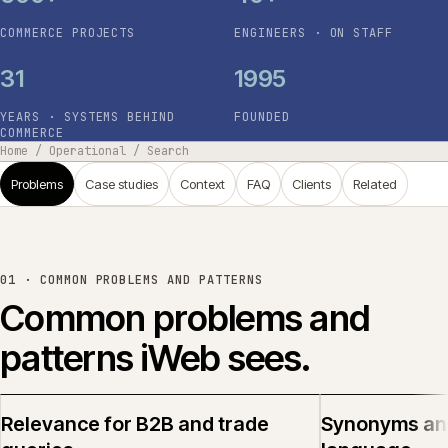
COMMERCE PROJECTS
ENGINEERS · ON STAFF
31
1995
YEARS · SYSTEMS BEHIND
FOUNDED
COMMERCE
Home
/
Operational
/
Search
Problems
Case studies
Context
FAQ
Clients
Related
01 ·
COMMON PROBLEMS AND PATTERNS
Common problems and
patterns iWeb sees.
Relevance for B2B and trade
Synonyms an