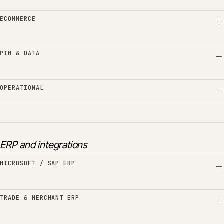
ECOMMERCE
PIM & DATA
OPERATIONAL
ERP and integrations
MICROSOFT / SAP ERP
TRADE & MERCHANT ERP