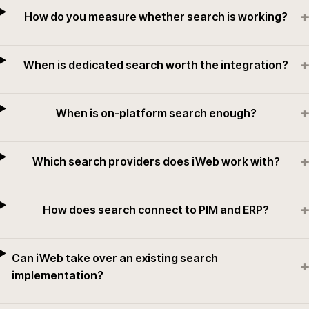
+
How do you measure whether search is working?
+
When is dedicated search worth the integration?
+
When is on-platform search enough?
+
Which search providers does iWeb work with?
+
How does search connect to PIM and ERP?
Can iWeb take over an existing search
+
implementation?