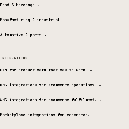
Food & beverage
→
Manufacturing & industrial
→
Automotive & parts
→
INTEGRATIONS
PIM for product data that has to work.
→
OMS integrations for ecommerce operations.
→
WMS integrations for ecommerce fulfilment.
→
Marketplace integrations for ecommerce.
→