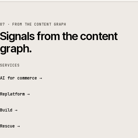
07 · FROM THE CONTENT GRAPH
Signals from the content
graph.
SERVICES
AI for commerce
→
Replatform
→
Build
→
Rescue
→