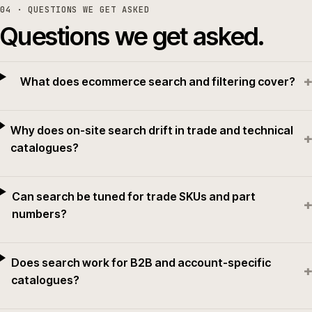
04
· QUESTIONS WE GET ASKED
Questions we get asked.
+
What does ecommerce search and filtering cover?
Why does on-site search drift in trade and technical
+
catalogues?
Can search be tuned for trade SKUs and part
+
numbers?
Does search work for B2B and account-specific
+
catalogues?