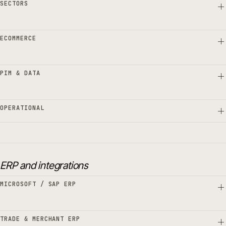
SECTORS
ECOMMERCE
PIM & DATA
OPERATIONAL
ERP and integrations
MICROSOFT / SAP ERP
TRADE & MERCHANT ERP