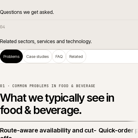
Questions we get asked.
04
Related sectors, services and technology.
Problems
Case studies
FAQ
Related
01 · COMMON PROBLEMS IN
FOOD & BEVERAGE
What we typically see in
food & beverage
.
Route-aware availability and cut-
Quick-order 