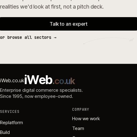
realities we'd look at first, not a pitch deck.
Talk to an expert
or browse all sectors →
i
W
e
b
.
c
o
.
u
k
iWeb.co.uk
Enterprise digital commerce specialists.
Since 1995
, now employee-owned.
COMPANY
SERVICES
How we work
Replatform
Team
Build