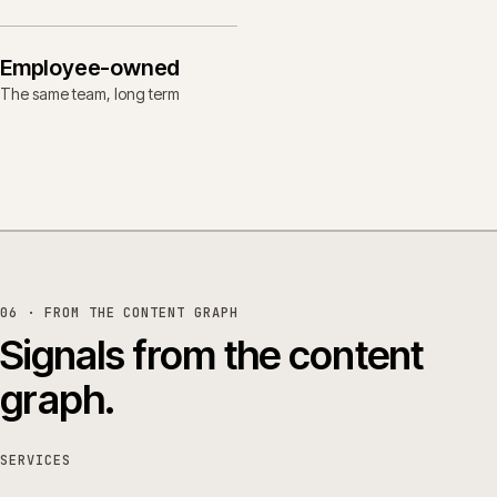
Employee-owned
The same team, long term
06 · FROM THE CONTENT GRAPH
Signals from the content
graph.
SERVICES