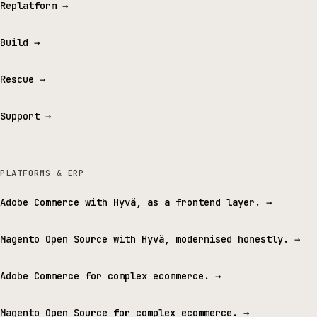
Replatform
→
Build
→
Rescue
→
Support
→
PLATFORMS & ERP
Adobe Commerce with Hyvä, as a frontend layer.
→
Magento Open Source with Hyvä, modernised honestly.
→
Adobe Commerce for complex ecommerce.
→
Magento Open Source for complex ecommerce.
→