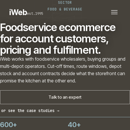
SECTOR
PLATFORMS
SECTORS
FOOD & BEVERAGE
iWeb
est.1995
SERVICES · ERP · PIM
TECHNOLOGY
CASE STUDIES
Foodservice ecommerce
CONNECTED ROUTES
for account customers,
pricing and fulfilment.
iWeb works with foodservice wholesalers, buying groups and
multi-depot operators. Cut-off times, route windows, depot
stock and account contracts decide what the storefront can
promise the kitchen at the other end.
Talk to an expert
or see the case studies →
600+
40+