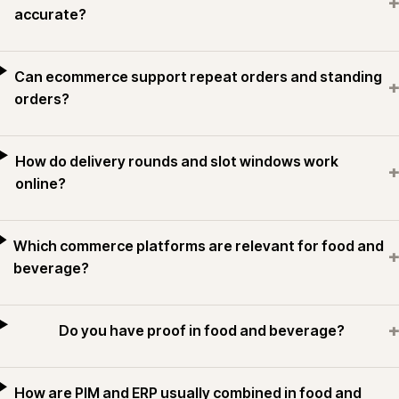
+
accurate?
Can ecommerce support repeat orders and standing
+
orders?
How do delivery rounds and slot windows work
+
online?
Which commerce platforms are relevant for food and
+
beverage?
+
Do you have proof in food and beverage?
How are PIM and ERP usually combined in food and