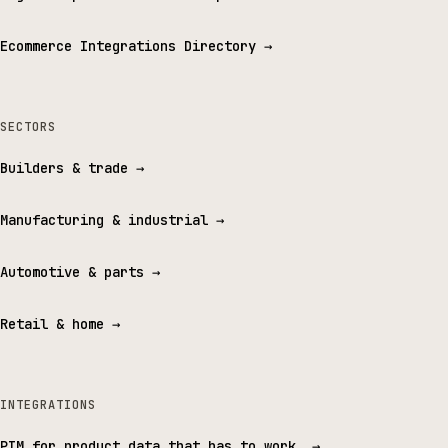
Ecommerce Integrations Directory
→
SECTORS
Builders & trade
→
Manufacturing & industrial
→
Automotive & parts
→
Retail & home
→
INTEGRATIONS
PIM for product data that has to work.
→