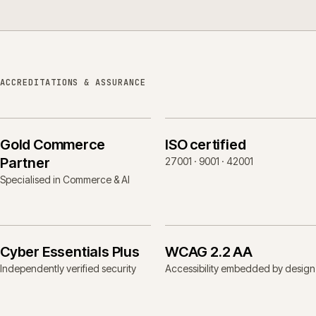
ACCREDITATIONS & ASSURANCE
Gold Commerce
ISO certified
Partner
27001 · 9001 · 42001
Specialised in Commerce & AI
Cyber Essentials Plus
WCAG 2.2 AA
Independently verified security
Accessibility embedded by design