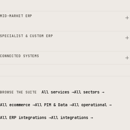
MID-MARKET ERP
SPECIALIST & CUSTOM ERP
CONNECTED SYSTEMS
All services
→
All sectors
→
BROWSE THE SUITE
All ecommerce
→
All PIM & Data
→
All operational
→
All ERP integrations
→
All integrations
→