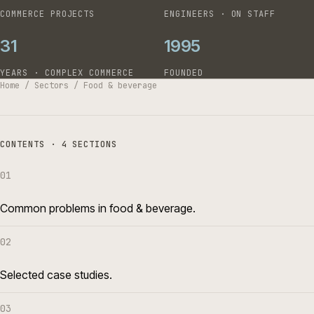
COMMERCE PROJECTS
ENGINEERS · ON STAFF
31
1995
YEARS · COMPLEX COMMERCE
FOUNDED
Home
/
Sectors
/
Food & beverage
CONTENTS · 4 SECTIONS
01
Common problems in food & beverage.
02
Selected case studies.
03