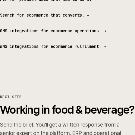
Search for ecommerce that converts.
→
OMS integrations for ecommerce operations.
→
WMS integrations for ecommerce fulfilment.
→
NEXT STEP
Working in food & beverage?
Send the brief. You'll get a written response from a
senior expert on the platform, ERP and operational