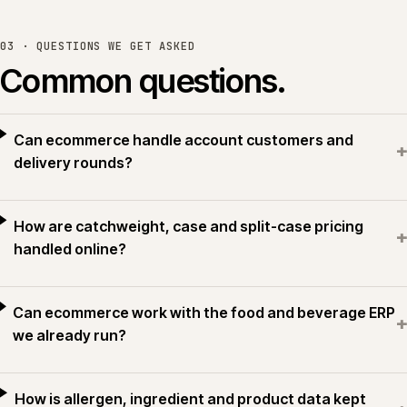
03 · QUESTIONS WE GET ASKED
Common questions.
Can ecommerce handle account customers and
+
delivery rounds?
How are catchweight, case and split-case pricing
+
handled online?
Can ecommerce work with the food and beverage ERP
+
we already run?
How is allergen, ingredient and product data kept