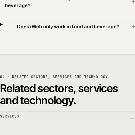
+
beverage?
+
Does iWeb only work in food and beverage?
04 · RELATED SECTORS, SERVICES AND TECHNOLOGY
Related sectors, services
and technology.
SERVICES