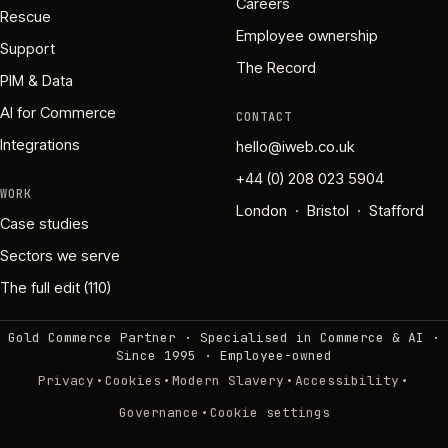
Careers
Rescue
Employee ownership
Support
The Record
PIM & Data
AI for Commerce
CONTACT
Integrations
hello@iweb.co.uk
+44 (0) 208 023 5904
WORK
London · Bristol · Stafford
Case studies
Sectors we serve
The full edit (110)
Gold Commerce Partner · Specialised in Commerce & AI ·
Since 1995
·
Employee-owned
·
·
·
·
Privacy
Cookies
Modern Slavery
Accessibility
·
Governance
Cookie settings