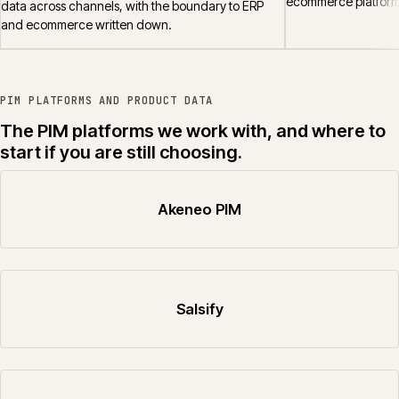
ecommerce platform
data across channels, with the boundary to ERP
and ecommerce written down.
PIM PLATFORMS AND PRODUCT DATA
The PIM platforms we work with, and where to
start if you are still choosing.
Akeneo PIM
Salsify