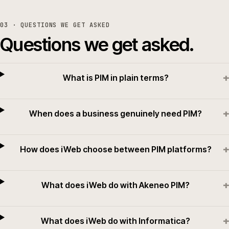
03
· QUESTIONS WE GET ASKED
Questions we get asked.
+
What is PIM in plain terms?
+
When does a business genuinely need PIM?
+
How does iWeb choose between PIM platforms?
+
What does iWeb do with Akeneo PIM?
+
What does iWeb do with Informatica?