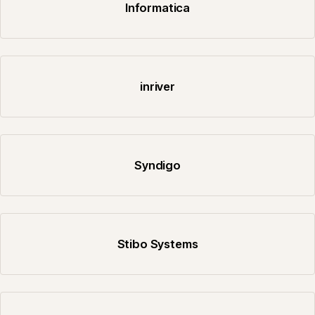
Informatica
inriver
Syndigo
Stibo Systems