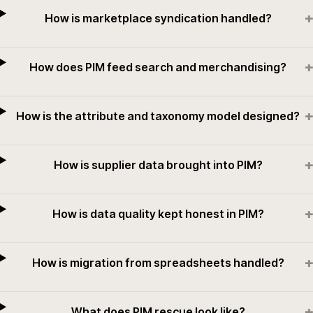
+
How is marketplace syndication handled?
+
How does PIM feed search and merchandising?
+
How is the attribute and taxonomy model designed?
+
How is supplier data brought into PIM?
+
How is data quality kept honest in PIM?
+
How is migration from spreadsheets handled?
+
What does PIM rescue look like?