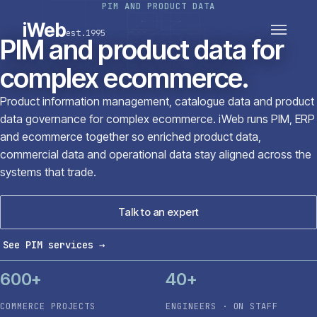
PIM AND PRODUCT DATA
PLATFORMS
SECTORS
iWeb
est.1995
SERVICES · ERP · PIM
PIM and product data for
TECHNOLOGY
CASE STUDIES
complex ecommerce.
CONNECTED ROUTES
Product information management, catalogue data and product
data governance for complex ecommerce. iWeb runs PIM, ERP
and ecommerce together so enriched product data,
commercial data and operational data stay aligned across the
systems that trade.
Talk to an expert
See PIM services
→
600+
40+
COMMERCE PROJECTS
ENGINEERS · ON STAFF