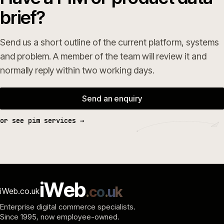
brief?
Send us a short outline of the current platform, systems
and problem. A member of the team will review it and
normally reply within two working days.
Send an enquiry
or see pim services →
i
W
e
b
.
c
o
.
u
k
iWeb.co.uk
Enterprise digital commerce specialists.
Since 1995
, now employee-owned.