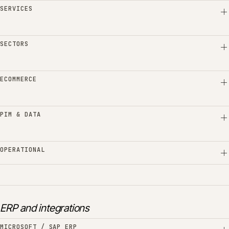
SERVICES
SECTORS
ECOMMERCE
PIM & DATA
OPERATIONAL
ERP and integrations
MICROSOFT / SAP ERP