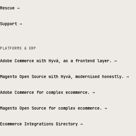
Rescue
→
Support
→
PLATFORMS & ERP
Adobe Commerce with Hyvä, as a frontend layer.
→
Magento Open Source with Hyvä, modernised honestly.
→
Adobe Commerce for complex ecommerce.
→
Magento Open Source for complex ecommerce.
→
Ecommerce Integrations Directory
→