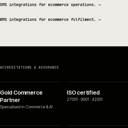
OMS integrations for ecommerce operations.
→
WMS integrations for ecommerce fulfilment.
→
ACCREDITATIONS & ASSURANCE
Gold Commerce
ISO certified
Partner
27001 · 9001 · 42001
Specialised in Commerce & AI