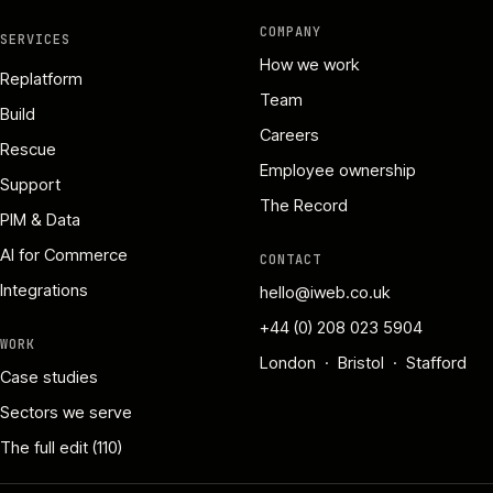
COMPANY
SERVICES
How we work
Replatform
Team
Build
Careers
Rescue
Employee ownership
Support
The Record
PIM & Data
AI for Commerce
CONTACT
Integrations
hello@iweb.co.uk
+44 (0) 208 023 5904
WORK
London · Bristol · Stafford
Case studies
Sectors we serve
The full edit (110)