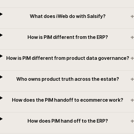
+
What does iWeb do with Salsify?
+
How is PIM different from the ERP?
+
How is PIM different from product data governance?
+
Who owns product truth across the estate?
+
How does the PIM handoff to ecommerce work?
+
How does PIM hand off to the ERP?