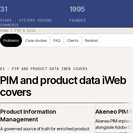
31
1995
YEARS · SYSTEMS BEHIND
FOUNDED
COMMERCE
Home
/
PIM & Data
Problems
Case studies
FAQ
Clients
Related
01 ·
PIM AND PRODUCT DATA IWEB COVERS
PIM and product data iWeb
covers
Product Information
Akeneo PIM 
Management
Akeneo PIM implemen
alongside Adobe C
A governed source of truth for enriched product