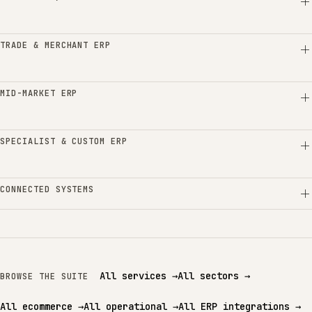
TRADE & MERCHANT ERP
MID-MARKET ERP
SPECIALIST & CUSTOM ERP
CONNECTED SYSTEMS
All services
→
All sectors
→
BROWSE THE SUITE
All ecommerce
→
All operational
→
All ERP integrations
→