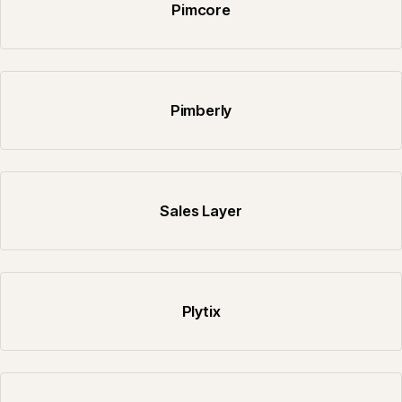
Pimcore
Pimberly
Sales Layer
Plytix