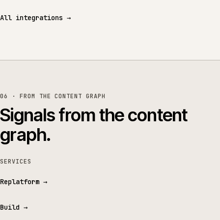
All integrations
→
06 · FROM THE CONTENT GRAPH
Signals from the content
graph.
SERVICES
Replatform
→
Build
→