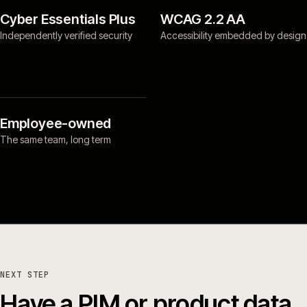
Cyber Essentials Plus
WCAG 2.2 AA
Independently verified security
Accessibility embedded by design
Employee-owned
The same team, long term
NEXT STEP
Have a PIM or product data