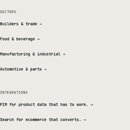
SECTORS
Builders & trade
→
Food & beverage
→
Manufacturing & industrial
→
Automotive & parts
→
INTEGRATIONS
PIM for product data that has to work.
→
Search for ecommerce that converts.
→