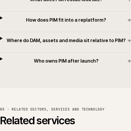
+
How does PIM fit into a replatform?
+
Where do DAM, assets and media sit relative to PIM?
+
Who owns PIM after launch?
05 · RELATED SECTORS, SERVICES AND TECHNOLOGY
Related services