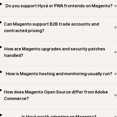
+
Do you support Hyvä or PWA frontends on Magento?
Can Magento support B2B trade accounts and
+
contracted pricing?
How are Magento upgrades and security patches
+
handled?
+
How is Magento hosting and monitoring usually run?
How does Magento Open Source differ from Adobe
+
Commerce?
+
Is Hyvä worth adopting on Magento?