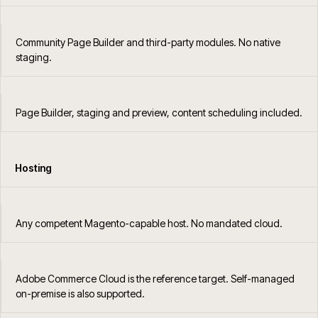
Community Page Builder and third-party modules. No native
staging.
Page Builder, staging and preview, content scheduling included.
Hosting
Any competent Magento-capable host. No mandated cloud.
Adobe Commerce Cloud is the reference target. Self-managed
on-premise is also supported.