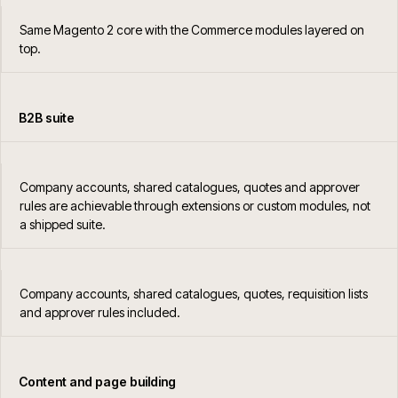
Same Magento 2 core with the Commerce modules layered on
top.
B2B suite
Company accounts, shared catalogues, quotes and approver
rules are achievable through extensions or custom modules, not
a shipped suite.
Company accounts, shared catalogues, quotes, requisition lists
and approver rules included.
Content and page building