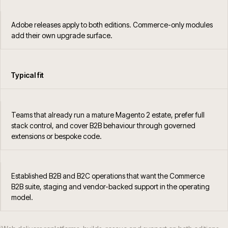
Adobe releases apply to both editions. Commerce-only modules
add their own upgrade surface.
Typical fit
Teams that already run a mature Magento 2 estate, prefer full
stack control, and cover B2B behaviour through governed
extensions or bespoke code.
Established B2B and B2C operations that want the Commerce
B2B suite, staging and vendor-backed support in the operating
model.