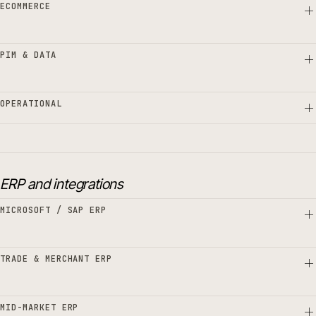
ECOMMERCE
PIM & DATA
OPERATIONAL
ERP and integrations
MICROSOFT / SAP ERP
TRADE & MERCHANT ERP
MID-MARKET ERP