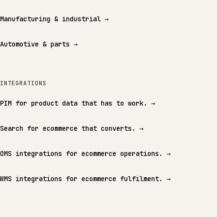
Manufacturing & industrial
→
Automotive & parts
→
INTEGRATIONS
PIM for product data that has to work.
→
Search for ecommerce that converts.
→
OMS integrations for ecommerce operations.
→
WMS integrations for ecommerce fulfilment.
→