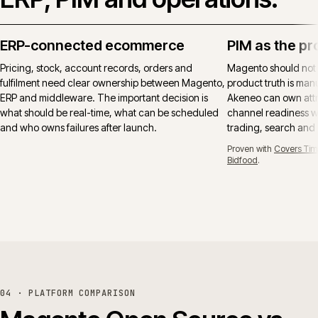
ERP-connected ecommerce
PIM as the pr
Pricing, stock, account records, orders and
Magento should not
fulfilment need clear ownership between Magento,
product truth is manu
ERP and middleware. The important decision is
Akeneo can own attr
what should be real-time, what can be scheduled
channel readiness wh
and who owns failures after launch.
trading, search and
Proven with
Covers Tim
Bidfood
.
04 · PLATFORM COMPARISON