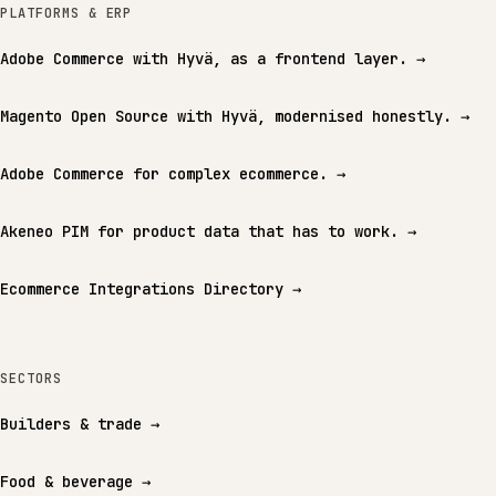
PLATFORMS & ERP
Adobe Commerce with Hyvä, as a frontend layer.
→
Magento Open Source with Hyvä, modernised honestly.
→
Adobe Commerce for complex ecommerce.
→
Akeneo PIM for product data that has to work.
→
Ecommerce Integrations Directory
→
SECTORS
Builders & trade
→
Food & beverage
→