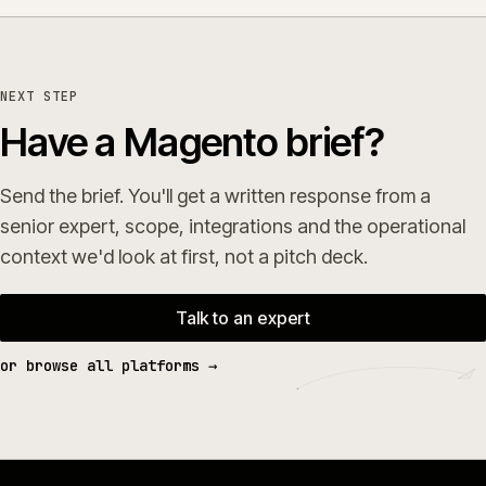
NEXT STEP
Have a Magento brief?
Send the brief. You'll get a written response from a
senior expert, scope, integrations and the operational
context we'd look at first, not a pitch deck.
Talk to an expert
or browse all platforms →