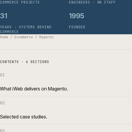
COMMERCE PROJECTS
ENGINEERS · ON STAFF
31
1995
YEARS · SYSTEMS BEHIND
FOUNDED
COMMERCE
Home
/
Ecommerce
/
Magento
CONTENTS · 6 SECTIONS
01
What iWeb delivers on Magento.
02
Selected case studies.
03