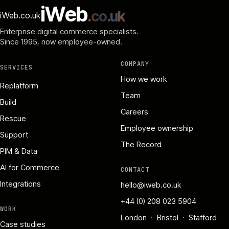
i
W
e
b
.
c
o
.
u
k
iWeb.co.uk
Enterprise digital commerce specialists.
Since 1995
, now employee-owned.
COMPANY
SERVICES
How we work
Replatform
Team
Build
Careers
Rescue
Employee ownership
Support
The Record
PIM & Data
AI for Commerce
CONTACT
Integrations
hello@iweb.co.uk
+44 (0) 208 023 5904
WORK
London · Bristol · Stafford
Case studies