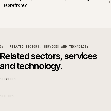
+
storefront?
06 · RELATED SECTORS, SERVICES AND TECHNOLOGY
Related sectors, services
and technology.
SERVICES
SECTORS