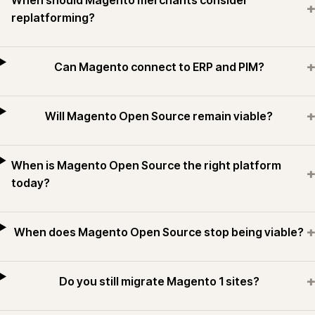
When should Magento merchants consider
+
replatforming?
+
Can Magento connect to ERP and PIM?
+
Will Magento Open Source remain viable?
When is Magento Open Source the right platform
+
today?
+
When does Magento Open Source stop being viable?
+
Do you still migrate Magento 1 sites?