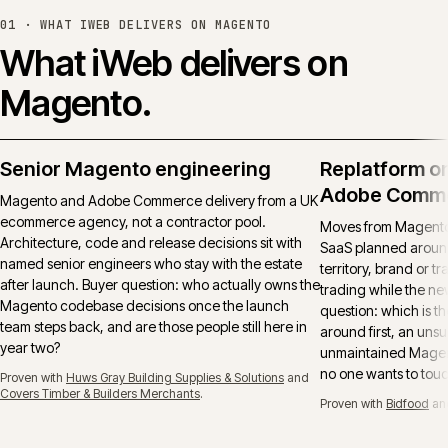
01 ·
WHAT IWEB DELIVERS ON MAGENTO
What iWeb delivers on
Magento.
Senior Magento engineering
Replatform o
Adobe Comm
Magento and Adobe Commerce delivery from a UK
ecommerce agency, not a contractor pool.
Moves from Magento 
Architecture, code and release decisions sit with
SaaS planned around
named senior engineers who stay with the estate
territory, brand or t
after launch. Buyer question: who actually owns the
trading while the ne
Magento codebase decisions once the launch
question: which is t
team steps back, and are those people still here in
around first, an uns
year two?
unmaintained Magent
no one wants to tou
Proven with
Huws Gray Building Supplies & Solutions
and
Covers Timber & Builders Merchants
.
Proven with
Bidfood
an