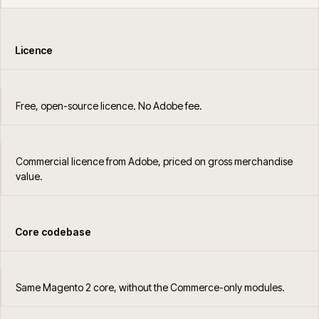
Licence
Free, open-source licence. No Adobe fee.
Commercial licence from Adobe, priced on gross merchandise
value.
Core codebase
Same Magento 2 core, without the Commerce-only modules.