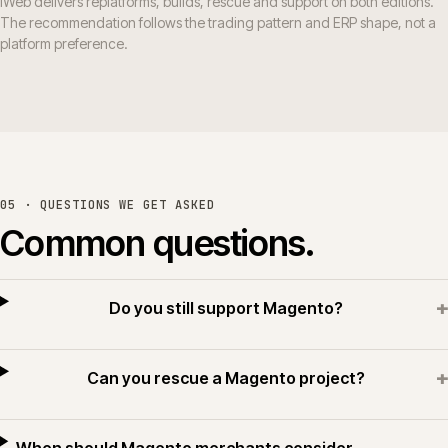
iWeb delivers replatforms, builds, rescue and support on both editions.
The recommendation follows the trading pattern and ERP shape, not a
platform preference.
05 · QUESTIONS WE GET ASKED
Common questions.
+
Do you still support Magento?
+
Can you rescue a Magento project?