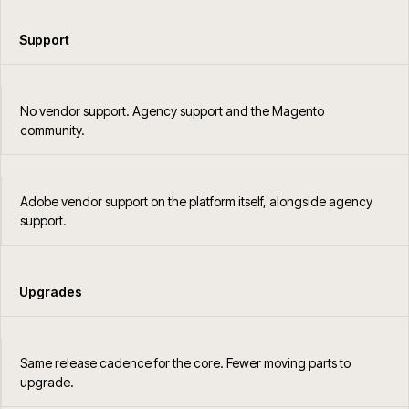
Support
No vendor support. Agency support and the Magento
community.
Adobe vendor support on the platform itself, alongside agency
support.
Upgrades
Same release cadence for the core. Fewer moving parts to
upgrade.