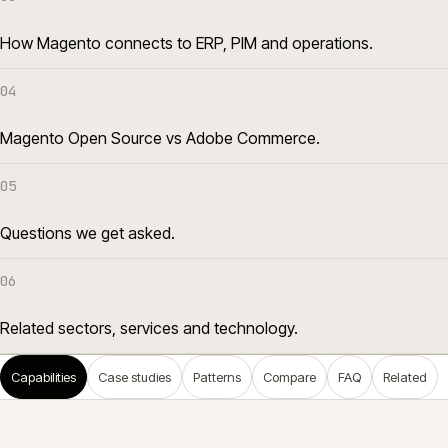
How Magento connects to ERP, PIM and operations.
04
Magento Open Source vs Adobe Commerce.
05
Questions we get asked.
06
Related sectors, services and technology.
Capabilities
Case studies
Patterns
Compare
FAQ
Related