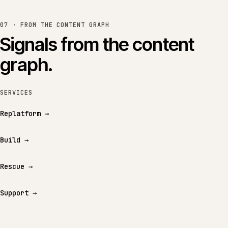
07 · FROM THE CONTENT GRAPH
Signals from the content
graph.
SERVICES
Replatform
→
Build
→
Rescue
→
Support
→