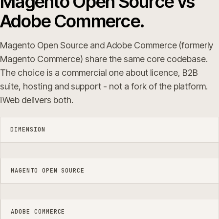
Magento Open Source vs
Adobe Commerce.
Magento Open Source and Adobe Commerce (formerly
Magento Commerce) share the same core codebase.
The choice is a commercial one about licence, B2B
suite, hosting and support - not a fork of the platform.
iWeb delivers both.
DIMENSION
MAGENTO OPEN SOURCE
ADOBE COMMERCE