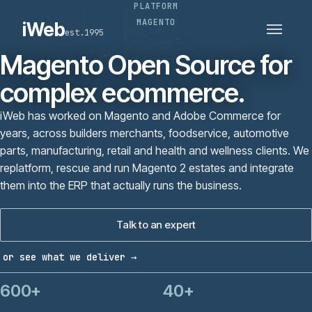
PLATFORM
PLATFORMS
SECTORS
MAGENTO
iWeb
est.1995
SERVICES · ERP · PIM
TECHNOLOGY
CASE STUDIES
Magento Open Source for
CONNECTED ROUTES
complex ecommerce.
iWeb has worked on Magento and Adobe Commerce for
years, across builders merchants, foodservice, automotive
parts, manufacturing, retail and health and wellness clients. We
replatform, rescue and run Magento 2 estates and integrate
them into the ERP that actually runs the business.
Talk to an expert
or see what we deliver →
600+
40+