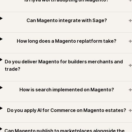
+
Can Magento integrate with Sage?
+
How long does a Magento replatform take?
Do you deliver Magento for builders merchants and
+
trade?
+
How is search implemented on Magento?
+
Do you apply AI for Commerce on Magento estates?
Can Magento publish to marketplaces alongside the