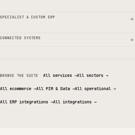
SPECIALIST & CUSTOM ERP
CONNECTED SYSTEMS
All services
→
All sectors
→
BROWSE THE SUITE
All ecommerce
→
All PIM & Data
→
All operational
→
All ERP integrations
→
All integrations
→