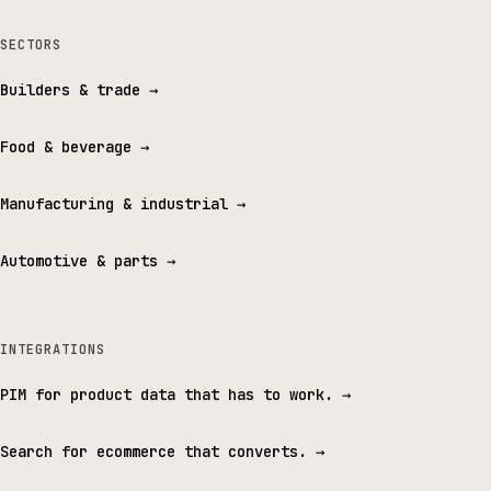
SECTORS
Builders & trade
→
Food & beverage
→
Manufacturing & industrial
→
Automotive & parts
→
INTEGRATIONS
PIM for product data that has to work.
→
Search for ecommerce that converts.
→