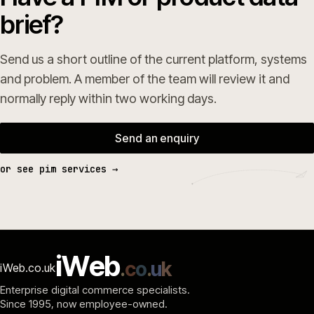
brief?
Send us a short outline of the current platform, systems
and problem. A member of the team will review it and
normally reply within two working days.
Send an enquiry
or see pim services →
i
W
e
b
.
c
o
.
u
k
iWeb.co.uk
Enterprise digital commerce specialists.
Since 1995
, now employee-owned.