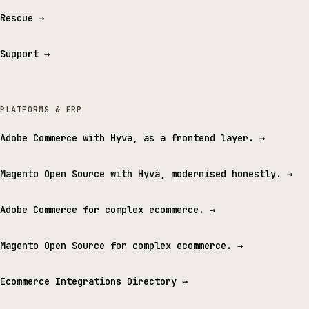
Rescue
→
Support
→
PLATFORMS & ERP
Adobe Commerce with Hyvä, as a frontend layer.
→
Magento Open Source with Hyvä, modernised honestly.
→
Adobe Commerce for complex ecommerce.
→
Magento Open Source for complex ecommerce.
→
Ecommerce Integrations Directory
→