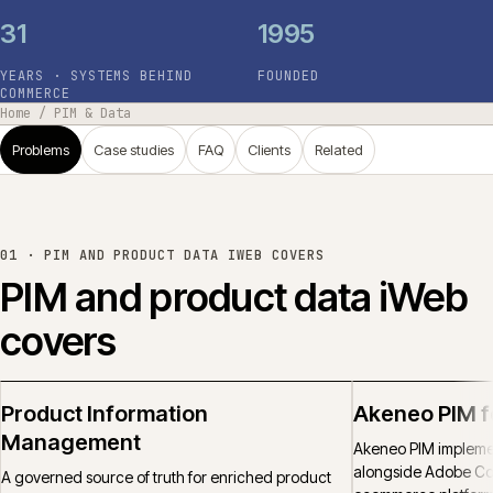
31
1995
YEARS · SYSTEMS BEHIND
FOUNDED
COMMERCE
Home
/
PIM & Data
Problems
Case studies
FAQ
Clients
Related
01 ·
PIM AND PRODUCT DATA IWEB COVERS
PIM and product data iWeb
covers
Product Information
Akeneo PIM 
Management
Akeneo PIM implemen
alongside Adobe C
A governed source of truth for enriched product