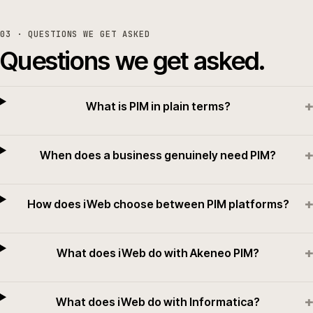
03
· QUESTIONS WE GET ASKED
Questions we get asked.
+
What is PIM in plain terms?
+
When does a business genuinely need PIM?
+
How does iWeb choose between PIM platforms?
+
What does iWeb do with Akeneo PIM?
+
What does iWeb do with Informatica?