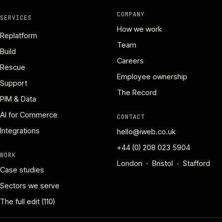
COMPANY
SERVICES
How we work
Replatform
Team
Build
Careers
Rescue
Employee ownership
Support
The Record
PIM & Data
AI for Commerce
CONTACT
Integrations
hello@iweb.co.uk
+44 (0) 208 023 5904
WORK
London · Bristol · Stafford
Case studies
Sectors we serve
The full edit (110)