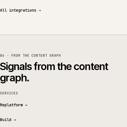
All integrations
→
06 · FROM THE CONTENT GRAPH
Signals from the content
graph.
SERVICES
Replatform
→
Build
→