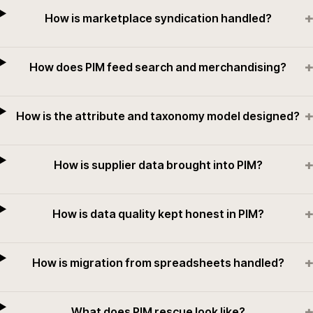
+
How is marketplace syndication handled?
+
How does PIM feed search and merchandising?
+
How is the attribute and taxonomy model designed?
+
How is supplier data brought into PIM?
+
How is data quality kept honest in PIM?
+
How is migration from spreadsheets handled?
+
What does PIM rescue look like?