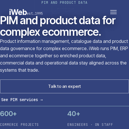
PIM AND PRODUCT DATA
PLATFORMS
SECTORS
iWeb
est.1995
SERVICES · ERP · PIM
PIM and product data for
TECHNOLOGY
CASE STUDIES
complex ecommerce.
CONNECTED ROUTES
Product information management, catalogue data and product
data governance for complex ecommerce. iWeb runs PIM, ERP
and ecommerce together so enriched product data,
commercial data and operational data stay aligned across the
systems that trade.
Talk to an expert
See PIM services
→
600+
40+
COMMERCE PROJECTS
ENGINEERS · ON STAFF