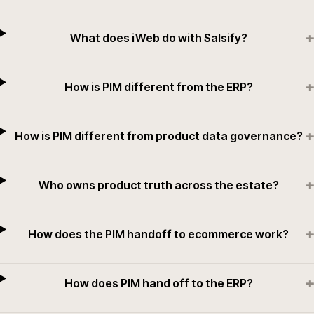
+
What does iWeb do with Salsify?
+
How is PIM different from the ERP?
+
How is PIM different from product data governance?
+
Who owns product truth across the estate?
+
How does the PIM handoff to ecommerce work?
+
How does PIM hand off to the ERP?