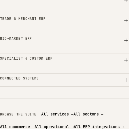
TRADE & MERCHANT ERP
MID-MARKET ERP
SPECIALIST & CUSTOM ERP
CONNECTED SYSTEMS
All services
→
All sectors
→
BROWSE THE SUITE
All ecommerce
→
All operational
→
All ERP integrations
→