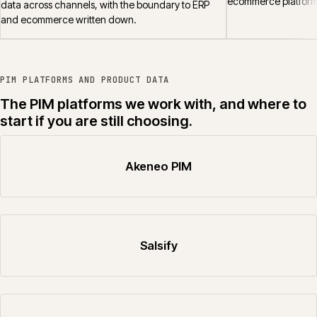
ecommerce platform
data across channels, with the boundary to ERP
and ecommerce written down.
PIM PLATFORMS AND PRODUCT DATA
The PIM platforms we work with, and where to
start if you are still choosing.
Akeneo PIM
Salsify