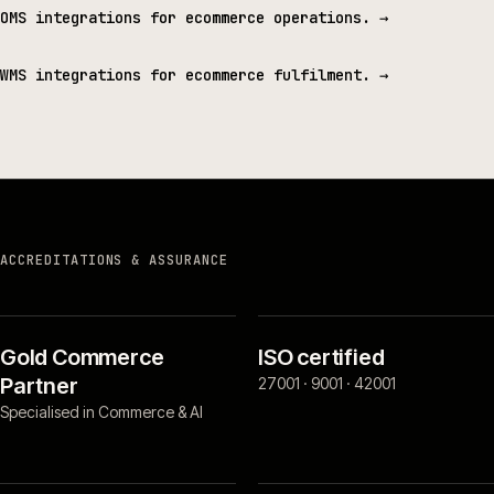
OMS integrations for ecommerce operations.
→
WMS integrations for ecommerce fulfilment.
→
ACCREDITATIONS & ASSURANCE
Gold Commerce
ISO certified
Partner
27001 · 9001 · 42001
Specialised in Commerce & AI