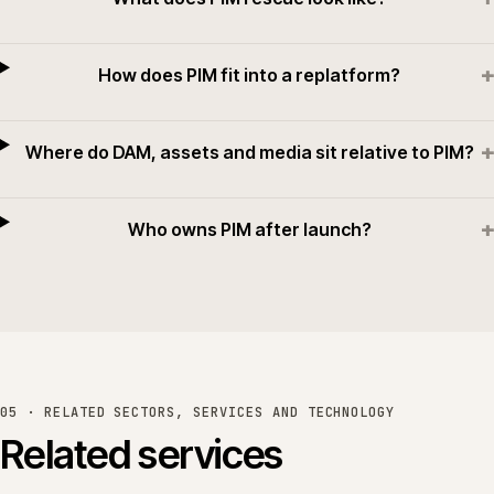
+
How does PIM fit into a replatform?
+
Where do DAM, assets and media sit relative to PIM?
+
Who owns PIM after launch?
05 · RELATED SECTORS, SERVICES AND TECHNOLOGY
Related services