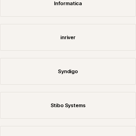
Informatica
inriver
Syndigo
Stibo Systems