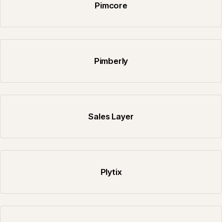
Pimcore
Pimberly
Sales Layer
Plytix