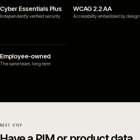
Cyber Essentials Plus
WCAG 2.2 AA
Independently verified security
Accessibility embedded by design
Employee-owned
The same team, long term
NEXT STEP
Have a PIM or product data