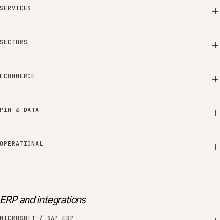
SERVICES
SECTORS
ECOMMERCE
PIM & DATA
OPERATIONAL
ERP and integrations
MICROSOFT / SAP ERP