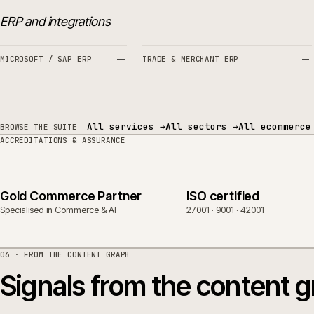
Related sectors, servic
SERVICES
SECTORS
ERP and integrations
MICROSOFT / SAP ERP
TRADE & MERCHANT ERP
All services
→
All sectors
→
All eco
BROWSE THE SUITE
ACCREDITATIONS & ASSURANCE