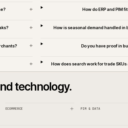
T
+
ifferent?
Can ecommerce suppo
+
k online?
How do ERP
+
ing peaks?
How is seasonal demand
+
ders merchants?
Do you hav
+
hants?
How does search work for