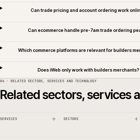
Common questions.
What makes builders merchant ecommerce d
Can trade pricing and account ordering wor
Can ecommerce handle pre-7am trade order
Which commerce platforms are relevant for buil
Does iWeb only work with builders merc
04 · RELATED SECTORS, SERVICES AND TECHNOLOGY