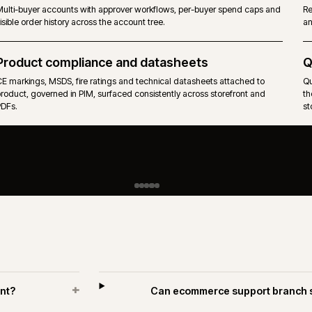
PIM-governed catalogues across hundreds of suppliers, with tech
attributes, units of measure and pack rules.
Approvals and spend limits
Multi-buyer accounts with approver workflows, per-buyer spend 
visible order history across the account tree.
R
Product compliance and datasheets
CE markings, MSDS, fire ratings and technical datasheets attache
product, governed in PIM, surfaced consistently across storefront
PDFs.
H
i
A
w
p
n