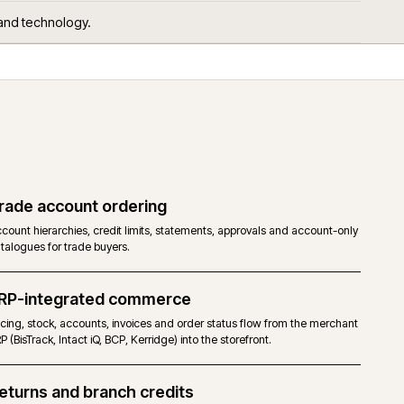
 get asked.
ors, services and technology.
Trade account ordering
RP and
Account hierarchies, credit limits, statements, approvals 
catalogues for trade buyers.
ERP-integrated commerce