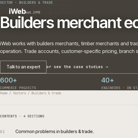
SECTOR
·
BUILDERS & TRADE
PLATFORMS
SECTORS
iWeb
est.1995
SERVICES · ERP · PIM
Builders merchant
TECHNOLOGY
CASE STUDIES
CONNECTED ROUTES
iWeb works with builders merchants, timber merchants a
operation. Trade accounts, customer-specific pricing, 
Talk to an expert
or see the case studies →
600+
40+
COMMERCE PROJECTS
ENGINEERS 
Home
/
Sectors
/
Builders & trade
CONTENTS · 4 SECTIONS