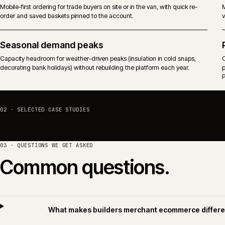
Predictable performance against trade-driven traffic that arrives before
the branch counter opens.
Mobile and on-site ordering
Mobile-first ordering for trade buyers on site or in the van, with quick re-
order and saved baskets pinned to the account.
Seasonal demand peaks
Capacity headroom for weather-driven peaks (insulation in cold snaps,
decorating bank holidays) without rebuilding the platform each year.
02 · SELECTED CASE STUDIES
03 · QUESTIONS WE GET ASKED