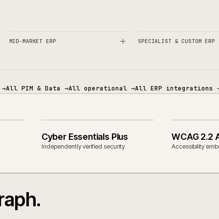
es and technology.
ECOMMERCE
PIM & DATA
MID-MARKET ERP
SPECIALIST 
mmerce
→
All PIM & Data
→
All operational
→
All ERP in