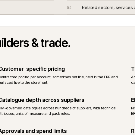
Questions we
03
Related sect
04
n
builders & trade
.
Customer-specific pricing
Contracted pricing per account, sometimes per line, held in the E
surfaced live to the storefront.
Catalogue depth across suppliers