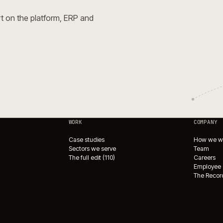
Open Source for complex
e.
→
e Integrations Directory
→
ade?
or expert on the platform, ERP and