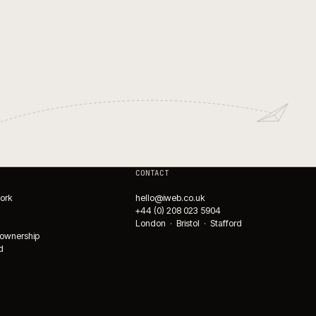
WMS integrations for ecomm
fulfilment.
→