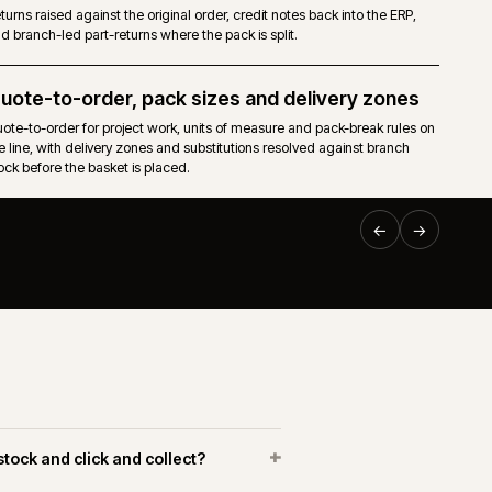
nical
Pricing, stock, accounts, invoices and order status flow f
ERP (BisTrack, Intact iQ, BCP, Kerridge) into the storefront.
Returns and branch credits
caps and
Returns raised against the original order, credit notes back 
and branch-led part-returns where the pack is split.
EPLATFORM
·
BUILDERS & TRADE
·
CW-003-RP-BT
Quote-to-order, pack sizes and delive
Online trade ordering for Huws
d to
Quote-to-order for project work, units of measure and pack
Gray.
 and
the line, with delivery zones and substitutions resolved aga
stock before the basket is placed.
uws Gray Building Supplies & Solutions
Web delivered an Adobe Commerce platform connected to
keneo PIM and the Huws Gray operational systems. The
ork covered trade-account registration, branch fulfilment,
roduct data and repeat ordering across a large merchant
etwork.