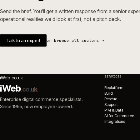
→
Magento 
ecommerc
Ecommerc
NEXT STEP
Working in builders & tr
Send the brief. You'll get a written response from a seni
operational realities we'd look at first, not a pitch deck.
Talk to an expert
or browse all sectors →