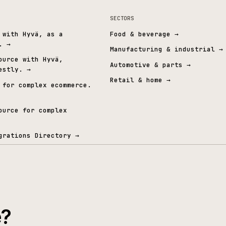
Cyber Essentials Plus
Independently verified security
A
t graph.
& ERP
SECTORS
mmerce with Hyvä, as a
Food & beverage
→
 layer.
→
Manufacturing & i
Open Source with Hyvä,
Automotive & part
ed honestly.
→
Retail & home
→
mmerce for complex ecommerce.