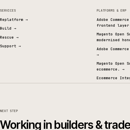
Gold Commerce Partner
ISO certified
Specialised in Commerce & AI
27001 · 9001 · 42001
06 · FROM THE CONTENT GRAPH
Signals from the conten
SERVICES
PLATFORMS 
Replatform
→
Adobe Co
frontend
Build
→
Magento 
Rescue
→
modernis
Support
→
Adobe Co