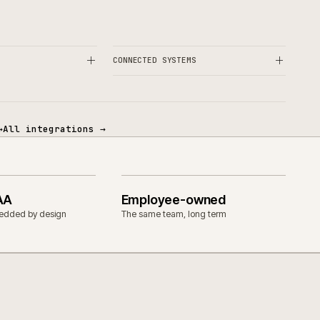
OPERATIONAL
& CUSTOM ERP
CONNECTED SYSTEMS
tegrations
→
All integrations
→