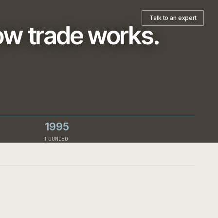
pany
T
ts how trade works
h-led
ign decision.
1995
RCE
FOUNDED