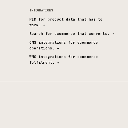
WCAG 2.2 AA
Employee-owne
ccessibility embedded by design
The same team, long ter
INTEGRATIONS
PIM for product data that 
work.
→
ndustrial
→
Search for ecommerce that 
s
→
OMS integrations for ecomm
operations.
→