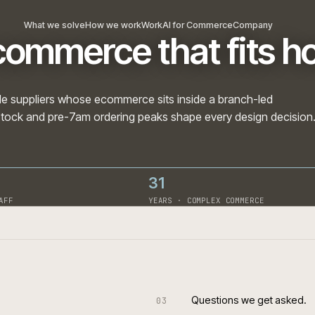
What we solve
How we work
Work
AI for Commerce
Com
 ecommerce that fi
nd trade suppliers whose ecommerce sits inside a branc
branch stock and pre-7am ordering peaks shape every des
31
· ON STAFF
YEARS · COMPLEX COMME