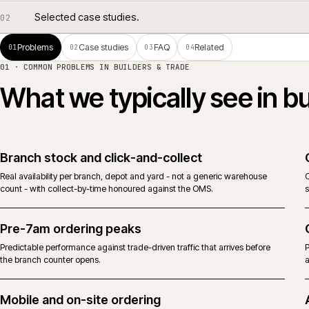
Common problems in builders & trade.
01
Selected case studies.
02
Problems
Case studies
FAQ
Related
01
02
03
04
01 · COMMON PROBLEMS IN
BUILDERS & TRADE
What we typically see i
Branch stock and click-and-collect
Real availability per branch, depot and yard - not a generic warehouse
count - with collect-by-time honoured against the OMS.
Pre-7am ordering peaks