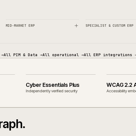
es and technology.
ECOMMERCE
PIM & DATA
MID-MARKET ERP
SPECIALIST 
mmerce
→
All PIM & Data
→
All operational
→
All ERP in