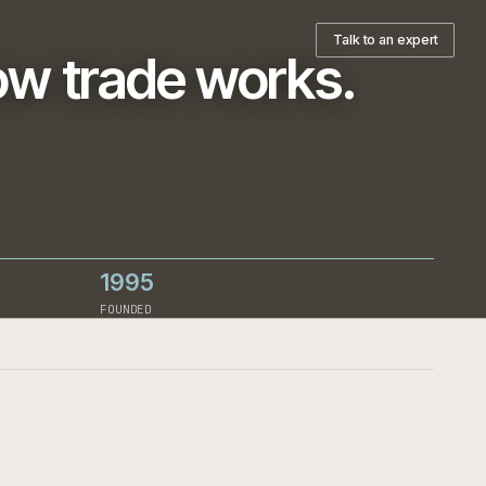
pany
T
ts how trade works
h-led
ign decision.
1995
RCE
FOUNDED