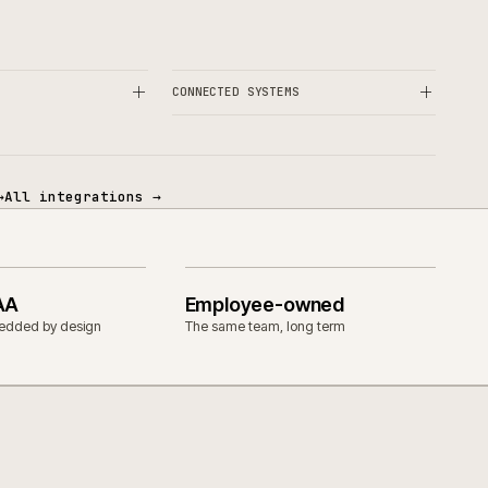
OPERATIONAL
& CUSTOM ERP
CONNECTED SYSTEMS
tegrations
→
All integrations
→