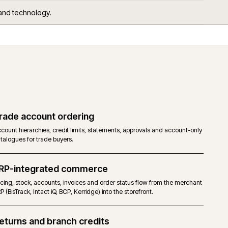
 get asked.
ors, services and technology.
Trade account ordering
RP and
Account hierarchies, credit limits, statements, approvals 
catalogues for trade buyers.
ERP-integrated commerce