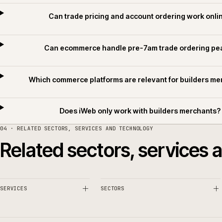
Common questions.
What makes builders merchant ecommerce d
Can trade pricing and account ordering wor
Can ecommerce handle pre-7am trade order
Which commerce platforms are relevant for buil
Does iWeb only work with builders merc
04 · RELATED SECTORS, SERVICES AND TECHNOLOGY