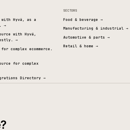
Cyber Essentials Plus
Independently verified security
A
t graph.
& ERP
SECTORS
mmerce with Hyvä, as a
Food & beverage
→
 layer.
→
Manufacturing & i
Open Source with Hyvä,
Automotive & part
ed honestly.
→
Retail & home
→
mmerce for complex ecommerce.