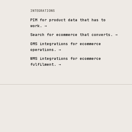
WCAG 2.2 AA
Employee-owne
ccessibility embedded by design
The same team, long ter
INTEGRATIONS
PIM for product data that 
work.
→
ndustrial
→
Search for ecommerce that 
s
→
OMS integrations for ecomm
operations.
→