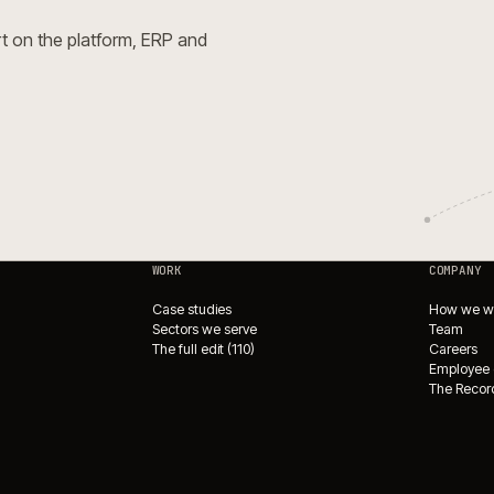
Open Source for complex
e.
→
e Integrations Directory
→
ade?
or expert on the platform, ERP and