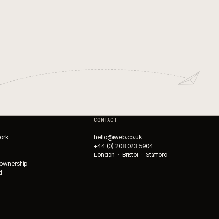
WMS integrations for ecomm
fulfilment.
→