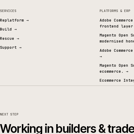
Gold Commerce Partner
ISO certified
Specialised in Commerce & AI
27001 · 9001 · 42001
06 · FROM THE CONTENT GRAPH
Signals from the conten
SERVICES
PLATFORMS 
Replatform
→
Adobe Co
frontend
Build
→
Magento 
Rescue
→
modernis
Support
→
Adobe Co