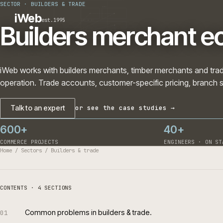
SECTOR
·
BUILDERS & TRADE
PLATFORMS
SECTORS
iWeb
est.1995
SERVICES · ERP · PIM
Builders merchant
TECHNOLOGY
CASE STUDIES
CONNECTED ROUTES
iWeb works with builders merchants, timber merchants a
operation. Trade accounts, customer-specific pricing, 
Talk to an expert
or see the case studies →
600+
40+
COMMERCE PROJECTS
ENGINEERS 
Home
/
Sectors
/
Builders & trade
CONTENTS · 4 SECTIONS