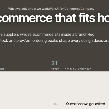
What we solve
How we work
Work
AI for Commerce
Com
 ecommerce that fi
nd trade suppliers whose ecommerce sits inside a branc
branch stock and pre-7am ordering peaks shape every des
31
· ON STAFF
YEARS · COMPLEX COMME