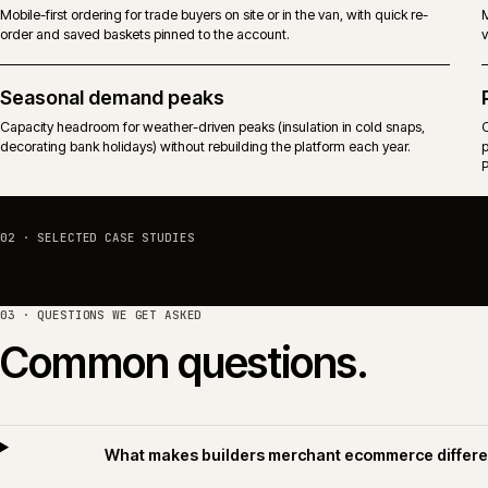
Predictable performance against trade-driven traffic that arrives before
the branch counter opens.
Mobile and on-site ordering
Mobile-first ordering for trade buyers on site or in the van, with quick re-
order and saved baskets pinned to the account.
Seasonal demand peaks
Capacity headroom for weather-driven peaks (insulation in cold snaps,
decorating bank holidays) without rebuilding the platform each year.
02 · SELECTED CASE STUDIES
03 · QUESTIONS WE GET ASKED