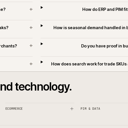
T
+
ifferent?
Can ecommerce suppo
+
k online?
How do ERP
+
ing peaks?
How is seasonal demand
+
ders merchants?
Do you hav
+
hants?
How does search work for