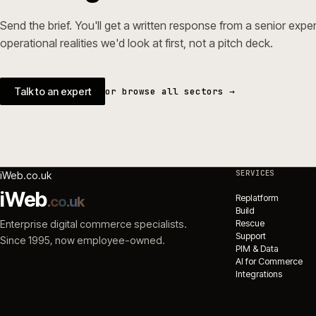
→
Magento 
ecommerc
Ecommerc
NEXT STEP
Working in builders & tr
Send the brief. You'll get a written response from a seni
operational realities we'd look at first, not a pitch deck.
Talk to an expert
or browse all sectors →