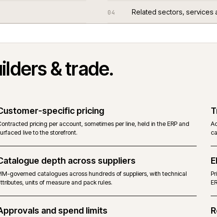
Questions we
03
Related sect
04
n
builders & trade
.
Customer-specific pricing
Contracted pricing per account, sometimes per line, held in the E
surfaced live to the storefront.
Catalogue depth across suppliers