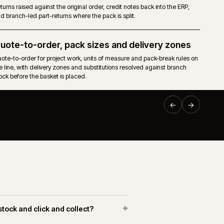
nical
Pricing, stock, accounts, invoices and order status flow f
ERP (BisTrack, Intact iQ, BCP, Kerridge) into the storefront.
Returns and branch credits
caps and
Returns raised against the original order, credit notes back 
and branch-led part-returns where the pack is split.
EPLATFORM
·
BUILDERS & TRADE
·
CW-003-RP-BT
Quote-to-order, pack sizes and delive
Online trade ordering for Huws
d to
Quote-to-order for project work, units of measure and pack
Gray.
 and
the line, with delivery zones and substitutions resolved aga
stock before the basket is placed.
uws Gray Building Supplies & Solutions
Web delivered an Adobe Commerce platform connected to
keneo PIM and the Huws Gray operational systems. The
ork covered trade-account registration, branch fulfilment,
roduct data and repeat ordering across a large merchant
etwork.