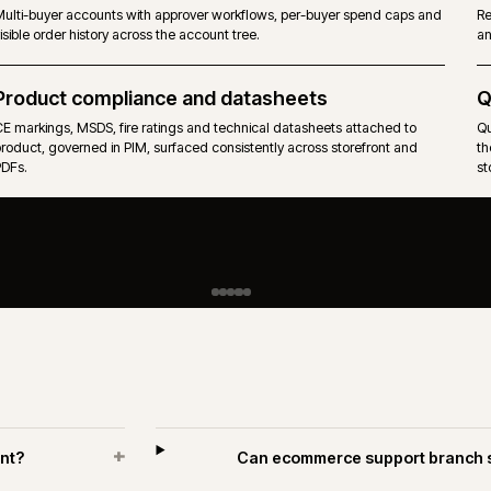
PIM-governed catalogues across hundreds of suppliers, with tech
attributes, units of measure and pack rules.
Approvals and spend limits
Multi-buyer accounts with approver workflows, per-buyer spend 
visible order history across the account tree.
R
Product compliance and datasheets
CE markings, MSDS, fire ratings and technical datasheets attache
product, governed in PIM, surfaced consistently across storefront
PDFs.
H
i
A
w
p
n