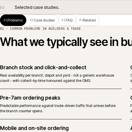
Common problems in builders & trade.
01
Selected case studies.
02
Problems
Case studies
FAQ
Related
01
02
03
04
01 · COMMON PROBLEMS IN
BUILDERS & TRADE
What we typically see i
Branch stock and click-and-collect
Real availability per branch, depot and yard - not a generic warehouse
count - with collect-by-time honoured against the OMS.
Pre-7am ordering peaks