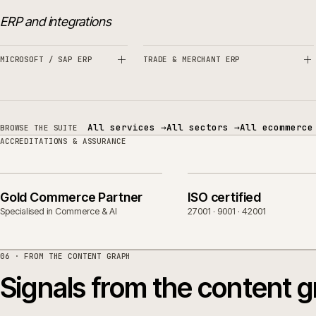
Related sectors, servic
SERVICES
SECTORS
ERP and integrations
MICROSOFT / SAP ERP
TRADE & MERCHANT ERP
All services
→
All sectors
→
All eco
BROWSE THE SUITE
ACCREDITATIONS & ASSURANCE