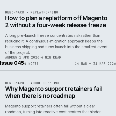
REF
048
BENCHMARK
·
REPLATFORMING
ISSUE
046
·
REPL
·
IWEB
How to plan a replatform off Magento
2 without a four-week release freeze
A long pre-launch freeze concentrates risk rather than
reducing it. A continuous-migration approach keeps the
business shipping and turns launch into the smallest event
142
of the project.
ANDREW
·
1 APR 2026
·
4 MIN READ
Issue 045
4
NOTES
14 MAR — 31 MAR 2026
REF
142
BENCHMARK
·
ADOBE COMMERCE
ISSUE
045
·
ADC
·
IWEB
Why Magento support retainers fail
when there is no roadmap
Magento support retainers often fail without a clear
roadmap, turning into reactive cost centres that hinder