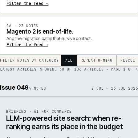
Filter the feed →
0
6
·
23
NOTES
Magento 2 is end-of-life.
And the migration paths that survive contact.
Filter the feed →
FILTER NOTES BY CATEGORY
ALL
REPLATFORMING
RESCUE
LATEST ARTICLES
SHOWING
30
OF
106
ARTICLES
· PAGE 1 OF 4
Issue 049
4
NOTES
2 JUL — 16 JUL 2026
062
REF
062
BRIEFING
·
AI FOR COMMERCE
ISSUE
049
·
AI
·
IWEB
LLM-powered site search: when re-
ranking earns its place in the budget