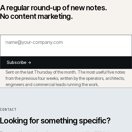
A regular round-up of new notes.
No content marketing.
Subscribe →
Sent on the last Thursday of the month. The most useful five notes
from the previous four weeks, written by the operators, architects,
engineers and commercial leads running the work.
CONTACT
Looking for something specific?