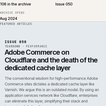
106 in the archive
Issue 050
ARCHIVE OPENS
Aug 2024
FEATURED ARTICLES
PERF
.
REF
071
ISSUE
050
·
PERF
·
IWEB
ISSUE 050
TEARDOWN
·
PERFORMANCE
Adobe Commerce on
Cloudflare and the death of the
dedicated cache layer
The conventional wisdom for high-performance Adobe
Commerce sites dictates a dedicated cache layer like
Varnish. We argue this is an outdated model. By using an
application services network like Cloudflare, enterprises
can eliminate this layer, simplifying their stack and