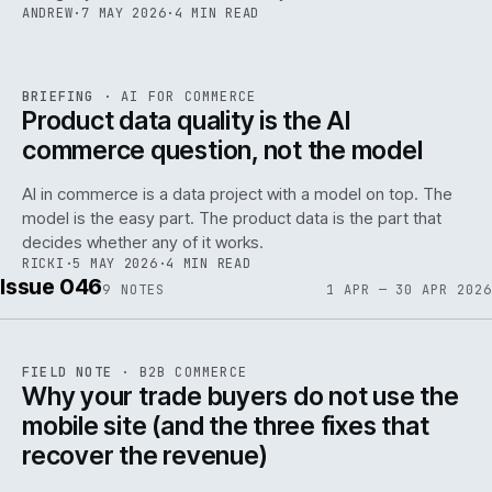
ANDREW
·
7 MAY 2026
·
4 MIN READ
059
REF
059
BRIEFING
·
AI FOR COMMERCE
ISSUE
047
·
AI
·
IWEB
Product data quality is the AI
commerce question, not the model
AI in commerce is a data project with a model on top. The
model is the easy part. The product data is the part that
decides whether any of it works.
RICKI
·
5 MAY 2026
·
4 MIN READ
Issue 046
9
NOTES
1 APR — 30 APR 2026
REF
057
FIELD NOTE
·
B2B COMMERCE
ISSUE
046
·
B2B
·
IWEB
Why your trade buyers do not use the
mobile site (and the three fixes that
recover the revenue)