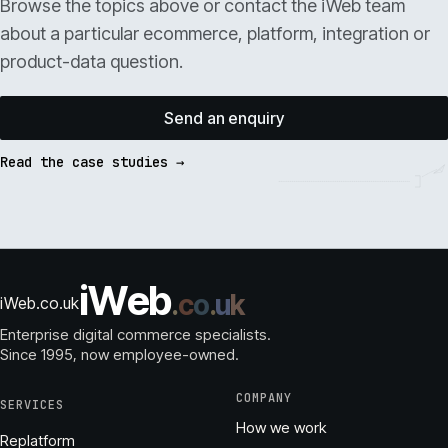
Browse the topics above or contact the iWeb team
about a particular ecommerce, platform, integration or
product-data question.
Send an enquiry
Read the case studies →
i
W
e
b
.
c
o
.
u
k
iWeb.co.uk
Enterprise digital commerce specialists.
Since 1995
, now employee-owned.
COMPANY
SERVICES
How we work
Replatform