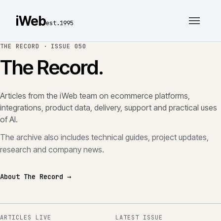
iWeb
est.1995
THE RECORD ·
ISSUE 050
The Record.
Articles from the iWeb team on ecommerce platforms,
integrations, product data, delivery, support and practical uses
of AI.
The archive also includes technical guides, project updates,
research and company news.
About The Record →
ARTICLES LIVE
LATEST ISSUE