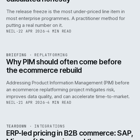
The release freeze is the most under-priced line item in
most enterprise programmes. A practitioner method for
putting a real number on it.
NEIL
·
22 APR 2026
·
4 MIN READ
REF
144
BRIEFING
·
REPLATFORMING
ISSUE
046
·
REPL
·
IWEB
Why PIM should often come before
the ecommerce rebuild
Addressing Product Information Management (PIM) before
an ecommerce replatforming project mitigates risk,
improves data quality, and can accelerate time-to-market.
NEIL
·
21 APR 2026
·
4 MIN READ
INT
/
055
REF
055
TEARDOWN
·
INTEGRATIONS
ISSUE
046
·
INT
·
IWEB
ERP-led pricing in B2B commerce: SAP,