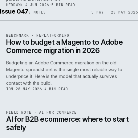
HEDDWYN
·
4 JUN 2026
·
5 MIN READ
Issue 047
8
NOTES
5 MAY — 28 MAY 2026
REF
056
BENCHMARK
·
REPLATFORMING
ISSUE
047
·
REPL
·
IWEB
How to budget a Magento to Adobe
Commerce migration in 2026
Budgeting an Adobe Commerce migration on the old
Magento spreadsheet is the single most reliable way to
146
underprice it. Here is the model that actually survives
contact with the build.
TOM
·
28 MAY 2026
·
4 MIN READ
REF
146
FIELD NOTE
·
AI FOR COMMERCE
ISSUE
047
·
AI
·
IWEB
AI for B2B ecommerce: where to start
safely