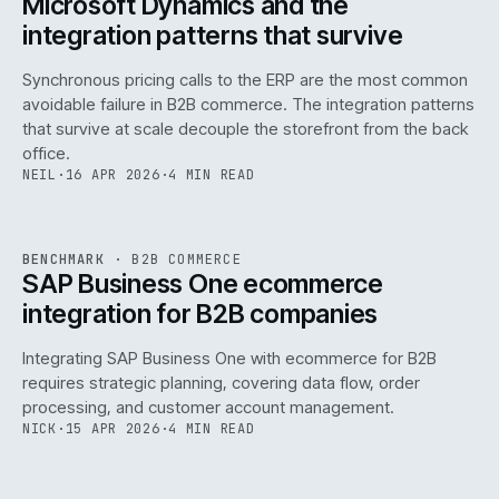
Microsoft Dynamics and the
integration patterns that survive
Synchronous pricing calls to the ERP are the most common
avoidable failure in B2B commerce. The integration patterns
that survive at scale decouple the storefront from the back
office.
NEIL
·
16 APR 2026
·
4 MIN READ
143
REF
143
BENCHMARK
·
B2B COMMERCE
ISSUE
046
·
B2B
·
IWEB
SAP Business One ecommerce
integration for B2B companies
Integrating SAP Business One with ecommerce for B2B
requires strategic planning, covering data flow, order
processing, and customer account management.
NICK
·
15 APR 2026
·
4 MIN READ
REF
060