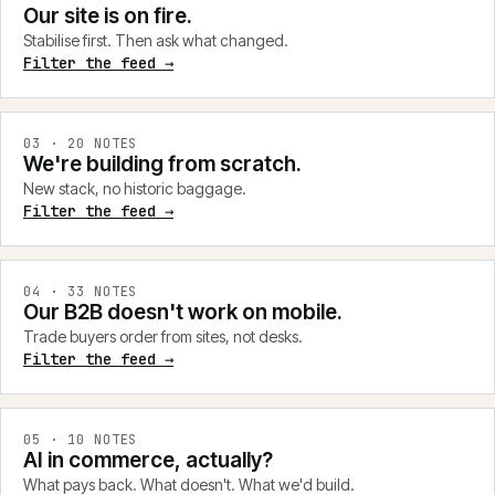
Our site is on fire.
Stabilise first. Then ask what changed.
Filter the feed →
0
3
·
20
NOTES
We're building from scratch.
New stack, no historic baggage.
Filter the feed →
0
4
·
33
NOTES
Our B2B doesn't work on mobile.
Trade buyers order from sites, not desks.
Filter the feed →
0
5
·
10
NOTES
AI in commerce, actually?
What pays back. What doesn't. What we'd build.