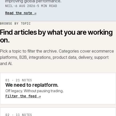
improving global performance.
NEIL
·
6 AUG 2026
·
5 MIN READ
Read the note
→
BROWSE BY TOPIC
Find articles by what you are working
on.
Pick a topic to filter the archive. Categories cover ecommerce
platforms, B2B, integrations, product data, delivery, support
and AI.
0
1
·
21
NOTES
We need to replatform.
Off legacy. Without pausing trading.
Filter the feed →
0
2
·
11
NOTES