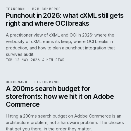
REF
054
TEARDOWN
·
B2B COMMERCE
ISSUE
047
·
B2B
·
IWEB
Punchout in 2026: what cXML still gets
right and where OCI breaks
A practitioner view of cXML and OCI in 2026: where the
verbosity of cXML earns its keep, where OCI breaks in
production, and how to plan a punchout integration that
survives audit.
TOM
·
12 MAY 2026
·
4 MIN READ
PERF
.
REF
053
BENCHMARK
·
PERFORMANCE
ISSUE
047
·
PERF
·
IWEB
A 200ms search budget for
storefronts: how we hit it on Adobe
Commerce
Hitting a 200ms search budget on Adobe Commerce is an
architecture problem, not a hardware problem. The choices
that get you there, in the order they matter.