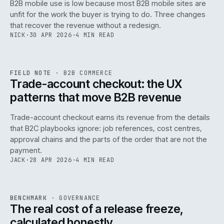
B2B mobile use is low because most B2B mobile sites are
068
unfit for the work the buyer is trying to do. Three changes
that recover the revenue without a redesign.
NICK
·
30 APR 2026
·
4 MIN READ
REF
068
FIELD NOTE
·
B2B COMMERCE
ISSUE
046
·
B2B
·
IWEB
Trade-account checkout: the UX
patterns that move B2B revenue
Trade-account checkout earns its revenue from the details
that B2C playbooks ignore: job references, cost centres,
approval chains and the parts of the order that are not the
payment.
JACK
·
28 APR 2026
·
4 MIN READ
REF
052
BENCHMARK
·
GOVERNANCE
ISSUE
046
·
GOV
·
IWEB
The real cost of a release freeze,
calculated honestly