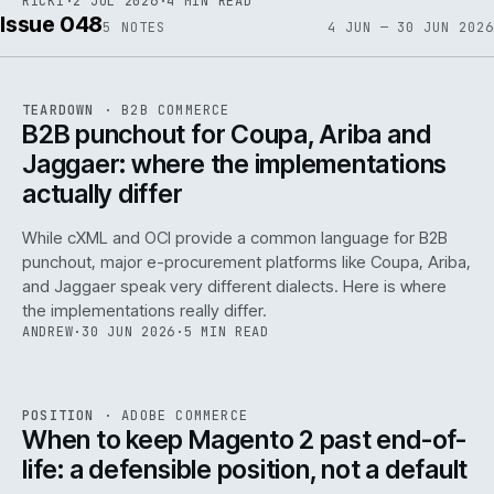
RICKI
·
2 JUL 2026
·
4 MIN READ
Issue 048
5
NOTES
4 JUN — 30 JUN 2026
REF
066
TEARDOWN
·
B2B COMMERCE
ISSUE
048
·
B2B
·
IWEB
B2B punchout for Coupa, Ariba and
Jaggaer: where the implementations
actually differ
While cXML and OCI provide a common language for B2B
punchout, major e-procurement platforms like Coupa, Ariba,
and Jaggaer speak very different dialects. Here is where
the implementations really differ.
ANDREW
·
30 JUN 2026
·
5 MIN READ
ADC
/
065
REF
065
POSITION
·
ADOBE COMMERCE
ISSUE
048
·
ADC
·
IWEB
When to keep Magento 2 past end-of-
life: a defensible position, not a default