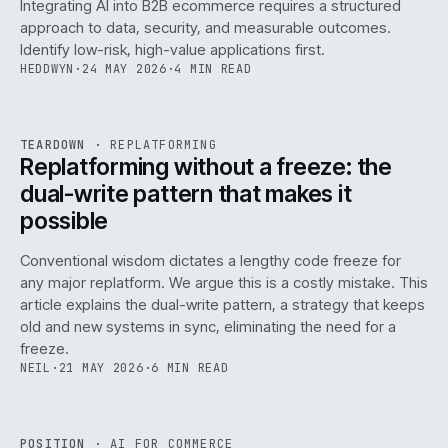
Integrating AI into B2B ecommerce requires a structured
approach to data, security, and measurable outcomes.
Identify low-risk, high-value applications first.
HEDDWYN
·
24 MAY 2026
·
4 MIN READ
REF
051
TEARDOWN
·
REPLATFORMING
ISSUE
047
·
REPL
·
IWEB
Replatforming without a freeze: the
dual-write pattern that makes it
possible
Conventional wisdom dictates a lengthy code freeze for
any major replatform. We argue this is a costly mistake. This
article explains the dual-write pattern, a strategy that keeps
old and new systems in sync, eliminating the need for a
freeze.
NEIL
·
21 MAY 2026
·
6 MIN READ
REF
058
POSITION
·
AI FOR COMMERCE