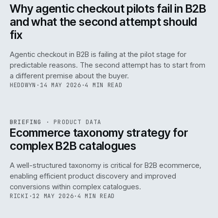
ISSUE
047
·
AI
·
IWEB
Why agentic checkout pilots fail in B2B
and what the second attempt should
fix
Agentic checkout in B2B is failing at the pilot stage for
predictable reasons. The second attempt has to start from
a different premise about the buyer.
HEDDWYN
·
14 MAY 2026
·
4 MIN READ
PIM
/
145
REF
145
BRIEFING
·
PRODUCT DATA
ISSUE
047
·
PIM
·
IWEB
Ecommerce taxonomy strategy for
complex B2B catalogues
A well-structured taxonomy is critical for B2B ecommerce,
enabling efficient product discovery and improved
conversions within complex catalogues.
RICKI
·
12 MAY 2026
·
4 MIN READ
054