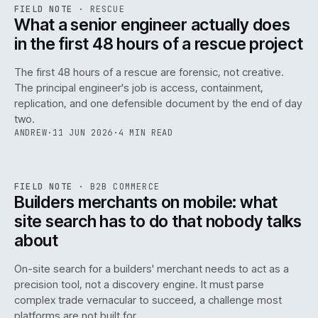
RSC
.
FIELD NOTE
·
RESCUE
ISSUE
048
·
RSC
·
IWEB
What a senior engineer actually does
in the first 48 hours of a rescue project
The first 48 hours of a rescue are forensic, not creative.
The principal engineer's job is access, containment,
replication, and one defensible document by the end of day
two.
ANDREW
·
11 JUN 2026
·
4 MIN READ
061
REF
061
FIELD NOTE
·
B2B COMMERCE
ISSUE
048
·
B2B
·
IWEB
Builders merchants on mobile: what
site search has to do that nobody talks
about
On-site search for a builders' merchant needs to act as a
precision tool, not a discovery engine. It must parse
complex trade vernacular to succeed, a challenge most
platforms are not built for.