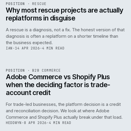
RSC
.
POSITION
·
RESCUE
ISSUE
046
·
RSC
·
IWEB
Why most rescue projects are actually
replatforms in disguise
A rescue is a diagnosis, not a fix. The honest version of that
diagnosis is often a replatform on a shorter timeline than
the business expected.
IAN
·
14 APR 2026
·
4 MIN READ
049
REF
049
POSITION
·
B2B COMMERCE
ISSUE
046
·
B2B
·
IWEB
Adobe Commerce vs Shopify Plus
when the deciding factor is trade-
account credit
For trade-led businesses, the platform decision is a credit
and reconciliation decision. We look at where Adobe
Commerce and Shopify Plus actually break under that load.
HEDDWYN
·
8 APR 2026
·
4 MIN READ