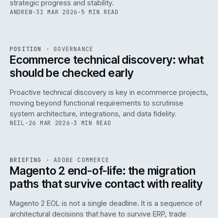
strategic progress and stability.
ANDREW
·
31 MAR 2026
·
5 MIN READ
REF
158
POSITION
·
GOVERNANCE
ISSUE
045
·
GOV
·
IWEB
Ecommerce technical discovery: what
should be checked early
Proactive technical discovery is key in ecommerce projects,
moving beyond functional requirements to scrutinise
system architecture, integrations, and data fidelity.
NEIL
·
26 MAR 2026
·
3 MIN READ
REF
050
BRIEFING
·
ADOBE COMMERCE
ISSUE
045
·
ADC
·
IWEB
Magento 2 end-of-life: the migration
paths that survive contact with reality
Magento 2 EOL is not a single deadline. It is a sequence of
architectural decisions that have to survive ERP, trade