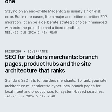
one
Staying on an end-of-life Magento 2 is usually a high-risk
error. But in rare cases, like a major acquisition or critical ERP
migration, it can be a deliberate strategic choice if managed
with extreme prejudice and a fixed deadline.
NEIL
·
25 JUN 2026
·
5 MIN READ
063
REF
063
BRIEFING
·
GOVERNANCE
ISSUE
048
·
GOV
·
IWEB
SEO for builders merchants: branch
pages, product hubs and the site
architecture that ranks
Standard SEO fails for builders merchants. To rank, your site
architecture must prioritise hyper-local branch pages for
local intent and product hubs for system-based searches.
IAN
·
23 JUN 2026
·
5 MIN READ
REF
064