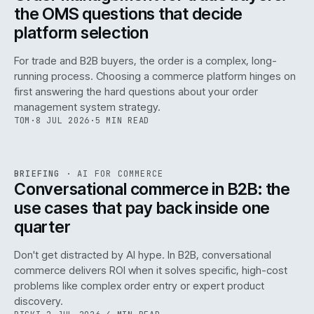
the OMS questions that decide
platform selection
For trade and B2B buyers, the order is a complex, long-
running process. Choosing a commerce platform hinges on
first answering the hard questions about your order
management system strategy.
TOM
·
8 JUL 2026
·
5 MIN READ
REF
067
BRIEFING
·
AI FOR COMMERCE
ISSUE
049
·
AI
·
IWEB
Conversational commerce in B2B: the
use cases that pay back inside one
quarter
Don't get distracted by AI hype. In B2B, conversational
commerce delivers ROI when it solves specific, high-cost
problems like complex order entry or expert product
discovery.