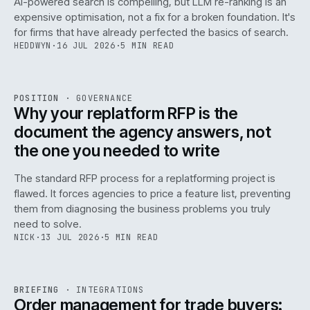
AI-powered search is compelling, but LLM re-ranking is an
expensive optimisation, not a fix for a broken foundation. It's
for firms that have already perfected the basics of search.
HEDDWYN
·
16 JUL 2026
·
5 MIN READ
REF
072
POSITION
·
GOVERNANCE
ISSUE
049
·
GOV
·
IWEB
Why your replatform RFP is the
document the agency answers, not
the one you needed to write
The standard RFP process for a replatforming project is
flawed. It forces agencies to price a feature list, preventing
070
them from diagnosing the business problems you truly
need to solve.
NICK
·
13 JUL 2026
·
5 MIN READ
REF
070
BRIEFING
·
INTEGRATIONS
ISSUE
049
·
INT
·
IWEB
Order management for trade buyers: