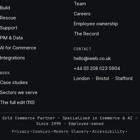
Team
Build
Careers
Rescue
Employee ownership
Support
The Record
PIM & Data
AI for Commerce
CONTACT
Integrations
hello@iweb.co.uk
+44 (0) 208 023 5904
WORK
London · Bristol · Stafford
Case studies
Sectors we serve
The full edit (110)
Gold Commerce Partner · Specialised in Commerce & AI ·
Since 1995
·
Employee-owned
·
·
·
·
Privacy
Cookies
Modern Slavery
Accessibility