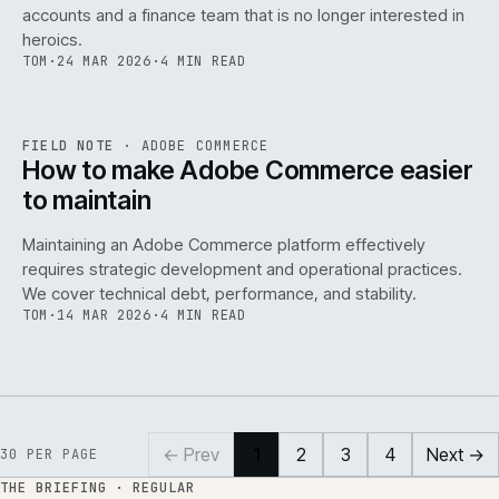
accounts and a finance team that is no longer interested in
heroics.
TOM
·
24 MAR 2026
·
4 MIN READ
ADC
/
141
REF
141
FIELD NOTE
·
ADOBE COMMERCE
ISSUE
045
·
ADC
·
IWEB
How to make Adobe Commerce easier
to maintain
Maintaining an Adobe Commerce platform effectively
requires strategic development and operational practices.
We cover technical debt, performance, and stability.
TOM
·
14 MAR 2026
·
4 MIN READ
← Prev
1
2
3
4
Next →
30
PER PAGE
THE BRIEFING · REGULAR