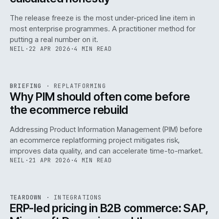
The release freeze is the most under-priced line item in
most enterprise programmes. A practitioner method for
putting a real number on it.
NEIL
·
22 APR 2026
·
4 MIN READ
REF
144
BRIEFING
·
REPLATFORMING
ISSUE
046
·
REPL
·
IWEB
Why PIM should often come before
the ecommerce rebuild
Addressing Product Information Management (PIM) before
an ecommerce replatforming project mitigates risk,
improves data quality, and can accelerate time-to-market.
NEIL
·
21 APR 2026
·
4 MIN READ
INT
/
055
REF
055
TEARDOWN
·
INTEGRATIONS
ISSUE
046
·
INT
·
IWEB
ERP-led pricing in B2B commerce: SAP,