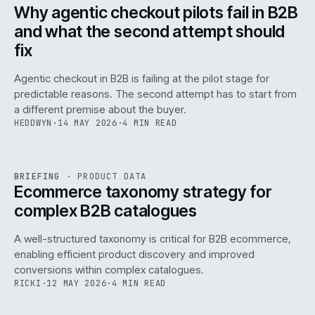
ISSUE
047
·
AI
·
IWEB
Why agentic checkout pilots fail in B2B
and what the second attempt should
fix
Agentic checkout in B2B is failing at the pilot stage for
predictable reasons. The second attempt has to start from
a different premise about the buyer.
HEDDWYN
·
14 MAY 2026
·
4 MIN READ
PIM
/
145
REF
145
BRIEFING
·
PRODUCT DATA
ISSUE
047
·
PIM
·
IWEB
Ecommerce taxonomy strategy for
complex B2B catalogues
A well-structured taxonomy is critical for B2B ecommerce,
enabling efficient product discovery and improved
conversions within complex catalogues.
RICKI
·
12 MAY 2026
·
4 MIN READ
054