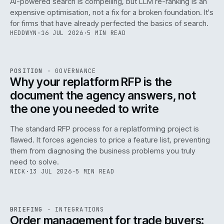
AI-powered search is compelling, but LLM re-ranking is an
expensive optimisation, not a fix for a broken foundation. It's
for firms that have already perfected the basics of search.
HEDDWYN
·
16 JUL 2026
·
5 MIN READ
REF
072
POSITION
·
GOVERNANCE
ISSUE
049
·
GOV
·
IWEB
Why your replatform RFP is the
document the agency answers, not
the one you needed to write
The standard RFP process for a replatforming project is
flawed. It forces agencies to price a feature list, preventing
070
them from diagnosing the business problems you truly
need to solve.
NICK
·
13 JUL 2026
·
5 MIN READ
REF
070
BRIEFING
·
INTEGRATIONS
ISSUE
049
·
INT
·
IWEB
Order management for trade buyers: