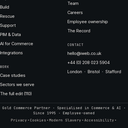
Team
Build
Careers
Rescue
Employee ownership
Support
The Record
PIM & Data
AI for Commerce
CONTACT
Integrations
hello@iweb.co.uk
+44 (0) 208 023 5904
WORK
London · Bristol · Stafford
Case studies
Sectors we serve
The full edit (110)
Gold Commerce Partner · Specialised in Commerce & AI ·
Since 1995
·
Employee-owned
·
·
·
·
Privacy
Cookies
Modern Slavery
Accessibility