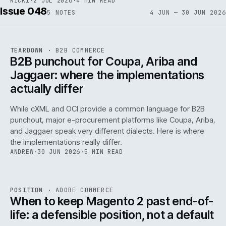
RICKI
·
2 JUL 2026
·
4 MIN READ
Issue 048
5
NOTES
4 JUN — 30 JUN 2026
REF
066
TEARDOWN
·
B2B COMMERCE
ISSUE
048
·
B2B
·
IWEB
B2B punchout for Coupa, Ariba and
Jaggaer: where the implementations
actually differ
While cXML and OCI provide a common language for B2B
punchout, major e-procurement platforms like Coupa, Ariba,
and Jaggaer speak very different dialects. Here is where
the implementations really differ.
ANDREW
·
30 JUN 2026
·
5 MIN READ
ADC
/
065
REF
065
POSITION
·
ADOBE COMMERCE
ISSUE
048
·
ADC
·
IWEB
When to keep Magento 2 past end-of-
life: a defensible position, not a default