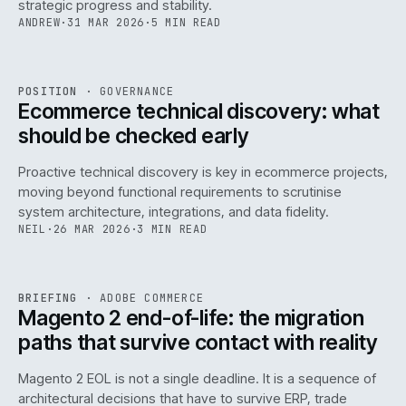
strategic progress and stability.
ANDREW
·
31 MAR 2026
·
5 MIN READ
REF
158
POSITION
·
GOVERNANCE
ISSUE
045
·
GOV
·
IWEB
Ecommerce technical discovery: what
should be checked early
Proactive technical discovery is key in ecommerce projects,
moving beyond functional requirements to scrutinise
system architecture, integrations, and data fidelity.
NEIL
·
26 MAR 2026
·
3 MIN READ
REF
050
BRIEFING
·
ADOBE COMMERCE
ISSUE
045
·
ADC
·
IWEB
Magento 2 end-of-life: the migration
paths that survive contact with reality
Magento 2 EOL is not a single deadline. It is a sequence of
architectural decisions that have to survive ERP, trade