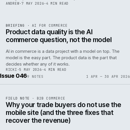
ANDREW
·
7 MAY 2026
·
4 MIN READ
059
REF
059
BRIEFING
·
AI FOR COMMERCE
ISSUE
047
·
AI
·
IWEB
Product data quality is the AI
commerce question, not the model
AI in commerce is a data project with a model on top. The
model is the easy part. The product data is the part that
decides whether any of it works.
RICKI
·
5 MAY 2026
·
4 MIN READ
Issue 046
9
NOTES
1 APR — 30 APR 2026
REF
057
FIELD NOTE
·
B2B COMMERCE
ISSUE
046
·
B2B
·
IWEB
Why your trade buyers do not use the
mobile site (and the three fixes that
recover the revenue)