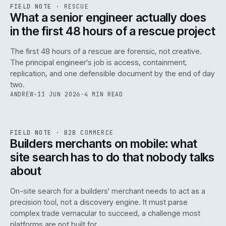
RSC
.
FIELD NOTE
·
RESCUE
ISSUE
048
·
RSC
·
IWEB
What a senior engineer actually does
in the first 48 hours of a rescue project
The first 48 hours of a rescue are forensic, not creative.
The principal engineer's job is access, containment,
replication, and one defensible document by the end of day
two.
ANDREW
·
11 JUN 2026
·
4 MIN READ
061
REF
061
FIELD NOTE
·
B2B COMMERCE
ISSUE
048
·
B2B
·
IWEB
Builders merchants on mobile: what
site search has to do that nobody talks
about
On-site search for a builders' merchant needs to act as a
precision tool, not a discovery engine. It must parse
complex trade vernacular to succeed, a challenge most
platforms are not built for.