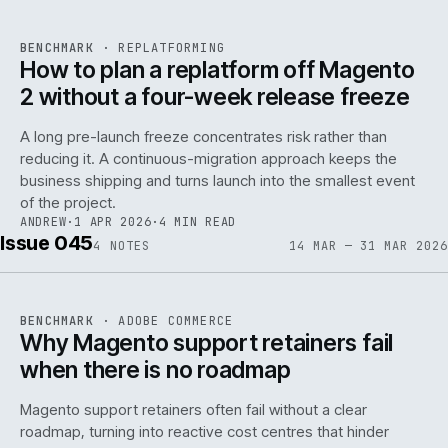
REF
048
BENCHMARK
·
REPLATFORMING
ISSUE
046
·
REPL
·
IWEB
How to plan a replatform off Magento
2 without a four-week release freeze
A long pre-launch freeze concentrates risk rather than
reducing it. A continuous-migration approach keeps the
business shipping and turns launch into the smallest event
142
of the project.
ANDREW
·
1 APR 2026
·
4 MIN READ
Issue 045
4
NOTES
14 MAR — 31 MAR 2026
REF
142
BENCHMARK
·
ADOBE COMMERCE
ISSUE
045
·
ADC
·
IWEB
Why Magento support retainers fail
when there is no roadmap
Magento support retainers often fail without a clear
roadmap, turning into reactive cost centres that hinder