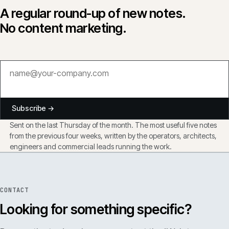
A regular round-up of new notes.
No content marketing.
Subscribe →
Sent on the last Thursday of the month. The most useful five notes
from the previous four weeks, written by the operators, architects,
engineers and commercial leads running the work.
CONTACT
Looking for something specific?