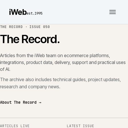
iWeb
est.1995
THE RECORD ·
ISSUE 050
The Record.
Articles from the iWeb team on ecommerce platforms,
integrations, product data, delivery, support and practical uses
of AI.
The archive also includes technical guides, project updates,
research and company news.
About The Record →
ARTICLES LIVE
LATEST ISSUE