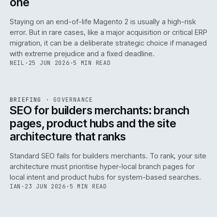
one
Staying on an end-of-life Magento 2 is usually a high-risk
error. But in rare cases, like a major acquisition or critical ERP
migration, it can be a deliberate strategic choice if managed
with extreme prejudice and a fixed deadline.
NEIL
·
25 JUN 2026
·
5 MIN READ
063
REF
063
BRIEFING
·
GOVERNANCE
ISSUE
048
·
GOV
·
IWEB
SEO for builders merchants: branch
pages, product hubs and the site
architecture that ranks
Standard SEO fails for builders merchants. To rank, your site
architecture must prioritise hyper-local branch pages for
local intent and product hubs for system-based searches.
IAN
·
23 JUN 2026
·
5 MIN READ
REF
064