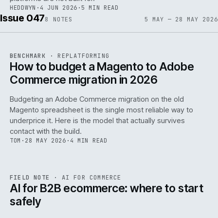
HEDDWYN
·
4 JUN 2026
·
5 MIN READ
Issue 047
8
NOTES
5 MAY — 28 MAY 2026
REF
056
BENCHMARK
·
REPLATFORMING
ISSUE
047
·
REPL
·
IWEB
How to budget a Magento to Adobe
Commerce migration in 2026
Budgeting an Adobe Commerce migration on the old
Magento spreadsheet is the single most reliable way to
146
underprice it. Here is the model that actually survives
contact with the build.
TOM
·
28 MAY 2026
·
4 MIN READ
REF
146
FIELD NOTE
·
AI FOR COMMERCE
ISSUE
047
·
AI
·
IWEB
AI for B2B ecommerce: where to start
safely