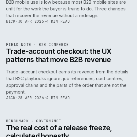
B2B mobile use is low because most B2B mobile sites are
068
unfit for the work the buyer is trying to do. Three changes
that recover the revenue without a redesign.
NICK
·
30 APR 2026
·
4 MIN READ
REF
068
FIELD NOTE
·
B2B COMMERCE
ISSUE
046
·
B2B
·
IWEB
Trade-account checkout: the UX
patterns that move B2B revenue
Trade-account checkout earns its revenue from the details
that B2C playbooks ignore: job references, cost centres,
approval chains and the parts of the order that are not the
payment.
JACK
·
28 APR 2026
·
4 MIN READ
REF
052
BENCHMARK
·
GOVERNANCE
ISSUE
046
·
GOV
·
IWEB
The real cost of a release freeze,
calculated honestly