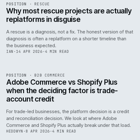
RSC
.
POSITION
·
RESCUE
ISSUE
046
·
RSC
·
IWEB
Why most rescue projects are actually
replatforms in disguise
A rescue is a diagnosis, not a fix. The honest version of that
diagnosis is often a replatform on a shorter timeline than
the business expected.
IAN
·
14 APR 2026
·
4 MIN READ
049
REF
049
POSITION
·
B2B COMMERCE
ISSUE
046
·
B2B
·
IWEB
Adobe Commerce vs Shopify Plus
when the deciding factor is trade-
account credit
For trade-led businesses, the platform decision is a credit
and reconciliation decision. We look at where Adobe
Commerce and Shopify Plus actually break under that load.
HEDDWYN
·
8 APR 2026
·
4 MIN READ