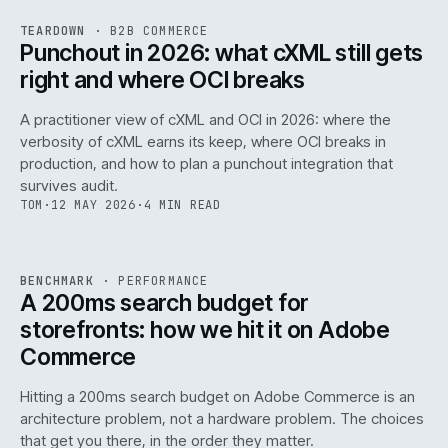
REF
054
TEARDOWN
·
B2B COMMERCE
ISSUE
047
·
B2B
·
IWEB
Punchout in 2026: what cXML still gets
right and where OCI breaks
A practitioner view of cXML and OCI in 2026: where the
verbosity of cXML earns its keep, where OCI breaks in
production, and how to plan a punchout integration that
survives audit.
TOM
·
12 MAY 2026
·
4 MIN READ
PERF
.
REF
053
BENCHMARK
·
PERFORMANCE
ISSUE
047
·
PERF
·
IWEB
A 200ms search budget for
storefronts: how we hit it on Adobe
Commerce
Hitting a 200ms search budget on Adobe Commerce is an
architecture problem, not a hardware problem. The choices
that get you there, in the order they matter.