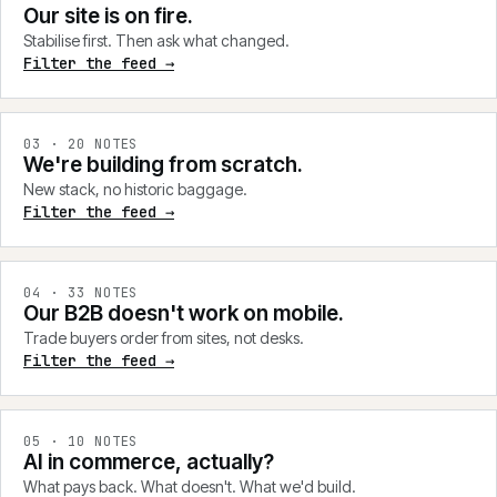
Our site is on fire.
Stabilise first. Then ask what changed.
Filter the feed →
0
3
·
20
NOTES
We're building from scratch.
New stack, no historic baggage.
Filter the feed →
0
4
·
33
NOTES
Our B2B doesn't work on mobile.
Trade buyers order from sites, not desks.
Filter the feed →
0
5
·
10
NOTES
AI in commerce, actually?
What pays back. What doesn't. What we'd build.