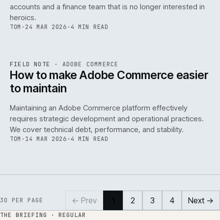
accounts and a finance team that is no longer interested in
heroics.
TOM
·
24 MAR 2026
·
4 MIN READ
ADC
/
141
REF
141
FIELD NOTE
·
ADOBE COMMERCE
ISSUE
045
·
ADC
·
IWEB
How to make Adobe Commerce easier
to maintain
Maintaining an Adobe Commerce platform effectively
requires strategic development and operational practices.
We cover technical debt, performance, and stability.
TOM
·
14 MAR 2026
·
4 MIN READ
← Prev
1
2
3
4
Next →
30
PER PAGE
THE BRIEFING · REGULAR