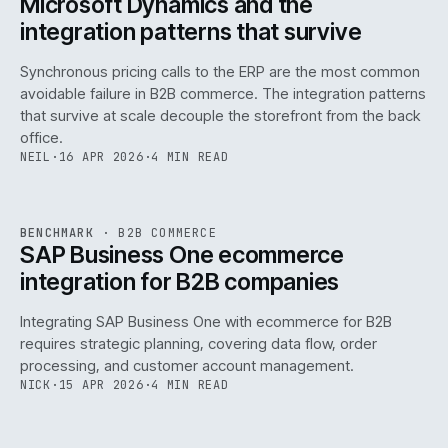
Microsoft Dynamics and the
integration patterns that survive
Synchronous pricing calls to the ERP are the most common
avoidable failure in B2B commerce. The integration patterns
that survive at scale decouple the storefront from the back
office.
NEIL
·
16 APR 2026
·
4 MIN READ
143
REF
143
BENCHMARK
·
B2B COMMERCE
ISSUE
046
·
B2B
·
IWEB
SAP Business One ecommerce
integration for B2B companies
Integrating SAP Business One with ecommerce for B2B
requires strategic planning, covering data flow, order
processing, and customer account management.
NICK
·
15 APR 2026
·
4 MIN READ
REF
060