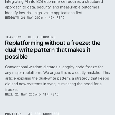
Integrating AI into B2B ecommerce requires a structured
approach to data, security, and measurable outcomes.
Identify low-risk, high-value applications first.
HEDDWYN
·
24 MAY 2026
·
4 MIN READ
REF
051
TEARDOWN
·
REPLATFORMING
ISSUE
047
·
REPL
·
IWEB
Replatforming without a freeze: the
dual-write pattern that makes it
possible
Conventional wisdom dictates a lengthy code freeze for
any major replatform. We argue this is a costly mistake. This
article explains the dual-write pattern, a strategy that keeps
old and new systems in sync, eliminating the need for a
freeze.
NEIL
·
21 MAY 2026
·
6 MIN READ
REF
058
POSITION
·
AI FOR COMMERCE