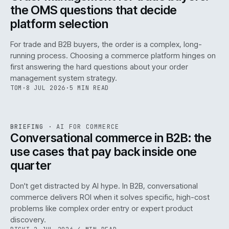
the OMS questions that decide
platform selection
For trade and B2B buyers, the order is a complex, long-
running process. Choosing a commerce platform hinges on
first answering the hard questions about your order
management system strategy.
TOM
·
8 JUL 2026
·
5 MIN READ
REF
067
BRIEFING
·
AI FOR COMMERCE
ISSUE
049
·
AI
·
IWEB
Conversational commerce in B2B: the
use cases that pay back inside one
quarter
Don't get distracted by AI hype. In B2B, conversational
commerce delivers ROI when it solves specific, high-cost
problems like complex order entry or expert product
discovery.