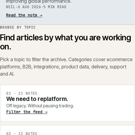
improving global performance.
NEIL
·
6 AUG 2026
·
5 MIN READ
Read the note
→
BROWSE BY TOPIC
Find articles by what you are working
on.
Pick a topic to filter the archive. Categories cover ecommerce
platforms, B2B, integrations, product data, delivery, support
and AI.
0
1
·
21
NOTES
We need to replatform.
Off legacy. Without pausing trading.
Filter the feed →
0
2
·
11
NOTES