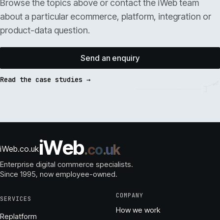
Browse the topics above or contact the iWeb team
about a particular ecommerce, platform, integration or
product-data question.
Send an enquiry
Read the case studies →
i
W
e
b
.
c
o
.
u
k
iWeb.co.uk
Enterprise digital commerce specialists.
Since 1995
, now employee-owned.
COMPANY
SERVICES
How we work
Replatform