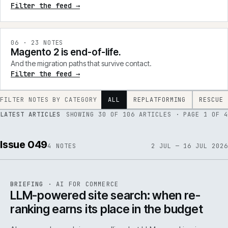
Filter the feed →
0
6
·
23
NOTES
Magento 2 is end-of-life.
And the migration paths that survive contact.
Filter the feed →
FILTER NOTES BY CATEGORY
ALL
REPLATFORMING
RESCUE
LATEST ARTICLES
SHOWING
30
OF
106
ARTICLES
· PAGE 1 OF 4
Issue 049
4
NOTES
2 JUL — 16 JUL 2026
062
REF
062
BRIEFING
·
AI FOR COMMERCE
ISSUE
049
·
AI
·
IWEB
LLM-powered site search: when re-
ranking earns its place in the budget