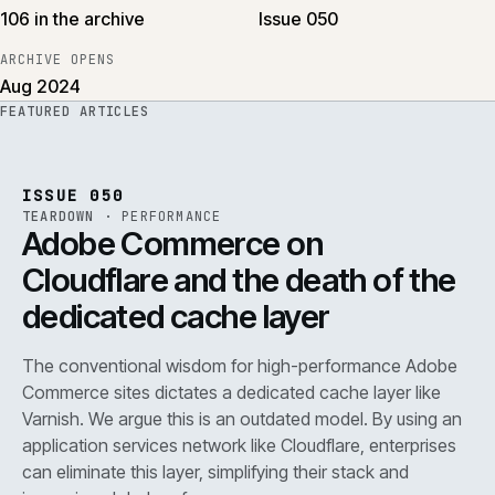
106 in the archive
Issue 050
ARCHIVE OPENS
Aug 2024
FEATURED ARTICLES
PERF
.
REF
071
ISSUE
050
·
PERF
·
IWEB
ISSUE 050
TEARDOWN
·
PERFORMANCE
Adobe Commerce on
Cloudflare and the death of the
dedicated cache layer
The conventional wisdom for high-performance Adobe
Commerce sites dictates a dedicated cache layer like
Varnish. We argue this is an outdated model. By using an
application services network like Cloudflare, enterprises
can eliminate this layer, simplifying their stack and