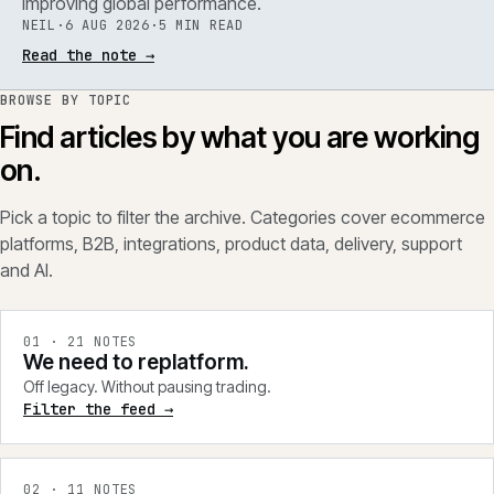
improving global performance.
NEIL
·
6 AUG 2026
·
5 MIN READ
Read the note
→
BROWSE BY TOPIC
Find articles by what you are working
on.
Pick a topic to filter the archive. Categories cover ecommerce
platforms, B2B, integrations, product data, delivery, support
and AI.
0
1
·
21
NOTES
We need to replatform.
Off legacy. Without pausing trading.
Filter the feed →
0
2
·
11
NOTES