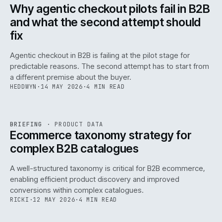
ISSUE
047
·
AI
·
IWEB
Why agentic checkout pilots fail in B2B
and what the second attempt should
fix
Agentic checkout in B2B is failing at the pilot stage for
predictable reasons. The second attempt has to start from
a different premise about the buyer.
HEDDWYN
·
14 MAY 2026
·
4 MIN READ
PIM
/
145
REF
145
BRIEFING
·
PRODUCT DATA
ISSUE
047
·
PIM
·
IWEB
Ecommerce taxonomy strategy for
complex B2B catalogues
A well-structured taxonomy is critical for B2B ecommerce,
enabling efficient product discovery and improved
conversions within complex catalogues.
RICKI
·
12 MAY 2026
·
4 MIN READ
054