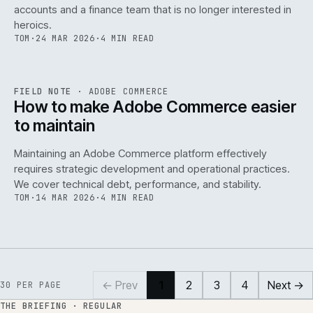
accounts and a finance team that is no longer interested in
heroics.
TOM
·
24 MAR 2026
·
4 MIN READ
ADC
/
141
REF
141
FIELD NOTE
·
ADOBE COMMERCE
ISSUE
045
·
ADC
·
IWEB
How to make Adobe Commerce easier
to maintain
Maintaining an Adobe Commerce platform effectively
requires strategic development and operational practices.
We cover technical debt, performance, and stability.
TOM
·
14 MAR 2026
·
4 MIN READ
← Prev
1
2
3
4
Next →
30
PER PAGE
THE BRIEFING · REGULAR