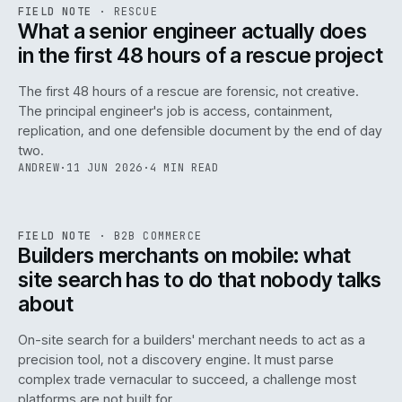
RSC
.
FIELD NOTE
·
RESCUE
ISSUE
048
·
RSC
·
IWEB
What a senior engineer actually does
in the first 48 hours of a rescue project
The first 48 hours of a rescue are forensic, not creative.
The principal engineer's job is access, containment,
replication, and one defensible document by the end of day
two.
ANDREW
·
11 JUN 2026
·
4 MIN READ
061
REF
061
FIELD NOTE
·
B2B COMMERCE
ISSUE
048
·
B2B
·
IWEB
Builders merchants on mobile: what
site search has to do that nobody talks
about
On-site search for a builders' merchant needs to act as a
precision tool, not a discovery engine. It must parse
complex trade vernacular to succeed, a challenge most
platforms are not built for.