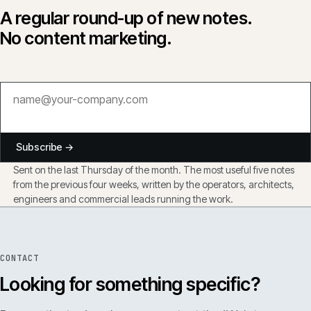
A regular round-up of new notes.
No content marketing.
Subscribe →
Sent on the last Thursday of the month. The most useful five notes
from the previous four weeks, written by the operators, architects,
engineers and commercial leads running the work.
CONTACT
Looking for something specific?