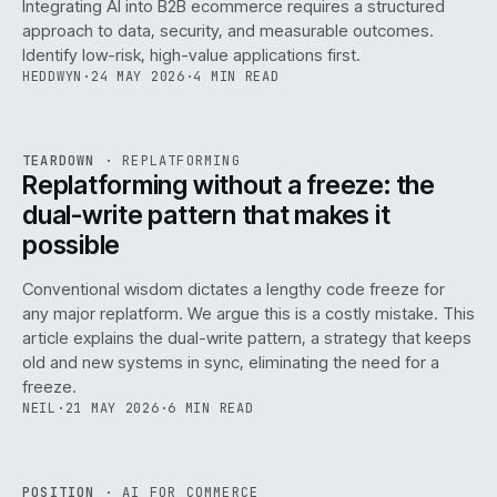
Integrating AI into B2B ecommerce requires a structured
approach to data, security, and measurable outcomes.
Identify low-risk, high-value applications first.
HEDDWYN
·
24 MAY 2026
·
4 MIN READ
REF
051
TEARDOWN
·
REPLATFORMING
ISSUE
047
·
REPL
·
IWEB
Replatforming without a freeze: the
dual-write pattern that makes it
possible
Conventional wisdom dictates a lengthy code freeze for
any major replatform. We argue this is a costly mistake. This
article explains the dual-write pattern, a strategy that keeps
old and new systems in sync, eliminating the need for a
freeze.
NEIL
·
21 MAY 2026
·
6 MIN READ
REF
058
POSITION
·
AI FOR COMMERCE