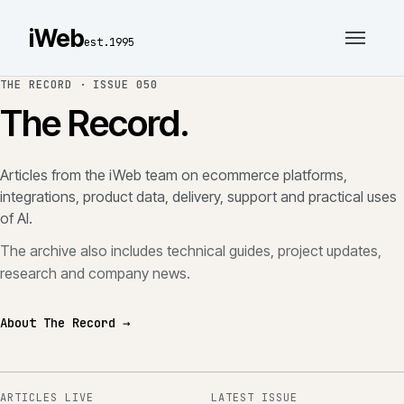
iWeb
est.1995
THE RECORD ·
ISSUE 050
The Record.
Articles from the iWeb team on ecommerce platforms,
integrations, product data, delivery, support and practical uses
of AI.
The archive also includes technical guides, project updates,
research and company news.
About The Record →
ARTICLES LIVE
LATEST ISSUE