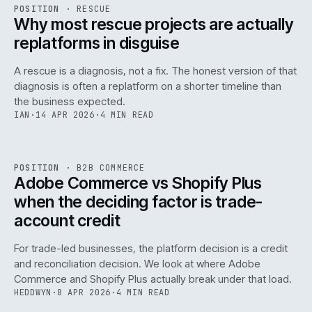
RSC
.
POSITION
·
RESCUE
ISSUE
046
·
RSC
·
IWEB
Why most rescue projects are actually
replatforms in disguise
A rescue is a diagnosis, not a fix. The honest version of that
diagnosis is often a replatform on a shorter timeline than
the business expected.
IAN
·
14 APR 2026
·
4 MIN READ
049
REF
049
POSITION
·
B2B COMMERCE
ISSUE
046
·
B2B
·
IWEB
Adobe Commerce vs Shopify Plus
when the deciding factor is trade-
account credit
For trade-led businesses, the platform decision is a credit
and reconciliation decision. We look at where Adobe
Commerce and Shopify Plus actually break under that load.
HEDDWYN
·
8 APR 2026
·
4 MIN READ