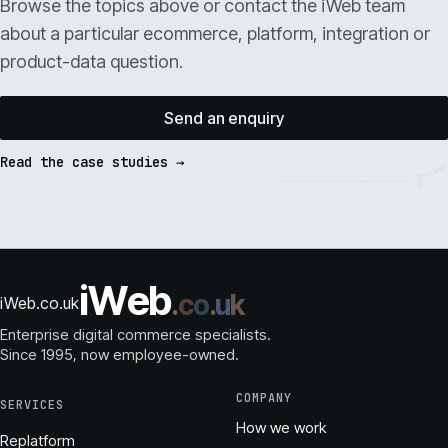
Browse the topics above or contact the iWeb team
about a particular ecommerce, platform, integration or
product-data question.
Send an enquiry
Read the case studies →
i
W
e
b
.
c
o
.
u
k
iWeb.co.uk
Enterprise digital commerce specialists.
Since 1995
, now employee-owned.
COMPANY
SERVICES
How we work
Replatform