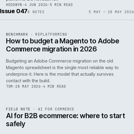
HEDDWYN
·
4 JUN 2026
·
5 MIN READ
Issue 047
8
NOTES
5 MAY — 28 MAY 2026
REF
056
BENCHMARK
·
REPLATFORMING
ISSUE
047
·
REPL
·
IWEB
How to budget a Magento to Adobe
Commerce migration in 2026
Budgeting an Adobe Commerce migration on the old
Magento spreadsheet is the single most reliable way to
146
underprice it. Here is the model that actually survives
contact with the build.
TOM
·
28 MAY 2026
·
4 MIN READ
REF
146
FIELD NOTE
·
AI FOR COMMERCE
ISSUE
047
·
AI
·
IWEB
AI for B2B ecommerce: where to start
safely