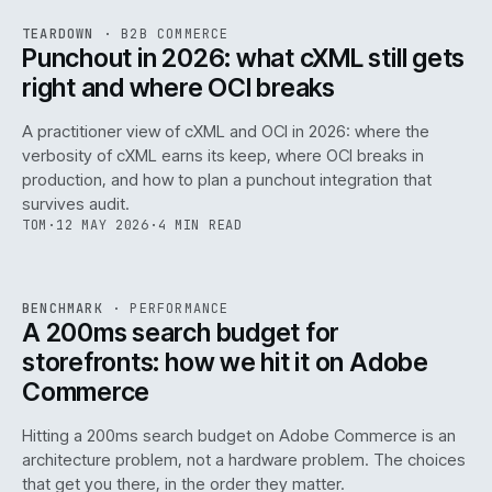
REF
054
TEARDOWN
·
B2B COMMERCE
ISSUE
047
·
B2B
·
IWEB
Punchout in 2026: what cXML still gets
right and where OCI breaks
A practitioner view of cXML and OCI in 2026: where the
verbosity of cXML earns its keep, where OCI breaks in
production, and how to plan a punchout integration that
survives audit.
TOM
·
12 MAY 2026
·
4 MIN READ
PERF
.
REF
053
BENCHMARK
·
PERFORMANCE
ISSUE
047
·
PERF
·
IWEB
A 200ms search budget for
storefronts: how we hit it on Adobe
Commerce
Hitting a 200ms search budget on Adobe Commerce is an
architecture problem, not a hardware problem. The choices
that get you there, in the order they matter.