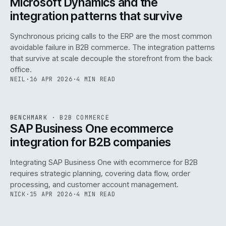
Microsoft Dynamics and the
integration patterns that survive
Synchronous pricing calls to the ERP are the most common
avoidable failure in B2B commerce. The integration patterns
that survive at scale decouple the storefront from the back
office.
NEIL
·
16 APR 2026
·
4 MIN READ
143
REF
143
BENCHMARK
·
B2B COMMERCE
ISSUE
046
·
B2B
·
IWEB
SAP Business One ecommerce
integration for B2B companies
Integrating SAP Business One with ecommerce for B2B
requires strategic planning, covering data flow, order
processing, and customer account management.
NICK
·
15 APR 2026
·
4 MIN READ
REF
060