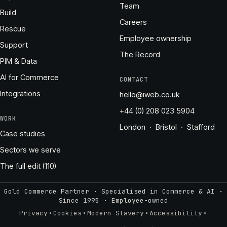
Team
Build
Careers
Rescue
Employee ownership
Support
The Record
PIM & Data
AI for Commerce
CONTACT
Integrations
hello@iweb.co.uk
+44 (0) 208 023 5904
WORK
London · Bristol · Stafford
Case studies
Sectors we serve
The full edit (110)
Gold Commerce Partner · Specialised in Commerce & AI ·
Since 1995
·
Employee-owned
·
·
·
·
Privacy
Cookies
Modern Slavery
Accessibility