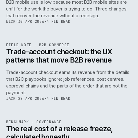
B2B mobile use is low because most B2B mobile sites are
068
unfit for the work the buyer is trying to do. Three changes
that recover the revenue without a redesign.
NICK
·
30 APR 2026
·
4 MIN READ
REF
068
FIELD NOTE
·
B2B COMMERCE
ISSUE
046
·
B2B
·
IWEB
Trade-account checkout: the UX
patterns that move B2B revenue
Trade-account checkout earns its revenue from the details
that B2C playbooks ignore: job references, cost centres,
approval chains and the parts of the order that are not the
payment.
JACK
·
28 APR 2026
·
4 MIN READ
REF
052
BENCHMARK
·
GOVERNANCE
ISSUE
046
·
GOV
·
IWEB
The real cost of a release freeze,
calculated honestly