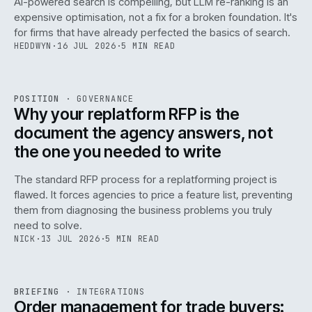
AI-powered search is compelling, but LLM re-ranking is an
expensive optimisation, not a fix for a broken foundation. It's
for firms that have already perfected the basics of search.
HEDDWYN
·
16 JUL 2026
·
5 MIN READ
REF
072
POSITION
·
GOVERNANCE
ISSUE
049
·
GOV
·
IWEB
Why your replatform RFP is the
document the agency answers, not
the one you needed to write
The standard RFP process for a replatforming project is
flawed. It forces agencies to price a feature list, preventing
070
them from diagnosing the business problems you truly
need to solve.
NICK
·
13 JUL 2026
·
5 MIN READ
REF
070
BRIEFING
·
INTEGRATIONS
ISSUE
049
·
INT
·
IWEB
Order management for trade buyers: