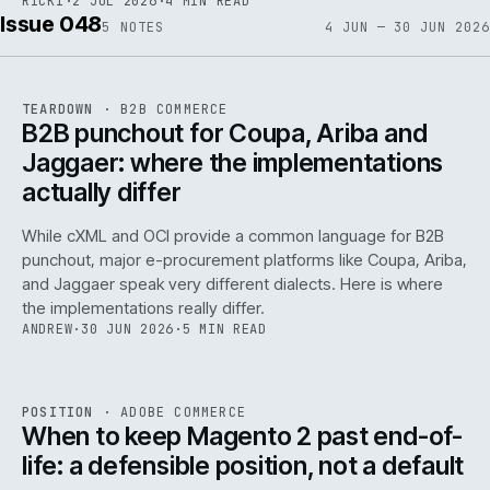
RICKI
·
2 JUL 2026
·
4 MIN READ
Issue 048
5
NOTES
4 JUN — 30 JUN 2026
REF
066
TEARDOWN
·
B2B COMMERCE
ISSUE
048
·
B2B
·
IWEB
B2B punchout for Coupa, Ariba and
Jaggaer: where the implementations
actually differ
While cXML and OCI provide a common language for B2B
punchout, major e-procurement platforms like Coupa, Ariba,
and Jaggaer speak very different dialects. Here is where
the implementations really differ.
ANDREW
·
30 JUN 2026
·
5 MIN READ
ADC
/
065
REF
065
POSITION
·
ADOBE COMMERCE
ISSUE
048
·
ADC
·
IWEB
When to keep Magento 2 past end-of-
life: a defensible position, not a default