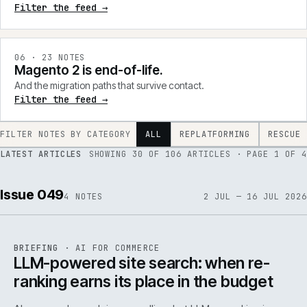
Filter the feed →
0
6
·
23
NOTES
Magento 2 is end-of-life.
And the migration paths that survive contact.
Filter the feed →
FILTER NOTES BY CATEGORY
ALL
REPLATFORMING
RESCUE
LATEST ARTICLES
SHOWING
30
OF
106
ARTICLES
· PAGE 1 OF 4
Issue 049
4
NOTES
2 JUL — 16 JUL 2026
062
REF
062
BRIEFING
·
AI FOR COMMERCE
ISSUE
049
·
AI
·
IWEB
LLM-powered site search: when re-
ranking earns its place in the budget