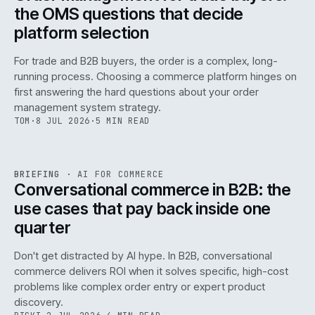
the OMS questions that decide
platform selection
For trade and B2B buyers, the order is a complex, long-
running process. Choosing a commerce platform hinges on
first answering the hard questions about your order
management system strategy.
TOM
·
8 JUL 2026
·
5 MIN READ
REF
067
BRIEFING
·
AI FOR COMMERCE
ISSUE
049
·
AI
·
IWEB
Conversational commerce in B2B: the
use cases that pay back inside one
quarter
Don't get distracted by AI hype. In B2B, conversational
commerce delivers ROI when it solves specific, high-cost
problems like complex order entry or expert product
discovery.