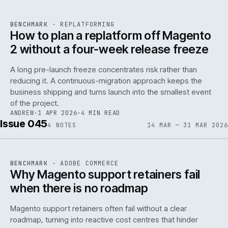
REF
048
BENCHMARK
·
REPLATFORMING
ISSUE
046
·
REPL
·
IWEB
How to plan a replatform off Magento
2 without a four-week release freeze
A long pre-launch freeze concentrates risk rather than
reducing it. A continuous-migration approach keeps the
business shipping and turns launch into the smallest event
142
of the project.
ANDREW
·
1 APR 2026
·
4 MIN READ
Issue 045
4
NOTES
14 MAR — 31 MAR 2026
REF
142
BENCHMARK
·
ADOBE COMMERCE
ISSUE
045
·
ADC
·
IWEB
Why Magento support retainers fail
when there is no roadmap
Magento support retainers often fail without a clear
roadmap, turning into reactive cost centres that hinder