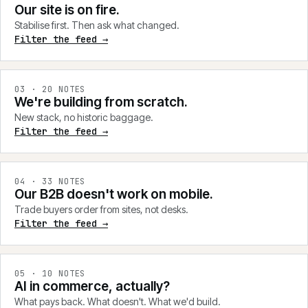
Our site is on fire.
Stabilise first. Then ask what changed.
Filter the feed →
0
3
·
20
NOTES
We're building from scratch.
New stack, no historic baggage.
Filter the feed →
0
4
·
33
NOTES
Our B2B doesn't work on mobile.
Trade buyers order from sites, not desks.
Filter the feed →
0
5
·
10
NOTES
AI in commerce, actually?
What pays back. What doesn't. What we'd build.