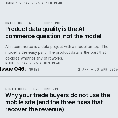
ANDREW
·
7 MAY 2026
·
4 MIN READ
059
REF
059
BRIEFING
·
AI FOR COMMERCE
ISSUE
047
·
AI
·
IWEB
Product data quality is the AI
commerce question, not the model
AI in commerce is a data project with a model on top. The
model is the easy part. The product data is the part that
decides whether any of it works.
RICKI
·
5 MAY 2026
·
4 MIN READ
Issue 046
9
NOTES
1 APR — 30 APR 2026
REF
057
FIELD NOTE
·
B2B COMMERCE
ISSUE
046
·
B2B
·
IWEB
Why your trade buyers do not use the
mobile site (and the three fixes that
recover the revenue)