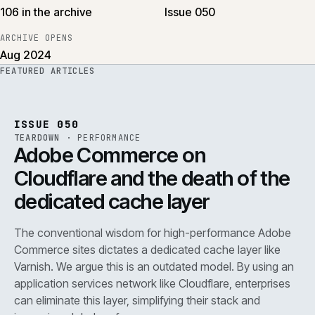
106 in the archive
Issue 050
ARCHIVE OPENS
Aug 2024
FEATURED ARTICLES
PERF
.
REF
071
ISSUE
050
·
PERF
·
IWEB
ISSUE 050
TEARDOWN
·
PERFORMANCE
Adobe Commerce on
Cloudflare and the death of the
dedicated cache layer
The conventional wisdom for high-performance Adobe
Commerce sites dictates a dedicated cache layer like
Varnish. We argue this is an outdated model. By using an
application services network like Cloudflare, enterprises
can eliminate this layer, simplifying their stack and