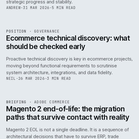
strategic progress and stability.
ANDREW
·
31 MAR 2026
·
5 MIN READ
REF
158
POSITION
·
GOVERNANCE
ISSUE
045
·
GOV
·
IWEB
Ecommerce technical discovery: what
should be checked early
Proactive technical discovery is key in ecommerce projects,
moving beyond functional requirements to scrutinise
system architecture, integrations, and data fidelity.
NEIL
·
26 MAR 2026
·
3 MIN READ
REF
050
BRIEFING
·
ADOBE COMMERCE
ISSUE
045
·
ADC
·
IWEB
Magento 2 end-of-life: the migration
paths that survive contact with reality
Magento 2 EOL is not a single deadline. It is a sequence of
architectural decisions that have to survive ERP, trade