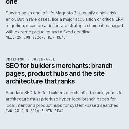
one
Staying on an end-of-life Magento 2 is usually a high-risk
error. But in rare cases, like a major acquisition or critical ERP
migration, it can be a deliberate strategic choice if managed
with extreme prejudice and a fixed deadline.
NEIL
·
25 JUN 2026
·
5 MIN READ
063
REF
063
BRIEFING
·
GOVERNANCE
ISSUE
048
·
GOV
·
IWEB
SEO for builders merchants: branch
pages, product hubs and the site
architecture that ranks
Standard SEO fails for builders merchants. To rank, your site
architecture must prioritise hyper-local branch pages for
local intent and product hubs for system-based searches.
IAN
·
23 JUN 2026
·
5 MIN READ
REF
064