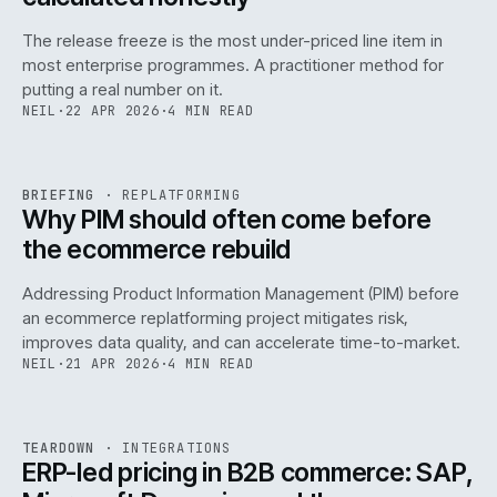
The release freeze is the most under-priced line item in
most enterprise programmes. A practitioner method for
putting a real number on it.
NEIL
·
22 APR 2026
·
4 MIN READ
REF
144
BRIEFING
·
REPLATFORMING
ISSUE
046
·
REPL
·
IWEB
Why PIM should often come before
the ecommerce rebuild
Addressing Product Information Management (PIM) before
an ecommerce replatforming project mitigates risk,
improves data quality, and can accelerate time-to-market.
NEIL
·
21 APR 2026
·
4 MIN READ
INT
/
055
REF
055
TEARDOWN
·
INTEGRATIONS
ISSUE
046
·
INT
·
IWEB
ERP-led pricing in B2B commerce: SAP,