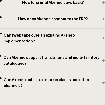
+
How long until Akeneo pays back?
+
How does Akeneo connect to the ERP?
Can iWeb take over an existing Akeneo
+
implementation?
Can Akeneo support translations and multi-territory
+
catalogues?
Can Akeneo publish to marketplaces and other
+
channels?