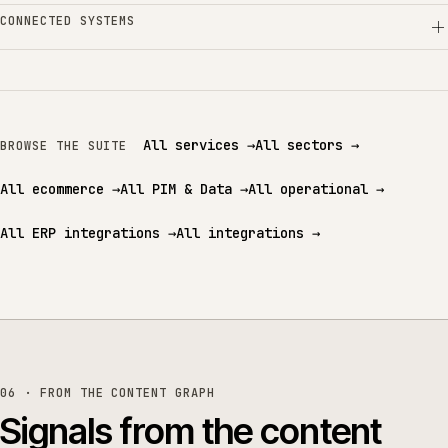
CONNECTED SYSTEMS
All services
→
All sectors
→
BROWSE THE SUITE
All ecommerce
→
All PIM & Data
→
All operational
→
All ERP integrations
→
All integrations
→
06 · FROM THE CONTENT GRAPH
Signals from the content