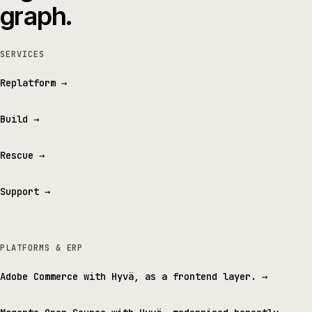
graph.
SERVICES
Replatform
→
Build
→
Rescue
→
Support
→
PLATFORMS & ERP
Adobe Commerce with Hyvä, as a frontend layer.
→