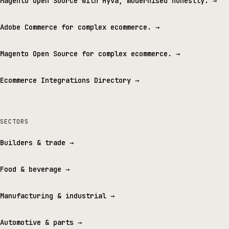
Magento Open Source with Hyvä, modernised honestly.
→
Adobe Commerce for complex ecommerce.
→
Magento Open Source for complex ecommerce.
→
Ecommerce Integrations Directory
→
SECTORS
Builders & trade
→
Food & beverage
→
Manufacturing & industrial
→
Automotive & parts
→