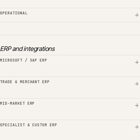
OPERATIONAL
ERP and integrations
MICROSOFT / SAP ERP
TRADE & MERCHANT ERP
MID-MARKET ERP
SPECIALIST & CUSTOM ERP