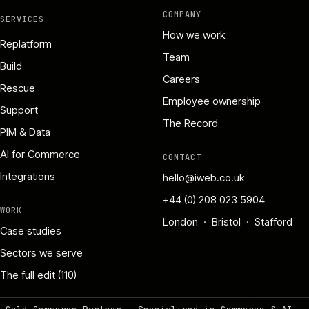
COMPANY
SERVICES
How we work
Replatform
Team
Build
Careers
Rescue
Employee ownership
Support
The Record
PIM & Data
AI for Commerce
CONTACT
Integrations
hello@iweb.co.uk
+44 (0) 208 023 5904
WORK
London · Bristol · Stafford
Case studies
Sectors we serve
The full edit (110)