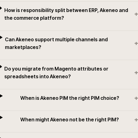
How is responsibility split between ERP, Akeneo and
+
the commerce platform?
Can Akeneo support multiple channels and
+
marketplaces?
Do you migrate from Magento attributes or
+
spreadsheets into Akeneo?
+
When is Akeneo PIM the right PIM choice?
+
When might Akeneo not be the right PIM?