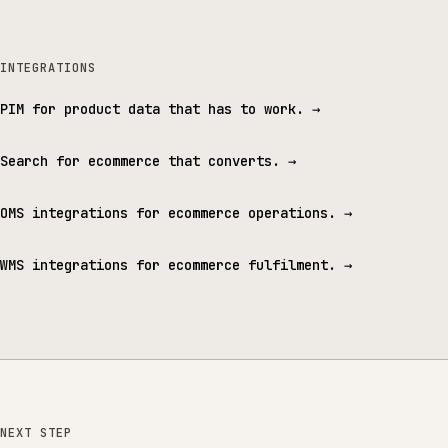
INTEGRATIONS
PIM for product data that has to work.
→
Search for ecommerce that converts.
→
OMS integrations for ecommerce operations.
→
WMS integrations for ecommerce fulfilment.
→
NEXT STEP