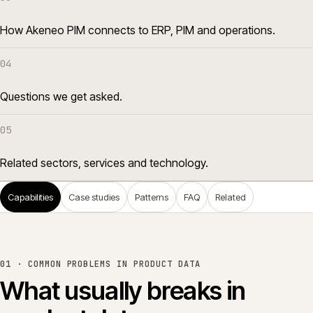
How Akeneo PIM connects to ERP, PIM and operations.
04
Questions we get asked.
05
Related sectors, services and technology.
Capabilities
Case studies
Patterns
FAQ
Related
01 ·
COMMON PROBLEMS IN PRODUCT DATA
What usually breaks in